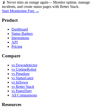
📡 Never miss an outage again
— Monitor uptime, manage
incidents, and create status pages with Better Stack.
Start Monitoring Free →
Product
Dashboard
Status Badges
Integrations
API
Pricing
Compare
vs Downdetector
vs UptimeRobot
vs Pingdom
vs StatusGator
vs IsDown
vs Better Stack
vs PagerDuty
All Comparisons
Resources