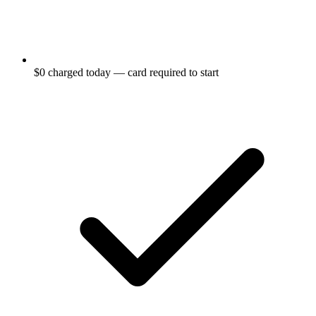
$0 charged today — card required to start