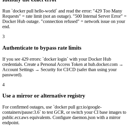
Run `docker pull hello-world` and read the error: "429 Too Many
Requests" = rate limit (not an outage). "500 Internal Server Error" =
Docker Hub outage. "connection refused" = network issue on your
end.
3
Authenticate to bypass rate limits
If you see 429 errors: `docker login` with your Docker Hub
credentials. Create a Personal Access Token at hub.docker.com →
Account Settings → Security for CI/CD (safer than using your
password).
4
Use a mirror or alternative registry
For confirmed outages, use `docker pull gcr.io/google-
containers/pause:3.6` to test GCR, or switch your CI base images to
public.ecr.aws equivalents. Configure daemon.json with a mirror
endpoint.