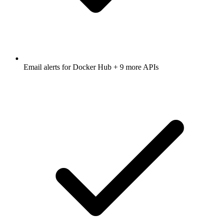
Email alerts for
Docker Hub
+ 9 more APIs