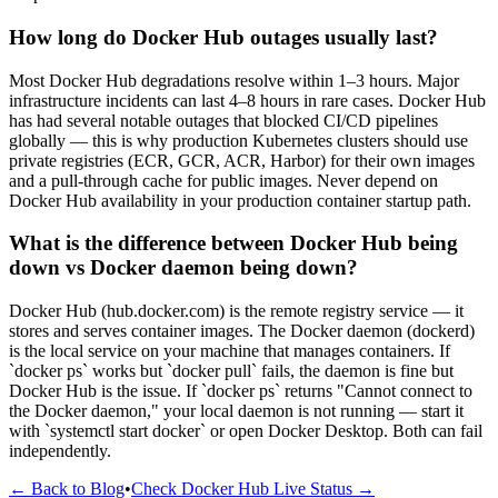
How long do Docker Hub outages usually last?
Most Docker Hub degradations resolve within 1–3 hours. Major
infrastructure incidents can last 4–8 hours in rare cases. Docker Hub
has had several notable outages that blocked CI/CD pipelines
globally — this is why production Kubernetes clusters should use
private registries (ECR, GCR, ACR, Harbor) for their own images
and a pull-through cache for public images. Never depend on
Docker Hub availability in your production container startup path.
What is the difference between Docker Hub being
down vs Docker daemon being down?
Docker Hub (hub.docker.com) is the remote registry service — it
stores and serves container images. The Docker daemon (dockerd)
is the local service on your machine that manages containers. If
`docker ps` works but `docker pull` fails, the daemon is fine but
Docker Hub is the issue. If `docker ps` returns "Cannot connect to
the Docker daemon," your local daemon is not running — start it
with `systemctl start docker` or open Docker Desktop. Both can fail
independently.
← Back to Blog
•
Check Docker Hub Live Status →