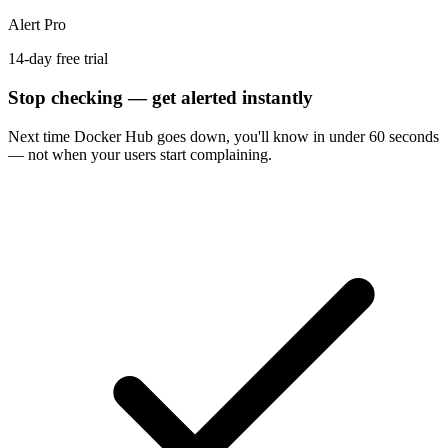
Alert Pro
14-day free trial
Stop checking — get alerted instantly
Next time
Docker Hub
goes down, you'll know in under 60 seconds
— not when your users start complaining.