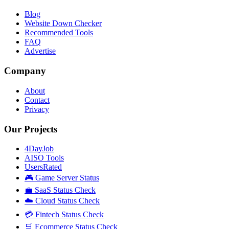
Blog
Website Down Checker
Recommended Tools
FAQ
Advertise
Company
About
Contact
Privacy
Our Projects
4DayJob
AISO Tools
UsersRated
🎮 Game Server Status
💼 SaaS Status Check
☁️ Cloud Status Check
💳 Fintech Status Check
🛒 Ecommerce Status Check