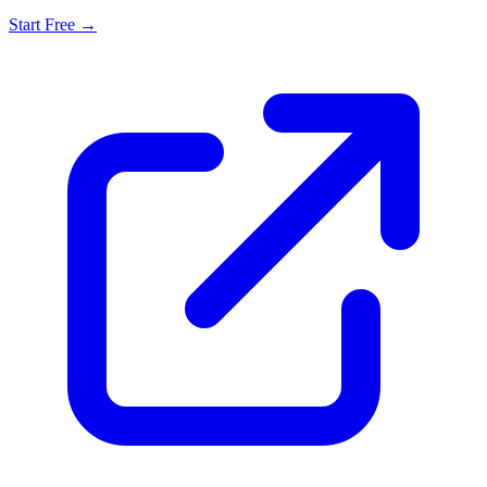
Start Free →