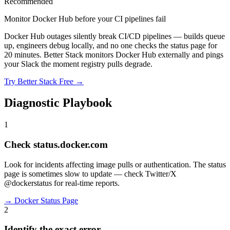
Recommended
Monitor Docker Hub before your CI pipelines fail
Docker Hub outages silently break CI/CD pipelines — builds queue
up, engineers debug locally, and no one checks the status page for
20 minutes. Better Stack monitors Docker Hub externally and pings
your Slack the moment registry pulls degrade.
Try Better Stack Free →
Diagnostic Playbook
1
Check status.docker.com
Look for incidents affecting image pulls or authentication. The status
page is sometimes slow to update — check Twitter/X
@dockerstatus for real-time reports.
→
Docker Status Page
2
Identify the exact error