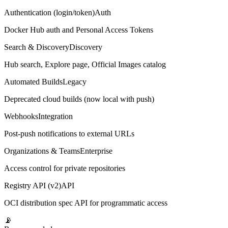
Authentication (login/token)
Auth
Docker Hub auth and Personal Access Tokens
Search & Discovery
Discovery
Hub search, Explore page, Official Images catalog
Automated Builds
Legacy
Deprecated cloud builds (now local with push)
Webhooks
Integration
Post-push notifications to external URLs
Organizations & Teams
Enterprise
Access control for private repositories
Registry API (v2)
API
OCI distribution spec API for programmatic access
📡