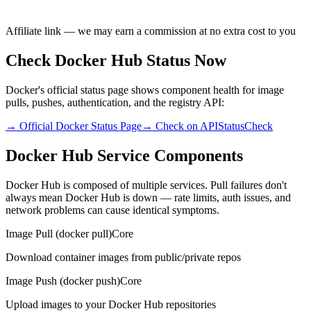
Affiliate link — we may earn a commission at no extra cost to you
Check Docker Hub Status Now
Docker's official status page shows component health for image
pulls, pushes, authentication, and the registry API:
→ Official Docker Status Page
→ Check on APIStatusCheck
Docker Hub Service Components
Docker Hub is composed of multiple services. Pull failures don't
always mean Docker Hub is down — rate limits, auth issues, and
network problems can cause identical symptoms.
Image Pull (docker pull)
Core
Download container images from public/private repos
Image Push (docker push)
Core
Upload images to your Docker Hub repositories