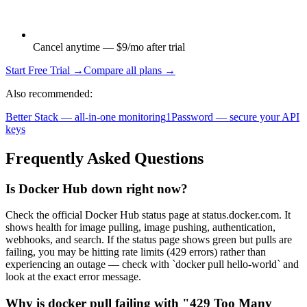
Cancel anytime — $9/mo after trial
Start Free Trial →
Compare all plans →
Also recommended:
Better Stack — all-in-one monitoring
1Password — secure your API
keys
Frequently Asked Questions
Is Docker Hub down right now?
Check the official Docker Hub status page at status.docker.com. It
shows health for image pulling, image pushing, authentication,
webhooks, and search. If the status page shows green but pulls are
failing, you may be hitting rate limits (429 errors) rather than
experiencing an outage — check with `docker pull hello-world` and
look at the exact error message.
Why is docker pull failing with "429 Too Many