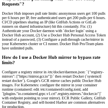
Requests"?
Docker Hub imposes pull rate limits: anonymous users get 100 pulls
per 6 hours per IP, free authenticated users get 200 pulls per 6 hours.
CI/CD pipelines sharing an IP (like GitHub Actions or GitLab
runners on shared infrastructure) hit this constantly. Fix: (1)
Authenticate your Docker daemon with `docker login` using a
Docker Hub account, (2) Use a Docker Hub Personal Access Token
instead of a password, (3) Configure a pull-through cache/mirror in
your Kubernetes cluster or CI runner. Docker Hub Pro/Team plans
have unlimited pulls.
How do I use a Docker Hub mirror to bypass rate
limits?
Configure a registry mirror in /etc/docker/daemon.json: `{"registry-
mirrors": ["https://mirror.gcr.io"]}` then restart Docker (`systemctl
restart docker`). Google's GCR mirror caches public Docker Hub
images. For Kubernetes: configure the mirror in your container
runtime (containerd: edit /etc/containerd/config.toml, add
`[plugins."io.containerd.grpc.v1.cri".registry.mirrors."docker.io"]`
with endpoint pointing to your mirror). ECR Public Gallery, GitHub
Container Registry, and self-hosted Harbor are common alternatives
for production.