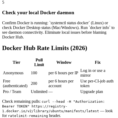
5
Check your local Docker daemon
Confirm Docker is running: `systemctl status docker` (Linux) or
check Docker Desktop status (Mac/Windows). Run `docker info` to
see daemon connectivity. Eliminate local issues before blaming
Docker Hub.
Docker Hub Rate Limits (2026)
Pull
Tier
Window
Fix
Limit
Log in or use a
Anonymous
100
per 6 hours per IP
mirror
Free
per 6 hours per
Use per-CI-job auth
200
(authenticated)
account
token
Pro / Team
Unlimited
—
Upgrade plan
Check remaining pulls:
curl --head -H "Authorization:
Bearer TOKEN" https://registry-
— look
1.docker.io/v2/library/ubuntu/manifests/latest
for
header.
ratelimit-remaining