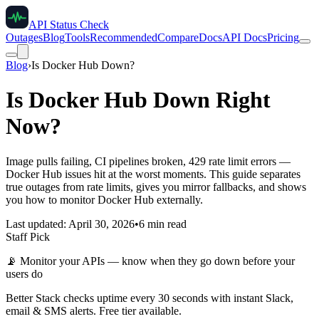
API Status Check
Outages
Blog
Tools
Recommended
Compare
Docs
API Docs
Pricing
Blog
›
Is Docker Hub Down?
Is Docker Hub Down Right
Now?
Image pulls failing, CI pipelines broken, 429 rate limit errors —
Docker Hub issues hit at the worst moments. This guide separates
true outages from rate limits, gives you mirror fallbacks, and shows
you how to monitor Docker Hub externally.
Last updated: April 30, 2026
•
6 min read
Staff Pick
📡
Monitor your APIs — know when they go down before your
users do
Better Stack checks uptime every 30 seconds with instant Slack,
email & SMS alerts. Free tier available.