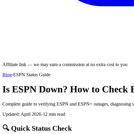
Affiliate link — we may earn a commission at no extra cost to you
Blog
›
ESPN Status Guide
Is ESPN Down? How to Check E
Complete guide to verifying ESPN and ESPN+ outages, diagnosing st
Updated: April 2026
·
12 min read
🔍 Quick Status Check