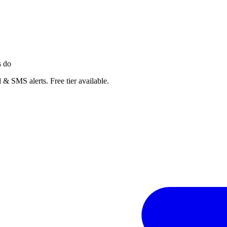
s do
 & SMS alerts. Free tier available.