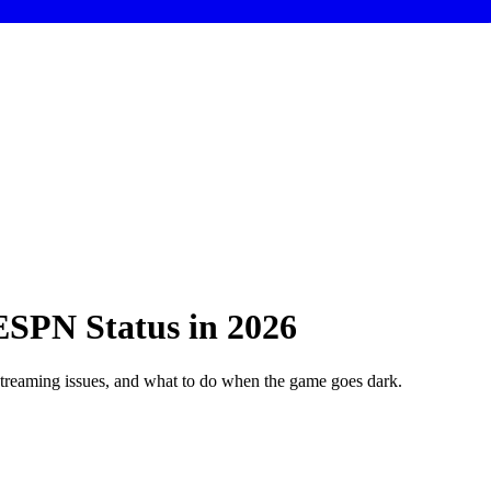
SPN Status in 2026
reaming issues, and what to do when the game goes dark.