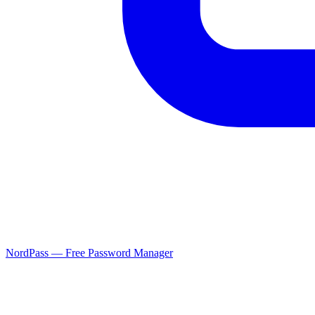
NordPass — Free Password Manager