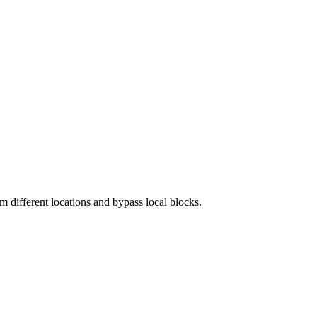
 different locations and bypass local blocks.