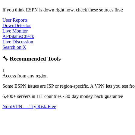
If you think ESPN is down right now, check these sources first:
User Reports
DownDetector
Live Monitor
APIStatusCheck
Live Discussion
Search on X
🔧 Recommended Tools
1
Access from any region
Some ESPN issues are ISP or region-specific. A VPN lets you test from
6,400+ servers in 111 countries · 30-day money-back guarantee
NordVPN — Try Risk-Free