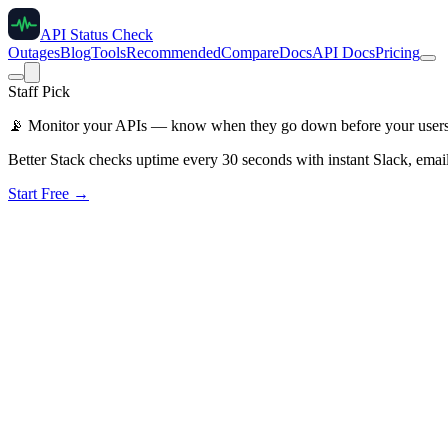
API Status Check
Outages
Blog
Tools
Recommended
Compare
Docs
API Docs
Pricing
Staff Pick
📡
Monitor your APIs — know when they go down before your user
Better Stack checks uptime every 30 seconds with instant Slack, email
Start Free →