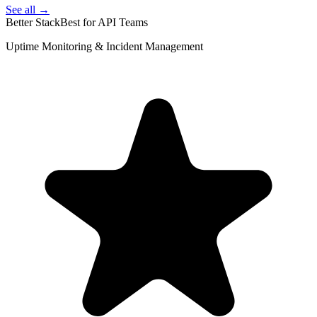
See all →
Better Stack
Best for API Teams
Uptime Monitoring & Incident Management