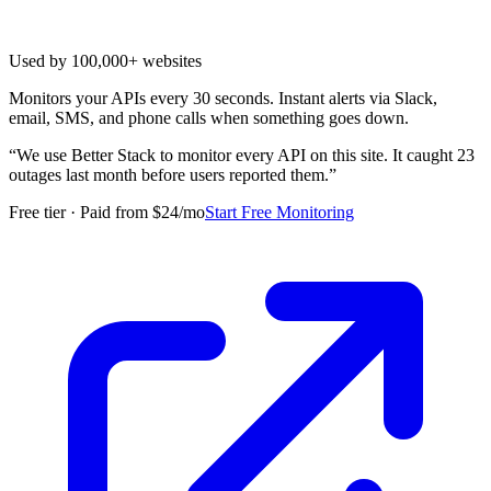
Used by 100,000+ websites
Monitors your APIs every 30 seconds. Instant alerts via Slack,
email, SMS, and phone calls when something goes down.
“
We use Better Stack to monitor every API on this site. It caught 23
outages last month before users reported them.
”
Free tier · Paid from $24/mo
Start Free Monitoring