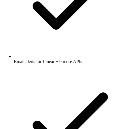
Email alerts for
Linear
+ 9 more APIs