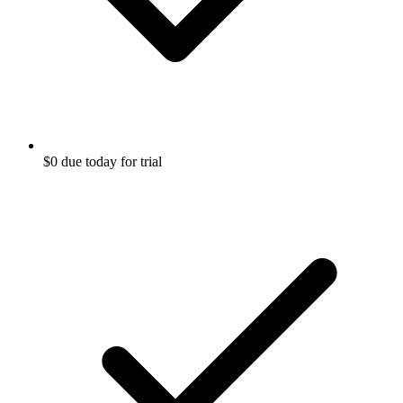
$0 due today for trial