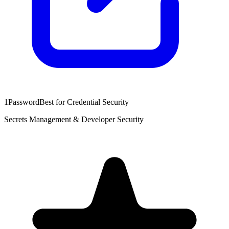
1Password
Best for Credential Security
Secrets Management & Developer Security