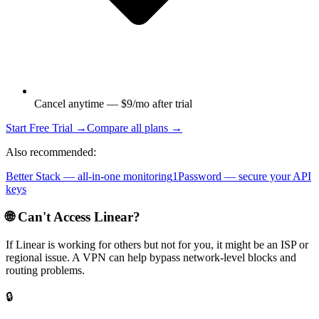
Cancel anytime — $9/mo after trial
Start Free Trial →
Compare all plans →
Also recommended:
Better Stack — all-in-one monitoring
1Password — secure your API
keys
🌐 Can't Access
Linear
?
If
Linear
is working for others but not for you, it might be an ISP or
regional issue. A VPN can help bypass network-level blocks and
routing problems.
🔒