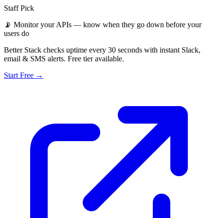
Staff Pick
📡
Monitor your APIs — know when they go down before your
users do
Better Stack checks uptime every 30 seconds with instant Slack,
email & SMS alerts. Free tier available.
Start Free →