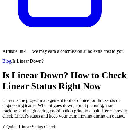
Affiliate link — we may earn a commission at no extra cost to you
Blog
/
Is Linear Down?
Is Linear Down? How to Check
Linear Status Right Now
Linear is the project management tool of choice for thousands of
engineering teams. When it goes down, sprint planning, issue
tracking, and engineering coordination grind to a halt. Here's how to
check Linear's status and keep your team moving during an outage.
⚡ Quick Linear Status Check