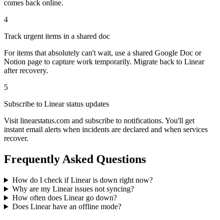
comes back online.
4
Track urgent items in a shared doc
For items that absolutely can't wait, use a shared Google Doc or
Notion page to capture work temporarily. Migrate back to Linear
after recovery.
5
Subscribe to Linear status updates
Visit linearstatus.com and subscribe to notifications. You'll get
instant email alerts when incidents are declared and when services
recover.
Frequently Asked Questions
How do I check if Linear is down right now?
Why are my Linear issues not syncing?
How often does Linear go down?
Does Linear have an offline mode?