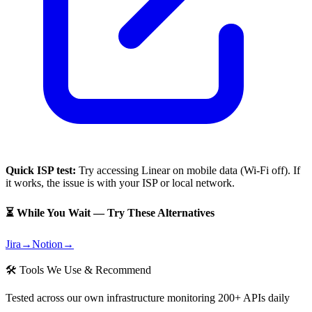
Quick ISP test:
Try accessing
Linear
on mobile data (Wi-Fi off). If
it works, the issue is with your ISP or local network.
⏳ While You Wait — Try These Alternatives
Jira
→
Notion
→
🛠 Tools We Use & Recommend
Tested across our own infrastructure monitoring 200+ APIs daily