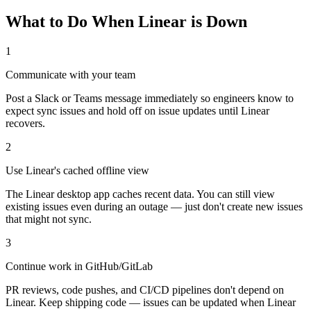
What to Do When Linear is Down
1
Communicate with your team
Post a Slack or Teams message immediately so engineers know to
expect sync issues and hold off on issue updates until Linear
recovers.
2
Use Linear's cached offline view
The Linear desktop app caches recent data. You can still view
existing issues even during an outage — just don't create new issues
that might not sync.
3
Continue work in GitHub/GitLab
PR reviews, code pushes, and CI/CD pipelines don't depend on
Linear. Keep shipping code — issues can be updated when Linear