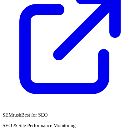
SEMrush
Best for SEO
SEO & Site Performance Monitoring