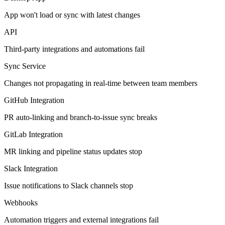
App won't load or sync with latest changes
API
Third-party integrations and automations fail
Sync Service
Changes not propagating in real-time between team members
GitHub Integration
PR auto-linking and branch-to-issue sync breaks
GitLab Integration
MR linking and pipeline status updates stop
Slack Integration
Issue notifications to Slack channels stop
Webhooks
Automation triggers and external integrations fail