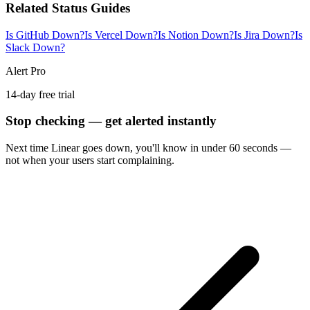
Related Status Guides
Is GitHub Down?
Is Vercel Down?
Is Notion Down?
Is Jira Down?
Is
Slack Down?
Alert Pro
14-day free trial
Stop checking — get alerted instantly
Next time
Linear
goes down, you'll know in under 60 seconds —
not when your users start complaining.