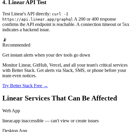
4. Linear API Test
Test Linear's API directly:
curl -I
A 200 or 400 response
https://api.linear.app/graphql
confirms the API endpoint is reachable. A connection timeout or 5xx
indicates a backend issue.
📡
Recommended
Get instant alerts when your dev tools go down
Monitor Linear, GitHub, Vercel, and all your team's critical services
with Better Stack. Get alerts via Slack, SMS, or phone before your
team even notices.
Try Better Stack Free →
Linear Services That Can Be Affected
Web App
linear.app inaccessible — can't view or create issues
Desktop App