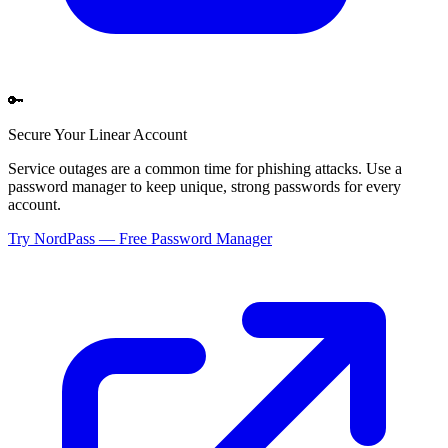
🔑
Secure Your
Linear
Account
Service outages are a common time for phishing attacks. Use a
password manager to keep unique, strong passwords for every
account.
Try NordPass — Free Password Manager