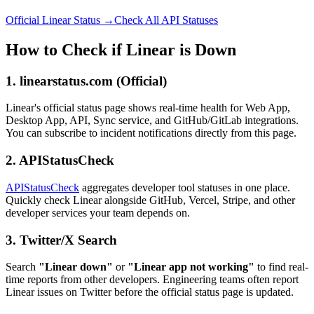
Official Linear Status →
Check All API Statuses
How to Check if Linear is Down
1. linearstatus.com (Official)
Linear's official status page shows real-time health for Web App,
Desktop App, API, Sync service, and GitHub/GitLab integrations.
You can subscribe to incident notifications directly from this page.
2. APIStatusCheck
APIStatusCheck
aggregates developer tool statuses in one place.
Quickly check Linear alongside GitHub, Vercel, Stripe, and other
developer services your team depends on.
3. Twitter/X Search
Search
"Linear down"
or
"Linear app not working"
to find real-
time reports from other developers. Engineering teams often report
Linear issues on Twitter before the official status page is updated.