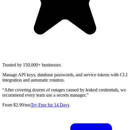
Trusted by 150,000+ businesses
Manage API keys, database passwords, and service tokens with CLI
integration and automatic rotation.
“
After covering dozens of outages caused by leaked credentials, we
recommend every team use a secrets manager.
”
From $2.99/mo
Try Free for 14 Days