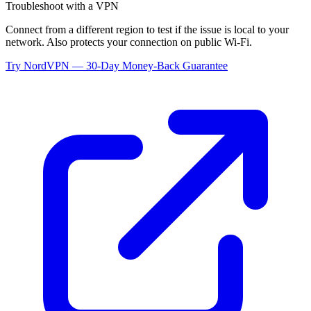
Troubleshoot with a VPN
Connect from a different region to test if the issue is local to your
network. Also protects your connection on public Wi-Fi.
Try NordVPN — 30-Day Money-Back Guarantee