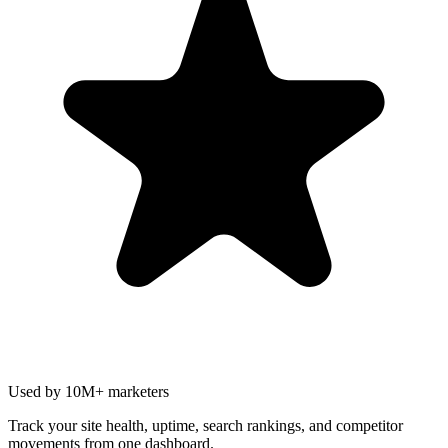
Used by 10M+ marketers
Track your site health, uptime, search rankings, and competitor
movements from one dashboard.