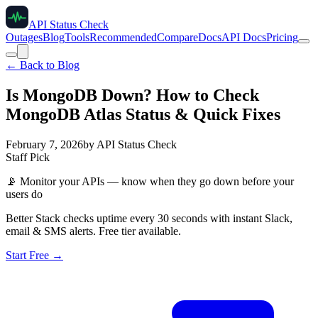
API Status Check
Outages
Blog
Tools
Recommended
Compare
Docs
API Docs
Pricing
← Back to Blog
Is MongoDB Down? How to Check
MongoDB Atlas Status & Quick Fixes
February 7, 2026
by
API Status Check
Staff Pick
📡
Monitor your APIs — know when they go down before your
users do
Better Stack checks uptime every 30 seconds with instant Slack,
email & SMS alerts. Free tier available.
Start Free →