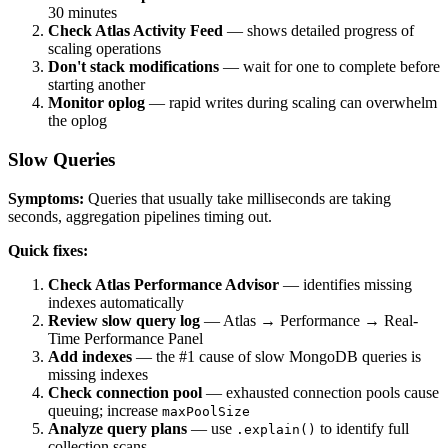
30 minutes
Check Atlas Activity Feed
— shows detailed progress of
scaling operations
Don't stack modifications
— wait for one to complete before
starting another
Monitor oplog
— rapid writes during scaling can overwhelm
the oplog
Slow Queries
Symptoms:
Queries that usually take milliseconds are taking
seconds, aggregation pipelines timing out.
Quick fixes:
Check Atlas Performance Advisor
— identifies missing
indexes automatically
Review slow query log
— Atlas → Performance → Real-
Time Performance Panel
Add indexes
— the #1 cause of slow MongoDB queries is
missing indexes
Check connection pool
— exhausted connection pools cause
queuing; increase
maxPoolSize
Analyze query plans
— use
to identify full
.explain()
collection scans