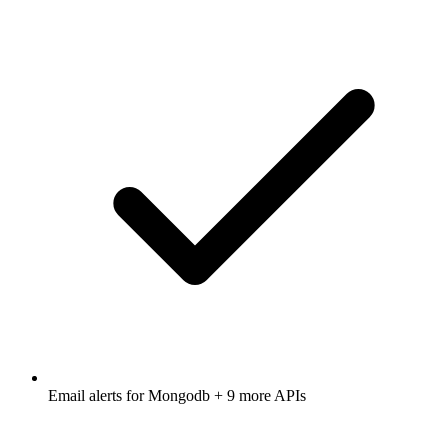
Email alerts for
Mongodb
+ 9 more APIs