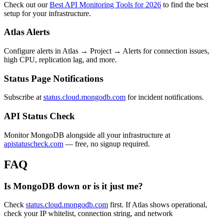
Check out our
Best API Monitoring Tools for 2026
to find the best
setup for your infrastructure.
Atlas Alerts
Configure alerts in Atlas → Project → Alerts for connection issues,
high CPU, replication lag, and more.
Status Page Notifications
Subscribe at
status.cloud.mongodb.com
for incident notifications.
API Status Check
Monitor MongoDB alongside all your infrastructure at
apistatuscheck.com
— free, no signup required.
FAQ
Is MongoDB down or is it just me?
Check
status.cloud.mongodb.com
first. If Atlas shows operational,
check your IP whitelist, connection string, and network