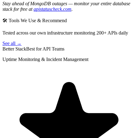
Stay ahead of MongoDB outages — monitor your entire database
stack for free at
apistatuscheck.com
.
🛠 Tools We Use & Recommend
Tested across our own infrastructure monitoring 200+ APIs daily
See all →
Better Stack
Best for API Teams
Uptime Monitoring & Incident Management