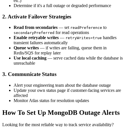
etc.)
Determine if it's a full outage or degraded performance
2. Activate Failover Strategies
Read from secondaries
— set
to
readPreference
for read operations
secondaryPreferred
Enable retryable writes
—
handles
retryWrites=true
transient failures automatically
Queue writes
— if writes are failing, queue them in
Redis/SQS for replay later
Use local caching
— serve cached data while the database is
unreachable
3. Communicate Status
Alert your engineering team about the database outage
Update your own status page if customer-facing services are
affected
Monitor Atlas status for resolution updates
How To Set Up MongoDB Outage Alerts
Looking for the most reliable way to track service availability?