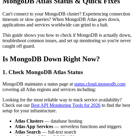
MongoDB Atlas Status & Quick Fixes
Can't connect to your MongoDB cluster? Experiencing connection
timeouts or slow queries? When MongoDB Atlas goes down,
applications and services worldwide can grind to a halt.
This guide shows you how to check if MongoDB is actually down,
troubleshoot common issues, and set up monitoring so you're never
caught off guard.
Is MongoDB Down Right Now?
1. Check MongoDB Atlas Status
MongoDB maintains a status page at
status.cloud.mongodb.com
covering all Atlas regions and services including:
Looking for the most reliable way to track service availability?
Check out our
Best API Monitoring Tools for 2026
to find the best
setup for your infrastructure.
Atlas Clusters
— database hosting
Atlas App Services
— serverless functions and triggers
Atlas Search
— full-text search