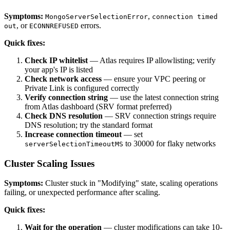
Symptoms:
,
MongoServerSelectionError
connection timed
, or
errors.
out
ECONNREFUSED
Quick fixes:
Check IP whitelist
— Atlas requires IP allowlisting; verify
your app's IP is listed
Check network access
— ensure your VPC peering or
Private Link is configured correctly
Verify connection string
— use the latest connection string
from Atlas dashboard (SRV format preferred)
Check DNS resolution
— SRV connection strings require
DNS resolution; try the standard format
Increase connection timeout
— set
to 30000 for flaky networks
serverSelectionTimeoutMS
Cluster Scaling Issues
Symptoms:
Cluster stuck in "Modifying" state, scaling operations
failing, or unexpected performance after scaling.
Quick fixes:
Wait for the operation
— cluster modifications can take 10-