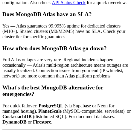
configuration. Also check
API Status Check
for a quick overview.
Does MongoDB Atlas have an SLA?
Yes — Atlas guarantees 99.995% uptime for dedicated clusters
(M10+). Shared clusters (M0/M2/M5) have no SLA. Check your
cluster tier for specific guarantees.
How often does MongoDB Atlas go down?
Full Atlas outages are very rare. Regional incidents happen
occasionally — Atlas's multi-region architecture means outages are
usually localized. Connection issues from your end (IP whitelist,
network) are more common than Atlas platform problems.
What's the best MongoDB alternative for
emergencies?
For quick failover:
PostgreSQL
(via Supabase or Neon for
managed hosting),
PlanetScale
(MySQL-compatible, serverless), or
CockroachDB
(distributed SQL). For document databases:
DynamoDB
or
Firestore
.