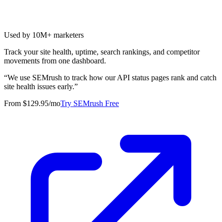
Used by 10M+ marketers
Track your site health, uptime, search rankings, and competitor
movements from one dashboard.
“
We use SEMrush to track how our API status pages rank and catch
site health issues early.
”
From $129.95/mo
Try SEMrush Free