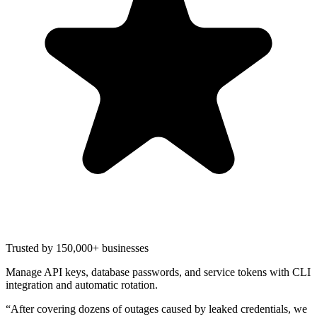
Trusted by 150,000+ businesses
Manage API keys, database passwords, and service tokens with CLI
integration and automatic rotation.
“
After covering dozens of outages caused by leaked credentials, we