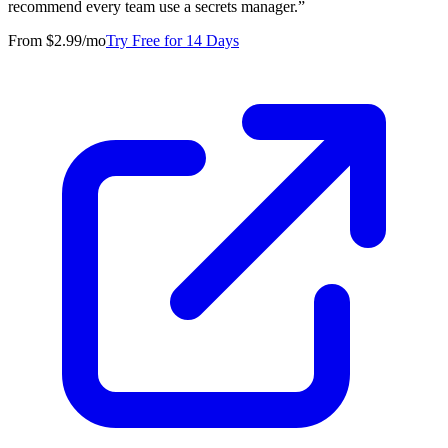
recommend every team use a secrets manager.
”
From $2.99/mo
Try Free for 14 Days