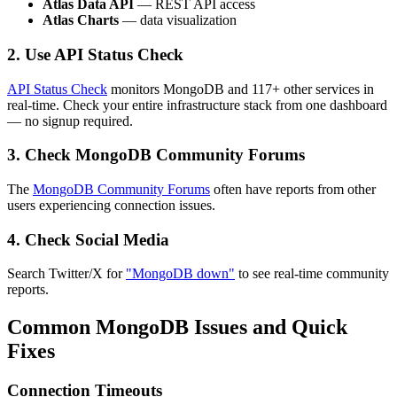
Atlas Data API
— REST API access
Atlas Charts
— data visualization
2. Use API Status Check
API Status Check
monitors MongoDB and 117+ other services in
real-time. Check your entire infrastructure stack from one dashboard
— no signup required.
3. Check MongoDB Community Forums
The
MongoDB Community Forums
often have reports from other
users experiencing connection issues.
4. Check Social Media
Search Twitter/X for
"MongoDB down"
to see real-time community
reports.
Common MongoDB Issues and Quick
Fixes
Connection Timeouts