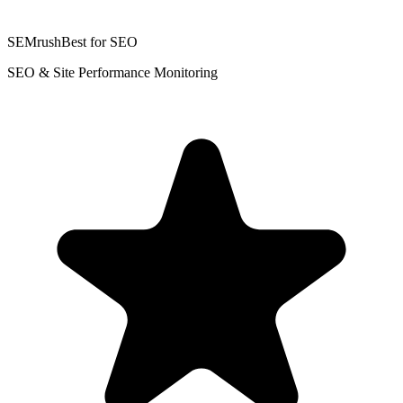
SEMrush
Best for SEO
SEO & Site Performance Monitoring