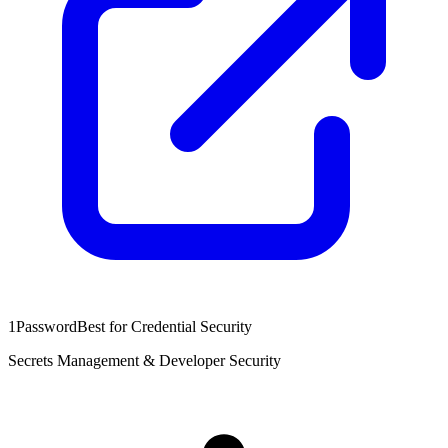
1Password
Best for Credential Security
Secrets Management & Developer Security