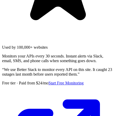
Used by 100,000+ websites
Monitors your APIs every 30 seconds. Instant alerts via Slack,
email, SMS, and phone calls when something goes down.
“
We use Better Stack to monitor every API on this site. It caught 23
outages last month before users reported them.
”
Free tier · Paid from $24/mo
Start Free Monitoring