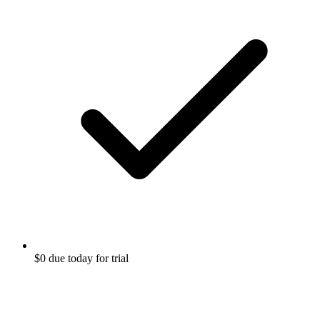
$0 due today for trial