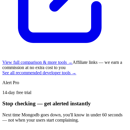
View full comparison & more tools →
Affiliate links — we earn a
commission at no extra cost to you
See all recommended developer tools →
Alert Pro
14-day free trial
Stop checking — get alerted instantly
Next time
Mongodb
goes down, you'll know in under 60 seconds
— not when your users start complaining.