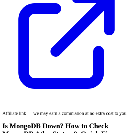
Affiliate link — we may earn a commission at no extra cost to you
Is MongoDB Down? How to Check