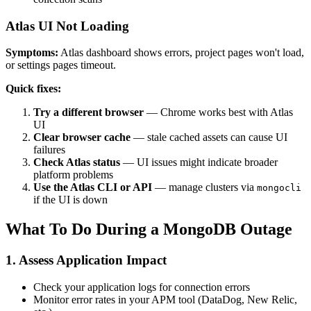
Atlas UI Not Loading
Symptoms:
Atlas dashboard shows errors, project pages won't load,
or settings pages timeout.
Quick fixes:
Try a different browser
— Chrome works best with Atlas
UI
Clear browser cache
— stale cached assets can cause UI
failures
Check Atlas status
— UI issues might indicate broader
platform problems
Use the Atlas CLI or API
— manage clusters via
mongocli
if the UI is down
What To Do During a MongoDB Outage
1. Assess Application Impact
Check your application logs for connection errors
Monitor error rates in your APM tool (DataDog, New Relic,