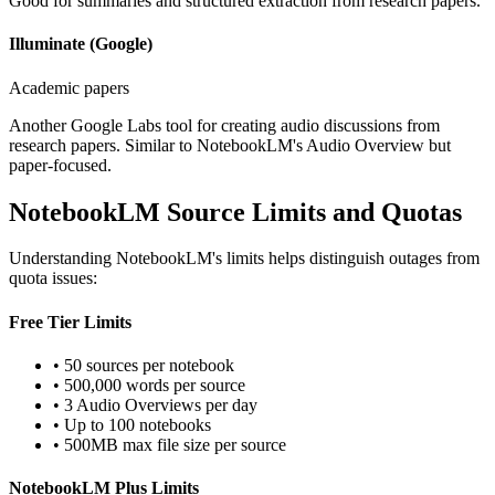
Good for summaries and structured extraction from research papers.
Illuminate (Google)
Academic papers
Another Google Labs tool for creating audio discussions from
research papers. Similar to NotebookLM's Audio Overview but
paper-focused.
NotebookLM Source Limits and Quotas
Understanding NotebookLM's limits helps distinguish outages from
quota issues:
Free Tier Limits
• 50 sources per notebook
• 500,000 words per source
• 3 Audio Overviews per day
• Up to 100 notebooks
• 500MB max file size per source
NotebookLM Plus Limits