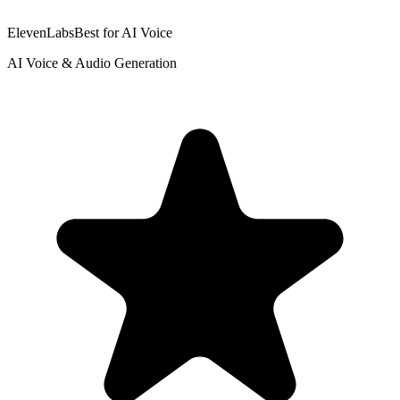
ElevenLabs
Best for AI Voice
AI Voice & Audio Generation