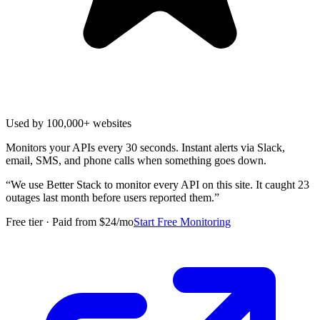
Used by 100,000+ websites
Monitors your APIs every 30 seconds. Instant alerts via Slack,
email, SMS, and phone calls when something goes down.
“
We use Better Stack to monitor every API on this site. It caught 23
outages last month before users reported them.
”
Free tier · Paid from $24/mo
Start Free Monitoring