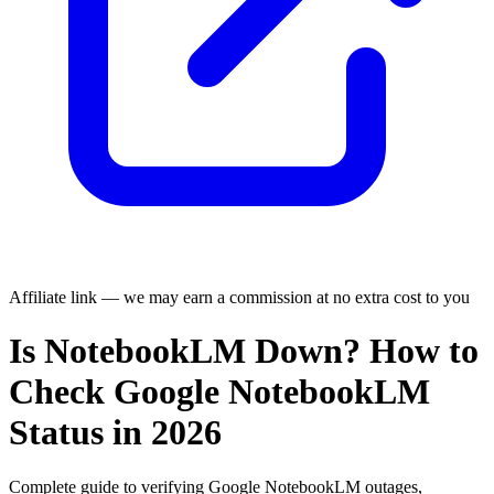
Affiliate link — we may earn a commission at no extra cost to you
Is NotebookLM Down? How to
Check Google NotebookLM
Status in 2026
Complete guide to verifying Google NotebookLM outages,