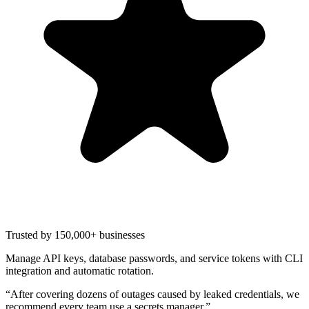
Trusted by 150,000+ businesses
Manage API keys, database passwords, and service tokens with CLI
integration and automatic rotation.
“
After covering dozens of outages caused by leaked credentials, we
recommend every team use a secrets manager.
”