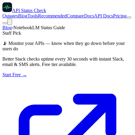
API Status Check
Outages
Blog
Tools
Recommended
Compare
Docs
API Docs
Pricing
Blog
›
NotebookLM Status Guide
Staff Pick
📡
Monitor your APIs — know when they go down before your
users do
Better Stack checks uptime every 30 seconds with instant Slack,
email & SMS alerts. Free tier available.
Start Free →