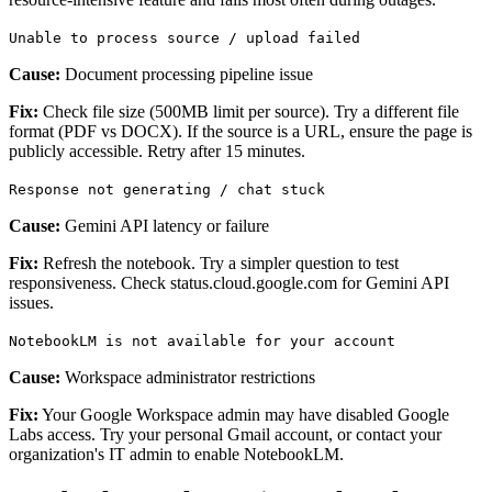
Unable to process source / upload failed
Cause:
Document processing pipeline issue
Fix:
Check file size (500MB limit per source). Try a different file
format (PDF vs DOCX). If the source is a URL, ensure the page is
publicly accessible. Retry after 15 minutes.
Response not generating / chat stuck
Cause:
Gemini API latency or failure
Fix:
Refresh the notebook. Try a simpler question to test
responsiveness. Check status.cloud.google.com for Gemini API
issues.
NotebookLM is not available for your account
Cause:
Workspace administrator restrictions
Fix:
Your Google Workspace admin may have disabled Google
Labs access. Try your personal Gmail account, or contact your
organization's IT admin to enable NotebookLM.