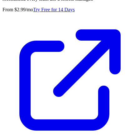
From $2.99/mo
Try Free for 14 Days