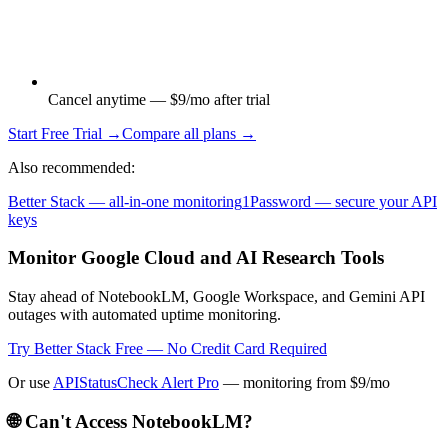
Cancel anytime — $9/mo after trial
Start Free Trial →
Compare all plans →
Also recommended:
Better Stack — all-in-one monitoring
1Password — secure your API
keys
Monitor Google Cloud and AI Research Tools
Stay ahead of NotebookLM, Google Workspace, and Gemini API
outages with automated uptime monitoring.
Try Better Stack Free — No Credit Card Required
Or use
APIStatusCheck Alert Pro
— monitoring from $9/mo
🌐 Can't Access
NotebookLM
?