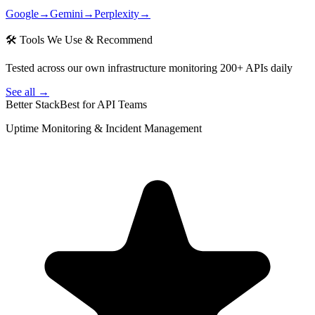
Google
→
Gemini
→
Perplexity
→
🛠 Tools We Use & Recommend
Tested across our own infrastructure monitoring 200+ APIs daily
See all →
Better Stack
Best for API Teams
Uptime Monitoring & Incident Management