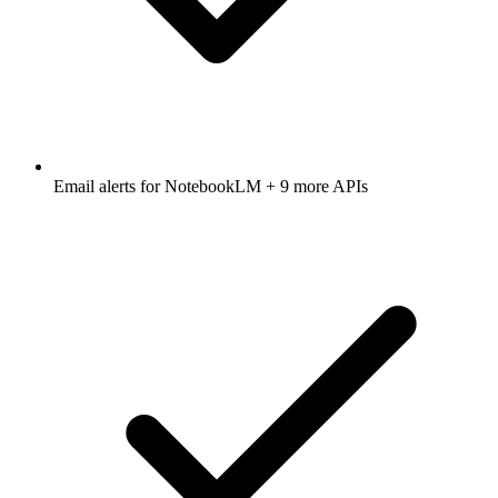
Email alerts for
NotebookLM
+ 9 more APIs