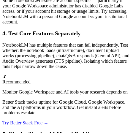
Some NotebookLM issues are account-specific — particularly if
your Google Workspace administrator has disabled Google Labs
access, or if your account hit storage or usage limits. Try accessing
NotebookLM with a personal Google account vs your institutional
account.
4. Test Core Features Separately
NotebookLM has multiple features that can fail independently. Test
whether: the notebook loads (infrastructure), document upload
works (processing pipeline), chat/Q&A responds (Gemini API), and
Audio Overview generates (TTS pipeline). Isolating which feature
fails helps narrow down the cause.
📡
Recommended
Monitor Google Workspace and AI tools your research depends on
Better Stack tracks uptime for Google Cloud, Google Workspace,
and the AI platforms in your workflow. Get instant alerts before
problems escalate.
Try Better Stack Free →