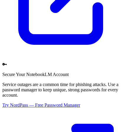
🔑
Secure Your
NotebookLM
Account
Service outages are a common time for phishing attacks. Use a
password manager to keep unique, strong passwords for every
account.
Try NordPass — Free Password Manager