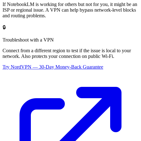
If
NotebookLM
is working for others but not for you, it might be an
ISP or regional issue. A VPN can help bypass network-level blocks
and routing problems.
🔒
Troubleshoot with a VPN
Connect from a different region to test if the issue is local to your
network. Also protects your connection on public Wi-Fi.
Try NordVPN — 30-Day Money-Back Guarantee