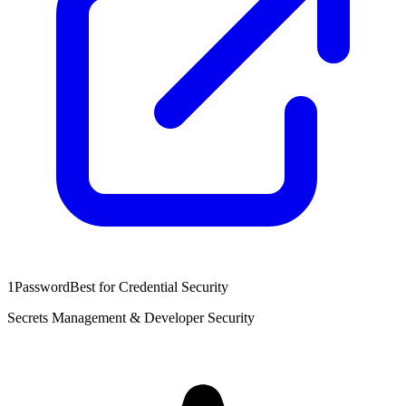
1Password
Best for Credential Security
Secrets Management & Developer Security