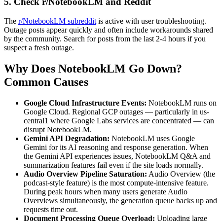
5. Check r/NotebookLM and Reddit
The
r/NotebookLM subreddit
is active with user troubleshooting.
Outage posts appear quickly and often include workarounds shared
by the community. Search for posts from the last 2-4 hours if you
suspect a fresh outage.
Why Does NotebookLM Go Down?
Common Causes
Google Cloud Infrastructure Events:
NotebookLM runs on
Google Cloud. Regional GCP outages — particularly in us-
central1 where Google Labs services are concentrated — can
disrupt NotebookLM.
Gemini API Degradation:
NotebookLM uses Google
Gemini for its AI reasoning and response generation. When
the Gemini API experiences issues, NotebookLM Q&A and
summarization features fail even if the site loads normally.
Audio Overview Pipeline Saturation:
Audio Overview (the
podcast-style feature) is the most compute-intensive feature.
During peak hours when many users generate Audio
Overviews simultaneously, the generation queue backs up and
requests time out.
Document Processing Queue Overload:
Uploading large