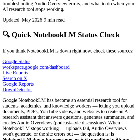
troubleshooting Audio Overview errors, and what to do when your
AI research tool stops working.
Updated: May 2026
·
9 min read
🔍 Quick NotebookLM Status Check
If you think NotebookLM is down right now, check these sources:
Google Status
workspace.google.com/dashboard
Live Reports
Search on X
Google Reports
DownDetector
Google NotebookLM has become an essential research tool for
students, academics, and knowledge workers — letting you upload
documents, PDFs, YouTube videos, and websites to create an AI
research assistant that answers questions, generates summaries, and
creates Audio Overviews (podcast-style discussions). When
NotebookLM stops working — uploads fail, Audio Overviews
won't generate, or the site errors out — the question is:
is
NotebookLM down for everyone, or is it something with my