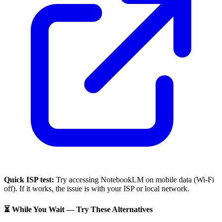
Quick ISP test:
Try accessing
NotebookLM
on mobile data (Wi-Fi
off). If it works, the issue is with your ISP or local network.
⏳ While You Wait — Try These Alternatives