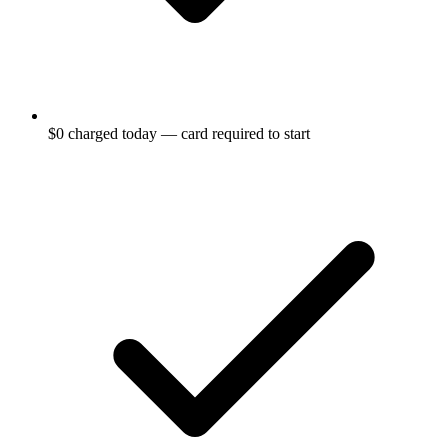
$0 charged today — card required to start