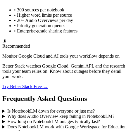
• 300 sources per notebook
• Higher word limits per source
• 20+ Audio Overviews per day
• Priority generation queues
• Enterprise-grade sharing features
📡
Recommended
Monitor Google Cloud and AI tools your workflow depends on
Better Stack watches Google Cloud, Gemini API, and the research
tools your team relies on. Know about outages before they derail
your work.
Try Better Stack Free →
Frequently Asked Questions
Is NotebookLM down for everyone or just me?
Why does Audio Overview keep failing in NotebookLM?
How long do NotebookLM outages typically last?
Does NotebookLM work with Google Workspace for Education