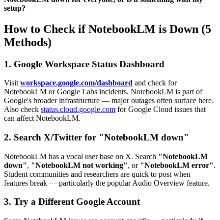
setup?
How to Check if NotebookLM is Down (5
Methods)
1. Google Workspace Status Dashboard
Visit
workspace.google.com/dashboard
and check for
NotebookLM or Google Labs incidents. NotebookLM is part of
Google's broader infrastructure — major outages often surface here.
Also check
status.cloud.google.com
for Google Cloud issues that
can affect NotebookLM.
2. Search X/Twitter for "NotebookLM down"
NotebookLM has a vocal user base on X. Search
"NotebookLM
down"
,
"NotebookLM not working"
, or
"NotebookLM error"
.
Student communities and researchers are quick to post when
features break — particularly the popular Audio Overview feature.
3. Try a Different Google Account