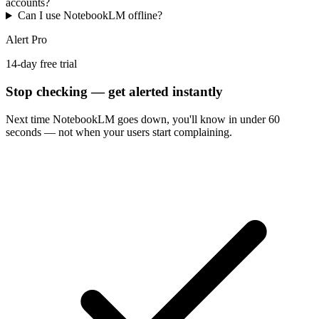
accounts?
Can I use NotebookLM offline?
Alert Pro
14-day free trial
Stop checking — get alerted instantly
Next time
NotebookLM
goes down, you'll know in under 60
seconds — not when your users start complaining.