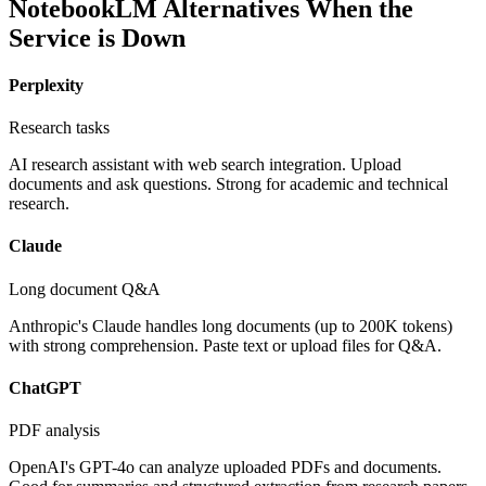
NotebookLM Alternatives When the
Service is Down
Perplexity
Research tasks
AI research assistant with web search integration. Upload
documents and ask questions. Strong for academic and technical
research.
Claude
Long document Q&A
Anthropic's Claude handles long documents (up to 200K tokens)
with strong comprehension. Paste text or upload files for Q&A.
ChatGPT
PDF analysis
OpenAI's GPT-4o can analyze uploaded PDFs and documents.