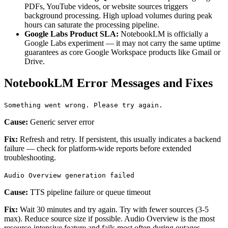
PDFs, YouTube videos, or website sources triggers
background processing. High upload volumes during peak
hours can saturate the processing pipeline.
Google Labs Product SLA:
NotebookLM is officially a
Google Labs experiment — it may not carry the same uptime
guarantees as core Google Workspace products like Gmail or
Drive.
NotebookLM Error Messages and Fixes
Something went wrong. Please try again.
Cause:
Generic server error
Fix:
Refresh and retry. If persistent, this usually indicates a backend
failure — check for platform-wide reports before extended
troubleshooting.
Audio Overview generation failed
Cause:
TTS pipeline failure or queue timeout
Fix:
Wait 30 minutes and try again. Try with fewer sources (3-5
max). Reduce source size if possible. Audio Overview is the most
resource-intensive feature and fails most often during outages.