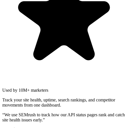
Used by 10M+ marketers
Track your site health, uptime, search rankings, and competitor
movements from one dashboard.
“
We use SEMrush to track how our API status pages rank and catch
site health issues early.
”