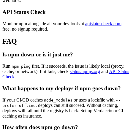
webhook.
API Status Check
Monitor npm alongside all your dev tools at
apistatuscheck.com
—
free, no signup required.
FAQ
Is npm down or is it just me?
Run
first. If it succeeds, the issue is likely local (proxy,
npm ping
cache, or network). If it fails, check
status.npmjs.org
and
API Status
Check
.
What happens to my deploys if npm goes down?
If your CI/CD caches
or uses a lockfile with
node_modules
--
, deploys can still succeed. Without caching,
prefer-offline
deploys will fail until the registry is back. Set up Verdaccio or CI
caching as insurance.
How often does npm go down?