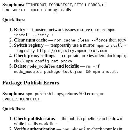
Symptoms:
,
,
, or
ETIMEDOUT
ECONNRESET
FETCH_ERROR
during installs.
ERR_SOCKET_TIMEOUT
Quick fixes:
Retry
— transient network issues resolve on retry:
npm
install --retry 3
Clear npm cache
—
then retry
npm cache clean --force
Switch registry
— temporarily use a mirror:
npm install -
-registry https://registry.npmmirror.com
Check proxy settings
— corporate proxies often block npm;
check
npm config get proxy
Delete
and lockfile
—
node_modules
rm -rf
node_modules package-lock.json && npm install
Package Publish Errors
Symptoms:
hangs, returns 500 errors, or
npm publish
.
EPUBLISHCONFLICT
Quick fixes:
Check publish status
— the publish pipeline can be down
while installs work fine
Verify authentication
—
to check your login
npm whoami