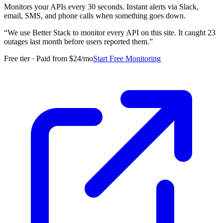
Monitors your APIs every 30 seconds. Instant alerts via Slack,
email, SMS, and phone calls when something goes down.
“
We use Better Stack to monitor every API on this site. It caught 23
outages last month before users reported them.
”
Free tier · Paid from $24/mo
Start Free Monitoring