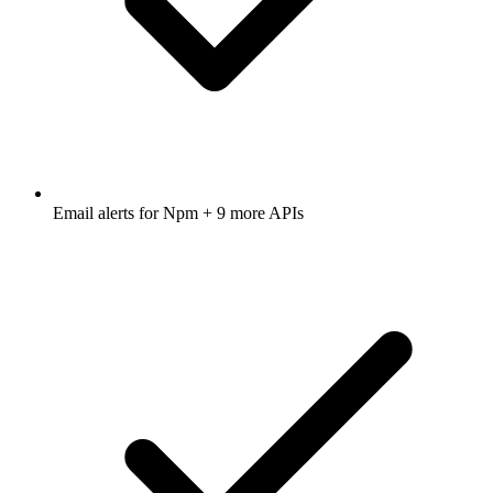
Email alerts for
Npm
+ 9 more APIs