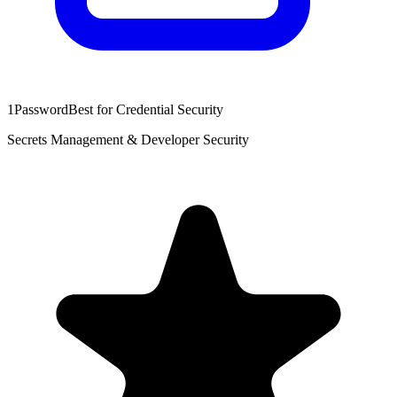
1Password
Best for Credential Security
Secrets Management & Developer Security