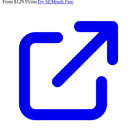
From $129.95/mo
Try SEMrush Free