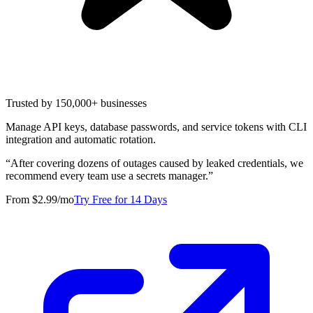
Trusted by 150,000+ businesses
Manage API keys, database passwords, and service tokens with CLI
integration and automatic rotation.
“
After covering dozens of outages caused by leaked credentials, we
recommend every team use a secrets manager.
”
From $2.99/mo
Try Free for 14 Days