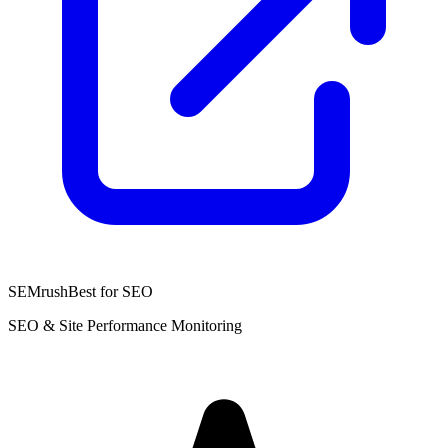
SEMrush
Best for SEO
SEO & Site Performance Monitoring