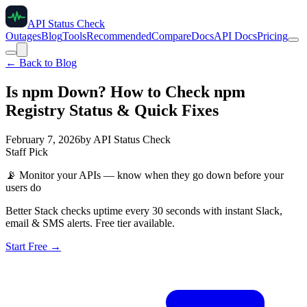
API Status Check
Outages
Blog
Tools
Recommended
Compare
Docs
API Docs
Pricing
← Back to Blog
Is npm Down? How to Check npm
Registry Status & Quick Fixes
February 7, 2026
by
API Status Check
Staff Pick
📡
Monitor your APIs — know when they go down before your
users do
Better Stack checks uptime every 30 seconds with instant Slack,
email & SMS alerts. Free tier available.
Start Free →