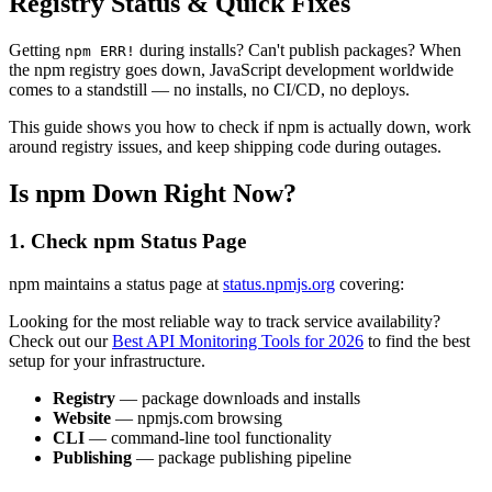
Registry Status & Quick Fixes
Getting
during installs? Can't publish packages? When
npm ERR!
the npm registry goes down, JavaScript development worldwide
comes to a standstill — no installs, no CI/CD, no deploys.
This guide shows you how to check if npm is actually down, work
around registry issues, and keep shipping code during outages.
Is npm Down Right Now?
1. Check npm Status Page
npm maintains a status page at
status.npmjs.org
covering:
Looking for the most reliable way to track service availability?
Check out our
Best API Monitoring Tools for 2026
to find the best
setup for your infrastructure.
Registry
— package downloads and installs
Website
— npmjs.com browsing
CLI
— command-line tool functionality
Publishing
— package publishing pipeline