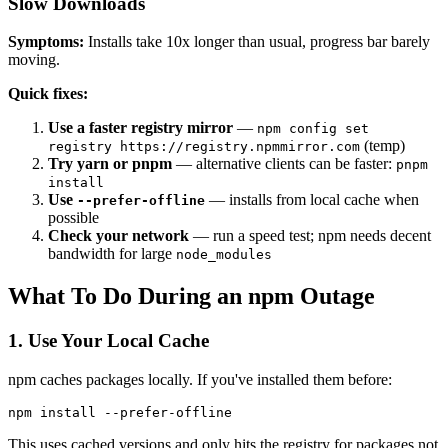
Slow Downloads
Symptoms:
Installs take 10x longer than usual, progress bar barely
moving.
Quick fixes:
Use a faster registry mirror
—
npm config set
(temp)
registry https://registry.npmmirror.com
Try yarn or pnpm
— alternative clients can be faster:
pnpm
install
Use
— installs from local cache when
--prefer-offline
possible
Check your network
— run a speed test; npm needs decent
bandwidth for large
node_modules
What To Do During an npm Outage
1. Use Your Local Cache
npm caches packages locally. If you've installed them before:
This uses cached versions and only hits the registry for packages not