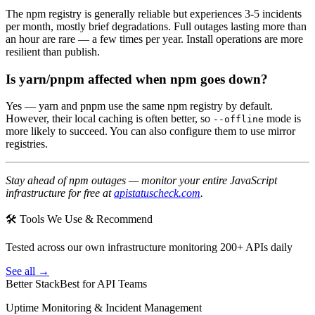
The npm registry is generally reliable but experiences 3-5 incidents
per month, mostly brief degradations. Full outages lasting more than
an hour are rare — a few times per year. Install operations are more
resilient than publish.
Is yarn/pnpm affected when npm goes down?
Yes — yarn and pnpm use the same npm registry by default.
However, their local caching is often better, so
mode is
--offline
more likely to succeed. You can also configure them to use mirror
registries.
Stay ahead of npm outages — monitor your entire JavaScript
infrastructure for free at
apistatuscheck.com
.
🛠 Tools We Use & Recommend
Tested across our own infrastructure monitoring 200+ APIs daily
See all →
Better Stack
Best for API Teams
Uptime Monitoring & Incident Management