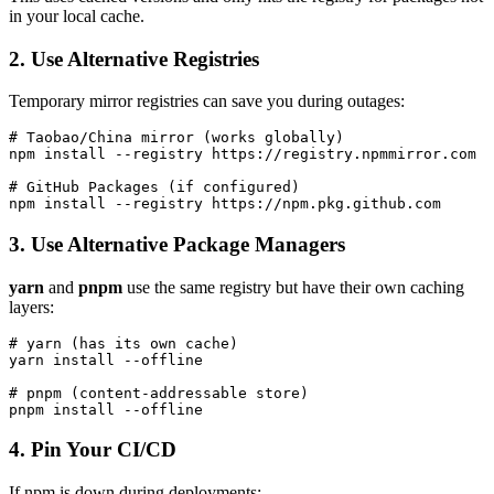
in your local cache.
2. Use Alternative Registries
Temporary mirror registries can save you during outages:
# Taobao/China mirror (works globally)

npm install --registry https://registry.npmmirror.com

# GitHub Packages (if configured)

3. Use Alternative Package Managers
yarn
and
pnpm
use the same registry but have their own caching
layers:
# yarn (has its own cache)

yarn install --offline

# pnpm (content-addressable store)

4. Pin Your CI/CD
If npm is down during deployments: