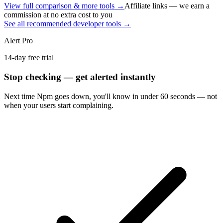
View full comparison & more tools →
Affiliate links — we earn a
commission at no extra cost to you
See all recommended developer tools →
Alert Pro
14-day free trial
Stop checking — get alerted instantly
Next time
Npm
goes down, you'll know in under 60 seconds — not
when your users start complaining.