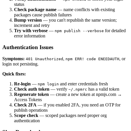
status
Check package name
— name conflicts with existing
packages cause publish failures
Bump version
— you can't republish the same version;
increment and retry
Try with verbose
—
for detailed
npm publish --verbose
error information
Authentication Issues
Symptoms:
,
, or
401 Unauthorized
npm ERR! code ENEEDAUTH
login not persisting.
Quick fixes:
Re-login
—
and enter credentials fresh
npm login
Check auth token
— verify
has a valid token
~/.npmrc
Regenerate token
— create a new token at npmjs.com →
Access Tokens
Check 2FA
— if you enabled 2FA, you need an OTP for
publish operations
Scope check
— scoped packages need proper org
authentication