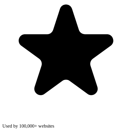
Used by 100,000+ websites