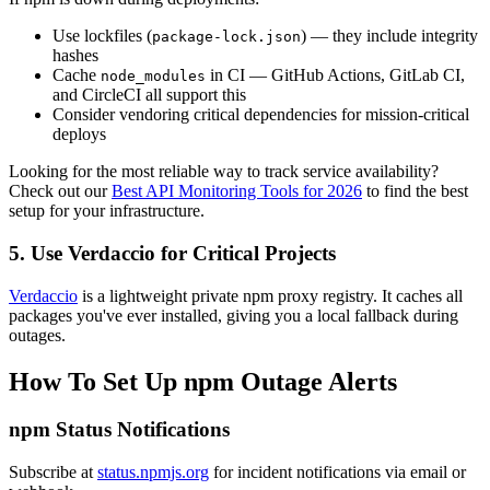
Use lockfiles (
) — they include integrity
package-lock.json
hashes
Cache
in CI — GitHub Actions, GitLab CI,
node_modules
and CircleCI all support this
Consider vendoring critical dependencies for mission-critical
deploys
Looking for the most reliable way to track service availability?
Check out our
Best API Monitoring Tools for 2026
to find the best
setup for your infrastructure.
5. Use Verdaccio for Critical Projects
Verdaccio
is a lightweight private npm proxy registry. It caches all
packages you've ever installed, giving you a local fallback during
outages.
How To Set Up npm Outage Alerts
npm Status Notifications
Subscribe at
status.npmjs.org
for incident notifications via email or