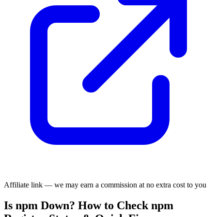
Affiliate link — we may earn a commission at no extra cost to you
Is npm Down? How to Check npm