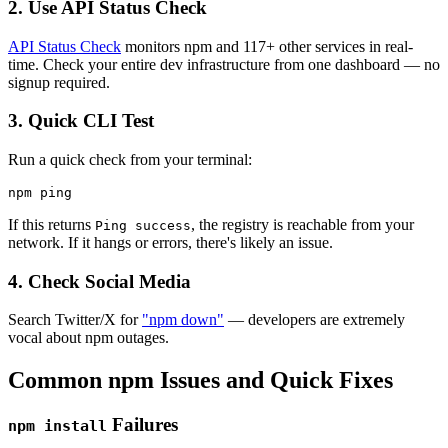
2. Use API Status Check
API Status Check
monitors npm and 117+ other services in real-
time. Check your entire dev infrastructure from one dashboard — no
signup required.
3. Quick CLI Test
Run a quick check from your terminal:
If this returns
, the registry is reachable from your
Ping success
network. If it hangs or errors, there's likely an issue.
4. Check Social Media
Search Twitter/X for
"npm down"
— developers are extremely
vocal about npm outages.
Common npm Issues and Quick Fixes
Failures
npm install