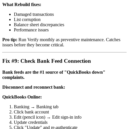
What Rebuild fixes:
Damaged transactions
List corruption
Balance sheet discrepancies
Performance issues
Pro tip:
Run Verify monthly as preventive maintenance. Catches
issues before they become critical.
Fix #9: Check Bank Feed Connection
Bank feeds are the #1 source of "QuickBooks down"
complaints.
Disconnect and reconnect bank:
QuickBooks Online:
Banking → Banking tab
Click bank account
Edit (pencil icon) → Edit sign-in info
Update credentials
Click "Update" and re-authenticate