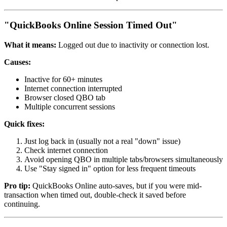
"QuickBooks Online Session Timed Out"
What it means:
Logged out due to inactivity or connection lost.
Causes:
Inactive for 60+ minutes
Internet connection interrupted
Browser closed QBO tab
Multiple concurrent sessions
Quick fixes:
Just log back in (usually not a real "down" issue)
Check internet connection
Avoid opening QBO in multiple tabs/browsers simultaneously
Use "Stay signed in" option for less frequent timeouts
Pro tip:
QuickBooks Online auto-saves, but if you were mid-
transaction when timed out, double-check it saved before
continuing.