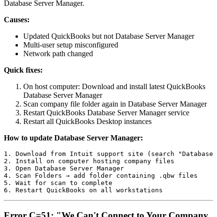
Database Server Manager.
Causes:
Updated QuickBooks but not Database Server Manager
Multi-user setup misconfigured
Network path changed
Quick fixes:
On host computer: Download and install latest QuickBooks
Database Server Manager
Scan company file folder again in Database Server Manager
Restart QuickBooks Database Server Manager service
Restart all QuickBooks Desktop instances
How to update Database Server Manager:
1. Download from Intuit support site (search "Database 
2. Install on computer hosting company files

3. Open Database Server Manager

4. Scan Folders → add folder containing .qbw files

5. Wait for scan to complete

Error C=51: "We Can't Connect to Your Company