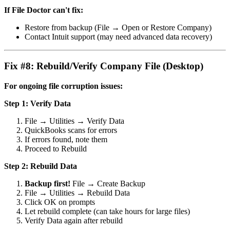
If File Doctor can't fix:
Restore from backup (File → Open or Restore Company)
Contact Intuit support (may need advanced data recovery)
Fix #8: Rebuild/Verify Company File (Desktop)
For ongoing file corruption issues:
Step 1: Verify Data
File → Utilities → Verify Data
QuickBooks scans for errors
If errors found, note them
Proceed to Rebuild
Step 2: Rebuild Data
Backup first!
File → Create Backup
File → Utilities → Rebuild Data
Click OK on prompts
Let rebuild complete (can take hours for large files)
Verify Data again after rebuild