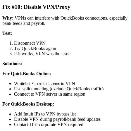
Fix #10: Disable VPN/Proxy
Why:
VPNs can interfere with QuickBooks connections, especially
bank feeds and payroll.
Test:
Disconnect VPN
Try QuickBooks again
If it works, VPN was the issue
Solutions:
For QuickBooks Online:
Whitelist
in VPN
*.intuit.com
Use split tunneling (exclude QuickBooks traffic)
Connect to VPN server in same region
For QuickBooks Desktop:
Add Intuit IPs to VPN bypass list
Disable VPN during payroll/bank feed updates
Contact IT if corporate VPN required