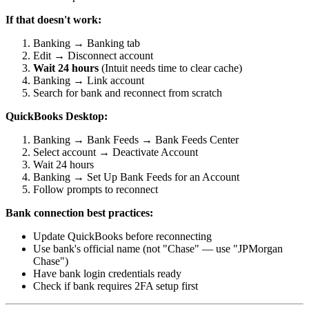
If that doesn't work:
Banking → Banking tab
Edit → Disconnect account
Wait 24 hours
(Intuit needs time to clear cache)
Banking → Link account
Search for bank and reconnect from scratch
QuickBooks Desktop:
Banking → Bank Feeds → Bank Feeds Center
Select account → Deactivate Account
Wait 24 hours
Banking → Set Up Bank Feeds for an Account
Follow prompts to reconnect
Bank connection best practices:
Update QuickBooks before reconnecting
Use bank's official name (not "Chase" — use "JPMorgan
Chase")
Have bank login credentials ready
Check if bank requires 2FA setup first