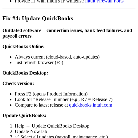
Provide IT with Intuit's IP whitelist:
Intuit Firewall Ports
Fix #4: Update QuickBooks
Outdated software = connection issues, bank feed failures, and
payroll errors.
QuickBooks Online:
Always current (cloud-based, auto-updates)
Just refresh browser (F5)
QuickBooks Desktop:
Check version:
Press F2 (opens Product Information)
Look for "Release" number (e.g., R7 = Release 7)
Compare to latest release at
quickbooks.intuit.com
Update QuickBooks:
Help → Update QuickBooks Desktop
Update Now tab
✅ Select all updates (payroll, maintenance, etc.)