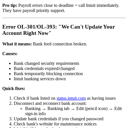
Pro tip:
Payroll errors close to deadline = call Intuit immediately.
They have payroll priority support.
Error OL-301/OL-393: "We Can't Update Your
Account Right Now"
What it means:
Bank feed connection broken.
Causes:
Bank changed security requirements
Bank credentials expired/changed
Bank temporarily blocking connection
Intuit banking services down
Quick fixes:
Check if bank listed on
status.intuit.com
as having issues
Disconnect and reconnect bank account:
Banking → Banking tab → Edit (pencil icon) → Edit
sign-in info
Update bank credentials if you changed password
Check bank's website for maintenance notices