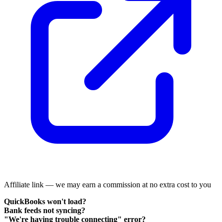
Affiliate link — we may earn a commission at no extra cost to you
QuickBooks won't load?
Bank feeds not syncing?
"We're having trouble connecting" error?