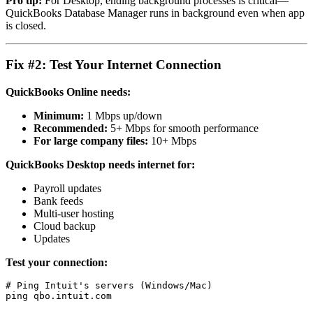
Pro tip:
For Desktop, ending background processes is critical—
QuickBooks Database Manager runs in background even when app
is closed.
Fix #2: Test Your Internet Connection
QuickBooks Online needs:
Minimum:
1 Mbps up/down
Recommended:
5+ Mbps for smooth performance
For large company files:
10+ Mbps
QuickBooks Desktop needs internet for:
Payroll updates
Bank feeds
Multi-user hosting
Cloud backup
Updates
Test your connection:
# Ping Intuit's servers (Windows/Mac)
