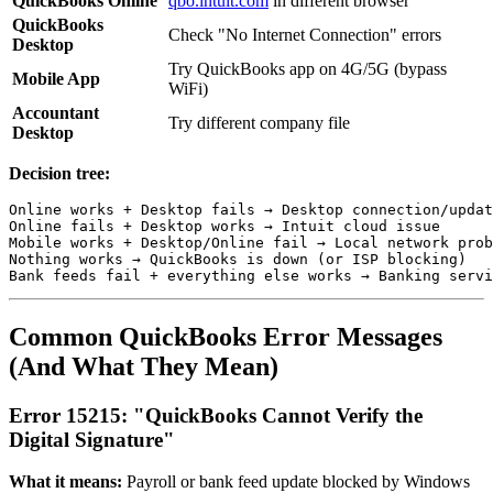
QuickBooks Online
qbo.intuit.com
in different browser
QuickBooks
Check "No Internet Connection" errors
Desktop
Try QuickBooks app on 4G/5G (bypass
Mobile App
WiFi)
Accountant
Try different company file
Desktop
Decision tree:
Online works + Desktop fails → Desktop connection/updat
Online fails + Desktop works → Intuit cloud issue

Mobile works + Desktop/Online fail → Local network prob
Nothing works → QuickBooks is down (or ISP blocking)

Common QuickBooks Error Messages
(And What They Mean)
Error 15215: "QuickBooks Cannot Verify the
Digital Signature"
What it means:
Payroll or bank feed update blocked by Windows