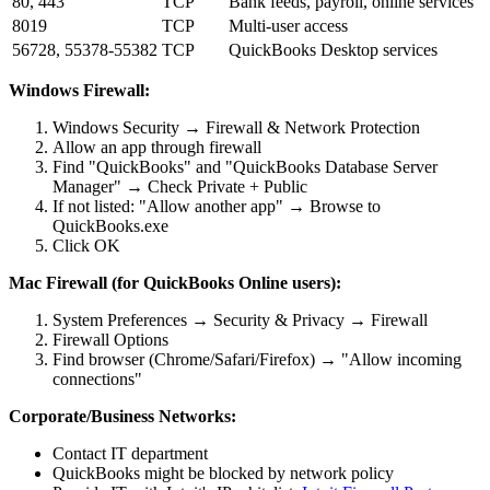
80, 443
TCP
Bank feeds, payroll, online services
8019
TCP
Multi-user access
56728, 55378-55382
TCP
QuickBooks Desktop services
Windows Firewall:
Windows Security → Firewall & Network Protection
Allow an app through firewall
Find "QuickBooks" and "QuickBooks Database Server
Manager" → Check Private + Public
If not listed: "Allow another app" → Browse to
QuickBooks.exe
Click OK
Mac Firewall (for QuickBooks Online users):
System Preferences → Security & Privacy → Firewall
Firewall Options
Find browser (Chrome/Safari/Firefox) → "Allow incoming
connections"
Corporate/Business Networks:
Contact IT department
QuickBooks might be blocked by network policy