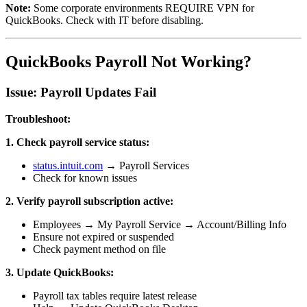
Note:
Some corporate environments REQUIRE VPN for
QuickBooks. Check with IT before disabling.
QuickBooks Payroll Not Working?
Issue: Payroll Updates Fail
Troubleshoot:
1. Check payroll service status:
status.intuit.com
→ Payroll Services
Check for known issues
2. Verify payroll subscription active:
Employees → My Payroll Service → Account/Billing Info
Ensure not expired or suspended
Check payment method on file
3. Update QuickBooks:
Payroll tax tables require latest release