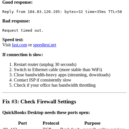
Good response:
Bad response:
Speed test:
Visit
fast.com
or
speedtest.net
If connection is slow:
Restart router (unplug 30 seconds)
Switch to Ethernet cable (more stable than WiFi)
Close bandwidth-heavy apps (streaming, downloads)
Contact ISP if consistently slow
Check if your office has bandwidth throttling
Fix #3: Check Firewall Settings
QuickBooks Desktop needs these ports open:
Port
Protocol
Purpose