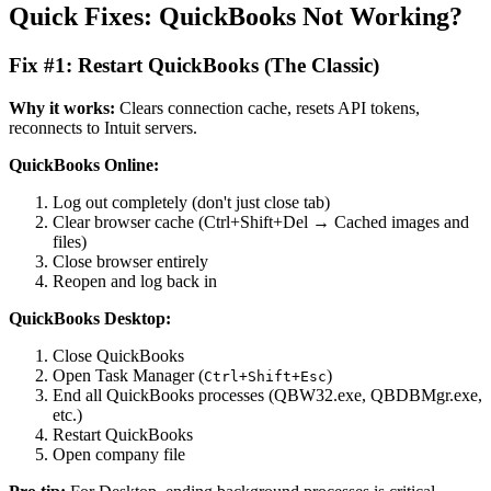
Quick Fixes: QuickBooks Not Working?
Fix #1: Restart QuickBooks (The Classic)
Why it works:
Clears connection cache, resets API tokens,
reconnects to Intuit servers.
QuickBooks Online:
Log out completely (don't just close tab)
Clear browser cache (Ctrl+Shift+Del → Cached images and
files)
Close browser entirely
Reopen and log back in
QuickBooks Desktop:
Close QuickBooks
Open Task Manager (
)
Ctrl+Shift+Esc
End all QuickBooks processes (QBW32.exe, QBDBMgr.exe,
etc.)
Restart QuickBooks
Open company file