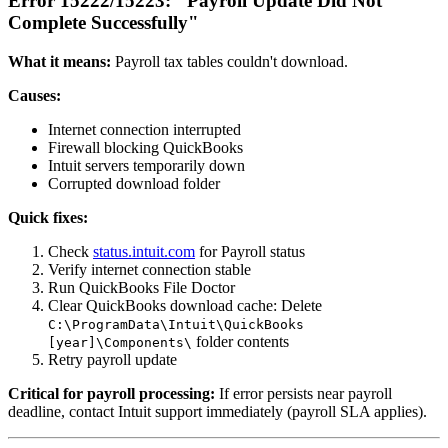
Error 15222/15223: "Payroll Update Did Not
Complete Successfully"
What it means:
Payroll tax tables couldn't download.
Causes:
Internet connection interrupted
Firewall blocking QuickBooks
Intuit servers temporarily down
Corrupted download folder
Quick fixes:
Check
status.intuit.com
for Payroll status
Verify internet connection stable
Run QuickBooks File Doctor
Clear QuickBooks download cache: Delete
C:\ProgramData\Intuit\QuickBooks
folder contents
[year]\Components\
Retry payroll update
Critical for payroll processing:
If error persists near payroll
deadline, contact Intuit support immediately (payroll SLA applies).