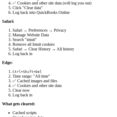
✅ Cookies and other site data (will log you out)
Click "Clear data"
Log back into QuickBooks Online
Safari:
Safari → Preferences → Privacy
Manage Website Data
Search "intuit"
Remove all Intuit cookies
Safari → Clear History → All history
Log back in
Edge:
Ctrl+Shift+Del
Time range: "All time"
✅ Cached images and files
✅ Cookies and other site data
Clear now
Log back in
What gets cleared:
Cached scripts