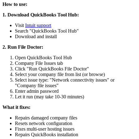
How to use:
1. Download QuickBooks Tool Hub:
Visit
Intuit support
Search "QuickBooks Tool Hub"
Download and install
2. Run File Doctor:
Open QuickBooks Tool Hub
Company File Issues tab
Click "Run QuickBooks File Doctor"
Select your company file from list (or browse)
Select issue type: "Network connectivity issues" or
"Company file issues"
Enter admin password
Let it run (may take 10-30 minutes)
What it fixes:
Repairs damaged company files
Resets network configuration
Fixes multi-user hosting issues
Repairs QuickBooks installation