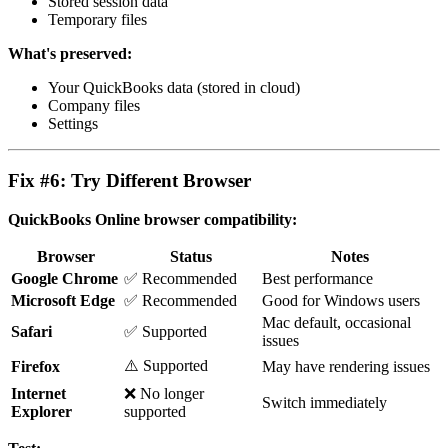
Stored session data
Temporary files
What's preserved:
Your QuickBooks data (stored in cloud)
Company files
Settings
Fix #6: Try Different Browser
QuickBooks Online browser compatibility:
Browser
Status
Notes
Google Chrome
✅ Recommended
Best performance
Microsoft Edge
✅ Recommended
Good for Windows users
Mac default, occasional
Safari
✅ Supported
issues
⚠️ Supported
Firefox
May have rendering issues
Internet
❌ No longer
Switch immediately
Explorer
supported