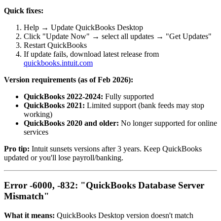
Quick fixes:
Help → Update QuickBooks Desktop
Click "Update Now" → select all updates → "Get Updates"
Restart QuickBooks
If update fails, download latest release from
quickbooks.intuit.com
Version requirements (as of Feb 2026):
QuickBooks 2022-2024:
Fully supported
QuickBooks 2021:
Limited support (bank feeds may stop
working)
QuickBooks 2020 and older:
No longer supported for online
services
Pro tip:
Intuit sunsets versions after 3 years. Keep QuickBooks
updated or you'll lose payroll/banking.
Error -6000, -832: "QuickBooks Database Server
Mismatch"
What it means:
QuickBooks Desktop version doesn't match