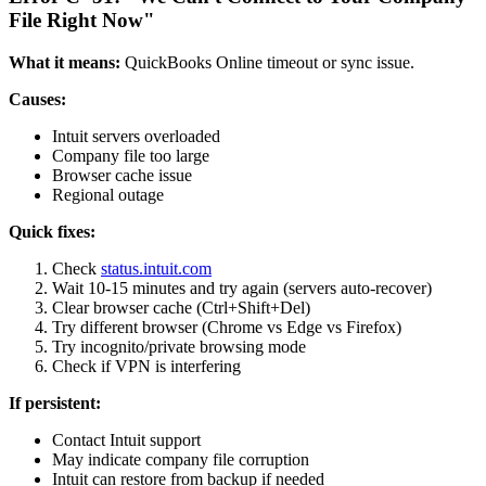
File Right Now"
What it means:
QuickBooks Online timeout or sync issue.
Causes:
Intuit servers overloaded
Company file too large
Browser cache issue
Regional outage
Quick fixes:
Check
status.intuit.com
Wait 10-15 minutes and try again (servers auto-recover)
Clear browser cache (Ctrl+Shift+Del)
Try different browser (Chrome vs Edge vs Firefox)
Try incognito/private browsing mode
Check if VPN is interfering
If persistent:
Contact Intuit support
May indicate company file corruption
Intuit can restore from backup if needed