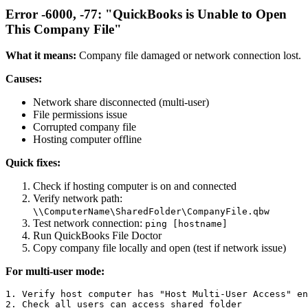
Error -6000, -77: "QuickBooks is Unable to Open
This Company File"
What it means:
Company file damaged or network connection lost.
Causes:
Network share disconnected (multi-user)
File permissions issue
Corrupted company file
Hosting computer offline
Quick fixes:
Check if hosting computer is on and connected
Verify network path:
\\ComputerName\SharedFolder\CompanyFile.qbw
Test network connection:
ping [hostname]
Run QuickBooks File Doctor
Copy company file locally and open (test if network issue)
For multi-user mode:
1. Verify host computer has "Host Multi-User Access" en
2. Check all users can access shared folder
