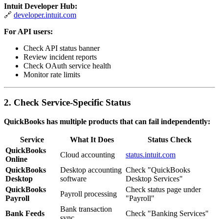
Intuit Developer Hub:
🔗
developer.intuit.com
For API users:
Check API status banner
Review incident reports
Check OAuth service health
Monitor rate limits
2. Check Service-Specific Status
QuickBooks has multiple products that can fail independently:
Service
What It Does
Status Check
QuickBooks
Cloud accounting
status.intuit.com
Online
QuickBooks
Desktop accounting
Check "QuickBooks
Desktop
software
Desktop Services"
QuickBooks
Check status page under
Payroll processing
Payroll
"Payroll"
Bank transaction
Bank Feeds
Check "Banking Services"
sync