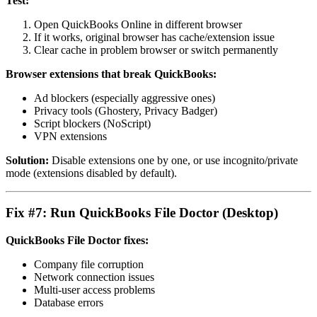
Test:
Open QuickBooks Online in different browser
If it works, original browser has cache/extension issue
Clear cache in problem browser or switch permanently
Browser extensions that break QuickBooks:
Ad blockers (especially aggressive ones)
Privacy tools (Ghostery, Privacy Badger)
Script blockers (NoScript)
VPN extensions
Solution:
Disable extensions one by one, or use incognito/private
mode (extensions disabled by default).
Fix #7: Run QuickBooks File Doctor (Desktop)
QuickBooks File Doctor fixes:
Company file corruption
Network connection issues
Multi-user access problems
Database errors