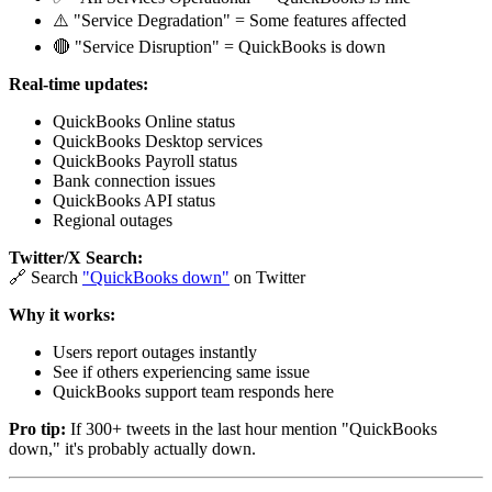
⚠️ "Service Degradation" = Some features affected
🔴 "Service Disruption" = QuickBooks is down
Real-time updates:
QuickBooks Online status
QuickBooks Desktop services
QuickBooks Payroll status
Bank connection issues
QuickBooks API status
Regional outages
Twitter/X Search:
🔗 Search
"QuickBooks down"
on Twitter
Why it works:
Users report outages instantly
See if others experiencing same issue
QuickBooks support team responds here
Pro tip:
If 300+ tweets in the last hour mention "QuickBooks
down," it's probably actually down.