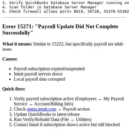
3. Verify QuickBooks Database Server Manager running on
4. Scan folder in Database Server Manager

Error 15271: "Payroll Update Did Not Complete
Successfully"
What it means:
Similar to 15222, but specifically payroll tax table
issue.
Causes:
Payroll subscription expired/suspended
Intuit payroll servers down
Local payroll data corrupted
Quick fixes:
Verify payroll subscription active (Employees → My Payroll
Service → Account/Billing Info)
Check
status.intuit.com
→ Payroll section
Update QuickBooks to latest release
Run Verify/Rebuild Data (File → Utilities)
Contact Intuit if subscription shows active but still blocked