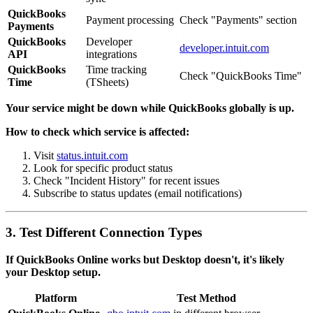
QuickBooks
Payment processing
Check "Payments" section
Payments
QuickBooks
Developer
developer.intuit.com
API
integrations
QuickBooks
Time tracking
Check "QuickBooks Time"
Time
(TSheets)
Your service might be down while QuickBooks globally is up.
How to check which service is affected:
Visit
status.intuit.com
Look for specific product status
Check "Incident History" for recent issues
Subscribe to status updates (email notifications)
3. Test Different Connection Types
If QuickBooks Online works but Desktop doesn't, it's likely
your Desktop setup.
Platform
Test Method