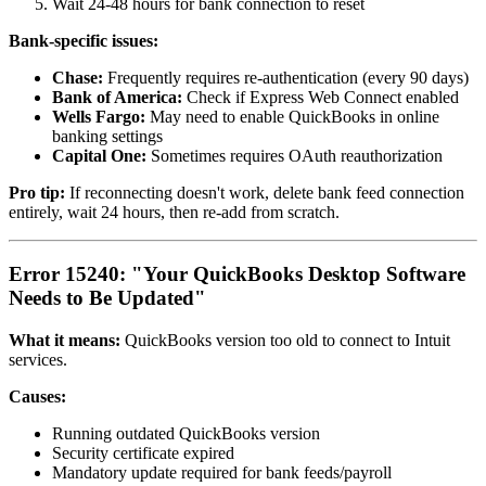
Wait 24-48 hours for bank connection to reset
Bank-specific issues:
Chase:
Frequently requires re-authentication (every 90 days)
Bank of America:
Check if Express Web Connect enabled
Wells Fargo:
May need to enable QuickBooks in online
banking settings
Capital One:
Sometimes requires OAuth reauthorization
Pro tip:
If reconnecting doesn't work, delete bank feed connection
entirely, wait 24 hours, then re-add from scratch.
Error 15240: "Your QuickBooks Desktop Software
Needs to Be Updated"
What it means:
QuickBooks version too old to connect to Intuit
services.
Causes:
Running outdated QuickBooks version
Security certificate expired
Mandatory update required for bank feeds/payroll