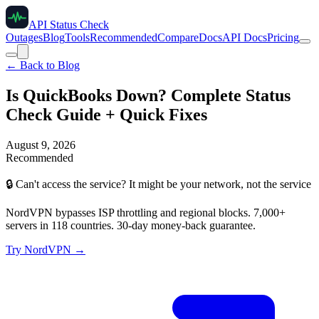
API Status Check
Outages
Blog
Tools
Recommended
Compare
Docs
API Docs
Pricing
← Back to Blog
Is QuickBooks Down? Complete Status
Check Guide + Quick Fixes
August 9, 2026
Recommended
🔒
Can't access the service? It might be your network, not the service
NordVPN bypasses ISP throttling and regional blocks. 7,000+
servers in 118 countries. 30-day money-back guarantee.
Try NordVPN →