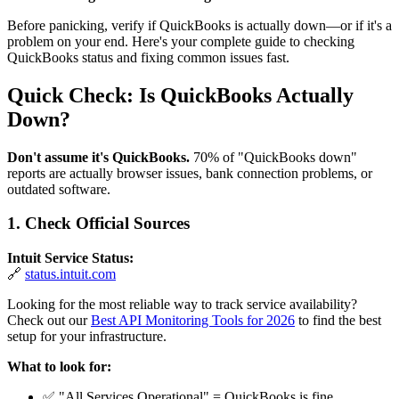
Before panicking, verify if QuickBooks is actually down—or if it's a
problem on your end. Here's your complete guide to checking
QuickBooks status and fixing common issues fast.
Quick Check: Is QuickBooks Actually
Down?
Don't assume it's QuickBooks.
70% of "QuickBooks down"
reports are actually browser issues, bank connection problems, or
outdated software.
1. Check Official Sources
Intuit Service Status:
🔗
status.intuit.com
Looking for the most reliable way to track service availability?
Check out our
Best API Monitoring Tools for 2026
to find the best
setup for your infrastructure.
What to look for:
✅ "All Services Operational" = QuickBooks is fine