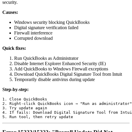
security.
Causes:
Windows security blocking QuickBooks
Digital signature verification failed
Firewall interference
Corrupted download
Quick fixes:
Run QuickBooks as Administrator
Disable Internet Explorer Enhanced Security (IE)
Add QuickBooks to Windows Firewall exceptions
Download QuickBooks Digital Signature Tool from Intuit
Temporarily disable antivirus during update
Step-by-step:
1. Close QuickBooks

2. Right-click QuickBooks icon → "Run as administrator"

3. Try update again

4. If fails: Download Digital Signature Tool from Intui