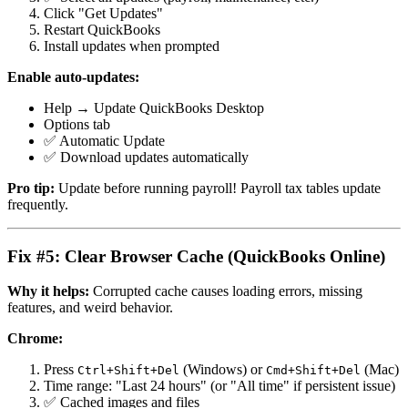
Click "Get Updates"
Restart QuickBooks
Install updates when prompted
Enable auto-updates:
Help → Update QuickBooks Desktop
Options tab
✅ Automatic Update
✅ Download updates automatically
Pro tip:
Update before running payroll! Payroll tax tables update
frequently.
Fix #5: Clear Browser Cache (QuickBooks Online)
Why it helps:
Corrupted cache causes loading errors, missing
features, and weird behavior.
Chrome:
Press
(Windows) or
(Mac)
Ctrl+Shift+Del
Cmd+Shift+Del
Time range: "Last 24 hours" (or "All time" if persistent issue)
✅ Cached images and files