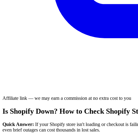
Affiliate link — we may earn a commission at no extra cost to you
Is Shopify Down? How to Check Shopify St
Quick Answer:
If your Shopify store isn't loading or checkout is fai
even brief outages can cost thousands in lost sales.