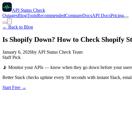
API Status Check
Outages
Blog
Tools
Recommended
Compare
Docs
API Docs
Pricing
← Back to Blog
Is Shopify Down? How to Check Shopify St
January 6, 2026
by
API Status Check Team
Staff Pick
📡
Monitor your APIs — know when they go down before your user
Better Stack checks uptime every 30 seconds with instant Slack, email
Start Free →