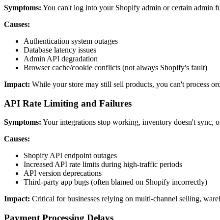
Symptoms:
You can't log into your Shopify admin or certain admin f
Causes:
Authentication system outages
Database latency issues
Admin API degradation
Browser cache/cookie conflicts (not always Shopify's fault)
Impact:
While your store may still sell products, you can't process o
API Rate Limiting and Failures
Symptoms:
Your integrations stop working, inventory doesn't sync, o
Causes:
Shopify API endpoint outages
Increased API rate limits during high-traffic periods
API version deprecations
Third-party app bugs (often blamed on Shopify incorrectly)
Impact:
Critical for businesses relying on multi-channel selling, w
Payment Processing Delays