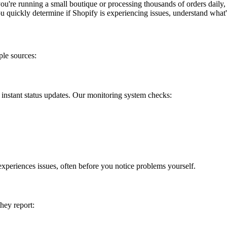
're running a small boutique or processing thousands of orders daily,
u quickly determine if Shopify is experiencing issues, understand what'
ple sources:
 instant status updates. Our monitoring system checks:
experiences issues, often before you notice problems yourself.
hey report: