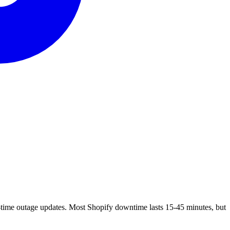
-time outage updates. Most Shopify downtime lasts 15-45 minutes, but