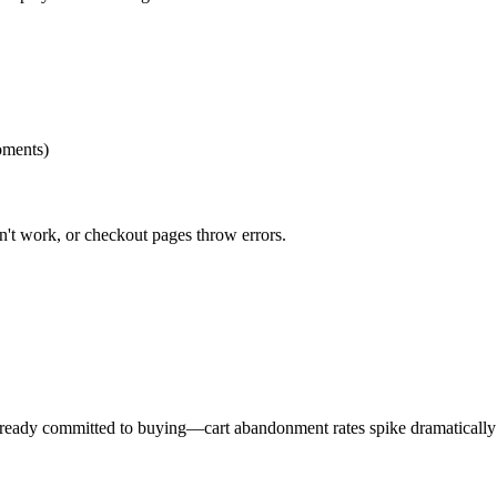
oments)
't work, or checkout pages throw errors.
already committed to buying—cart abandonment rates spike dramatically 