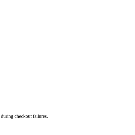
during checkout failures.