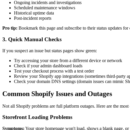
Ongoing incidents and investigations
Scheduled maintenance windows
Historical uptime data
Post-incident reports
Pro tip:
Bookmark this page and subscribe to their status updates for o
3. Quick Manual Checks
If you suspect an issue but status pages show green:
Try accessing your store from a different device or network
Check if your admin dashboard loads
Test your checkout process with a test order
Review your Shopify app integrations (sometimes third-party ap
Check your domain DNS settings (domain issues can mimic S
Common Shopify Issues and Outages
Not all Shopify problems are full platform outages. Here are the mos
Storefront Loading Problems
Symptoms:
Your store homepage won't load, shows a blank page, or 