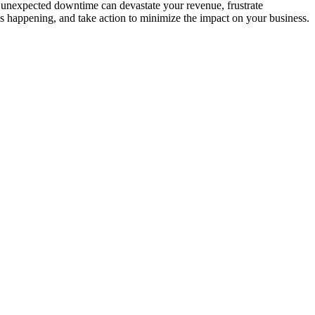
 unexpected downtime can devastate your revenue, frustrate
s happening, and take action to minimize the impact on your business.