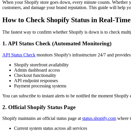
When your Shopify store goes down, every minute counts. Whether you
customers, and damage your brand reputation. This guide will help yo
How to Check Shopify Status in Real-Time
The fastest way to confirm whether Shopify is down is to check multi
1. API Status Check (Automated Monitoring)
API Status Check
monitors Shopify's infrastructure 24/7 and provides
Shopify storefront availability
Admin dashboard access
Checkout functionality
API endpoint responses
Payment processing systems
You can subscribe to instant alerts to be notified the moment Shopify 
2. Official Shopify Status Page
Shopify maintains an official status page at
status.shopify.com
where t
Current system status across all services