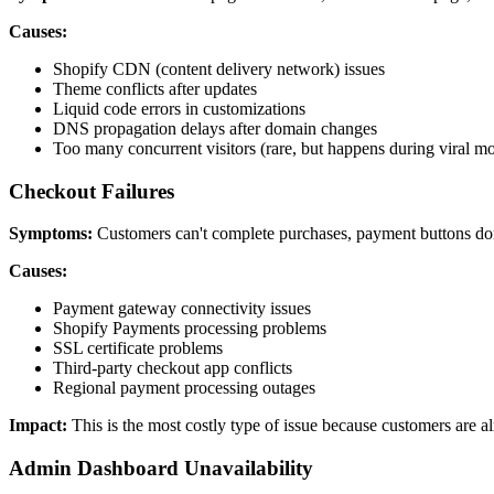
Causes:
Shopify CDN (content delivery network) issues
Theme conflicts after updates
Liquid code errors in customizations
DNS propagation delays after domain changes
Too many concurrent visitors (rare, but happens during viral m
Checkout Failures
Symptoms:
Customers can't complete purchases, payment buttons don
Causes:
Payment gateway connectivity issues
Shopify Payments processing problems
SSL certificate problems
Third-party checkout app conflicts
Regional payment processing outages
Impact:
This is the most costly type of issue because customers are 
Admin Dashboard Unavailability