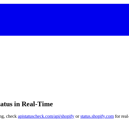
atus in Real-Time
ling, check
apistatuscheck.com/api/shopify
or
status.shopify.com
for real