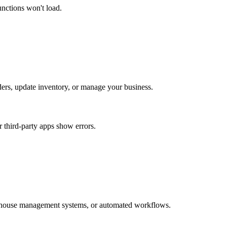
unctions won't load.
rders, update inventory, or manage your business.
r third-party apps show errors.
arehouse management systems, or automated workflows.