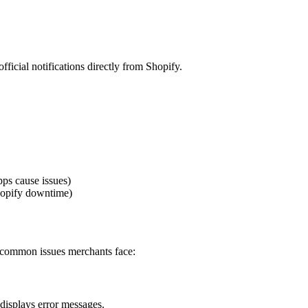
fficial notifications directly from Shopify.
ps cause issues)
hopify downtime)
t common issues merchants face:
displays error messages.