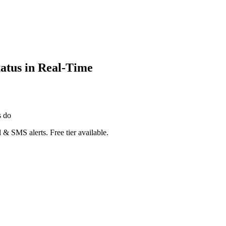
atus in Real-Time
s do
 & SMS alerts. Free tier available.