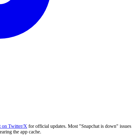
 on Twitter/X
for official updates. Most "Snapchat is down" issues
learing the app cache.