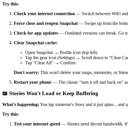
Try this:
Check your internet connection
— Switch between WiFi and ce
Force close and reopen Snapchat
— Swipe up from the bottom
Check for app updates
— Outdated versions can break. Go to 
Clear Snapchat cache:
Open Snapchat → Profile icon (top left)
Tap the gear icon (Settings) → Scroll down to "Clear Ca
Tap "Clear All" → Confirm
Don't worry:
This won't delete your snaps, memories, or friends.
Restart your phone
— The classic "turn it off and back on" ac
📖 Stories Won't Load or Keep Buffering
What's happening:
You tap someone's Story and it just spins... and sp
Try this:
Test your internet speed
— Stories need decent bandwidth. If y