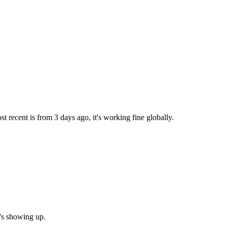
 recent is from 3 days ago, it's working fine globally.
g's showing up.