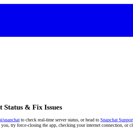
Status & Fix Issues
pi/snapchat
to check real-time server status, or head to
Snapchat Support
t you, try force-closing the app, checking your internet connection, or c