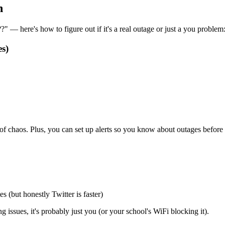
n
 — here's how to figure out if it's a real outage or just a you problem
s)
d of chaos. Plus, you can set up alerts so you know about outages befor
 (but honestly Twitter is faster)
issues, it's probably just you (or your school's WiFi blocking it).