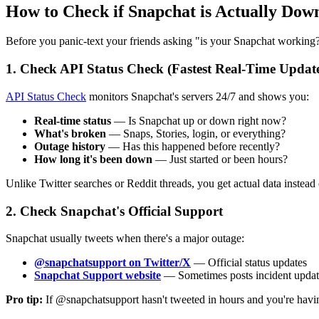
How to Check if Snapchat is Actually Dow
Before you panic-text your friends asking "is your Snapchat working??"
1. Check API Status Check (Fastest Real-Time Update
API Status Check
monitors Snapchat's servers 24/7 and shows you:
Real-time status
— Is Snapchat up or down right now?
What's broken
— Snaps, Stories, login, or everything?
Outage history
— Has this happened before recently?
How long it's been down
— Just started or been hours?
Unlike Twitter searches or Reddit threads, you get actual data instea
2. Check Snapchat's Official Support
Snapchat usually tweets when there's a major outage:
@snapchatsupport on Twitter/X
— Official status updates
Snapchat Support website
— Sometimes posts incident updates
Pro tip:
If @snapchatsupport hasn't tweeted in hours and you're having 