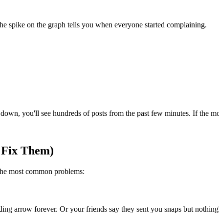
The spike on the graph tells you when everyone started complaining.
wn, you'll see hundreds of posts from the past few minutes. If the most
 Fix Them)
 the most common problems:
oading arrow forever. Or your friends say they sent you snaps but nothin