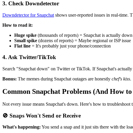
3. Check Downdetector
Downdetector for Snapchat
shows user-reported issues in real-time. 
How to read it:
Huge spike
(thousands of reports) = Snapchat is actually down
Small spike
(dozens of reports) = Maybe regional or ISP issue
Flat line
= It's probably just your phone/connection
4. Ask Twitter/TikTok
Search "Snapchat down" on Twitter or TikTok. If Snapchat's actually do
Bonus:
The memes during Snapchat outages are honestly
chef's kiss
.
Common Snapchat Problems (And How to
Not every issue means Snapchat's down. Here's how to troubleshoot
🚫 Snaps Won't Send or Receive
What's happening:
You send a snap and it just sits there with the l