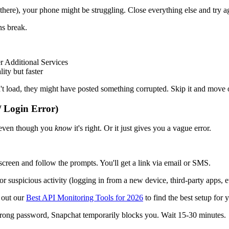
here), your phone might be struggling. Close everything else and try a
s break.
 Additional Services
ity but faster
t load, they might have posted something corrupted. Skip it and move 
 Login Error)
" even though you
know
it's right. Or it just gives you a vague error.
reen and follow the prompts. You'll get a link via email or SMS.
suspicious activity (logging in from a new device, third-party apps, etc
k out our
Best API Monitoring Tools for 2026
to find the best setup for y
wrong password, Snapchat temporarily blocks you. Wait 15-30 minutes.