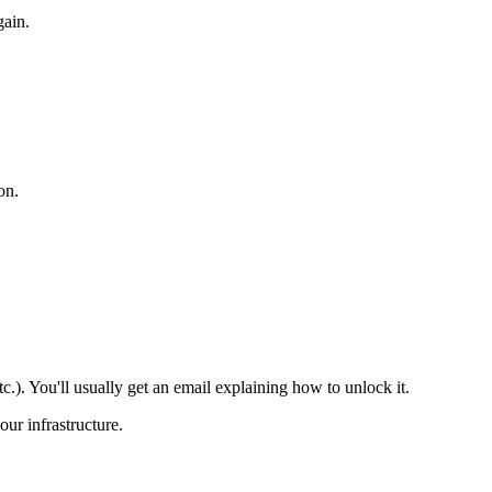
gain.
on.
.). You'll usually get an email explaining how to unlock it.
our infrastructure.