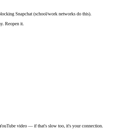
blocking Snapchat (school/work networks do this).
y. Reopen it.
ouTube video — if that's slow too, it's your connection.