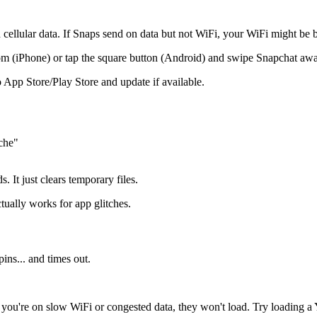
llular data. If Snaps send on data but not WiFi, your WiFi might be 
 (iPhone) or tap the square button (Android) and swipe Snapchat awa
App Store/Play Store and update if available.
che"
 It just clears temporary files.
tually works for app glitches.
ins... and times out.
ou're on slow WiFi or congested data, they won't load. Try loading a Y