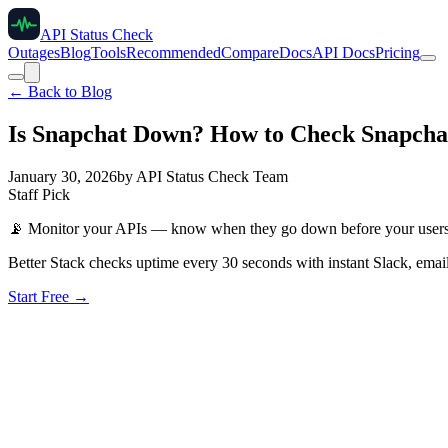
API Status Check
Outages
Blog
Tools
Recommended
Compare
Docs
API Docs
Pricing
← Back to Blog
Is Snapchat Down? How to Check Snapchat 
January 30, 2026
by
API Status Check Team
Staff Pick
📡
Monitor your APIs — know when they go down before your user
Better Stack checks uptime every 30 seconds with instant Slack, email
Start Free →