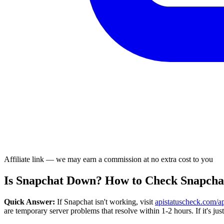
Affiliate link — we may earn a commission at no extra cost to you
Is Snapchat Down? How to Check Snapchat 
Quick Answer:
If Snapchat isn't working, visit
apistatuscheck.com/a
are temporary server problems that resolve within 1-2 hours. If it's jus