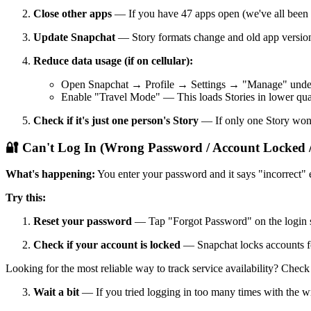
Close other apps
— If you have 47 apps open (we've all been t
Update Snapchat
— Story formats change and old app version
Reduce data usage (if on cellular):
Open Snapchat → Profile → Settings → "Manage" under
Enable "Travel Mode" — This loads Stories in lower qual
Check if it's just one person's Story
— If only one Story won'
🔐 Can't Log In (Wrong Password / Account Locked /
What's happening:
You enter your password and it says "incorrect
Try this:
Reset your password
— Tap "Forgot Password" on the login sc
Check if your account is locked
— Snapchat locks accounts for 
Looking for the most reliable way to track service availability? Chec
Wait a bit
— If you tried logging in too many times with the 