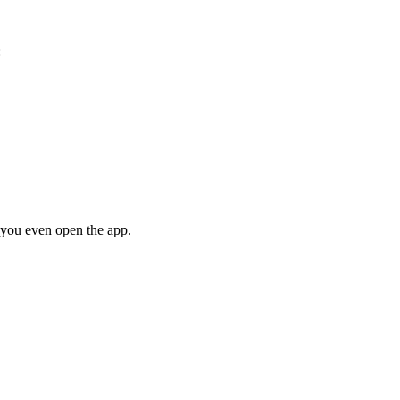
:
e you even open the app.