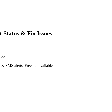
Status & Fix Issues
s do
 & SMS alerts. Free tier available.