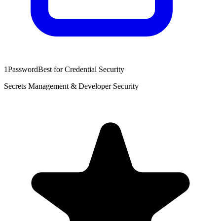
1Password
Best for Credential Security
Secrets Management & Developer Security