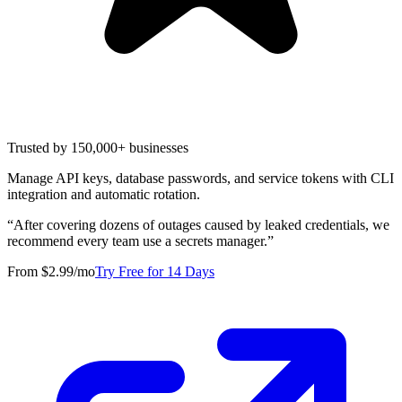
Trusted by 150,000+ businesses
Manage API keys, database passwords, and service tokens with CLI
integration and automatic rotation.
“
After covering dozens of outages caused by leaked credentials, we
recommend every team use a secrets manager.
”
From $2.99/mo
Try Free for 14 Days