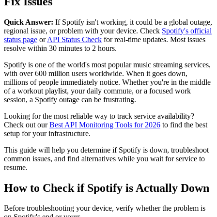
Fix Issues
Quick Answer:
If Spotify isn't working, it could be a global outage,
regional issue, or problem with your device. Check
Spotify's official
status page
or
API Status Check
for real-time updates. Most issues
resolve within 30 minutes to 2 hours.
Spotify is one of the world's most popular music streaming services,
with over 600 million users worldwide. When it goes down,
millions of people immediately notice. Whether you're in the middle
of a workout playlist, your daily commute, or a focused work
session, a Spotify outage can be frustrating.
Looking for the most reliable way to track service availability?
Check out our
Best API Monitoring Tools for 2026
to find the best
setup for your infrastructure.
This guide will help you determine if Spotify is down, troubleshoot
common issues, and find alternatives while you wait for service to
resume.
How to Check if Spotify is Actually Down
Before troubleshooting your device, verify whether the problem is
on Spotify's end or yours.