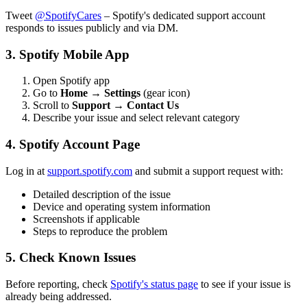
Tweet
@SpotifyCares
– Spotify's dedicated support account
responds to issues publicly and via DM.
3. Spotify Mobile App
Open Spotify app
Go to
Home
→
Settings
(gear icon)
Scroll to
Support
→
Contact Us
Describe your issue and select relevant category
4. Spotify Account Page
Log in at
support.spotify.com
and submit a support request with:
Detailed description of the issue
Device and operating system information
Screenshots if applicable
Steps to reproduce the problem
5. Check Known Issues
Before reporting, check
Spotify's status page
to see if your issue is
already being addressed.