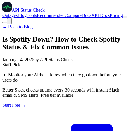
API Status Check
Outages
Blog
Tools
Recommended
Compare
Docs
API Docs
Pricing
← Back to Blog
Is Spotify Down? How to Check Spotify
Status & Fix Common Issues
January 14, 2026
by
API Status Check
Staff Pick
📡
Monitor your APIs — know when they go down before your
users do
Better Stack checks uptime every 30 seconds with instant Slack,
email & SMS alerts. Free tier available.
Start Free →