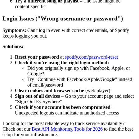
Try a different song or playlist
– The issue might be
content-specific
Login Issues ("Wrong username or password")
Symptoms:
Can't log in even with correct credentials, or Spotify
keeps logging you out.
Solutions:
Reset your password
at
spotify.com/password-reset
Check if you're using the right login method:
Did you originally sign up with Facebook, Apple, or
Google?
Try "Continue with Facebook/Apple/Google" instead
of email/password
Clear cookies and browser cache
(web player)
Sign out of all devices
– Go to your account page and select
"Sign Out Everywhere"
Check if your account has been compromised
–
Unexpected logouts can indicate unauthorized access
Looking for the most reliable way to track service availability?
Check out our
Best API Monitoring Tools for 2026
to find the best
setup for your infrastructure.