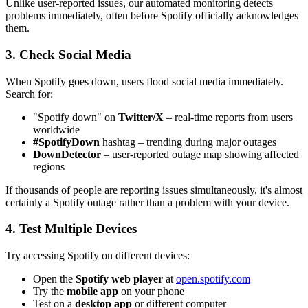
Unlike user-reported issues, our automated monitoring detects
problems immediately, often before Spotify officially acknowledges
them.
3. Check Social Media
When Spotify goes down, users flood social media immediately.
Search for:
"Spotify down" on
Twitter/X
– real-time reports from users
worldwide
#SpotifyDown
hashtag – trending during major outages
DownDetector
– user-reported outage map showing affected
regions
If thousands of people are reporting issues simultaneously, it's almost
certainly a Spotify outage rather than a problem with your device.
4. Test Multiple Devices
Try accessing Spotify on different devices:
Open the
Spotify web player
at
open.spotify.com
Try the
mobile app
on your phone
Test on a
desktop app
or different computer