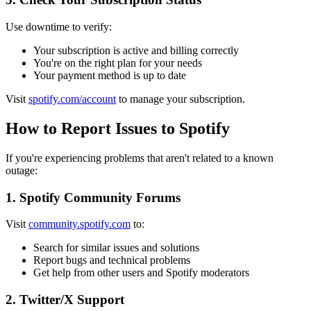
Use downtime to verify:
Your subscription is active and billing correctly
You're on the right plan for your needs
Your payment method is up to date
Visit
spotify.com/account
to manage your subscription.
How to Report Issues to Spotify
If you're experiencing problems that aren't related to a known
outage:
1. Spotify Community Forums
Visit
community.spotify.com
to:
Search for similar issues and solutions
Report bugs and technical problems
Get help from other users and Spotify moderators
2. Twitter/X Support