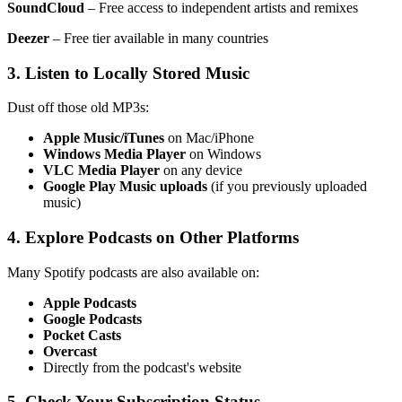
SoundCloud
– Free access to independent artists and remixes
Deezer
– Free tier available in many countries
3. Listen to Locally Stored Music
Dust off those old MP3s:
Apple Music/iTunes
on Mac/iPhone
Windows Media Player
on Windows
VLC Media Player
on any device
Google Play Music uploads
(if you previously uploaded
music)
4. Explore Podcasts on Other Platforms
Many Spotify podcasts are also available on:
Apple Podcasts
Google Podcasts
Pocket Casts
Overcast
Directly from the podcast's website
5. Check Your Subscription Status