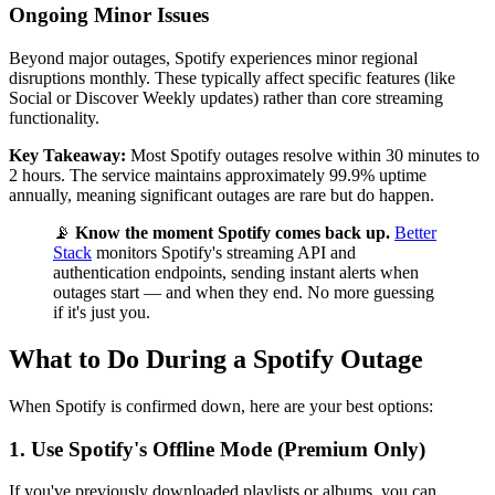
Ongoing Minor Issues
Beyond major outages, Spotify experiences minor regional
disruptions monthly. These typically affect specific features (like
Social or Discover Weekly updates) rather than core streaming
functionality.
Key Takeaway:
Most Spotify outages resolve within 30 minutes to
2 hours. The service maintains approximately 99.9% uptime
annually, meaning significant outages are rare but do happen.
📡
Know the moment Spotify comes back up.
Better
Stack
monitors Spotify's streaming API and
authentication endpoints, sending instant alerts when
outages start — and when they end. No more guessing
if it's just you.
What to Do During a Spotify Outage
When Spotify is confirmed down, here are your best options:
1. Use Spotify's Offline Mode (Premium Only)
If you've previously downloaded playlists or albums, you can