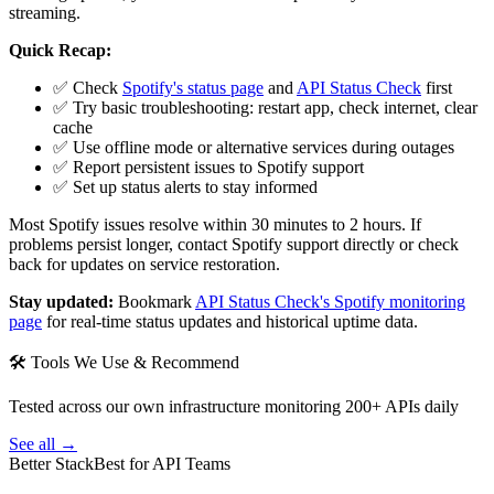
streaming.
Quick Recap:
✅ Check
Spotify's status page
and
API Status Check
first
✅ Try basic troubleshooting: restart app, check internet, clear
cache
✅ Use offline mode or alternative services during outages
✅ Report persistent issues to Spotify support
✅ Set up status alerts to stay informed
Most Spotify issues resolve within 30 minutes to 2 hours. If
problems persist longer, contact Spotify support directly or check
back for updates on service restoration.
Stay updated:
Bookmark
API Status Check's Spotify monitoring
page
for real-time status updates and historical uptime data.
🛠 Tools We Use & Recommend
Tested across our own infrastructure monitoring 200+ APIs daily
See all →
Better Stack
Best for API Teams