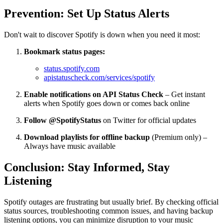
Prevention: Set Up Status Alerts
Don't wait to discover Spotify is down when you need it most:
Bookmark status pages:
status.spotify.com
apistatuscheck.com/services/spotify
Enable notifications on API Status Check
– Get instant
alerts when Spotify goes down or comes back online
Follow @SpotifyStatus
on Twitter for official updates
Download playlists for offline backup
(Premium only) –
Always have music available
Conclusion: Stay Informed, Stay
Listening
Spotify outages are frustrating but usually brief. By checking official
status sources, troubleshooting common issues, and having backup
listening options, you can minimize disruption to your music