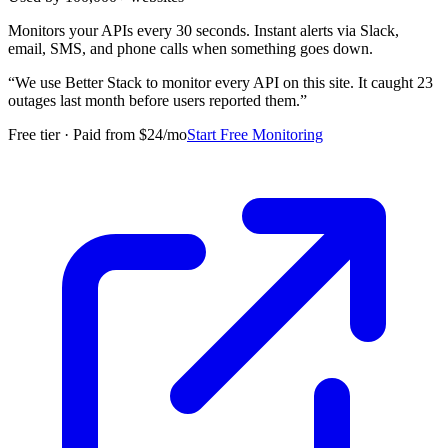
Monitors your APIs every 30 seconds. Instant alerts via Slack,
email, SMS, and phone calls when something goes down.
“
We use Better Stack to monitor every API on this site. It caught 23
outages last month before users reported them.
”
Free tier · Paid from $24/mo
Start Free Monitoring