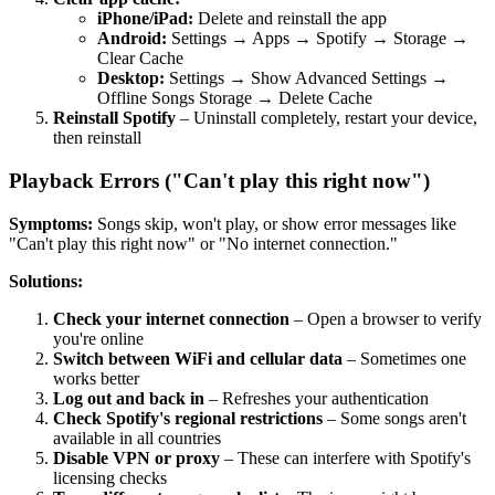
iPhone/iPad:
Delete and reinstall the app
Android:
Settings → Apps → Spotify → Storage →
Clear Cache
Desktop:
Settings → Show Advanced Settings →
Offline Songs Storage → Delete Cache
Reinstall Spotify
– Uninstall completely, restart your device,
then reinstall
Playback Errors ("Can't play this right now")
Symptoms:
Songs skip, won't play, or show error messages like
"Can't play this right now" or "No internet connection."
Solutions:
Check your internet connection
– Open a browser to verify
you're online
Switch between WiFi and cellular data
– Sometimes one
works better
Log out and back in
– Refreshes your authentication
Check Spotify's regional restrictions
– Some songs aren't
available in all countries
Disable VPN or proxy
– These can interfere with Spotify's
licensing checks