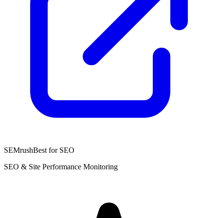
SEMrush
Best for SEO
SEO & Site Performance Monitoring