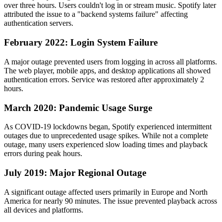
over three hours. Users couldn't log in or stream music. Spotify later
attributed the issue to a "backend systems failure" affecting
authentication servers.
February 2022: Login System Failure
A major outage prevented users from logging in across all platforms.
The web player, mobile apps, and desktop applications all showed
authentication errors. Service was restored after approximately 2
hours.
March 2020: Pandemic Usage Surge
As COVID-19 lockdowns began, Spotify experienced intermittent
outages due to unprecedented usage spikes. While not a complete
outage, many users experienced slow loading times and playback
errors during peak hours.
July 2019: Major Regional Outage
A significant outage affected users primarily in Europe and North
America for nearly 90 minutes. The issue prevented playback across
all devices and platforms.