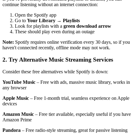
continue listening without an internet connection:
Open the Spotify app
Go to
Your Library
→
Playlists
Look for playlists with a
green download arrow
These should play even during an outage
Note:
Spotify requires online verification every 30 days, so if you
haven't connected recently, offline mode may not work.
2. Try Alternative Music Streaming Services
Consider these free alternatives while Spotify is down:
YouTube Music
– Free with ads, massive music library, works in
any browser
Apple Music
– Free 1-month trial, seamless experience on Apple
devices
Amazon Music
– Free tier available, especially useful if you have
Amazon Prime
Pandora
– Free radio-style streaming, great for passive listening