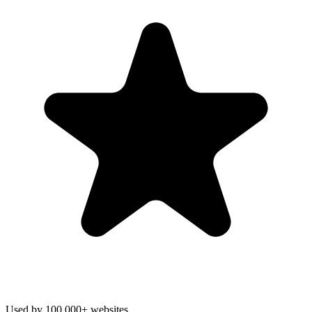
Used by 100,000+ websites