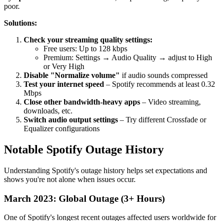
poor.
Solutions:
Check your streaming quality settings:
Free users: Up to 128 kbps
Premium: Settings → Audio Quality → adjust to High
or Very High
Disable "Normalize volume"
if audio sounds compressed
Test your internet speed
– Spotify recommends at least 0.32
Mbps
Close other bandwidth-heavy apps
– Video streaming,
downloads, etc.
Switch audio output settings
– Try different Crossfade or
Equalizer configurations
Notable Spotify Outage History
Understanding Spotify's outage history helps set expectations and
shows you're not alone when issues occur.
March 2023: Global Outage (3+ Hours)
One of Spotify's longest recent outages affected users worldwide for