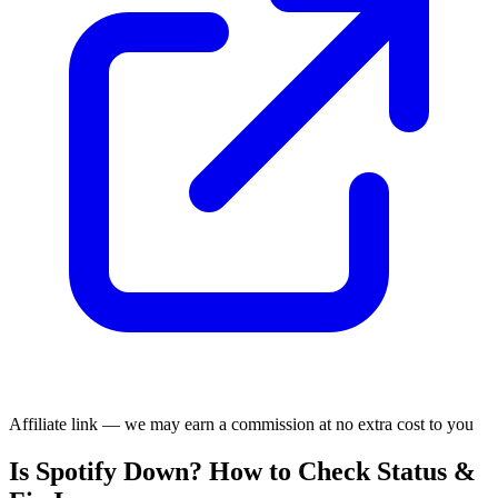
Affiliate link — we may earn a commission at no extra cost to you
Is Spotify Down? How to Check Status &