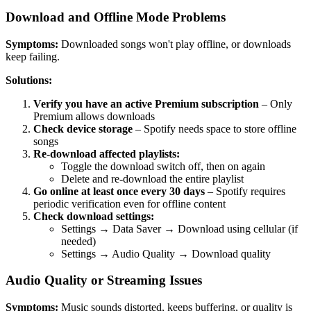
Download and Offline Mode Problems
Symptoms:
Downloaded songs won't play offline, or downloads
keep failing.
Solutions:
Verify you have an active Premium subscription
– Only
Premium allows downloads
Check device storage
– Spotify needs space to store offline
songs
Re-download affected playlists:
Toggle the download switch off, then on again
Delete and re-download the entire playlist
Go online at least once every 30 days
– Spotify requires
periodic verification even for offline content
Check download settings:
Settings → Data Saver → Download using cellular (if
needed)
Settings → Audio Quality → Download quality
Audio Quality or Streaming Issues
Symptoms:
Music sounds distorted, keeps buffering, or quality is