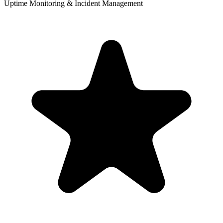
Uptime Monitoring & Incident Management