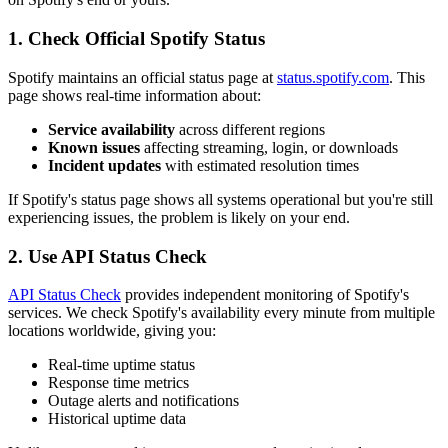
1. Check Official Spotify Status
Spotify maintains an official status page at
status.spotify.com
. This
page shows real-time information about:
Service availability
across different regions
Known issues
affecting streaming, login, or downloads
Incident updates
with estimated resolution times
If Spotify's status page shows all systems operational but you're still
experiencing issues, the problem is likely on your end.
2. Use API Status Check
API Status Check
provides independent monitoring of Spotify's
services. We check Spotify's availability every minute from multiple
locations worldwide, giving you:
Real-time uptime status
Response time metrics
Outage alerts and notifications
Historical uptime data