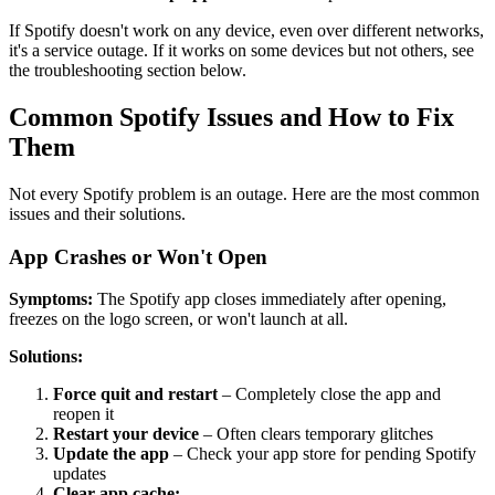
If Spotify doesn't work on any device, even over different networks,
it's a service outage. If it works on some devices but not others, see
the troubleshooting section below.
Common Spotify Issues and How to Fix
Them
Not every Spotify problem is an outage. Here are the most common
issues and their solutions.
App Crashes or Won't Open
Symptoms:
The Spotify app closes immediately after opening,
freezes on the logo screen, or won't launch at all.
Solutions:
Force quit and restart
– Completely close the app and
reopen it
Restart your device
– Often clears temporary glitches
Update the app
– Check your app store for pending Spotify
updates
Clear app cache: