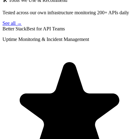
🛠 Tools We Use & Recommend
Tested across our own infrastructure monitoring 200+ APIs daily
See all →
Better Stack
Best for API Teams
Uptime Monitoring & Incident Management