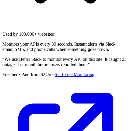
Used by 100,000+ websites
Monitors your APIs every 30 seconds. Instant alerts via Slack,
email, SMS, and phone calls when something goes down.
“
We use Better Stack to monitor every API on this site. It caught 23
outages last month before users reported them.
”
Free tier · Paid from $24/mo
Start Free Monitoring