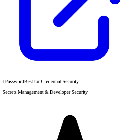
1Password
Best for Credential Security
Secrets Management & Developer Security