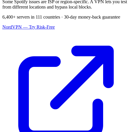
Some Spotify issues are ISP or region-specific. A VPN lets you test
from different locations and bypass local blocks.
6,400+ servers in 111 countries · 30-day money-back guarantee
NordVPN — Try Risk-Free