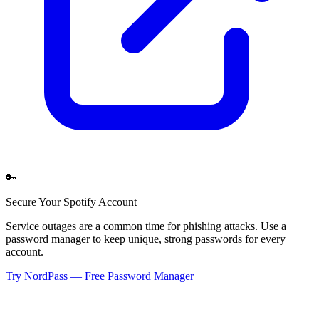
🔑
Secure Your
Spotify
Account
Service outages are a common time for phishing attacks. Use a
password manager to keep unique, strong passwords for every
account.
Try NordPass — Free Password Manager