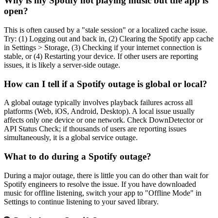
Why is my Spotify not playing music but the app is
open?
This is often caused by a "stale session" or a localized cache issue.
Try: (1) Logging out and back in, (2) Clearing the Spotify app cache
in Settings > Storage, (3) Checking if your internet connection is
stable, or (4) Restarting your device. If other users are reporting
issues, it is likely a server-side outage.
How can I tell if a Spotify outage is global or local?
A global outage typically involves playback failures across all
platforms (Web, iOS, Android, Desktop). A local issue usually
affects only one device or one network. Check DownDetector or
API Status Check; if thousands of users are reporting issues
simultaneously, it is a global service outage.
What to do during a Spotify outage?
During a major outage, there is little you can do other than wait for
Spotify engineers to resolve the issue. If you have downloaded
music for offline listening, switch your app to "Offline Mode" in
Settings to continue listening to your saved library.