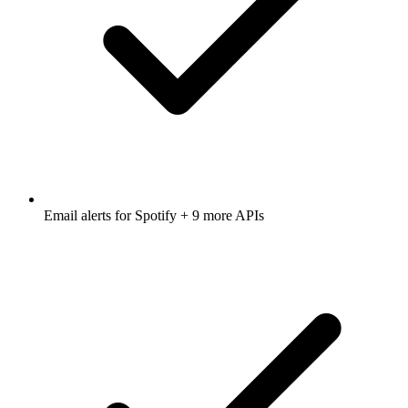
Email alerts for
Spotify
+ 9 more APIs