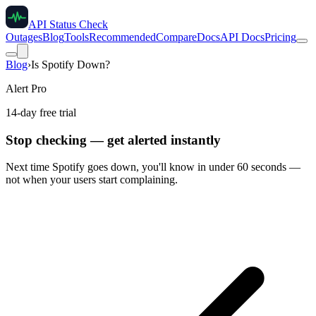
API Status Check
Outages
Blog
Tools
Recommended
Compare
Docs
API Docs
Pricing
Blog
›
Is Spotify Down?
Alert Pro
14-day free trial
Stop checking — get alerted instantly
Next time
Spotify
goes down, you'll know in under 60 seconds —
not when your users start complaining.