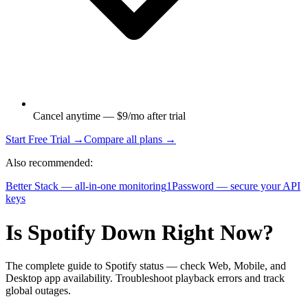
Cancel anytime — $9/mo after trial
Start Free Trial →
Compare all plans →
Also recommended:
Better Stack — all-in-one monitoring
1Password — secure your API
keys
Is Spotify Down Right Now?
The complete guide to Spotify status — check Web, Mobile, and
Desktop app availability. Troubleshoot playback errors and track
global outages.