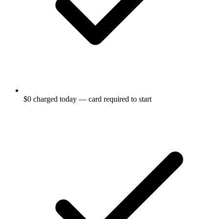
$0 charged today — card required to start