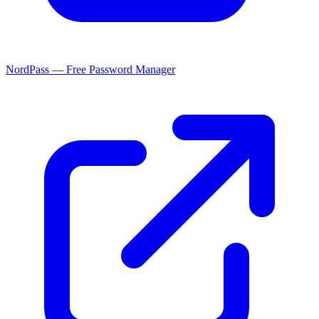
NordPass — Free Password Manager