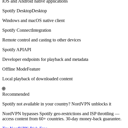
iOS and Android native applications
Spotify Desktop
Desktop
Windows and macOS native client
Spotify Connect
Integration
Remote control and casting to other devices
Spotify API
API
Developer endpoints for playback and metadata
Offline Mode
Feature
Local playback of downloaded content
🌐
Recommended
Spotify not available in your country? NordVPN unblocks it
NordVPN bypasses Spotify geo-restrictions and ISP throttling —
access content from 60+ countries. 30-day money-back guarantee.