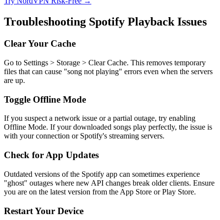
Try NordVPN Risk-Free →
Troubleshooting Spotify Playback Issues
Clear Your Cache
Go to Settings > Storage > Clear Cache. This removes temporary
files that can cause "song not playing" errors even when the servers
are up.
Toggle Offline Mode
If you suspect a network issue or a partial outage, try enabling
Offline Mode. If your downloaded songs play perfectly, the issue is
with your connection or Spotify's streaming servers.
Check for App Updates
Outdated versions of the Spotify app can sometimes experience
"ghost" outages where new API changes break older clients. Ensure
you are on the latest version from the App Store or Play Store.
Restart Your Device