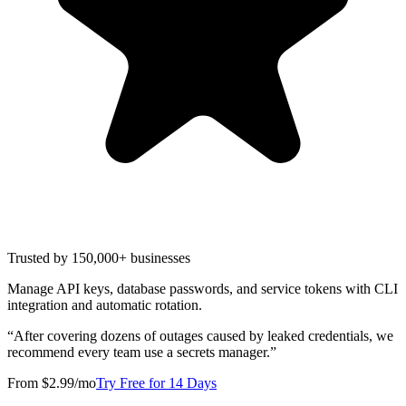
Trusted by 150,000+ businesses
Manage API keys, database passwords, and service tokens with CLI
integration and automatic rotation.
“
After covering dozens of outages caused by leaked credentials, we
recommend every team use a secrets manager.
”
From $2.99/mo
Try Free for 14 Days