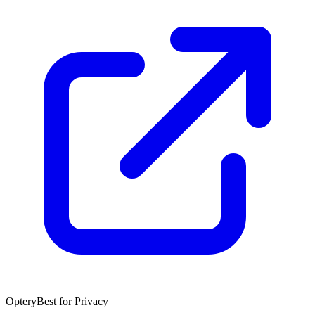
Optery
Best for Privacy