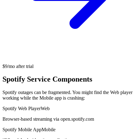
$9/mo after trial
Spotify Service Components
Spotify outages can be fragmented. You might find the Web player
working while the Mobile app is crashing:
Spotify Web Player
Web
Browser-based streaming via open.spotify.com
Spotify Mobile App
Mobile