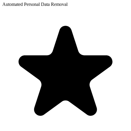
Automated Personal Data Removal