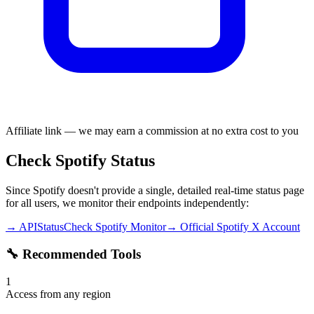
Affiliate link — we may earn a commission at no extra cost to you
Check Spotify Status
Since Spotify doesn't provide a single, detailed real-time status page
for all users, we monitor their endpoints independently:
→ APIStatusCheck Spotify Monitor
→ Official Spotify X Account
🔧 Recommended Tools
1
Access from any region