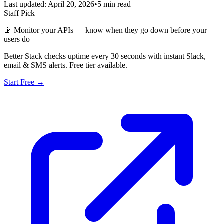
Last updated: April 20, 2026
•
5 min read
Staff Pick
📡
Monitor your APIs — know when they go down before your
users do
Better Stack checks uptime every 30 seconds with instant Slack,
email & SMS alerts. Free tier available.
Start Free →