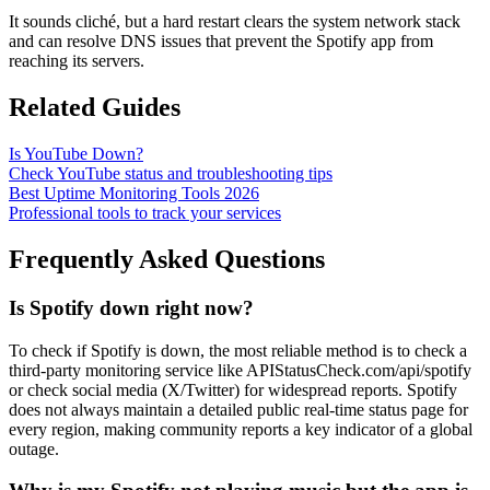
It sounds cliché, but a hard restart clears the system network stack
and can resolve DNS issues that prevent the Spotify app from
reaching its servers.
Related Guides
Is YouTube Down?
Check YouTube status and troubleshooting tips
Best Uptime Monitoring Tools 2026
Professional tools to track your services
Frequently Asked Questions
Is Spotify down right now?
To check if Spotify is down, the most reliable method is to check a
third-party monitoring service like APIStatusCheck.com/api/spotify
or check social media (X/Twitter) for widespread reports. Spotify
does not always maintain a detailed public real-time status page for
every region, making community reports a key indicator of a global
outage.