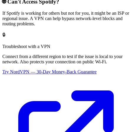
🌐 Can't Access
Spotify
?
If
Spotify
is working for others but not for you, it might be an ISP or
regional issue. A VPN can help bypass network-level blocks and
routing problems.
🔒
Troubleshoot with a VPN
Connect from a different region to test if the issue is local to your
network. Also protects your connection on public Wi-Fi.
Try NordVPN — 30-Day Money-Back Guarantee