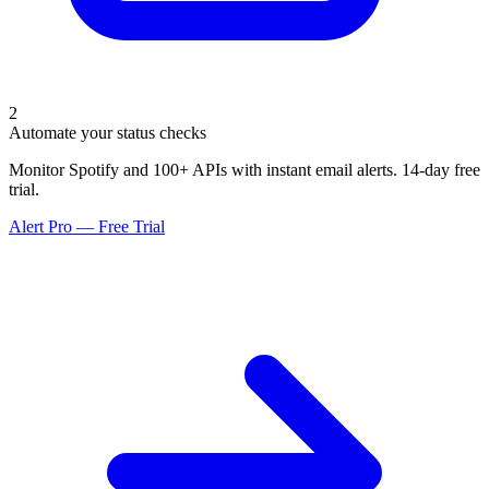
2
Automate your status checks
Monitor Spotify and 100+ APIs with instant email alerts. 14-day free
trial.
Alert Pro — Free Trial