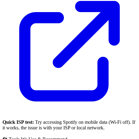
Quick ISP test:
Try accessing
Spotify
on mobile data (Wi-Fi off). If
it works, the issue is with your ISP or local network.