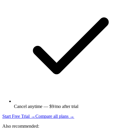
Cancel anytime — $9/mo after trial
Start Free Trial →
Compare all plans →
Also recommended: