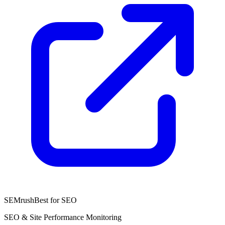
SEMrush
Best for SEO
SEO & Site Performance Monitoring