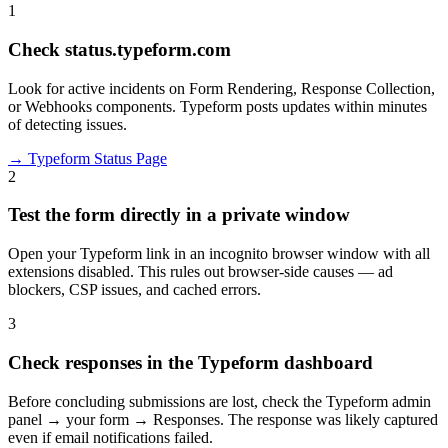
1
Check status.typeform.com
Look for active incidents on Form Rendering, Response Collection,
or Webhooks components. Typeform posts updates within minutes
of detecting issues.
→
Typeform Status Page
2
Test the form directly in a private window
Open your Typeform link in an incognito browser window with all
extensions disabled. This rules out browser-side causes — ad
blockers, CSP issues, and cached errors.
3
Check responses in the Typeform dashboard
Before concluding submissions are lost, check the Typeform admin
panel → your form → Responses. The response was likely captured
even if email notifications failed.