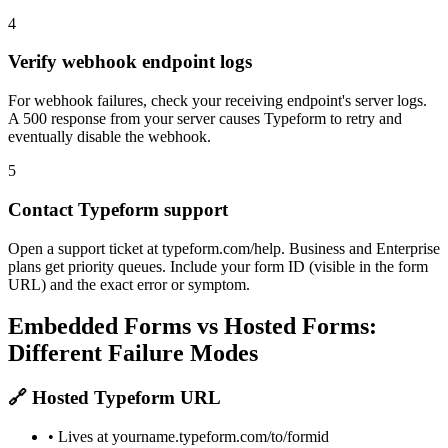
4
Verify webhook endpoint logs
For webhook failures, check your receiving endpoint's server logs.
A 500 response from your server causes Typeform to retry and
eventually disable the webhook.
5
Contact Typeform support
Open a support ticket at typeform.com/help. Business and Enterprise
plans get priority queues. Include your form ID (visible in the form
URL) and the exact error or symptom.
Embedded Forms vs Hosted Forms:
Different Failure Modes
🔗 Hosted Typeform URL
• Lives at yourname.typeform.com/to/formid