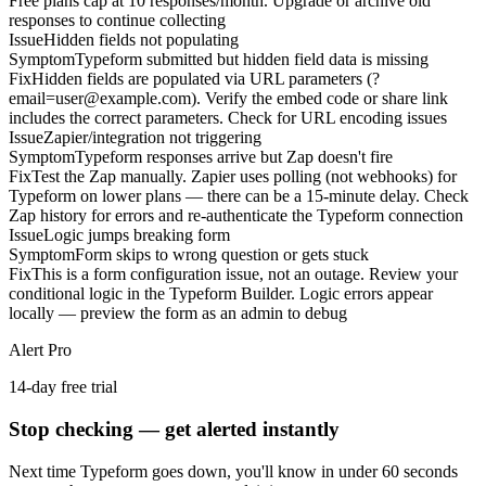
Free plans cap at 10 responses/month. Upgrade or archive old
responses to continue collecting
Issue
Hidden fields not populating
Symptom
Typeform submitted but hidden field data is missing
Fix
Hidden fields are populated via URL parameters (?
email=user@example.com). Verify the embed code or share link
includes the correct parameters. Check for URL encoding issues
Issue
Zapier/integration not triggering
Symptom
Typeform responses arrive but Zap doesn't fire
Fix
Test the Zap manually. Zapier uses polling (not webhooks) for
Typeform on lower plans — there can be a 15-minute delay. Check
Zap history for errors and re-authenticate the Typeform connection
Issue
Logic jumps breaking form
Symptom
Form skips to wrong question or gets stuck
Fix
This is a form configuration issue, not an outage. Review your
conditional logic in the Typeform Builder. Logic errors appear
locally — preview the form as an admin to debug
Alert Pro
14-day free trial
Stop checking — get alerted instantly
Next time
Typeform
goes down, you'll know in under 60 seconds