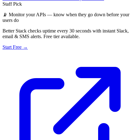
Staff Pick
📡
Monitor your APIs — know when they go down before your
users do
Better Stack checks uptime every 30 seconds with instant Slack,
email & SMS alerts. Free tier available.
Start Free →