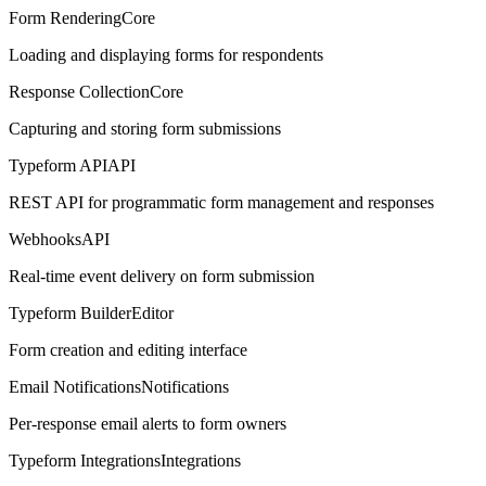
Form Rendering
Core
Loading and displaying forms for respondents
Response Collection
Core
Capturing and storing form submissions
Typeform API
API
REST API for programmatic form management and responses
Webhooks
API
Real-time event delivery on form submission
Typeform Builder
Editor
Form creation and editing interface
Email Notifications
Notifications
Per-response email alerts to form owners
Typeform Integrations
Integrations