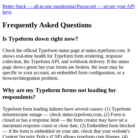
Better Stack — all-in-one monitoring
1Password — secure your API
keys
Frequently Asked Questions
Is Typeform down right now?
Check the official Typeform status page at status.typeform.com. It
shows real-time health for Typeform form rendering, response
collection, the Typeform API, and webhook delivery. If the status
page shows green but your forms are broken, the issue may be
specific to your account, an embedded form configuration, or a
browser/integration problem.
Why are my Typeform forms not loading for
respondents?
Typeform form loading failures have several causes: (1) Typeform
infrastructure outage — check status.typeform.com, (2) Form is
closed or has a response limit — the form creator may have set a
maximum response count or close date, (3) Embedded form blocked
— if the form is embedded on your site, check that your website's
Content Security Policy (CSP) allows typeform.com iframes, (4)