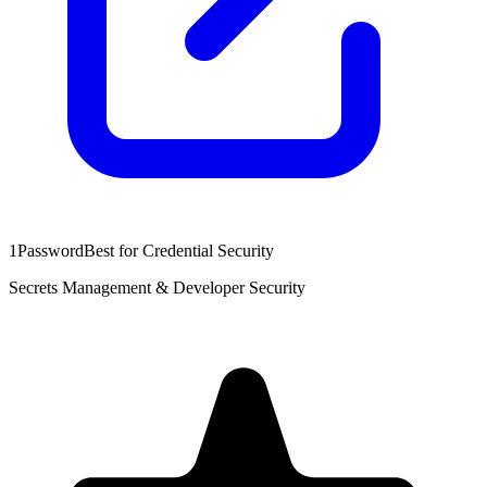
1Password
Best for Credential Security
Secrets Management & Developer Security