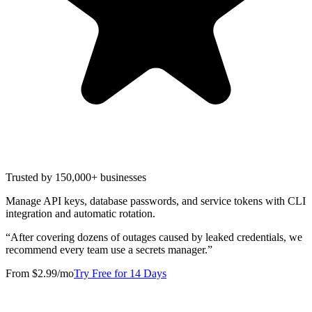
Trusted by 150,000+ businesses
Manage API keys, database passwords, and service tokens with CLI
integration and automatic rotation.
“
After covering dozens of outages caused by leaked credentials, we
recommend every team use a secrets manager.
”
From $2.99/mo
Try Free for 14 Days