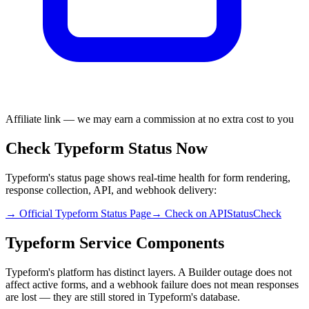
Affiliate link — we may earn a commission at no extra cost to you
Check Typeform Status Now
Typeform's status page shows real-time health for form rendering,
response collection, API, and webhook delivery:
→ Official Typeform Status Page
→ Check on APIStatusCheck
Typeform Service Components
Typeform's platform has distinct layers. A Builder outage does not
affect active forms, and a webhook failure does not mean responses
are lost — they are still stored in Typeform's database.