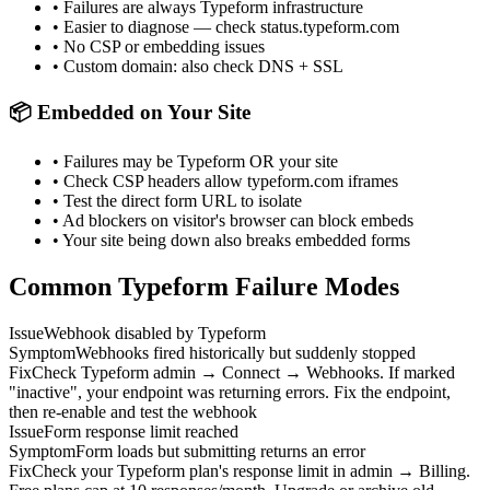
• Failures are always Typeform infrastructure
• Easier to diagnose — check status.typeform.com
• No CSP or embedding issues
• Custom domain: also check DNS + SSL
📦 Embedded on Your Site
• Failures may be Typeform OR your site
• Check CSP headers allow typeform.com iframes
• Test the direct form URL to isolate
• Ad blockers on visitor's browser can block embeds
• Your site being down also breaks embedded forms
Common Typeform Failure Modes
Issue
Webhook disabled by Typeform
Symptom
Webhooks fired historically but suddenly stopped
Fix
Check Typeform admin → Connect → Webhooks. If marked
"inactive", your endpoint was returning errors. Fix the endpoint,
then re-enable and test the webhook
Issue
Form response limit reached
Symptom
Form loads but submitting returns an error
Fix
Check your Typeform plan's response limit in admin → Billing.