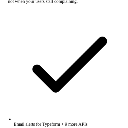
— not when your users start complaining.
Email alerts for
Typeform
+ 9 more APIs