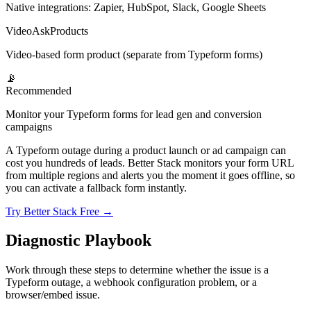
Native integrations: Zapier, HubSpot, Slack, Google Sheets
VideoAsk
Products
Video-based form product (separate from Typeform forms)
📡
Recommended
Monitor your Typeform forms for lead gen and conversion
campaigns
A Typeform outage during a product launch or ad campaign can
cost you hundreds of leads. Better Stack monitors your form URL
from multiple regions and alerts you the moment it goes offline, so
you can activate a fallback form instantly.
Try Better Stack Free →
Diagnostic Playbook
Work through these steps to determine whether the issue is a
Typeform outage, a webhook configuration problem, or a
browser/embed issue.