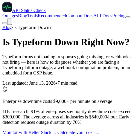
API Status Check
Outages
Blog
Tools
Recommended
Compare
Docs
API Docs
Pricing
Blog
›
Is Typeform Down?
Is Typeform Down Right Now?
Typeform forms not loading, responses going missing, or webhooks
not firing — here is how to diagnose whether you are facing a
Typeform platform outage, a webhook configuration problem, or an
embedded form CSP issue.
Last updated: June 13, 2026
•
7 min read
⏱️
Enterprise downtime costs $9,000+ per minute on average
ITIC research: 91% of enterprises say hourly downtime costs exceed
$300,000. The average across all industries is $540,000/hour. Early
detection reduces outage duration by 70%.
Monitor with Better Stack →
Calculate your cost →