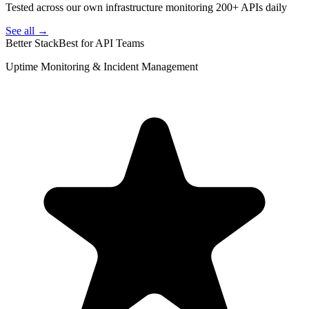
Tested across our own infrastructure monitoring 200+ APIs daily
See all →
Better Stack
Best for API Teams
Uptime Monitoring & Incident Management