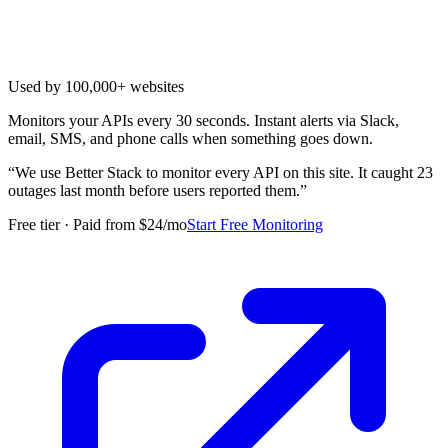
Used by 100,000+ websites
Monitors your APIs every 30 seconds. Instant alerts via Slack,
email, SMS, and phone calls when something goes down.
“
We use Better Stack to monitor every API on this site. It caught 23
outages last month before users reported them.
”
Free tier · Paid from $24/mo
Start Free Monitoring