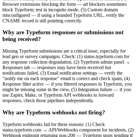
Browser extensions blocking the form — ad blockers sometimes
block Typeform; test in incognito mode, (5) Custom domain
misconfigured — if using a branded Typeform URL, verify the
CNAME record is still pointing correctly.
Why are Typeform responses or submissions not
being received?
Missing Typeform submissions are a critical issue, especially for
lead gen or survey campaigns. Check: (1) status.typeform.com for
any response collection degradation, (2) Typeform admin panel →
Responses tab — responses may have been received but
notifications failed, (3) Email notification settings — verify the
"notify me on each response" email is correct and check spam, (4)
Response filter active — if you filtered responses in Typeform, you
might be missing some in the view, (5) Integration failure — if you
use Zapier, Make, or Typeform API webhooks to forward
responses, check those pipelines independently.
Why are Typeform webhooks not firing?
Typeform webhooks fail for these reasons: (1) Check
status.typeform.com → API/Webhooks component for incidents, (2)
Webhook endpoint returning non-200 — Typeform stops sending if