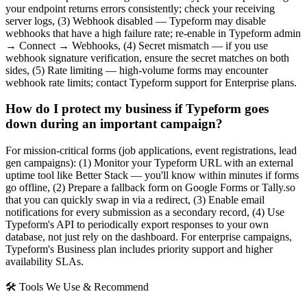
your endpoint returns errors consistently; check your receiving
server logs, (3) Webhook disabled — Typeform may disable
webhooks that have a high failure rate; re-enable in Typeform admin
→ Connect → Webhooks, (4) Secret mismatch — if you use
webhook signature verification, ensure the secret matches on both
sides, (5) Rate limiting — high-volume forms may encounter
webhook rate limits; contact Typeform support for Enterprise plans.
How do I protect my business if Typeform goes
down during an important campaign?
For mission-critical forms (job applications, event registrations, lead
gen campaigns): (1) Monitor your Typeform URL with an external
uptime tool like Better Stack — you'll know within minutes if forms
go offline, (2) Prepare a fallback form on Google Forms or Tally.so
that you can quickly swap in via a redirect, (3) Enable email
notifications for every submission as a secondary record, (4) Use
Typeform's API to periodically export responses to your own
database, not just rely on the dashboard. For enterprise campaigns,
Typeform's Business plan includes priority support and higher
availability SLAs.
🛠 Tools We Use & Recommend