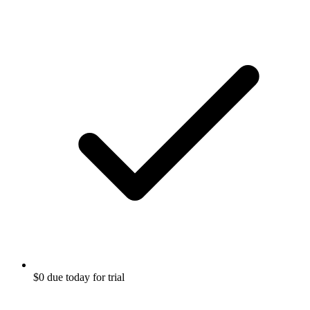
$0 due today for trial