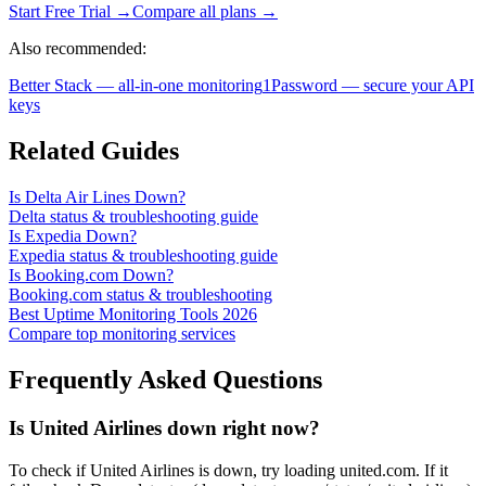
Start Free Trial →
Compare all plans →
Also recommended:
Better Stack — all-in-one monitoring
1Password — secure your API
keys
Related Guides
Is Delta Air Lines Down?
Delta status & troubleshooting guide
Is Expedia Down?
Expedia status & troubleshooting guide
Is Booking.com Down?
Booking.com status & troubleshooting
Best Uptime Monitoring Tools 2026
Compare top monitoring services
Frequently Asked Questions
Is United Airlines down right now?
To check if United Airlines is down, try loading united.com. If it