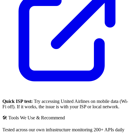
Quick ISP test:
Try accessing
United Airlines
on mobile data (Wi-
Fi off). If it works, the issue is with your ISP or local network.
🛠 Tools We Use & Recommend
Tested across our own infrastructure monitoring 200+ APIs daily