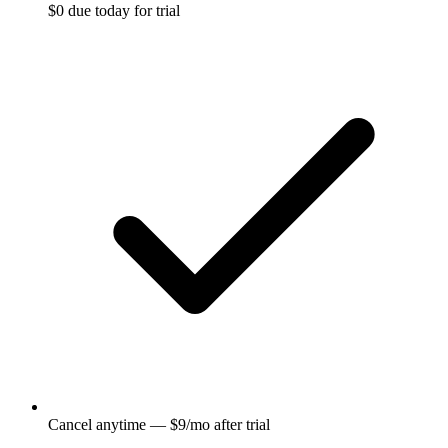
$0 due today for trial
Cancel anytime — $9/mo after trial