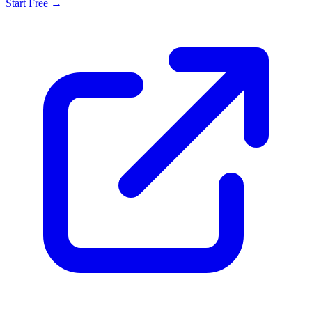
Start Free →