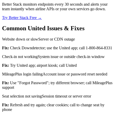
Better Stack monitors endpoints every 30 seconds and alerts your
team instantly when airline APIs or your own services go down.
Try Better Stack Free →
Common United Issues & Fixes
Website down or slow
Server or CDN outage
Fix:
Check Downdetector; use the United app; call 1-800-864-8331
Check-in not working
System issue or outside check-in window
Fix:
Try United app; airport kiosk; call United
MileagePlus login failing
Account issue or password reset needed
Fix:
Use "Forgot Password"; try different browser; call MileagePlus
support
Seat selection not saving
Session timeout or server error
Fix:
Refresh and try again; clear cookies; call to change seat by
phone