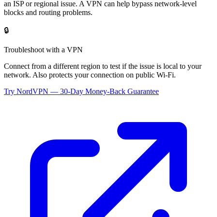
an ISP or regional issue. A VPN can help bypass network-level
blocks and routing problems.
🔒
Troubleshoot with a VPN
Connect from a different region to test if the issue is local to your
network. Also protects your connection on public Wi-Fi.
Try NordVPN — 30-Day Money-Back Guarantee