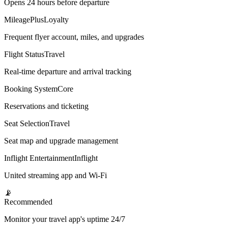
Opens 24 hours before departure
MileagePlus
Loyalty
Frequent flyer account, miles, and upgrades
Flight Status
Travel
Real-time departure and arrival tracking
Booking System
Core
Reservations and ticketing
Seat Selection
Travel
Seat map and upgrade management
Inflight Entertainment
Inflight
United streaming app and Wi-Fi
📡
Recommended
Monitor your travel app's uptime 24/7