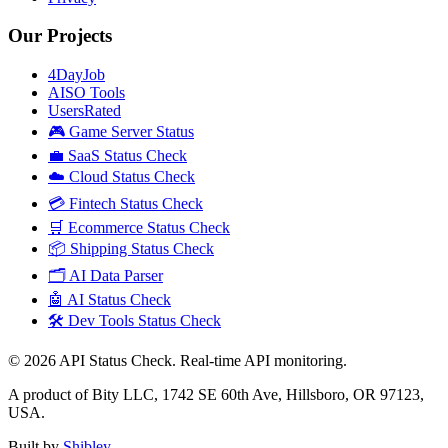
Our Projects
4DayJob
AISO Tools
UsersRated
🎮 Game Server Status
💼 SaaS Status Check
☁️ Cloud Status Check
💳 Fintech Status Check
🛒 Ecommerce Status Check
📦 Shipping Status Check
🗂️ AI Data Parser
🤖 AI Status Check
🛠️ Dev Tools Status Check
©
2026
API Status Check. Real-time API monitoring.
A product of Bity LLC, 1742 SE 60th Ave, Hillsboro, OR 97123,
USA.
Built by
Shibley