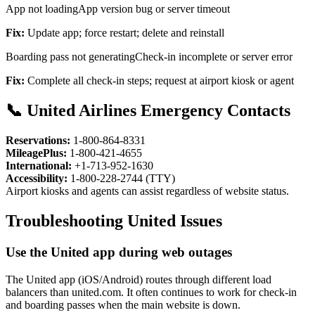
App not loading
App version bug or server timeout
Fix:
Update app; force restart; delete and reinstall
Boarding pass not generating
Check-in incomplete or server error
Fix:
Complete all check-in steps; request at airport kiosk or agent
📞 United Airlines Emergency Contacts
Reservations:
1-800-864-8331
MileagePlus:
1-800-421-4655
International:
+1-713-952-1630
Accessibility:
1-800-228-2744 (TTY)
Airport kiosks and agents can assist regardless of website status.
Troubleshooting United Issues
Use the United app during web outages
The United app (iOS/Android) routes through different load
balancers than united.com. It often continues to work for check-in
and boarding passes when the main website is down.