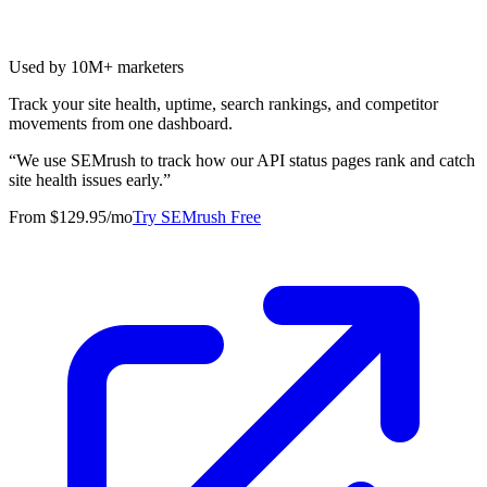
Used by 10M+ marketers
Track your site health, uptime, search rankings, and competitor
movements from one dashboard.
“
We use SEMrush to track how our API status pages rank and catch
site health issues early.
”
From $129.95/mo
Try SEMrush Free