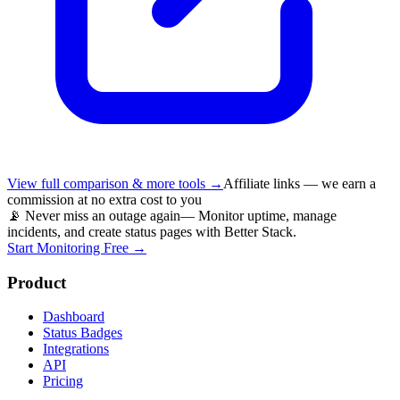
View full comparison & more tools →
Affiliate links — we earn a
commission at no extra cost to you
📡 Never miss an outage again
— Monitor uptime, manage
incidents, and create status pages with Better Stack.
Start Monitoring Free →
Product
Dashboard
Status Badges
Integrations
API
Pricing