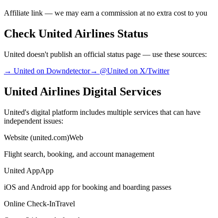
Affiliate link — we may earn a commission at no extra cost to you
Check United Airlines Status
United doesn't publish an official status page — use these sources:
→ United on Downdetector
→ @United on X/Twitter
United Airlines Digital Services
United's digital platform includes multiple services that can have
independent issues:
Website (united.com)
Web
Flight search, booking, and account management
United App
App
iOS and Android app for booking and boarding passes
Online Check-In
Travel