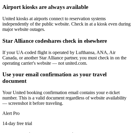
Airport kiosks are always available
United kiosks at airports connect to reservation systems
independently of the public website. Check in at a kiosk even during
major website outages.
Star Alliance codeshares check in elsewhere
If your UA-coded flight is operated by Lufthansa, ANA, Air
Canada, or another Star Alliance partner, you must check in on the
operating carrier's website — not united.com.
Use your email confirmation as your travel
document
Your United booking confirmation email contains your e-ticket
number. This is a valid document regardless of website availability
— screenshot it before traveling.
Alert Pro
14-day free trial