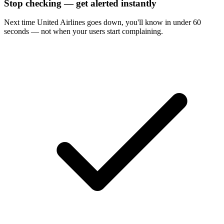
Stop checking — get alerted instantly
Next time
United Airlines
goes down, you'll know in under 60
seconds — not when your users start complaining.