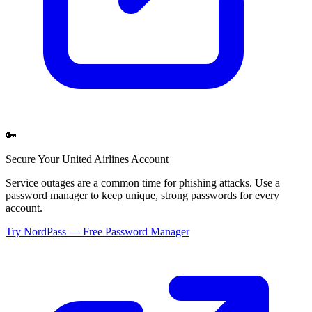
🔑
Secure Your
United Airlines
Account
Service outages are a common time for phishing attacks. Use a
password manager to keep unique, strong passwords for every
account.
Try NordPass — Free Password Manager