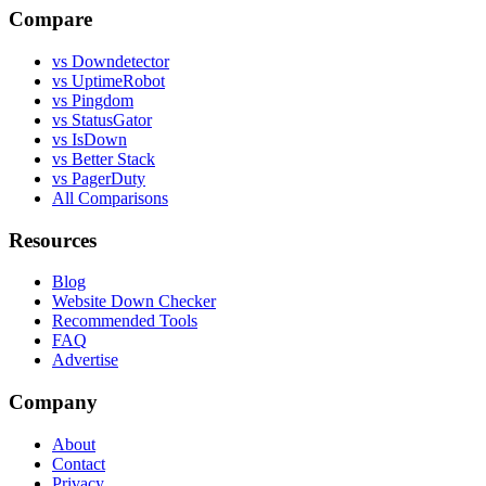
Compare
vs Downdetector
vs UptimeRobot
vs Pingdom
vs StatusGator
vs IsDown
vs Better Stack
vs PagerDuty
All Comparisons
Resources
Blog
Website Down Checker
Recommended Tools
FAQ
Advertise
Company
About
Contact
Privacy