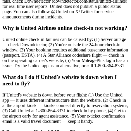
fails, check Downdetector (downdetector.com/status/united-airlines)
for real-time user reports. United does not publish a public status
page. You can also follow @United on X/Twitter for service
announcements during incidents.
Why is United Airlines online check-in not working?
United online check-in failures can be caused by: (1) Server outage
— check Downdetector, (2) You're outside the 24-hour check-in
window, (3) Your booking requires additional passenger information
(passport, ESTA), (4) A Star Alliance codeshare flight — check in
on the operating carrier's website, (5) Your MileagePlus login has an
issue. Try the United app as an alternative, or call 1-800-864-8331.
What do I do if United's website is down when I
need to fly?
If United's website is down before your flight: (1) Use the United
app — it uses different infrastructure than the website, (2) Check in
at the airport kiosk — kiosks connect directly to reservation systems,
(3) Call United at 1-800-864-8331 to check in by phone, (4) Get to
the airport early for agent assistance, (5) Your e-ticket confirmation
email is a valid travel document — keep it handy.