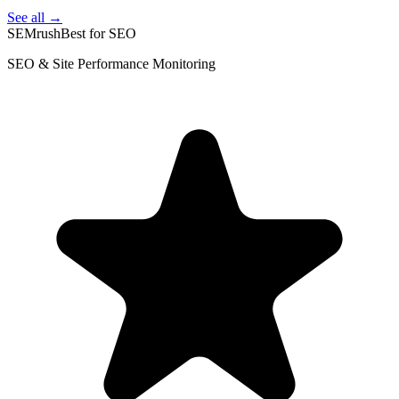
See all →
SEMrush
Best for SEO
SEO & Site Performance Monitoring