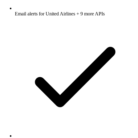
Email alerts for
United Airlines
+ 9 more APIs