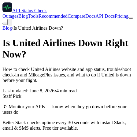
API Status Check
Outages
Blog
Tools
Recommended
Compare
Docs
API Docs
Pricing
Blog
›
Is United Airlines Down?
Is United Airlines Down Right
Now?
How to check United Airlines website and app status, troubleshoot
check-in and MileagePlus issues, and what to do if United is down
before your flight.
Last updated: June 8, 2026
•
4 min read
Staff Pick
📡
Monitor your APIs — know when they go down before your
users do
Better Stack checks uptime every 30 seconds with instant Slack,
email & SMS alerts. Free tier available.