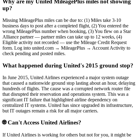
Why are my United MileagePlus miles not showing
up?
Missing MileagePlus miles can be due to: (1) Miles take 3-10
business days to post after a completed flight, (2) You entered the
wrong MileagePlus number when booking, (3) You flew on a Star
Alliance partner — partner miles can take up to 12 weeks, (4)
Eligible activity not recorded — use the Mileage Credit Request
form. Log into united.com → MileagePlus → Account Activity to
check pending and posted miles.
What happened during United's 2015 ground stop?
In June 2015, United Airlines experienced a major system outage
that caused a nationwide ground stop lasting about an hour, delaying
hundreds of flights. The cause was a corrupted network router file
that disrupted their reservation and operations system. This was a
significant IT failure that highlighted airline dependency on
centralized IT systems. United has since upgraded its infrastructure,
but IT outages remain a risk for all major carriers.
🌐 Can't Access
United Airlines
?
If
United Airlines
is working for others but not for you, it might be