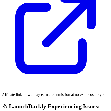
Affiliate link — we may earn a commission at no extra cost to you
⚠️ LaunchDarkly Experiencing Issues: