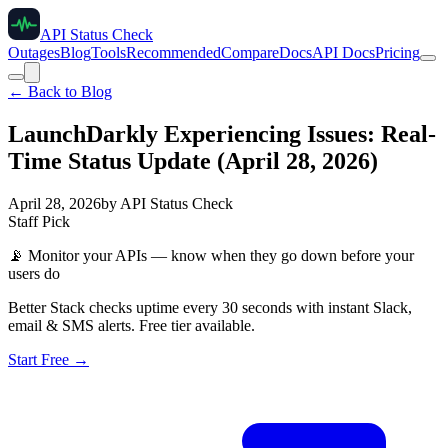
API Status Check
Outages
Blog
Tools
Recommended
Compare
Docs
API Docs
Pricing
← Back to Blog
LaunchDarkly Experiencing Issues: Real-
Time Status Update (April 28, 2026)
April 28, 2026
by
API Status Check
Staff Pick
📡
Monitor your APIs — know when they go down before your
users do
Better Stack checks uptime every 30 seconds with instant Slack,
email & SMS alerts. Free tier available.
Start Free →