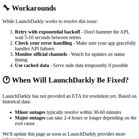
🔧 Workarounds
While LaunchDarkly works to resolve this issue:
Retry with exponential backoff
- Don't hammer the API,
wait 5-10 seconds between retries
Check your error handling
- Make sure your app gracefully
handles API failures
Monitor official channels
- Watch for updates on status
timing
Use cached data
- Serve stale data temporarily if possible
🕐 When Will LaunchDarkly Be Fixed?
LaunchDarkly has not provided an ETA for resolution yet. Based on
historical data:
Minor outages
typically resolve within 30-60 minutes
Major outages
can take 2-4 hours or longer depending on the
root cause
We'll update this page as soon as LaunchDarkly provides more