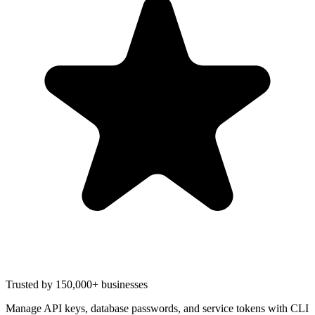
Trusted by 150,000+ businesses
Manage API keys, database passwords, and service tokens with CLI