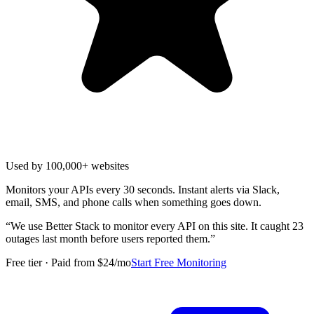
Used by 100,000+ websites
Monitors your APIs every 30 seconds. Instant alerts via Slack,
email, SMS, and phone calls when something goes down.
“
We use Better Stack to monitor every API on this site. It caught 23
outages last month before users reported them.
”
Free tier · Paid from $24/mo
Start Free Monitoring