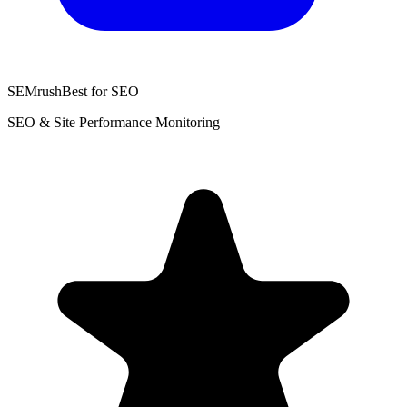
SEMrush
Best for SEO
SEO & Site Performance Monitoring