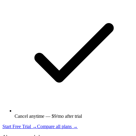
Cancel anytime — $9/mo after trial
Start Free Trial →
Compare all plans →