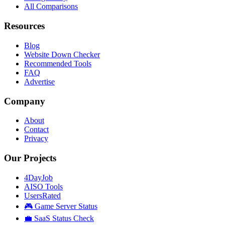
All Comparisons
Resources
Blog
Website Down Checker
Recommended Tools
FAQ
Advertise
Company
About
Contact
Privacy
Our Projects
4DayJob
AISO Tools
UsersRated
🎮 Game Server Status
💼 SaaS Status Check