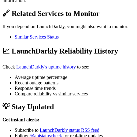
information.
🔗 Related Services to Monitor
If you depend on LaunchDarkly, you might also want to monitor:
Similar Services Status
📈 LaunchDarkly Reliability History
Check
LaunchDarkly's uptime history
to see:
Average uptime percentage
Recent outage patterns
Response time trends
Compare reliability vs similar services
💡 Stay Updated
Get instant alerts:
Subscribe to
LaunchDarkly status RSS feed
Follow
@apistatuscheck
for real-time updates