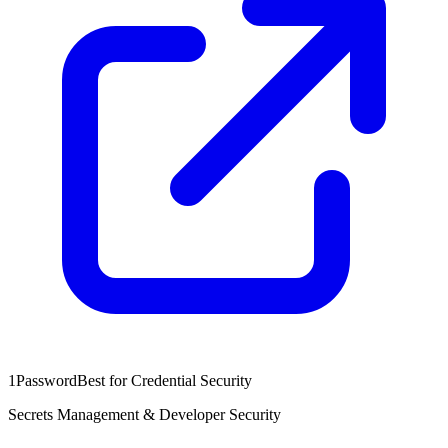
1Password
Best for Credential Security
Secrets Management & Developer Security