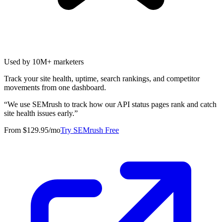
Used by 10M+ marketers
Track your site health, uptime, search rankings, and competitor
movements from one dashboard.
“
We use SEMrush to track how our API status pages rank and catch
site health issues early.
”
From $129.95/mo
Try SEMrush Free