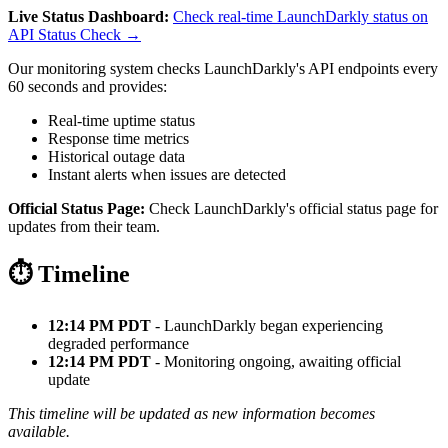
Live Status Dashboard:
Check real-time LaunchDarkly status on
API Status Check →
Our monitoring system checks LaunchDarkly's API endpoints every
60 seconds and provides:
Real-time uptime status
Response time metrics
Historical outage data
Instant alerts when issues are detected
Official Status Page:
Check LaunchDarkly's official status page for
updates from their team.
⏱️ Timeline
12:14 PM PDT
- LaunchDarkly began experiencing
degraded performance
12:14 PM PDT
- Monitoring ongoing, awaiting official
update
This timeline will be updated as new information becomes
available.