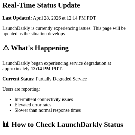
Real-Time Status Update
Last Updated:
April 28, 2026 at 12:14 PM PDT
LaunchDarkly is currently experiencing issues. This page will be
updated as the situation develops.
⚠️ What's Happening
LaunchDarkly began experiencing service degradation at
approximately
12:14 PM PDT
.
Current Status:
Partially Degraded Service
Users are reporting:
Intermittent connectivity issues
Elevated error rates
Slower than normal response times
📊 How to Check LaunchDarkly Status