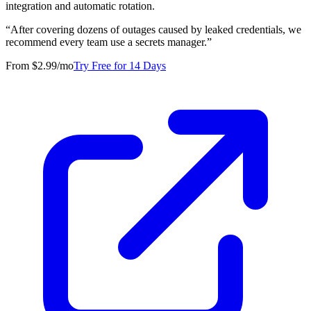
integration and automatic rotation.
“
After covering dozens of outages caused by leaked credentials, we
recommend every team use a secrets manager.
”
From $2.99/mo
Try Free for 14 Days