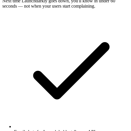
Next time
Launchdarkly
goes down, you'll know in under 60
seconds — not when your users start complaining.