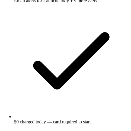
Email alerts for
Launchdarkly
+ 9 more APIs
$0 charged today — card required to start