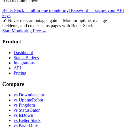
Also recommended:
Better Stack — all-in-one monitoring
1Password — secure your API
keys
📡 Never miss an outage again
— Monitor uptime, manage
incidents, and create status pages with Better Stack.
Start Monitoring Free →
Product
Dashboard
Status Badges
Integrations
API
Pricing
Compare
vs Downdetector
vs UptimeRobot
vs Pingdom
vs StatusGator
vs IsDown
vs Better Stack
vs PagerDuty