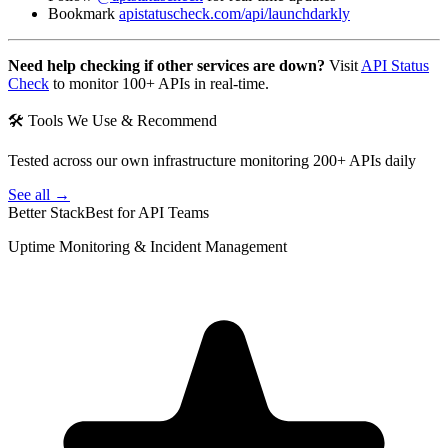
Bookmark
apistatuscheck.com/api/launchdarkly
Need help checking if other services are down?
Visit
API Status
Check
to monitor 100+ APIs in real-time.
🛠 Tools We Use & Recommend
Tested across our own infrastructure monitoring 200+ APIs daily
See all →
Better Stack
Best for API Teams
Uptime Monitoring & Incident Management