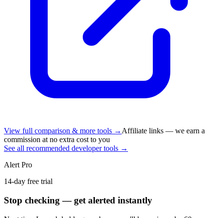
View full comparison & more tools →
Affiliate links — we earn a
commission at no extra cost to you
See all recommended developer tools →
Alert Pro
14-day free trial
Stop checking — get alerted instantly