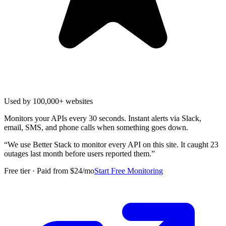
Used by 100,000+ websites
Monitors your APIs every 30 seconds. Instant alerts via Slack,
email, SMS, and phone calls when something goes down.
“
We use Better Stack to monitor every API on this site. It caught 23
outages last month before users reported them.
”
Free tier · Paid from $24/mo
Start Free Monitoring