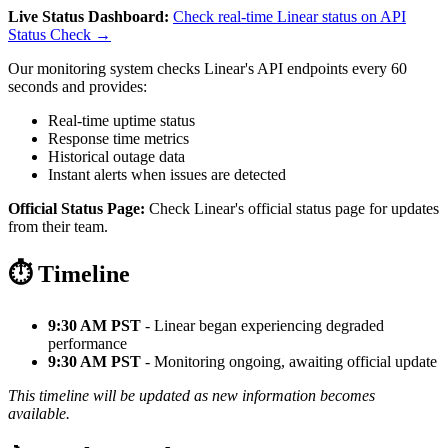
Live Status Dashboard:
Check real-time Linear status on API
Status Check →
Our monitoring system checks Linear's API endpoints every 60
seconds and provides:
Real-time uptime status
Response time metrics
Historical outage data
Instant alerts when issues are detected
Official Status Page:
Check Linear's official status page for updates
from their team.
⏱️ Timeline
9:30 AM PST
- Linear began experiencing degraded
performance
9:30 AM PST
- Monitoring ongoing, awaiting official update
This timeline will be updated as new information becomes
available.