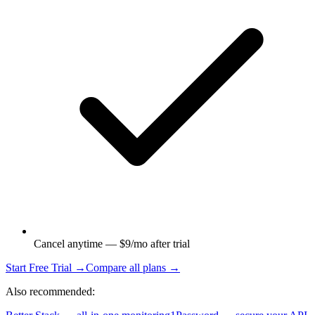
Cancel anytime — $9/mo after trial
Start Free Trial →
Compare all plans →
Also recommended: