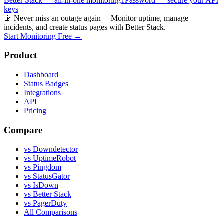
Better Stack — all-in-one monitoring
1Password — secure your API
keys
📡 Never miss an outage again
— Monitor uptime, manage
incidents, and create status pages with Better Stack.
Start Monitoring Free →
Product
Dashboard
Status Badges
Integrations
API
Pricing
Compare
vs Downdetector
vs UptimeRobot
vs Pingdom
vs StatusGator
vs IsDown
vs Better Stack
vs PagerDuty
All Comparisons