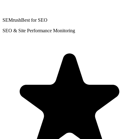
SEMrush
Best for SEO
SEO & Site Performance Monitoring