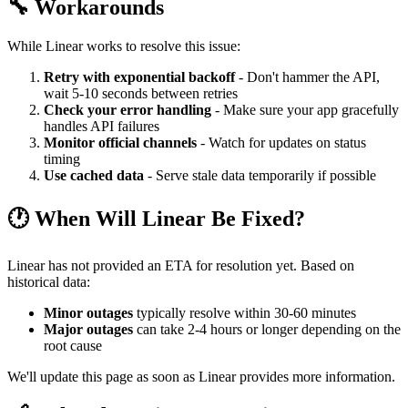
🔧 Workarounds
While Linear works to resolve this issue:
Retry with exponential backoff
- Don't hammer the API,
wait 5-10 seconds between retries
Check your error handling
- Make sure your app gracefully
handles API failures
Monitor official channels
- Watch for updates on status
timing
Use cached data
- Serve stale data temporarily if possible
🕐 When Will Linear Be Fixed?
Linear has not provided an ETA for resolution yet. Based on
historical data:
Minor outages
typically resolve within 30-60 minutes
Major outages
can take 2-4 hours or longer depending on the
root cause
We'll update this page as soon as Linear provides more information.