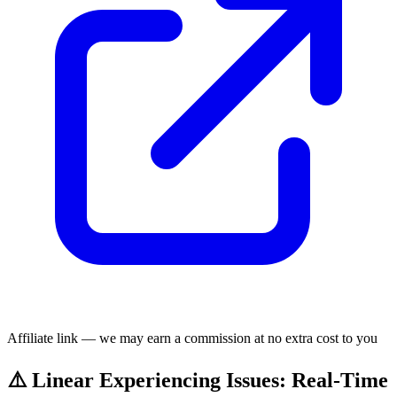
Affiliate link — we may earn a commission at no extra cost to you
⚠️ Linear Experiencing Issues: Real-Time