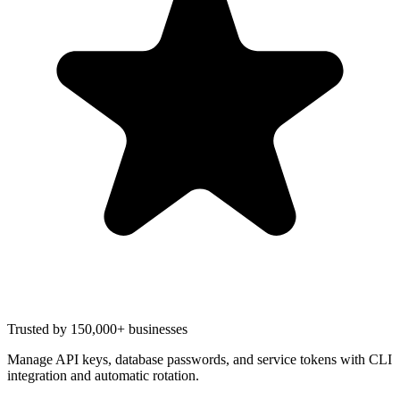
Trusted by 150,000+ businesses
Manage API keys, database passwords, and service tokens with CLI
integration and automatic rotation.