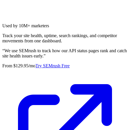
Used by 10M+ marketers
Track your site health, uptime, search rankings, and competitor
movements from one dashboard.
“
We use SEMrush to track how our API status pages rank and catch
site health issues early.
”
From $129.95/mo
Try SEMrush Free