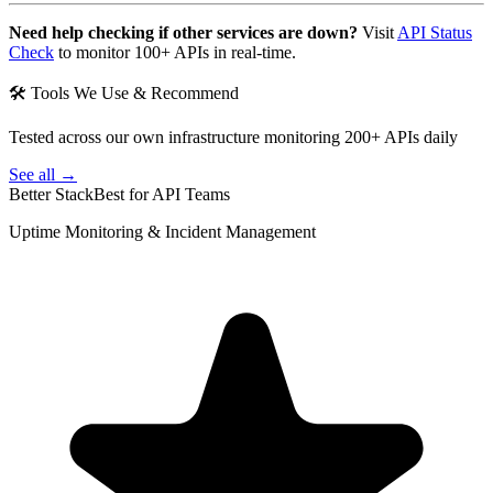
Need help checking if other services are down?
Visit
API Status
Check
to monitor 100+ APIs in real-time.
🛠 Tools We Use & Recommend
Tested across our own infrastructure monitoring 200+ APIs daily
See all →
Better Stack
Best for API Teams
Uptime Monitoring & Incident Management