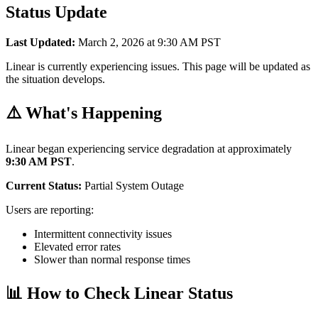
Status Update
Last Updated:
March 2, 2026 at 9:30 AM PST
Linear is currently experiencing issues. This page will be updated as
the situation develops.
⚠️ What's Happening
Linear began experiencing service degradation at approximately
9:30 AM PST
.
Current Status:
Partial System Outage
Users are reporting:
Intermittent connectivity issues
Elevated error rates
Slower than normal response times
📊 How to Check Linear Status