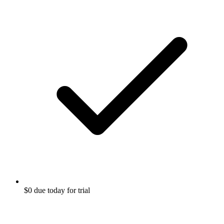
$0 due today for trial