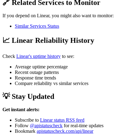
🔗 Related Services to Monitor
If you depend on Linear, you might also want to monitor:
Similar Services Status
📈 Linear Reliability History
Check
Linear's uptime history
to see:
Average uptime percentage
Recent outage patterns
Response time trends
Compare reliability vs similar services
💡 Stay Updated
Get instant alerts:
Subscribe to
Linear status RSS feed
Follow
@apistatuscheck
for real-time updates
Bookmark
apistatuscheck.com/api/linear