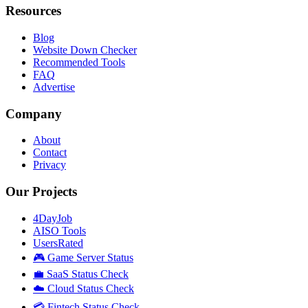
Resources
Blog
Website Down Checker
Recommended Tools
FAQ
Advertise
Company
About
Contact
Privacy
Our Projects
4DayJob
AISO Tools
UsersRated
🎮 Game Server Status
💼 SaaS Status Check
☁️ Cloud Status Check
💳 Fintech Status Check