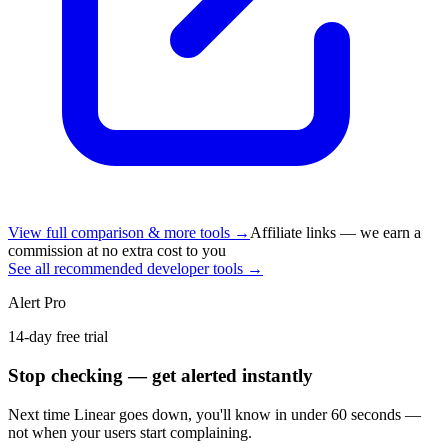
View full comparison & more tools →
Affiliate links — we earn a
commission at no extra cost to you
See all recommended developer tools →
Alert Pro
14-day free trial
Stop checking — get alerted instantly
Next time
Linear
goes down, you'll know in under 60 seconds —
not when your users start complaining.