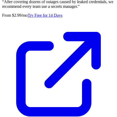
“
After covering dozens of outages caused by leaked credentials, we
recommend every team use a secrets manager.
”
From $2.99/mo
Try Free for 14 Days