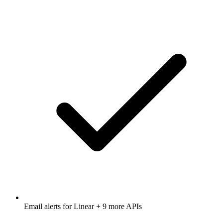
Email alerts for
Linear
+ 9 more APIs