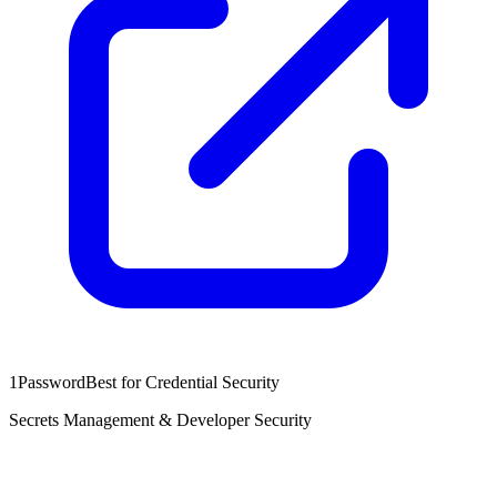
1Password
Best for Credential Security
Secrets Management & Developer Security