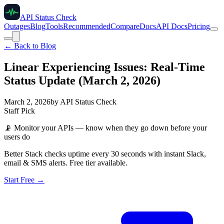
API Status Check
Outages
Blog
Tools
Recommended
Compare
Docs
API Docs
Pricing
← Back to Blog
Linear Experiencing Issues: Real-Time
Status Update (March 2, 2026)
March 2, 2026
by
API Status Check
Staff Pick
📡
Monitor your APIs — know when they go down before your
users do
Better Stack checks uptime every 30 seconds with instant Slack,
email & SMS alerts. Free tier available.
Start Free →