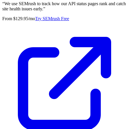
“
We use SEMrush to track how our API status pages rank and catch
site health issues early.
”
From $129.95/mo
Try SEMrush Free