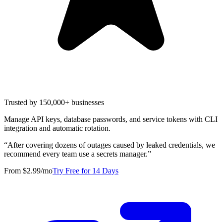
Trusted by 150,000+ businesses
Manage API keys, database passwords, and service tokens with CLI
integration and automatic rotation.
“
After covering dozens of outages caused by leaked credentials, we
recommend every team use a secrets manager.
”
From $2.99/mo
Try Free for 14 Days