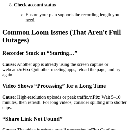
Check account status
Ensure your plan supports the recording length you
need.
Common Loom Issues (That Aren't Full
Outages)
Recorder Stuck at “Starting…”
Cause:
Another app is already using the screen capture or
webcam.\n
Fix:
Quit other meeting apps, reload the page, and try
again.
Video Shows “Processing” for a Long Time
Cause:
High-resolution uploads or peak traffic.\n
Fix:
Wait 5–10
minutes, then refresh. For long videos, consider splitting into shorter
clips.
“Share Link Not Found”
Cause:
The video is private or still processing.\n
Fix:
Confirm