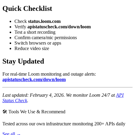
Quick Checklist
Check
status.loom.com
Verify
apistatuscheck.com/down/loom
Test a short recording
Confirm camera/mic permissions
Switch browsers or apps
Reduce video size
Stay Updated
For real-time Loom monitoring and outage alerts:
apistatuscheck.com/down/loom
Last updated: February 4, 2026. We monitor Loom 24/7 at
API
Status Check
.
🛠 Tools We Use & Recommend
Tested across our own infrastructure monitoring 200+ APIs daily
See all →