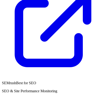
SEMrush
Best for SEO
SEO & Site Performance Monitoring