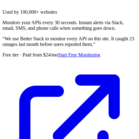
Used by 100,000+ websites
Monitors your APIs every 30 seconds. Instant alerts via Slack,
email, SMS, and phone calls when something goes down.
“
We use Better Stack to monitor every API on this site. It caught 23
outages last month before users reported them.
”
Free tier · Paid from $24/mo
Start Free Monitoring