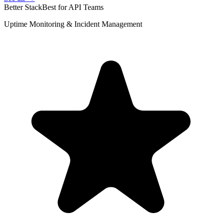
Better Stack
Best for API Teams
Uptime Monitoring & Incident Management