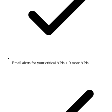
Email alerts for
your critical APIs
+ 9 more APIs