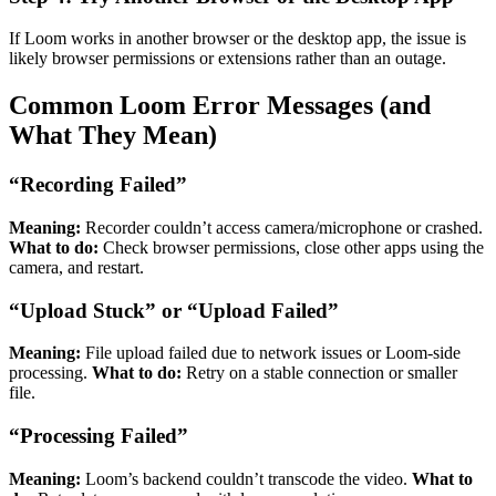
If Loom works in another browser or the desktop app, the issue is
likely browser permissions or extensions rather than an outage.
Common Loom Error Messages (and
What They Mean)
“Recording Failed”
Meaning:
Recorder couldn’t access camera/microphone or crashed.
What to do:
Check browser permissions, close other apps using the
camera, and restart.
“Upload Stuck” or “Upload Failed”
Meaning:
File upload failed due to network issues or Loom-side
processing.
What to do:
Retry on a stable connection or smaller
file.
“Processing Failed”
Meaning:
Loom’s backend couldn’t transcode the video.
What to