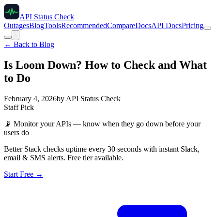
API Status Check
Outages
Blog
Tools
Recommended
Compare
Docs
API Docs
Pricing
← Back to Blog
Is Loom Down? How to Check and What
to Do
February 4, 2026
by
API Status Check
Staff Pick
📡
Monitor your APIs — know when they go down before your
users do
Better Stack checks uptime every 30 seconds with instant Slack,
email & SMS alerts. Free tier available.
Start Free →