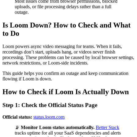
Most issues come from browser permissions, blocked
uploads, or file processing delays rather than a full
outage.
Is Loom Down? How to Check and What
to Do
Loom powers async video messaging for teams. When it fails,
recordings don’t start, uploads hang, or videos never finish
processing. These problems can be caused by local browser settings,
network restrictions, or Loom-side incidents.
This guide helps you confirm an outage and keep communication
flowing if Loom is down.
How to Check if Loom Is Actually Down
Step 1: Check the Official Status Page
Official status:
status.loom.com
📡
Monitor Loom status automatically.
Better Stack
tracks uptime for all your SaaS dependencies and alerts