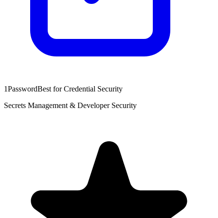
1Password
Best for Credential Security
Secrets Management & Developer Security