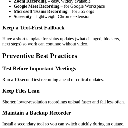
Zoom Recording
– easy, widely available
Google Meet Recording
– for Google Workspace
Microsoft Teams Recording
– for 365 orgs
Screenity
– lightweight Chrome extension
Keep a Text-First Fallback
Have a short template for status updates (what changed, blockers,
next steps) so work can continue without video.
Preventive Best Practices
Test Before Important Meetings
Run a 10-second test recording ahead of critical updates.
Keep Files Lean
Shorter, lower-resolution recordings upload faster and fail less often.
Maintain a Backup Recorder
Install a secondary tool so you can switch quickly during an outage.