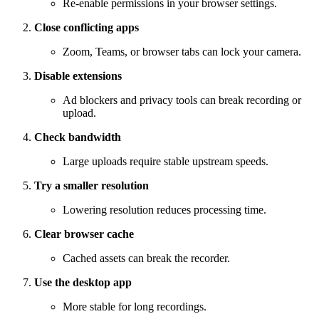
Re-enable permissions in your browser settings.
Close conflicting apps
Zoom, Teams, or browser tabs can lock your camera.
Disable extensions
Ad blockers and privacy tools can break recording or
upload.
Check bandwidth
Large uploads require stable upstream speeds.
Try a smaller resolution
Lowering resolution reduces processing time.
Clear browser cache
Cached assets can break the recorder.
Use the desktop app
More stable for long recordings.