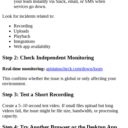
your team instantly via Slack, email, or SMS when
services go down.
Look for incidents related to:
Recording
Uploads
Playback
Integrations
Web app availability
Step 2: Check Independent Monitoring
Real-time monitoring:
apistatuscheck.com/down/loom
This confirms whether the issue is global or only affecting your
environment.
Step 3: Test a Short Recording
Create a 5–10 second test video. If small files upload but long
videos fail, the issue might be file size, bandwidth, or processing
capacity.
Step 4: Try Another Browser or the Desktop App