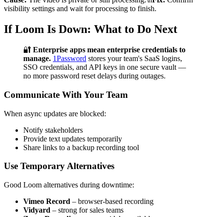
visibility settings and wait for processing to finish.
If Loom Is Down: What to Do Next
🔐
Enterprise apps mean enterprise credentials to
manage.
1Password
stores your team's SaaS logins,
SSO credentials, and API keys in one secure vault —
no more password reset delays during outages.
Communicate With Your Team
When async updates are blocked:
Notify stakeholders
Provide text updates temporarily
Share links to a backup recording tool
Use Temporary Alternatives
Good Loom alternatives during downtime:
Vimeo Record
– browser-based recording
Vidyard
– strong for sales teams