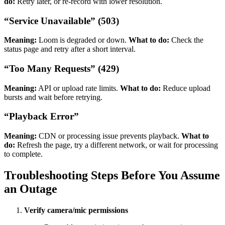
do:
Retry later, or re-record with lower resolution.
“Service Unavailable” (503)
Meaning:
Loom is degraded or down.
What to do:
Check the
status page and retry after a short interval.
“Too Many Requests” (429)
Meaning:
API or upload rate limits.
What to do:
Reduce upload
bursts and wait before retrying.
“Playback Error”
Meaning:
CDN or processing issue prevents playback.
What to
do:
Refresh the page, try a different network, or wait for processing
to complete.
Troubleshooting Steps Before You Assume
an Outage
Verify camera/mic permissions