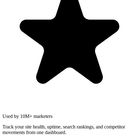
Used by 10M+ marketers
Track your site health, uptime, search rankings, and competitor
movements from one dashboard.