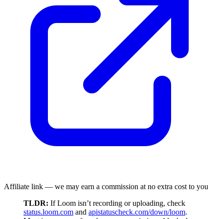
Affiliate link — we may earn a commission at no extra cost to you
TLDR:
If Loom isn’t recording or uploading, check
status.loom.com
and
apistatuscheck.com/down/loom
.