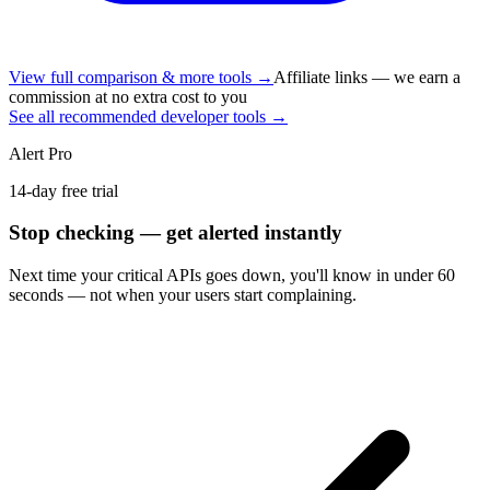
View full comparison & more tools →
Affiliate links — we earn a
commission at no extra cost to you
See all recommended developer tools →
Alert Pro
14-day free trial
Stop checking — get alerted instantly
Next time
your critical APIs
goes down, you'll know in under 60
seconds — not when your users start complaining.