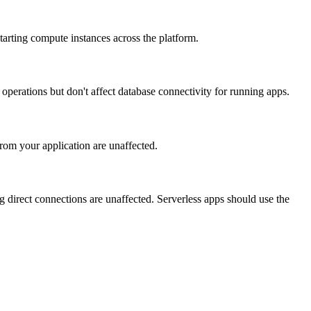
tarting compute instances across the platform.
perations but don't affect database connectivity for running apps.
om your application are unaffected.
 direct connections are unaffected. Serverless apps should use the