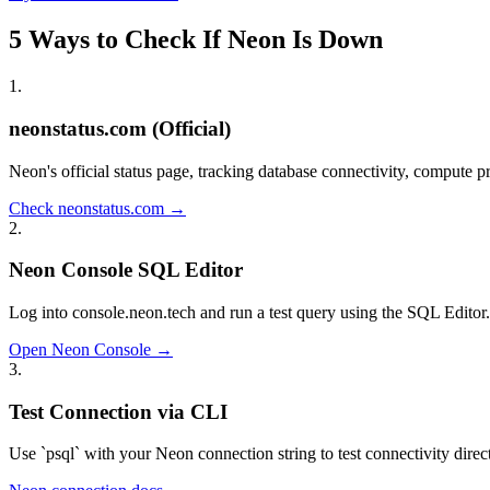
5 Ways to Check If Neon Is Down
1
.
neonstatus.com (Official)
Neon's official status page, tracking database connectivity, compute p
Check neonstatus.com →
2
.
Neon Console SQL Editor
Log into console.neon.tech and run a test query using the SQL Editor. I
Open Neon Console →
3
.
Test Connection via CLI
Use `psql` with your Neon connection string to test connectivity direct