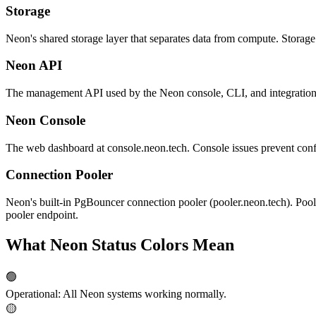
Storage
Neon's shared storage layer that separates data from compute. Storage 
Neon API
The management API used by the Neon console, CLI, and integrations l
Neon Console
The web dashboard at console.neon.tech. Console issues prevent conf
Connection Pooler
Neon's built-in PgBouncer connection pooler (pooler.neon.tech). Poole
pooler endpoint.
What Neon Status Colors Mean
🟢
Operational
:
All Neon systems working normally.
🟡