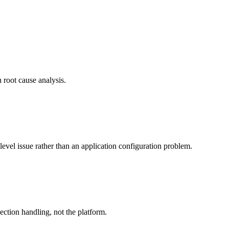
 root cause analysis.
-level issue rather than an application configuration problem.
nection handling, not the platform.