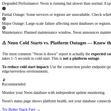
Degraded Performance
:
Neon is running but slower than normal. Expec
🟠
Partial Outage
:
Some services or regions are unavailable. Check wheth
🔴
Major Outage
:
Large-scale failure affecting most databases or region
🔵
Maintenance
:
Planned maintenance window. Neon announces mainten
⚠️ Neon Cold Starts vs. Platform Outages — Know th
The most common "Neon is down" report is actually the
expected co
takes 1–5 seconds to cold-start. This is
not a platform outage
.
To reduce cold start impact:
Use the connection pooler endpoint (poo
edge/serverless environments.
📡
Recommended
Monitor your Neon database with independent uptime monitoring
Neon's status page shows platform health, not your database connecti
Try Better Stack Free →