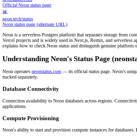
Official Neon status page
📊
neon.tech/status
Neon status page (alternate URL)
Neon is a serverless Postgres platform that separates storage from com
Vercel projects and is widely used in Next.js, Remix, and serverless 
explains how to check Neon status and distinguish genuine platform o
Understanding Neon's Status Page (neonst
Neon operates
neonstatus.com
— its official status page. Neon's uni
tracked separately.
Database Connectivity
Connection availability to Neon databases across regions. Connectivi
applications.
Compute Provisioning
Neon's ability to start and provision compute instances for databases.