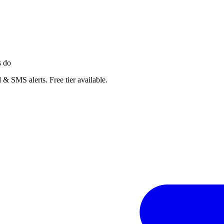
s do
 & SMS alerts. Free tier available.