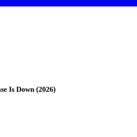
se Is Down (2026)