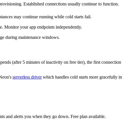
rovisioning. Established connections usually continue to function.
ances may continue running while cold starts fail.
ete. Monitor your app endpoints independently.
nge during maintenance windows.
s (after 5 minutes of inactivity on free tier), the first connection
 Neon's
serverless driver
which handles cold starts more gracefully in
nts and alerts you when they go down. Free plan available.