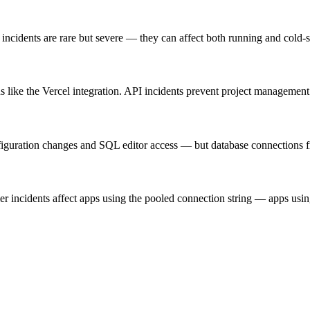
incidents are rare but severe — they can affect both running and cold-s
ike the Vercel integration. API incidents prevent project management o
iguration changes and SQL editor access — but database connections fr
r incidents affect apps using the pooled connection string — apps using