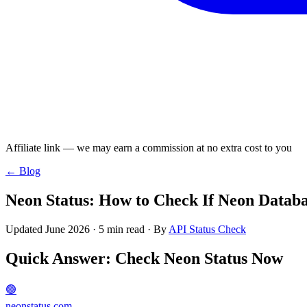
Affiliate link — we may earn a commission at no extra cost to you
← Blog
Neon Status: How to Check If Neon Databa
Updated June 2026 · 5 min read · By
API Status Check
Quick Answer: Check Neon Status Now
🟢
neonstatus.com