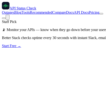
API Status Check
Outages
Blog
Tools
Recommended
Compare
Docs
API Docs
Pricing
Staff Pick
📡
Monitor your APIs — know when they go down before your user
Better Stack checks uptime every 30 seconds with instant Slack, email
Start Free →