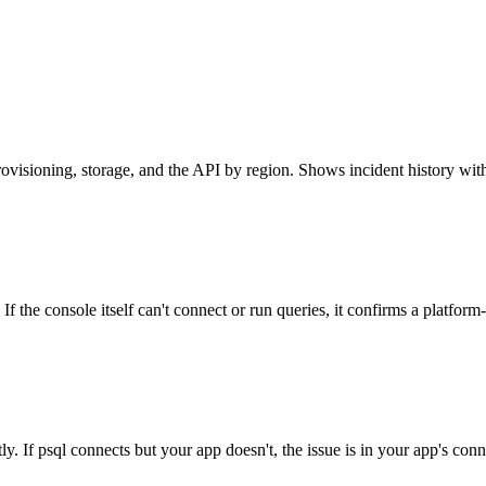
rovisioning, storage, and the API by region. Shows incident history with
f the console itself can't connect or run queries, it confirms a platform
ly. If psql connects but your app doesn't, the issue is in your app's con