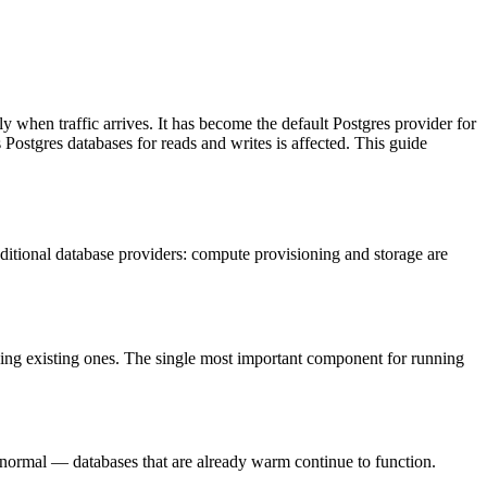
 when traffic arrives. It has become the default Postgres provider for
Postgres databases for reads and writes is affected. This guide
aditional database providers: compute provisioning and storage are
ning existing ones. The single most important component for running
an normal — databases that are already warm continue to function.