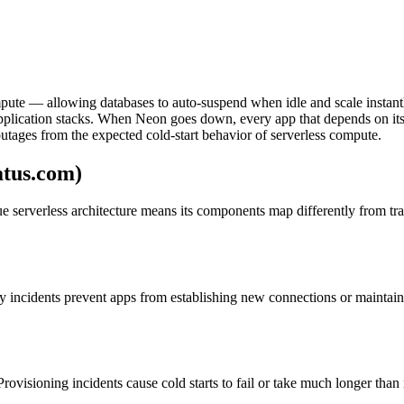
pute — allowing databases to auto-suspend when idle and scale instantly
application stacks. When Neon goes down, every app that depends on its 
utages from the expected cold-start behavior of serverless compute.
atus.com)
que serverless architecture means its components map differently from tr
ty incidents prevent apps from establishing new connections or maintai
 Provisioning incidents cause cold starts to fail or take much longer th