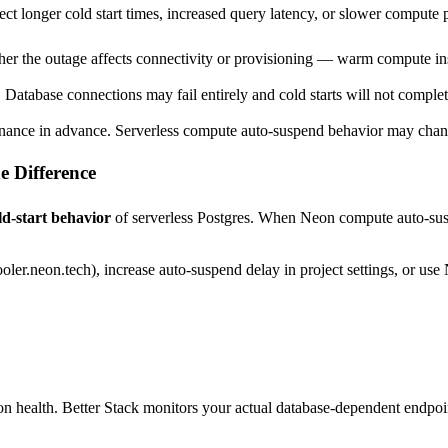
t longer cold start times, increased query latency, or slower compute p
er the outage affects connectivity or provisioning — warm compute inst
s. Database connections may fail entirely and cold starts will not compl
ance in advance. Serverless compute auto-suspend behavior may cha
e Difference
ld-start behavior
of serverless Postgres. When Neon compute auto-suspend
ler.neon.tech), increase auto-suspend delay in project settings, or use
on health. Better Stack monitors your actual database-dependent endpoi