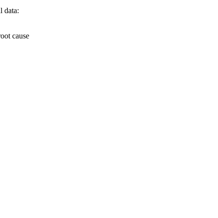
l data:
root cause