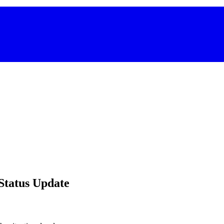
 Status Update