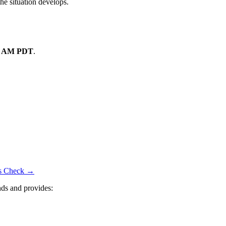
the situation develops.
8 AM PDT
.
tus Check →
ds and provides: