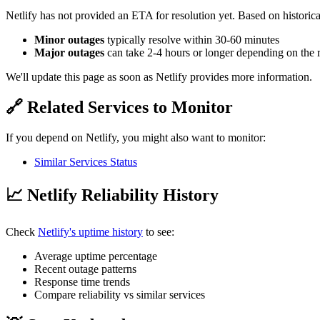
Netlify has not provided an ETA for resolution yet. Based on historica
Minor outages
typically resolve within 30-60 minutes
Major outages
can take 2-4 hours or longer depending on the 
We'll update this page as soon as Netlify provides more information.
🔗 Related Services to Monitor
If you depend on Netlify, you might also want to monitor:
Similar Services Status
📈 Netlify Reliability History
Check
Netlify's uptime history
to see:
Average uptime percentage
Recent outage patterns
Response time trends
Compare reliability vs similar services