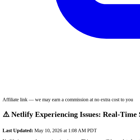
Affiliate link — we may earn a commission at no extra cost to you
⚠️ Netlify Experiencing Issues: Real-Time
Last Updated:
May 10, 2026 at 1:08 AM PDT