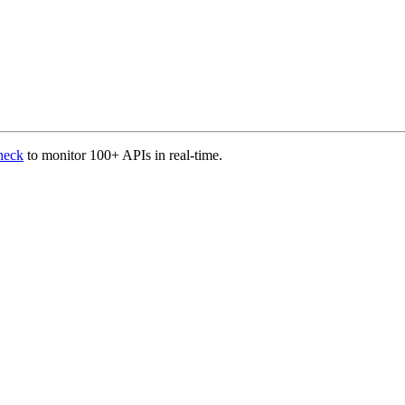
heck
to monitor 100+ APIs in real-time.