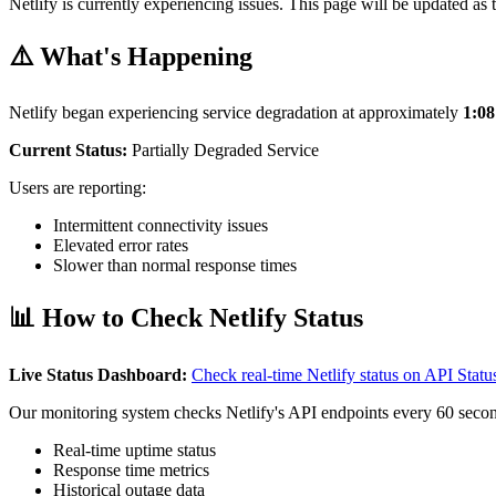
Netlify is currently experiencing issues. This page will be updated as 
⚠️ What's Happening
Netlify began experiencing service degradation at approximately
1:0
Current Status:
Partially Degraded Service
Users are reporting:
Intermittent connectivity issues
Elevated error rates
Slower than normal response times
📊 How to Check Netlify Status
Live Status Dashboard:
Check real-time Netlify status on API Sta
Our monitoring system checks Netlify's API endpoints every 60 secon
Real-time uptime status
Response time metrics
Historical outage data