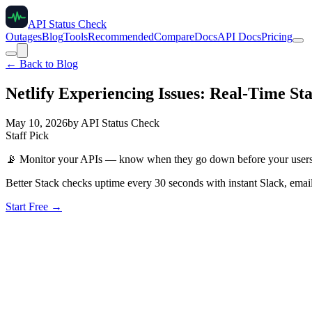
API Status Check
Outages
Blog
Tools
Recommended
Compare
Docs
API Docs
Pricing
← Back to Blog
Netlify Experiencing Issues: Real-Time St
May 10, 2026
by
API Status Check
Staff Pick
📡
Monitor your APIs — know when they go down before your user
Better Stack checks uptime every 30 seconds with instant Slack, email
Start Free →