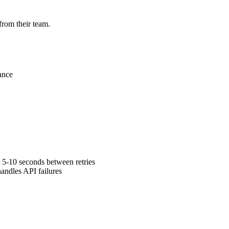
from their team.
ance
 5-10 seconds between retries
andles API failures