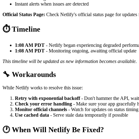
Instant alerts when issues are detected
Official Status Page:
Check Netlify's official status page for updates 
⏱️ Timeline
1:08 AM PDT
- Netlify began experiencing degraded perform
1:08 AM PDT
- Monitoring ongoing, awaiting official update
This timeline will be updated as new information becomes available.
🔧 Workarounds
While Netlify works to resolve this issue:
Retry with exponential backoff
- Don't hammer the API, wait
Check your error handling
- Make sure your app gracefully h
Monitor official channels
- Watch for updates on status timing
Use cached data
- Serve stale data temporarily if possible
🕐 When Will Netlify Be Fixed?