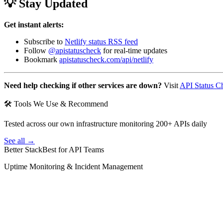
💡 Stay Updated
Get instant alerts:
Subscribe to
Netlify status RSS feed
Follow
@apistatuscheck
for real-time updates
Bookmark
apistatuscheck.com/api/netlify
Need help checking if other services are down?
Visit
API Status C
🛠 Tools We Use & Recommend
Tested across our own infrastructure monitoring 200+ APIs daily
See all →
Better Stack
Best for API Teams
Uptime Monitoring & Incident Management