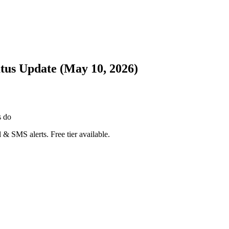
atus Update (May 10, 2026)
s do
 & SMS alerts. Free tier available.