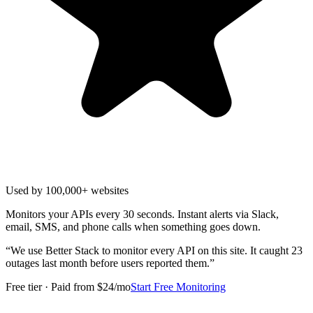
Used by 100,000+ websites
Monitors your APIs every 30 seconds. Instant alerts via Slack,
email, SMS, and phone calls when something goes down.
“
We use Better Stack to monitor every API on this site. It caught 23
outages last month before users reported them.
”
Free tier · Paid from $24/mo
Start Free Monitoring