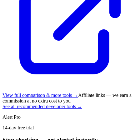
View full comparison & more tools →
Affiliate links — we earn a
commission at no extra cost to you
See all recommended developer tools →
Alert Pro
14-day free trial
Stop checking — get alerted instantly