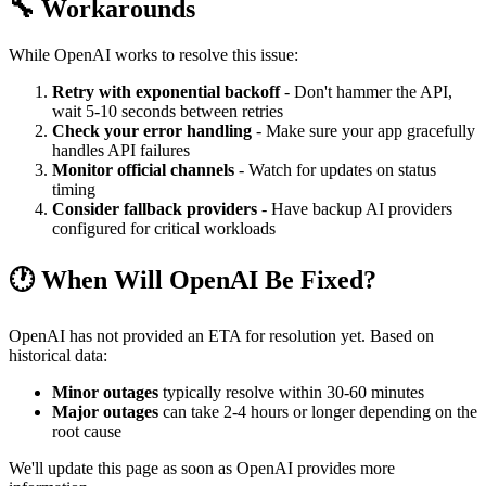
🔧 Workarounds
While OpenAI works to resolve this issue:
Retry with exponential backoff
- Don't hammer the API,
wait 5-10 seconds between retries
Check your error handling
- Make sure your app gracefully
handles API failures
Monitor official channels
- Watch for updates on status
timing
Consider fallback providers
- Have backup AI providers
configured for critical workloads
🕐 When Will OpenAI Be Fixed?
OpenAI has not provided an ETA for resolution yet. Based on
historical data:
Minor outages
typically resolve within 30-60 minutes
Major outages
can take 2-4 hours or longer depending on the
root cause
We'll update this page as soon as OpenAI provides more