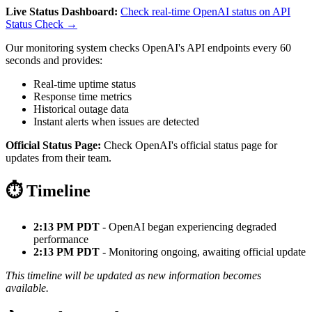
Live Status Dashboard:
Check real-time OpenAI status on API
Status Check →
Our monitoring system checks OpenAI's API endpoints every 60
seconds and provides:
Real-time uptime status
Response time metrics
Historical outage data
Instant alerts when issues are detected
Official Status Page:
Check OpenAI's official status page for
updates from their team.
⏱️ Timeline
2:13 PM PDT
- OpenAI began experiencing degraded
performance
2:13 PM PDT
- Monitoring ongoing, awaiting official update
This timeline will be updated as new information becomes
available.