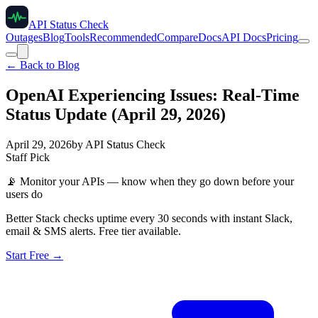
API Status Check
Outages
Blog
Tools
Recommended
Compare
Docs
API Docs
Pricing
← Back to Blog
OpenAI Experiencing Issues: Real-Time
Status Update (April 29, 2026)
April 29, 2026
by
API Status Check
Staff Pick
📡
Monitor your APIs — know when they go down before your
users do
Better Stack checks uptime every 30 seconds with instant Slack,
email & SMS alerts. Free tier available.
Start Free →