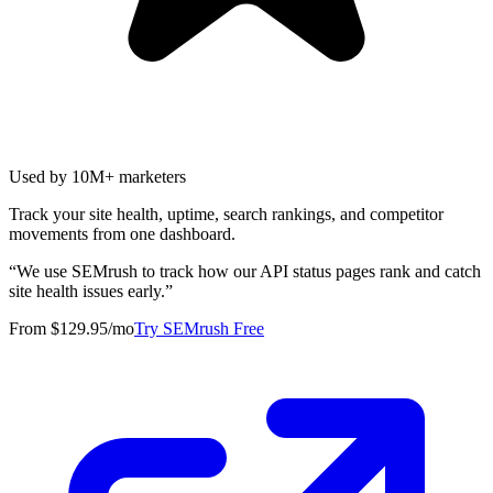
Used by 10M+ marketers
Track your site health, uptime, search rankings, and competitor
movements from one dashboard.
“
We use SEMrush to track how our API status pages rank and catch
site health issues early.
”
From $129.95/mo
Try SEMrush Free