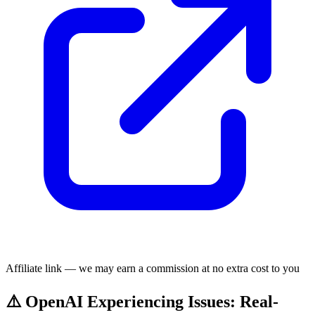
Affiliate link — we may earn a commission at no extra cost to you
⚠️ OpenAI Experiencing Issues: Real-