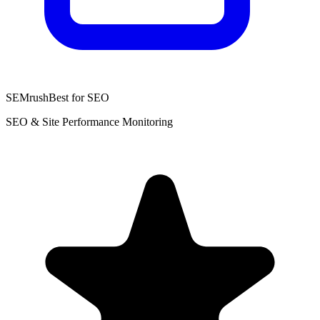
SEMrush
Best for SEO
SEO & Site Performance Monitoring