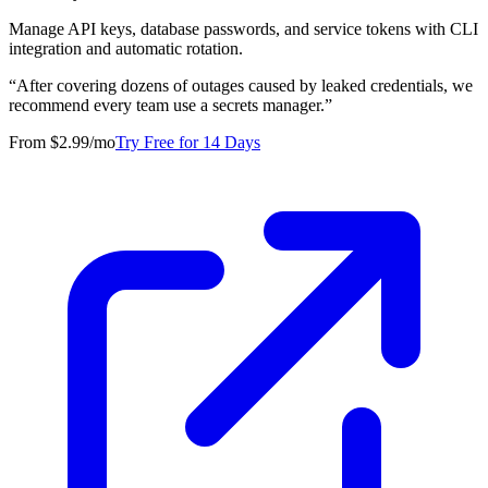
Manage API keys, database passwords, and service tokens with CLI
integration and automatic rotation.
“
After covering dozens of outages caused by leaked credentials, we
recommend every team use a secrets manager.
”
From $2.99/mo
Try Free for 14 Days