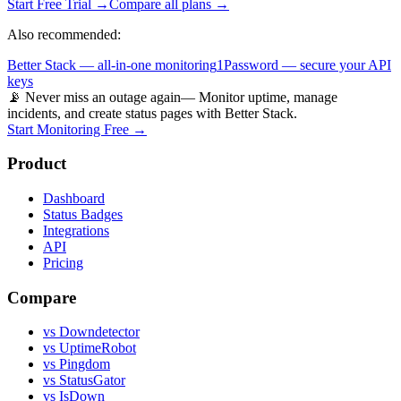
Start Free Trial →
Compare all plans →
Also recommended:
Better Stack — all-in-one monitoring
1Password — secure your API
keys
📡 Never miss an outage again
— Monitor uptime, manage
incidents, and create status pages with Better Stack.
Start Monitoring Free →
Product
Dashboard
Status Badges
Integrations
API
Pricing
Compare
vs Downdetector
vs UptimeRobot
vs Pingdom
vs StatusGator
vs IsDown