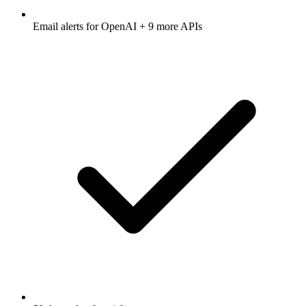
Email alerts for
OpenAI
+ 9 more APIs