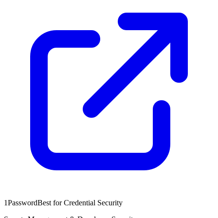
1Password
Best for Credential Security