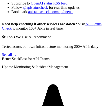
Subscribe to
OpenAI status RSS feed
Follow
@apistatuscheck
for real-time updates
Bookmark
apistatuscheck.com/api/openai
Need help checking if other services are down?
Visit
API Status
Check
to monitor 100+ APIs in real-time.
🛠 Tools We Use & Recommend
Tested across our own infrastructure monitoring 200+ APIs daily
See all →
Better Stack
Best for API Teams
Uptime Monitoring & Incident Management