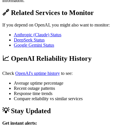
information.
🔗 Related Services to Monitor
If you depend on OpenAI, you might also want to monitor:
Anthropic (Claude) Status
DeepSeek Status
Google Gemini Status
📈 OpenAI Reliability History
Check
OpenAI's uptime history
to see:
Average uptime percentage
Recent outage patterns
Response time trends
Compare reliability vs similar services
💡 Stay Updated
Get instant alerts: