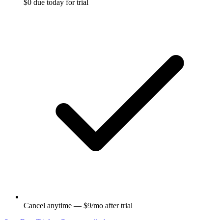
$0 due today for trial
Cancel anytime — $9/mo after trial