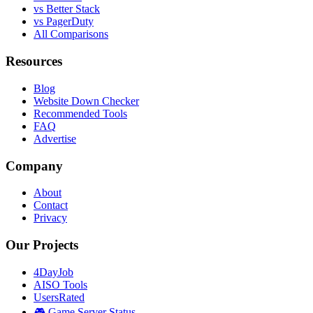
vs Better Stack
vs PagerDuty
All Comparisons
Resources
Blog
Website Down Checker
Recommended Tools
FAQ
Advertise
Company
About
Contact
Privacy
Our Projects
4DayJob
AISO Tools
UsersRated
🎮 Game Server Status