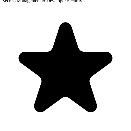
Secrets Management & Developer Security