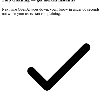
Next time
OpenAI
goes down, you'll know in under 60 seconds —
not when your users start complaining.