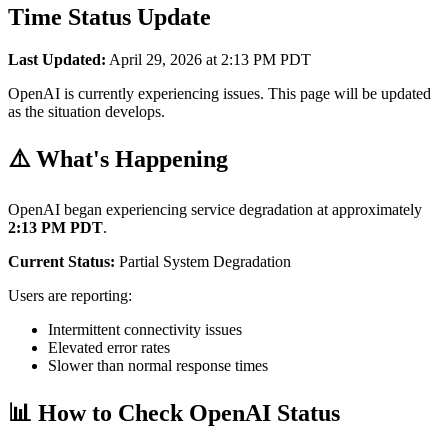
Time Status Update
Last Updated:
April 29, 2026 at 2:13 PM PDT
OpenAI is currently experiencing issues. This page will be updated
as the situation develops.
⚠️ What's Happening
OpenAI began experiencing service degradation at approximately
2:13 PM PDT
.
Current Status:
Partial System Degradation
Users are reporting:
Intermittent connectivity issues
Elevated error rates
Slower than normal response times
📊 How to Check OpenAI Status