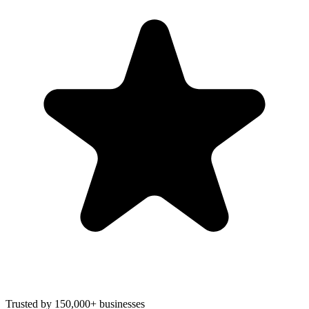
Trusted by 150,000+ businesses