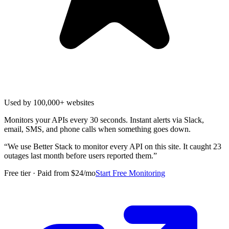
Used by 100,000+ websites
Monitors your APIs every 30 seconds. Instant alerts via Slack,
email, SMS, and phone calls when something goes down.
“
We use Better Stack to monitor every API on this site. It caught 23
outages last month before users reported them.
”
Free tier · Paid from $24/mo
Start Free Monitoring