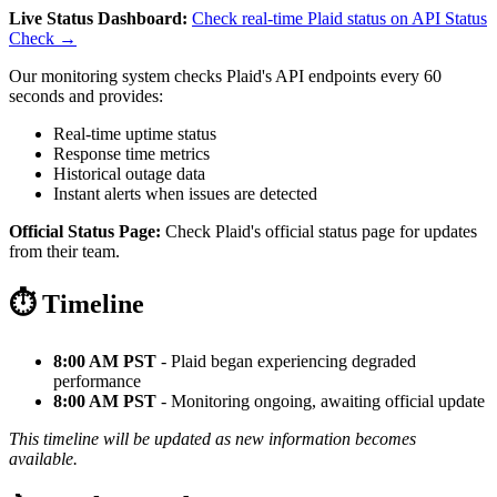
Live Status Dashboard:
Check real-time Plaid status on API Status
Check →
Our monitoring system checks Plaid's API endpoints every 60
seconds and provides:
Real-time uptime status
Response time metrics
Historical outage data
Instant alerts when issues are detected
Official Status Page:
Check Plaid's official status page for updates
from their team.
⏱️ Timeline
8:00 AM PST
- Plaid began experiencing degraded
performance
8:00 AM PST
- Monitoring ongoing, awaiting official update
This timeline will be updated as new information becomes
available.