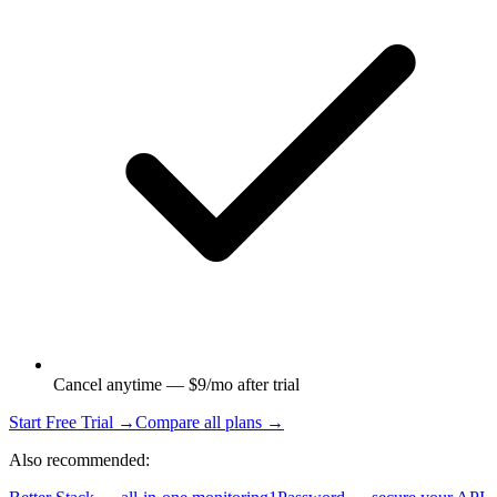
Cancel anytime — $9/mo after trial
Start Free Trial →
Compare all plans →
Also recommended: