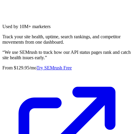
Used by 10M+ marketers
Track your site health, uptime, search rankings, and competitor
movements from one dashboard.
“
We use SEMrush to track how our API status pages rank and catch
site health issues early.
”
From $129.95/mo
Try SEMrush Free