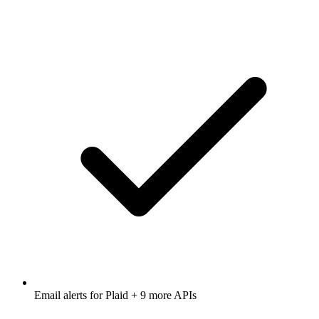
Email alerts for
Plaid
+ 9 more APIs