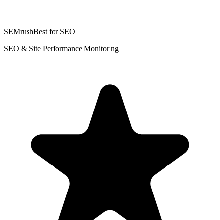
SEMrush
Best for SEO
SEO & Site Performance Monitoring