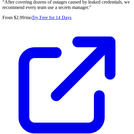
“
After covering dozens of outages caused by leaked credentials, we
recommend every team use a secrets manager.
”
From $2.99/mo
Try Free for 14 Days