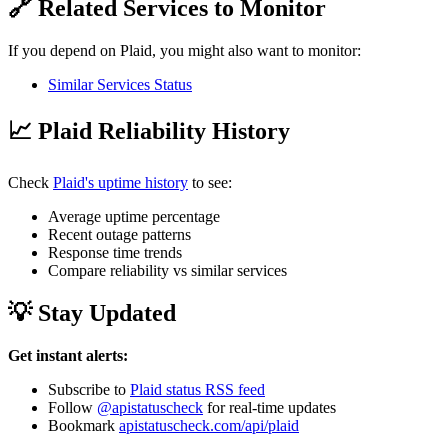
🔗 Related Services to Monitor
If you depend on Plaid, you might also want to monitor:
Similar Services Status
📈 Plaid Reliability History
Check
Plaid's uptime history
to see:
Average uptime percentage
Recent outage patterns
Response time trends
Compare reliability vs similar services
💡 Stay Updated
Get instant alerts:
Subscribe to
Plaid status RSS feed
Follow
@apistatuscheck
for real-time updates
Bookmark
apistatuscheck.com/api/plaid