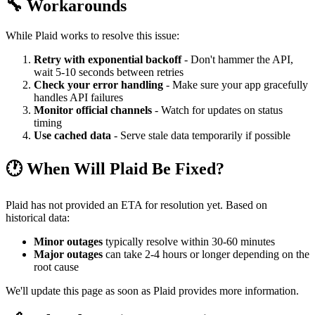
🔧 Workarounds
While Plaid works to resolve this issue:
Retry with exponential backoff
- Don't hammer the API,
wait 5-10 seconds between retries
Check your error handling
- Make sure your app gracefully
handles API failures
Monitor official channels
- Watch for updates on status
timing
Use cached data
- Serve stale data temporarily if possible
🕐 When Will Plaid Be Fixed?
Plaid has not provided an ETA for resolution yet. Based on
historical data:
Minor outages
typically resolve within 30-60 minutes
Major outages
can take 2-4 hours or longer depending on the
root cause
We'll update this page as soon as Plaid provides more information.