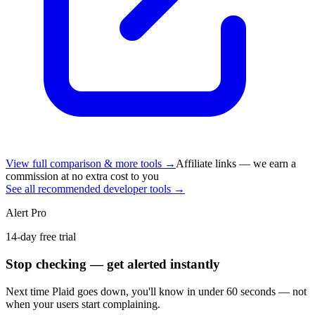
View full comparison & more tools →
Affiliate links — we earn a
commission at no extra cost to you
See all recommended developer tools →
Alert Pro
14-day free trial
Stop checking — get alerted instantly
Next time
Plaid
goes down, you'll know in under 60 seconds — not
when your users start complaining.