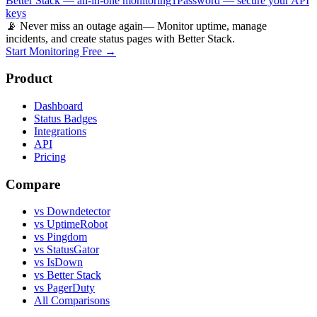
Better Stack — all-in-one monitoring
1Password — secure your API
keys
📡 Never miss an outage again
— Monitor uptime, manage
incidents, and create status pages with Better Stack.
Start Monitoring Free →
Product
Dashboard
Status Badges
Integrations
API
Pricing
Compare
vs Downdetector
vs UptimeRobot
vs Pingdom
vs StatusGator
vs IsDown
vs Better Stack
vs PagerDuty
All Comparisons