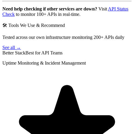
Need help checking if other services are down?
Visit
API Status
Check
to monitor 100+ APIs in real-time.
🛠 Tools We Use & Recommend
Tested across our own infrastructure monitoring 200+ APIs daily
See all →
Better Stack
Best for API Teams
Uptime Monitoring & Incident Management