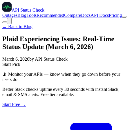
API Status Check
Outages
Blog
Tools
Recommended
Compare
Docs
API Docs
Pricing
← Back to Blog
Plaid Experiencing Issues: Real-Time
Status Update (March 6, 2026)
March 6, 2026
by
API Status Check
Staff Pick
📡
Monitor your APIs — know when they go down before your
users do
Better Stack checks uptime every 30 seconds with instant Slack,
email & SMS alerts. Free tier available.
Start Free →