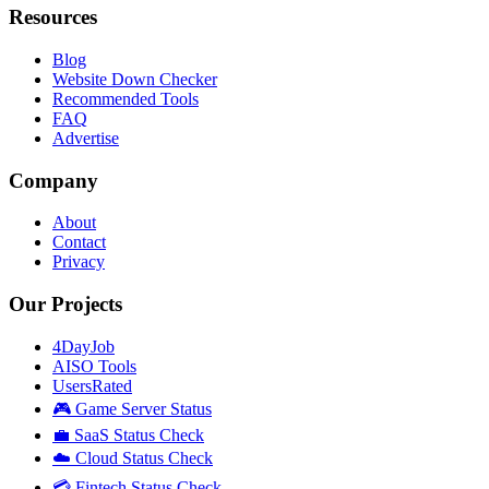
Resources
Blog
Website Down Checker
Recommended Tools
FAQ
Advertise
Company
About
Contact
Privacy
Our Projects
4DayJob
AISO Tools
UsersRated
🎮 Game Server Status
💼 SaaS Status Check
☁️ Cloud Status Check
💳 Fintech Status Check