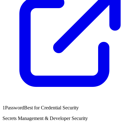
1Password
Best for Credential Security
Secrets Management & Developer Security