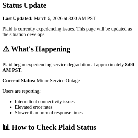
Status Update
Last Updated:
March 6, 2026 at 8:00 AM PST
Plaid is currently experiencing issues. This page will be updated as
the situation develops.
⚠️ What's Happening
Plaid began experiencing service degradation at approximately
8:00
AM PST
.
Current Status:
Minor Service Outage
Users are reporting:
Intermittent connectivity issues
Elevated error rates
Slower than normal response times
📊 How to Check Plaid Status