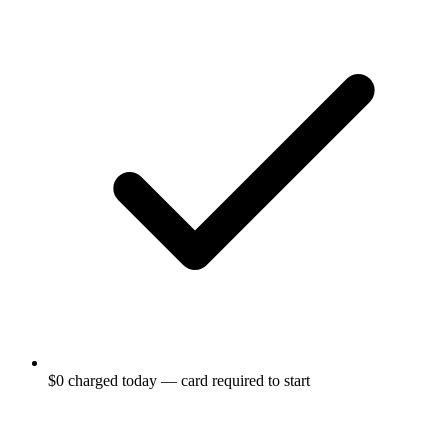
$0 charged today — card required to start