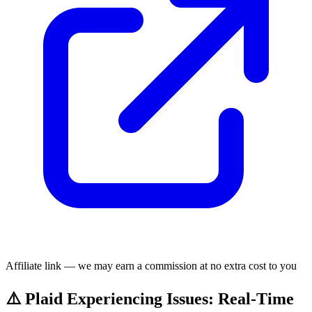
Affiliate link — we may earn a commission at no extra cost to you
⚠️ Plaid Experiencing Issues: Real-Time