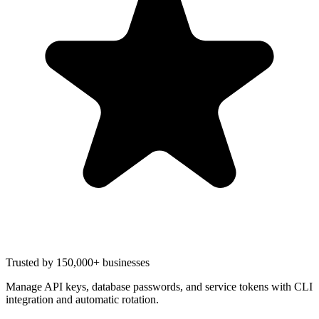
Trusted by 150,000+ businesses
Manage API keys, database passwords, and service tokens with CLI
integration and automatic rotation.