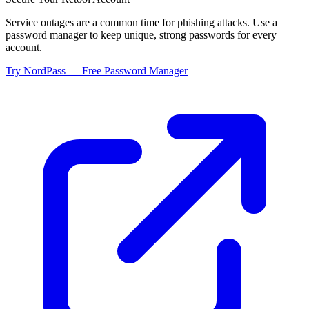
Service outages are a common time for phishing attacks. Use a
password manager to keep unique, strong passwords for every
account.
Try NordPass — Free Password Manager