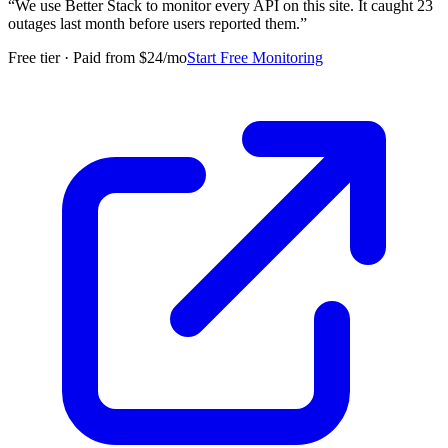
“
We use Better Stack to monitor every API on this site. It caught 23
outages last month before users reported them.
”
Free tier · Paid from $24/mo
Start Free Monitoring