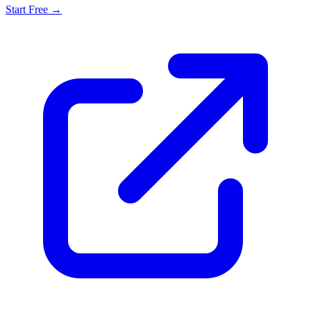
Start Free →