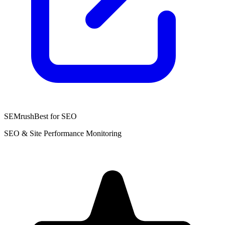
SEMrush
Best for SEO
SEO & Site Performance Monitoring