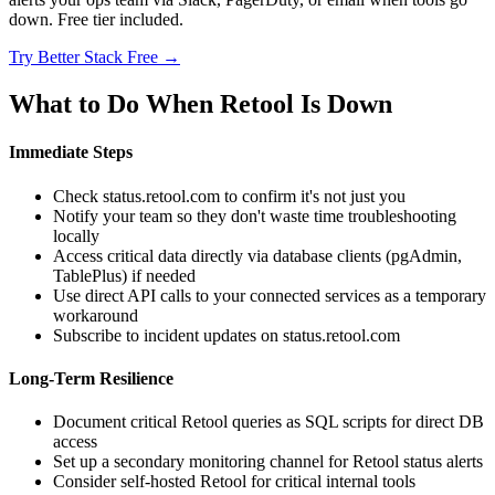
down. Free tier included.
Try Better Stack Free →
What to Do When Retool Is Down
Immediate Steps
Check status.retool.com to confirm it's not just you
Notify your team so they don't waste time troubleshooting
locally
Access critical data directly via database clients (pgAdmin,
TablePlus) if needed
Use direct API calls to your connected services as a temporary
workaround
Subscribe to incident updates on status.retool.com
Long-Term Resilience
Document critical Retool queries as SQL scripts for direct DB
access
Set up a secondary monitoring channel for Retool status alerts
Consider self-hosted Retool for critical internal tools