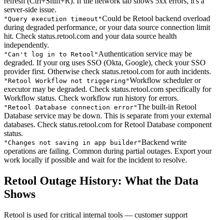
refresh (Ctrl+Shift+R). If the network tab shows 5xx errors, it's a
server-side issue.
Could be Retool backend overload
"
Query execution timeout
"
during degraded performance, or your data source connection limit
hit. Check status.retool.com and your data source health
independently.
Authentication service may be
"
Can't log in to Retool
"
degraded. If your org uses SSO (Okta, Google), check your SSO
provider first. Otherwise check status.retool.com for auth incidents.
Workflow scheduler or
"
Retool Workflow not triggering
"
executor may be degraded. Check status.retool.com specifically for
Workflow status. Check workflow run history for errors.
The built-in Retool
"
Retool Database connection error
"
Database service may be down. This is separate from your external
databases. Check status.retool.com for Retool Database component
status.
Backend write
"
Changes not saving in app builder
"
operations are failing. Common during partial outages. Export your
work locally if possible and wait for the incident to resolve.
Retool Outage History: What the Data
Shows
Retool is used for critical internal tools — customer support