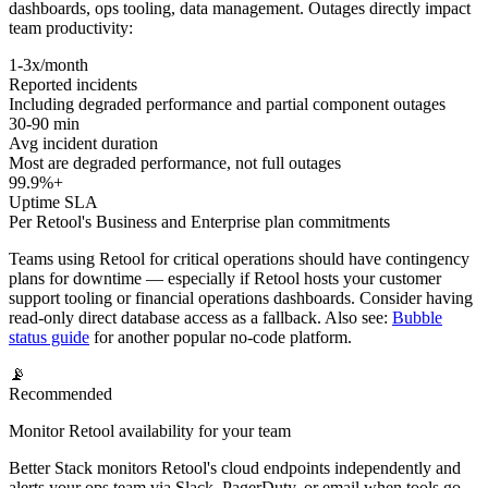
dashboards, ops tooling, data management. Outages directly impact
team productivity:
1-3x/month
Reported incidents
Including degraded performance and partial component outages
30-90 min
Avg incident duration
Most are degraded performance, not full outages
99.9%+
Uptime SLA
Per Retool's Business and Enterprise plan commitments
Teams using Retool for critical operations should have contingency
plans for downtime — especially if Retool hosts your customer
support tooling or financial operations dashboards. Consider having
read-only direct database access as a fallback. Also see:
Bubble
status guide
for another popular no-code platform.
📡
Recommended
Monitor Retool availability for your team
Better Stack monitors Retool's cloud endpoints independently and
alerts your ops team via Slack, PagerDuty, or email when tools go