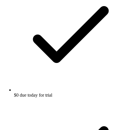
$0 due today for trial