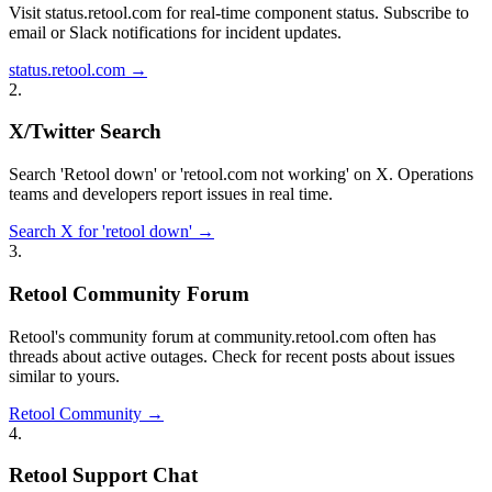
Visit status.retool.com for real-time component status. Subscribe to
email or Slack notifications for incident updates.
status.retool.com →
2
.
X/Twitter Search
Search 'Retool down' or 'retool.com not working' on X. Operations
teams and developers report issues in real time.
Search X for 'retool down' →
3
.
Retool Community Forum
Retool's community forum at community.retool.com often has
threads about active outages. Check for recent posts about issues
similar to yours.
Retool Community →
4
.
Retool Support Chat