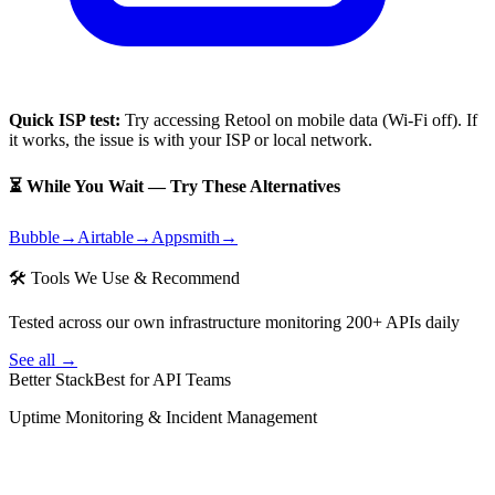
Quick ISP test:
Try accessing
Retool
on mobile data (Wi-Fi off). If
it works, the issue is with your ISP or local network.
⏳ While You Wait — Try These Alternatives
Bubble
→
Airtable
→
Appsmith
→
🛠 Tools We Use & Recommend
Tested across our own infrastructure monitoring 200+ APIs daily
See all →
Better Stack
Best for API Teams
Uptime Monitoring & Incident Management