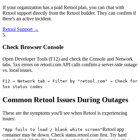
If your organization has a paid Retool plan, you can chat with
Retool support directly from the Retool builder. They can confirm if
there's an active incident.
Retool Support →
5
.
Check Browser Console
Open Developer Tools (F12) and check the Console and Network
tabs. 5xx errors on retool.com API calls confirm a server-side outage
vs. local issues.
F12 → Network tab → Filter by "retool.com" → Check for
5xx status codes
Common Retool Issues During Outages
These are the symptoms you'll see when Retool is experiencing
issues:
Retool app
"
App fails to load / blank white screen
"
container may be down. Check status.retool.com first. Try hard