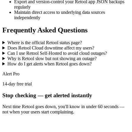
Export and version-control your Retool app JSON backups
regularly
Maintain direct access to underlying data sources
independently
Frequently Asked Questions
Where is the official Retool status page?
Does Retool Cloud downtime affect my users?
Can I use Retool Self-Hosted to avoid cloud outages?
Why is Retool slow but not showing an outage?
How do I get alerts when Retool goes down?
Alert Pro
14-day free trial
Stop checking — get alerted instantly
Next time
Retool
goes down, you'll know in under 60 seconds —
not when your users start complaining.