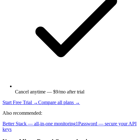
Cancel anytime — $9/mo after trial
Start Free Trial →
Compare all plans →
Also recommended:
Better Stack — all-in-one monitoring
1Password — secure your API
keys