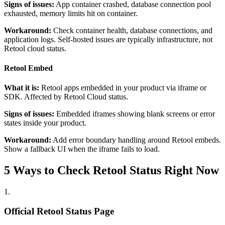
Signs of issues:
App container crashed, database connection pool
exhausted, memory limits hit on container.
Workaround:
Check container health, database connections, and
application logs. Self-hosted issues are typically infrastructure, not
Retool cloud status.
Retool Embed
What it is:
Retool apps embedded in your product via iframe or
SDK. Affected by Retool Cloud status.
Signs of issues:
Embedded iframes showing blank screens or error
states inside your product.
Workaround:
Add error boundary handling around Retool embeds.
Show a fallback UI when the iframe fails to load.
5 Ways to Check Retool Status Right Now
1
.
Official Retool Status Page