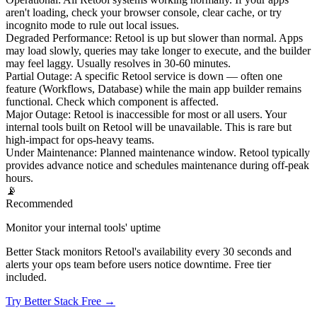
aren't loading, check your browser console, clear cache, or try
incognito mode to rule out local issues.
Degraded Performance
:
Retool is up but slower than normal. Apps
may load slowly, queries may take longer to execute, and the builder
may feel laggy. Usually resolves in 30-60 minutes.
Partial Outage
:
A specific Retool service is down — often one
feature (Workflows, Database) while the main app builder remains
functional. Check which component is affected.
Major Outage
:
Retool is inaccessible for most or all users. Your
internal tools built on Retool will be unavailable. This is rare but
high-impact for ops-heavy teams.
Under Maintenance
:
Planned maintenance window. Retool typically
provides advance notice and schedules maintenance during off-peak
hours.
📡
Recommended
Monitor your internal tools' uptime
Better Stack monitors Retool's availability every 30 seconds and
alerts your ops team before users notice downtime. Free tier
included.
Try Better Stack Free →