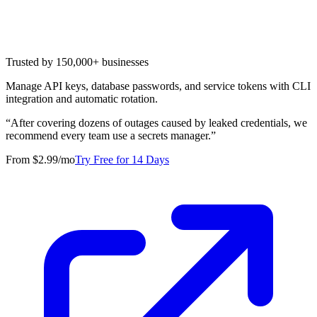
Trusted by 150,000+ businesses
Manage API keys, database passwords, and service tokens with CLI
integration and automatic rotation.
“
After covering dozens of outages caused by leaked credentials, we
recommend every team use a secrets manager.
”
From $2.99/mo
Try Free for 14 Days