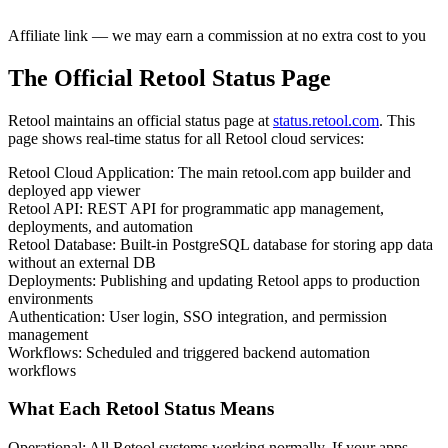
Affiliate link — we may earn a commission at no extra cost to you
The Official Retool Status Page
Retool maintains an official status page at
status.retool.com
. This
page shows real-time status for all Retool cloud services:
Retool Cloud Application
:
The main retool.com app builder and
deployed app viewer
Retool API
:
REST API for programmatic app management,
deployments, and automation
Retool Database
:
Built-in PostgreSQL database for storing app data
without an external DB
Deployments
:
Publishing and updating Retool apps to production
environments
Authentication
:
User login, SSO integration, and permission
management
Workflows
:
Scheduled and triggered backend automation
workflows
What Each Retool Status Means
Operational
:
All Retool systems working normally. If your apps