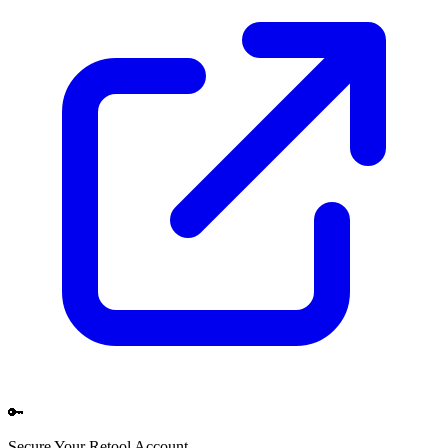
🔑
Secure Your
Retool
Account