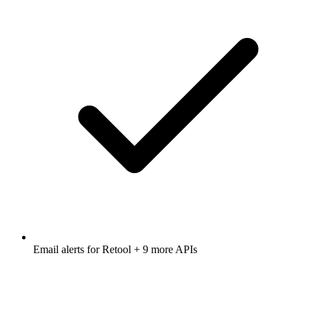
Email alerts for
Retool
+ 9 more APIs