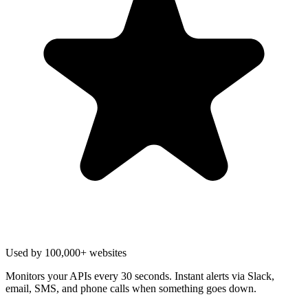
Used by 100,000+ websites
Monitors your APIs every 30 seconds. Instant alerts via Slack,
email, SMS, and phone calls when something goes down.