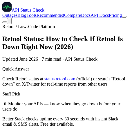
API Status Check
Outages
Blog
Tools
Recommended
Compare
Docs
API Docs
Pricing
Retool / Low-Code Platform
Retool Status: How to Check If Retool Is
Down Right Now (2026)
Updated June 2026 · 7 min read · API Status Check
Quick Answer
Check Retool status at
status.retool.com
(official) or search “Retool
down” on X/Twitter for real-time reports from other users.
Staff Pick
📡
Monitor your APIs — know when they go down before your
users do
Better Stack checks uptime every 30 seconds with instant Slack,
email & SMS alerts. Free tier available.