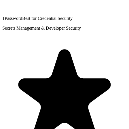
1Password
Best for Credential Security
Secrets Management & Developer Security