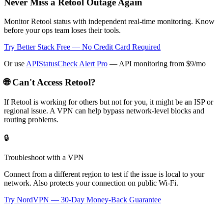
Never Miss a Retool Outage Again
Monitor Retool status with independent real-time monitoring. Know
before your ops team loses their tools.
Try Better Stack Free — No Credit Card Required
Or use
APIStatusCheck Alert Pro
— API monitoring from $9/mo
🌐 Can't Access
Retool
?
If
Retool
is working for others but not for you, it might be an ISP or
regional issue. A VPN can help bypass network-level blocks and
routing problems.
🔒
Troubleshoot with a VPN
Connect from a different region to test if the issue is local to your
network. Also protects your connection on public Wi-Fi.
Try NordVPN — 30-Day Money-Back Guarantee