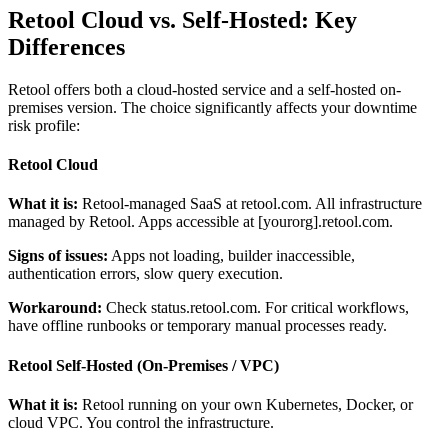
Retool Cloud vs. Self-Hosted: Key
Differences
Retool offers both a cloud-hosted service and a self-hosted on-
premises version. The choice significantly affects your downtime
risk profile:
Retool Cloud
What it is:
Retool-managed SaaS at retool.com. All infrastructure
managed by Retool. Apps accessible at [yourorg].retool.com.
Signs of issues:
Apps not loading, builder inaccessible,
authentication errors, slow query execution.
Workaround:
Check status.retool.com. For critical workflows,
have offline runbooks or temporary manual processes ready.
Retool Self-Hosted (On-Premises / VPC)
What it is:
Retool running on your own Kubernetes, Docker, or
cloud VPC. You control the infrastructure.