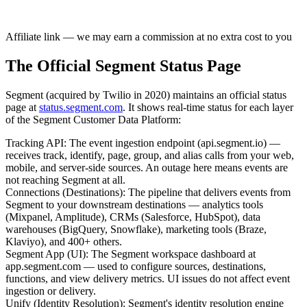
Affiliate link — we may earn a commission at no extra cost to you
The Official Segment Status Page
Segment (acquired by Twilio in 2020) maintains an official status
page at
status.segment.com
. It shows real-time status for each layer
of the Segment Customer Data Platform:
Tracking API
:
The event ingestion endpoint (api.segment.io) —
receives track, identify, page, group, and alias calls from your web,
mobile, and server-side sources. An outage here means events are
not reaching Segment at all.
Connections (Destinations)
:
The pipeline that delivers events from
Segment to your downstream destinations — analytics tools
(Mixpanel, Amplitude), CRMs (Salesforce, HubSpot), data
warehouses (BigQuery, Snowflake), marketing tools (Braze,
Klaviyo), and 400+ others.
Segment App (UI)
:
The Segment workspace dashboard at
app.segment.com — used to configure sources, destinations,
functions, and view delivery metrics. UI issues do not affect event
ingestion or delivery.
Unify (Identity Resolution)
:
Segment's identity resolution engine