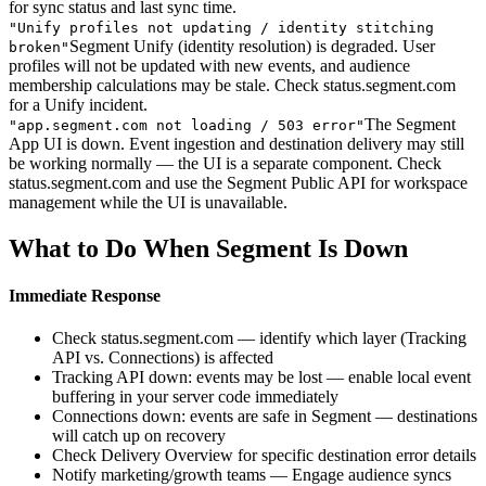
for sync status and last sync time.
"
Unify profiles not updating / identity stitching
Segment Unify (identity resolution) is degraded. User
broken
"
profiles will not be updated with new events, and audience
membership calculations may be stale. Check status.segment.com
for a Unify incident.
The Segment
"
app.segment.com not loading / 503 error
"
App UI is down. Event ingestion and destination delivery may still
be working normally — the UI is a separate component. Check
status.segment.com and use the Segment Public API for workspace
management while the UI is unavailable.
What to Do When Segment Is Down
Immediate Response
Check status.segment.com — identify which layer (Tracking
API vs. Connections) is affected
Tracking API down: events may be lost — enable local event
buffering in your server code immediately
Connections down: events are safe in Segment — destinations
will catch up on recovery
Check Delivery Overview for specific destination error details
Notify marketing/growth teams — Engage audience syncs