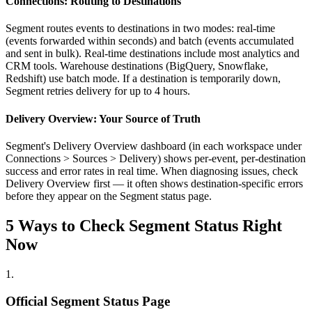
Connections: Routing to Destinations
Segment routes events to destinations in two modes: real-time
(events forwarded within seconds) and batch (events accumulated
and sent in bulk). Real-time destinations include most analytics and
CRM tools. Warehouse destinations (BigQuery, Snowflake,
Redshift) use batch mode. If a destination is temporarily down,
Segment retries delivery for up to 4 hours.
Delivery Overview: Your Source of Truth
Segment's Delivery Overview dashboard (in each workspace under
Connections > Sources > Delivery) shows per-event, per-destination
success and error rates in real time. When diagnosing issues, check
Delivery Overview first — it often shows destination-specific errors
before they appear on the Segment status page.
5 Ways to Check Segment Status Right
Now
1
.
Official Segment Status Page