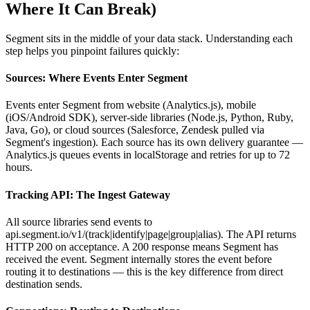
Where It Can Break)
Segment sits in the middle of your data stack. Understanding each
step helps you pinpoint failures quickly:
Sources: Where Events Enter Segment
Events enter Segment from website (Analytics.js), mobile
(iOS/Android SDK), server-side libraries (Node.js, Python, Ruby,
Java, Go), or cloud sources (Salesforce, Zendesk pulled via
Segment's ingestion). Each source has its own delivery guarantee —
Analytics.js queues events in localStorage and retries for up to 72
hours.
Tracking API: The Ingest Gateway
All source libraries send events to
api.segment.io/v1/(track|identify|page|group|alias). The API returns
HTTP 200 on acceptance. A 200 response means Segment has
received the event. Segment internally stores the event before
routing it to destinations — this is the key difference from direct
destination sends.