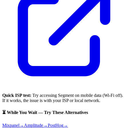
Quick ISP test:
Try accessing
Segment
on mobile data (Wi-Fi off).
If it works, the issue is with your ISP or local network.
⏳ While You Wait — Try These Alternatives
Mixpanel
→
Amplitude
→
PostHog
→