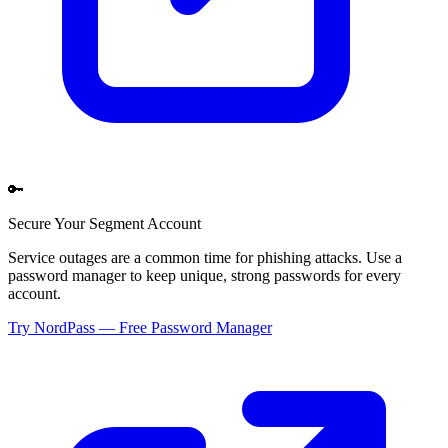
🔑
Secure Your
Segment
Account
Service outages are a common time for phishing attacks. Use a
password manager to keep unique, strong passwords for every
account.
Try NordPass — Free Password Manager