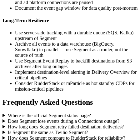
and ad platform connections are paused
Document the event gap window for data quality post-mortem
Long-Term Resilience
Use server-side tracking with a durable queue (SQS, Kafka)
upstream of Segment
Archive all events to a data warehouse (BigQuery,
Snowflake) in parallel — use Segment as a router, not the
source of truth
Use Segment Event Replay to backfill destinations from S3
archives after long outages
Implement destination-level alerting in Delivery Overview for
critical pipelines
Consider RudderStack or mParticle as hot-standby CDPs for
mission-critical pipelines
Frequently Asked Questions
Where is the official Segment status page?
Does Segment lose events during a Connections outage?
How long does Segment retry failed destination deliveries?
Is Segment the same as Twilio Segment?
How does Segment compare to RudderStack for reliability?