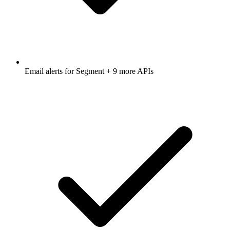
Email alerts for
Segment
+ 9 more APIs