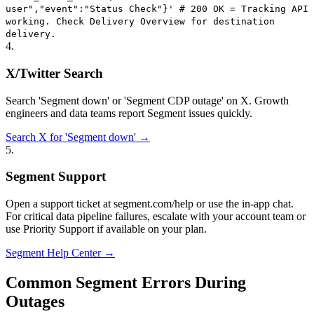
user","event":"Status Check"}' # 200 OK = Tracking API
working. Check Delivery Overview for destination
delivery.
4
.
X/Twitter Search
Search 'Segment down' or 'Segment CDP outage' on X. Growth
engineers and data teams report Segment issues quickly.
Search X for 'Segment down' →
5
.
Segment Support
Open a support ticket at segment.com/help or use the in-app chat.
For critical data pipeline failures, escalate with your account team or
use Priority Support if available on your plan.
Segment Help Center →
Common Segment Errors During
Outages