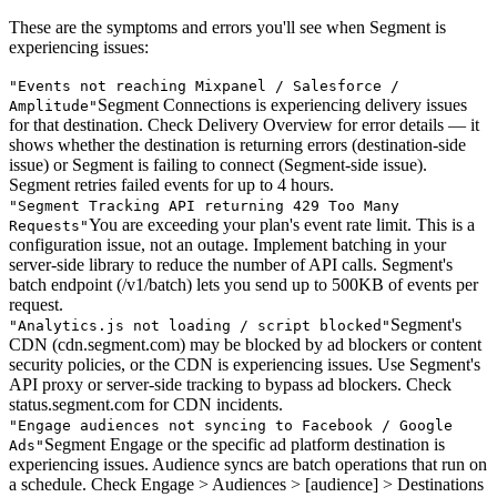
These are the symptoms and errors you'll see when Segment is
experiencing issues:
"
Events not reaching Mixpanel / Salesforce /
Segment Connections is experiencing delivery issues
Amplitude
"
for that destination. Check Delivery Overview for error details — it
shows whether the destination is returning errors (destination-side
issue) or Segment is failing to connect (Segment-side issue).
Segment retries failed events for up to 4 hours.
"
Segment Tracking API returning 429 Too Many
You are exceeding your plan's event rate limit. This is a
Requests
"
configuration issue, not an outage. Implement batching in your
server-side library to reduce the number of API calls. Segment's
batch endpoint (/v1/batch) lets you send up to 500KB of events per
request.
Segment's
"
Analytics.js not loading / script blocked
"
CDN (cdn.segment.com) may be blocked by ad blockers or content
security policies, or the CDN is experiencing issues. Use Segment's
API proxy or server-side tracking to bypass ad blockers. Check
status.segment.com for CDN incidents.
"
Engage audiences not syncing to Facebook / Google
Segment Engage or the specific ad platform destination is
Ads
"
experiencing issues. Audience syncs are batch operations that run on
a schedule. Check Engage > Audiences > [audience] > Destinations