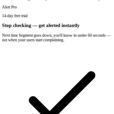
Alert Pro
14-day free trial
Stop checking — get alerted instantly
Next time
Segment
goes down, you'll know in under 60 seconds —
not when your users start complaining.