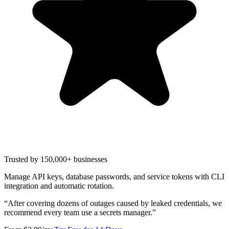
Trusted by 150,000+ businesses
Manage API keys, database passwords, and service tokens with CLI
integration and automatic rotation.
“
After covering dozens of outages caused by leaked credentials, we
recommend every team use a secrets manager.
”