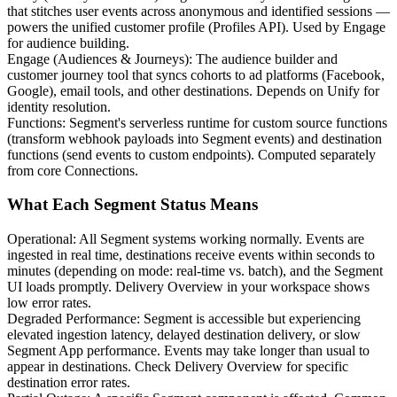
that stitches user events across anonymous and identified sessions —
powers the unified customer profile (Profiles API). Used by Engage
for audience building.
Engage (Audiences & Journeys)
:
The audience builder and
customer journey tool that syncs cohorts to ad platforms (Facebook,
Google), email tools, and other destinations. Depends on Unify for
identity resolution.
Functions
:
Segment's serverless runtime for custom source functions
(transform webhook payloads into Segment events) and destination
functions (send events to custom endpoints). Computed separately
from core Connections.
What Each Segment Status Means
Operational
:
All Segment systems working normally. Events are
ingested in real time, destinations receive events within seconds to
minutes (depending on mode: real-time vs. batch), and the Segment
UI loads promptly. Delivery Overview in your workspace shows
low error rates.
Degraded Performance
:
Segment is accessible but experiencing
elevated ingestion latency, delayed destination delivery, or slow
Segment App performance. Events may take longer than usual to
appear in destinations. Check Delivery Overview for specific
destination error rates.