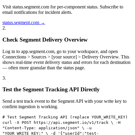
Visit status.segment.com for per-component status. Subscribe to
email notifications for incident alerts.
status.segment.com →
2
.
Check Segment Delivery Overview
Log in to app.segment.com, go to your workspace, and open
Connections > Sources > [your source] > Delivery Overview. This
shows real-time event delivery status and errors for each destination
— often more granular than the status page.
3
.
Test the Segment Tracking API Directly
Send a test track event to the Segment API with your write key to
confirm ingestion is working.
# Test Segment Tracking API (replace YOUR_WRITE_KEY)
curl -X POST https://api.segment.io/v1/track \ -H
"Content-Type: application/json" \ -u
"YOUR_WRITE_KEY:" \ -d '{"userId":"test-