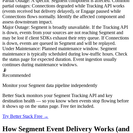
Partial Outage
:
A specific Segment component is affected. Common
partial outages: Connections degraded while Tracking API works
(events received but delivery delayed), or Engage paused while
Connections flows normally. Identify the affected component and
assess downstream impact.
Major Outage
:
Segment is broadly unavailable. If the Tracking API
is down, events from your sources are not reaching Segment and
may be lost if client SDKs exhaust their retry queue. If Connections
is down, events are queued in Segment and will be replayed.
Under Maintenance
:
Planned maintenance window. Segment
maintenance is typically scheduled during low-traffic hours. Check
the status page for expected duration. Event ingestion usually
continues during maintenance windows.
📡
Recommended
Monitor your Segment data pipeline independently
Better Stack monitors your Segment Tracking API and key
destination health — so you know when events stop flowing before
it shows up on the status page. Free tier included.
Try Better Stack Free →
How Segment Event Delivery Works (and