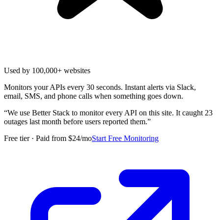
Used by 100,000+ websites
Monitors your APIs every 30 seconds. Instant alerts via Slack,
email, SMS, and phone calls when something goes down.
“
We use Better Stack to monitor every API on this site. It caught 23
outages last month before users reported them.
”
Free tier · Paid from $24/mo
Start Free Monitoring