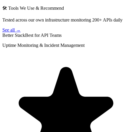
🛠 Tools We Use & Recommend
Tested across our own infrastructure monitoring 200+ APIs daily
See all →
Better Stack
Best for API Teams
Uptime Monitoring & Incident Management