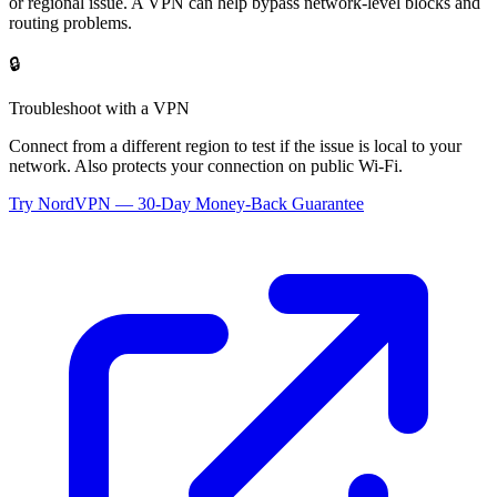
or regional issue. A VPN can help bypass network-level blocks and
routing problems.
🔒
Troubleshoot with a VPN
Connect from a different region to test if the issue is local to your
network. Also protects your connection on public Wi-Fi.
Try NordVPN — 30-Day Money-Back Guarantee