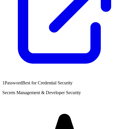
1Password
Best for Credential Security
Secrets Management & Developer Security