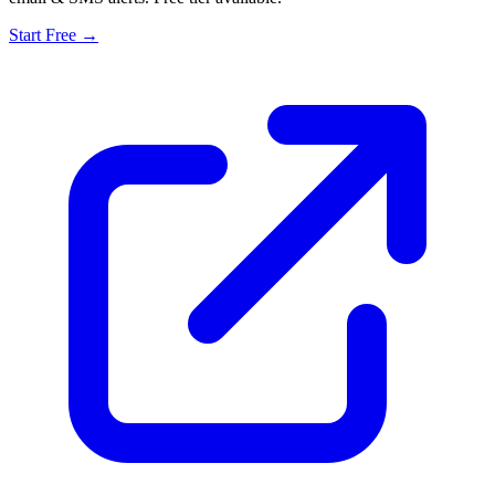
Start Free →