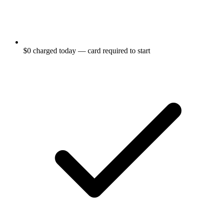
$0 charged today — card required to start