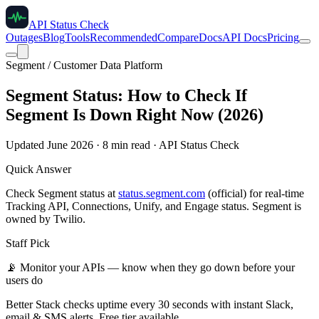
API Status Check
Outages
Blog
Tools
Recommended
Compare
Docs
API Docs
Pricing
Segment / Customer Data Platform
Segment Status: How to Check If
Segment Is Down Right Now (2026)
Updated June 2026 · 8 min read · API Status Check
Quick Answer
Check Segment status at
status.segment.com
(official) for real-time
Tracking API, Connections, Unify, and Engage status. Segment is
owned by Twilio.
Staff Pick
📡
Monitor your APIs — know when they go down before your
users do
Better Stack checks uptime every 30 seconds with instant Slack,
email & SMS alerts. Free tier available.