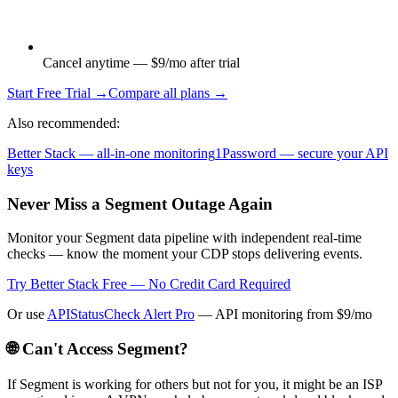
Cancel anytime — $9/mo after trial
Start Free Trial →
Compare all plans →
Also recommended:
Better Stack — all-in-one monitoring
1Password — secure your API
keys
Never Miss a Segment Outage Again
Monitor your Segment data pipeline with independent real-time
checks — know the moment your CDP stops delivering events.
Try Better Stack Free — No Credit Card Required
Or use
APIStatusCheck Alert Pro
— API monitoring from $9/mo
🌐 Can't Access
Segment
?
If
Segment
is working for others but not for you, it might be an ISP