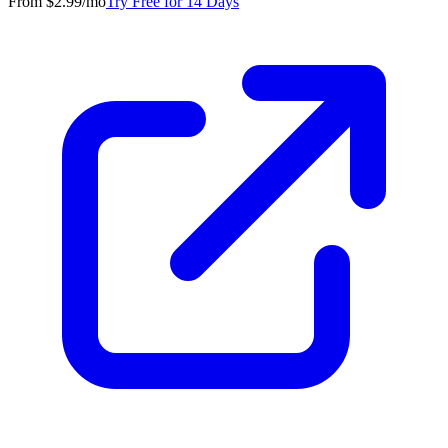
From $2.99/mo
Try Free for 14 Days