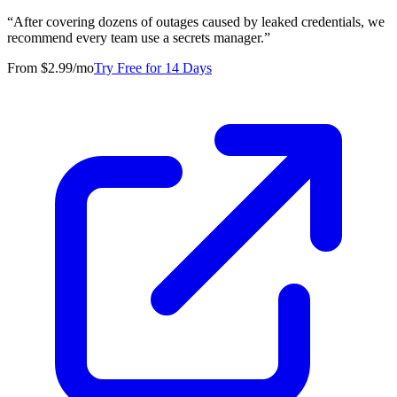
“
After covering dozens of outages caused by leaked credentials, we
recommend every team use a secrets manager.
”
From $2.99/mo
Try Free for 14 Days