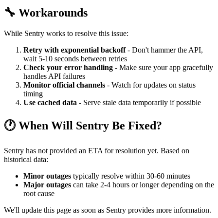
🔧 Workarounds
While Sentry works to resolve this issue:
Retry with exponential backoff
- Don't hammer the API,
wait 5-10 seconds between retries
Check your error handling
- Make sure your app gracefully
handles API failures
Monitor official channels
- Watch for updates on status
timing
Use cached data
- Serve stale data temporarily if possible
🕐 When Will Sentry Be Fixed?
Sentry has not provided an ETA for resolution yet. Based on
historical data:
Minor outages
typically resolve within 30-60 minutes
Major outages
can take 2-4 hours or longer depending on the
root cause
We'll update this page as soon as Sentry provides more information.