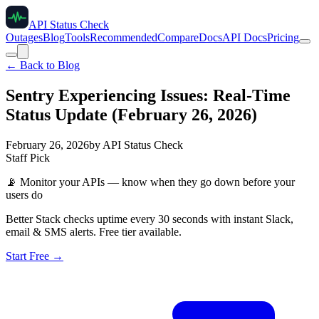
API Status Check
Outages
Blog
Tools
Recommended
Compare
Docs
API Docs
Pricing
← Back to Blog
Sentry Experiencing Issues: Real-Time
Status Update (February 26, 2026)
February 26, 2026
by
API Status Check
Staff Pick
📡
Monitor your APIs — know when they go down before your
users do
Better Stack checks uptime every 30 seconds with instant Slack,
email & SMS alerts. Free tier available.
Start Free →