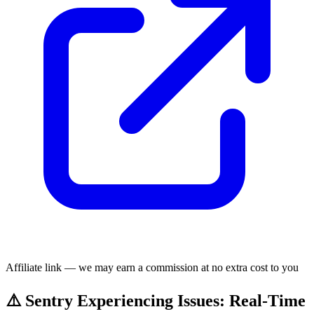
Affiliate link — we may earn a commission at no extra cost to you
⚠️ Sentry Experiencing Issues: Real-Time