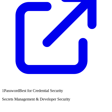
1Password
Best for Credential Security
Secrets Management & Developer Security