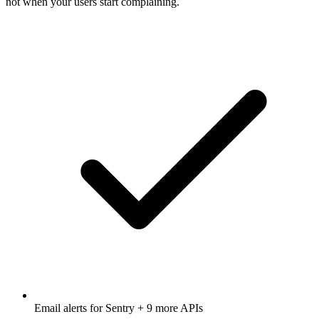
not when your users start complaining.
Email alerts for
Sentry
+ 9 more APIs