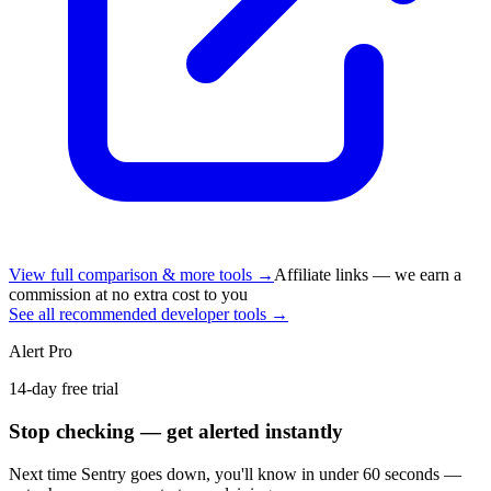
View full comparison & more tools →
Affiliate links — we earn a
commission at no extra cost to you
See all recommended developer tools →
Alert Pro
14-day free trial
Stop checking — get alerted instantly
Next time
Sentry
goes down, you'll know in under 60 seconds —