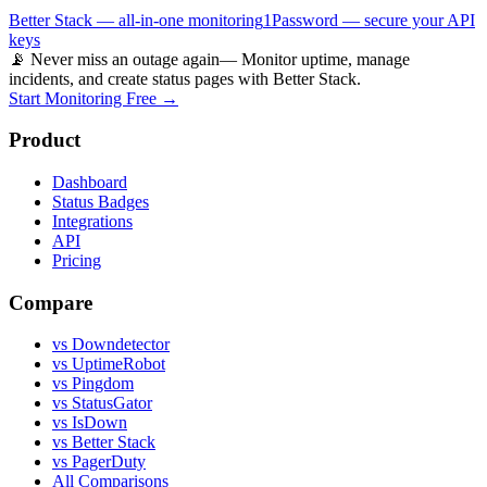
Better Stack — all-in-one monitoring
1Password — secure your API
keys
📡 Never miss an outage again
— Monitor uptime, manage
incidents, and create status pages with Better Stack.
Start Monitoring Free →
Product
Dashboard
Status Badges
Integrations
API
Pricing
Compare
vs Downdetector
vs UptimeRobot
vs Pingdom
vs StatusGator
vs IsDown
vs Better Stack
vs PagerDuty
All Comparisons