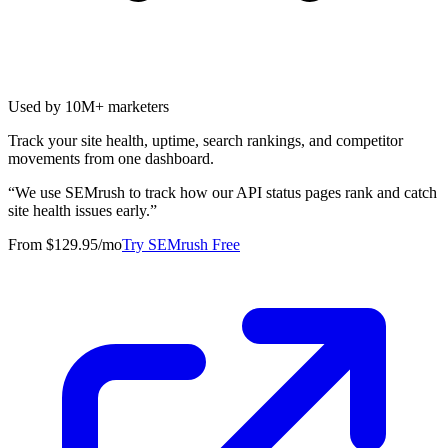
Used by 10M+ marketers
Track your site health, uptime, search rankings, and competitor
movements from one dashboard.
“
We use SEMrush to track how our API status pages rank and catch
site health issues early.
”
From $129.95/mo
Try SEMrush Free