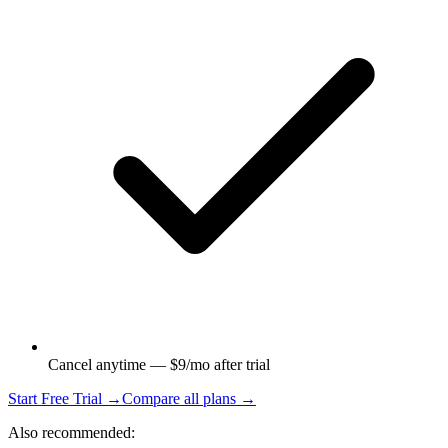
Cancel anytime — $9/mo after trial
Start Free Trial →
Compare all plans →
Also recommended: