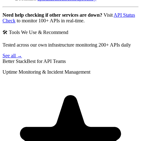
Need help checking if other services are down?
Visit
API Status
Check
to monitor 100+ APIs in real-time.
🛠 Tools We Use & Recommend
Tested across our own infrastructure monitoring 200+ APIs daily
See all →
Better Stack
Best for API Teams
Uptime Monitoring & Incident Management