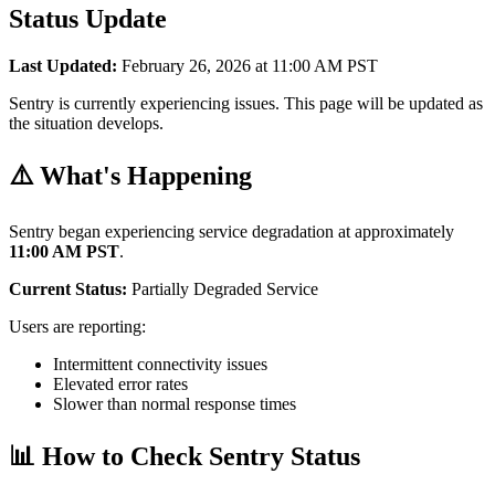
Status Update
Last Updated:
February 26, 2026 at 11:00 AM PST
Sentry is currently experiencing issues. This page will be updated as
the situation develops.
⚠️ What's Happening
Sentry began experiencing service degradation at approximately
11:00 AM PST
.
Current Status:
Partially Degraded Service
Users are reporting:
Intermittent connectivity issues
Elevated error rates
Slower than normal response times
📊 How to Check Sentry Status