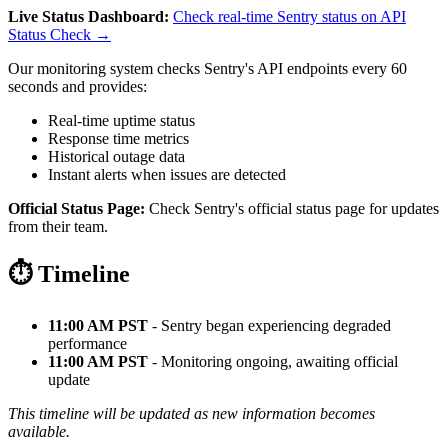
Live Status Dashboard:
Check real-time Sentry status on API
Status Check →
Our monitoring system checks Sentry's API endpoints every 60
seconds and provides:
Real-time uptime status
Response time metrics
Historical outage data
Instant alerts when issues are detected
Official Status Page:
Check Sentry's official status page for updates
from their team.
⏱️ Timeline
11:00 AM PST
- Sentry began experiencing degraded
performance
11:00 AM PST
- Monitoring ongoing, awaiting official
update
This timeline will be updated as new information becomes
available.