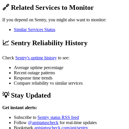
🔗 Related Services to Monitor
If you depend on Sentry, you might also want to monitor:
Similar Services Status
📈 Sentry Reliability History
Check
Sentry's uptime history
to see:
Average uptime percentage
Recent outage patterns
Response time trends
Compare reliability vs similar services
💡 Stay Updated
Get instant alerts:
Subscribe to
Sentry status RSS feed
Follow
@apistatuscheck
for real-time updates
Bookmark
apistatuscheck.com/api/sentry