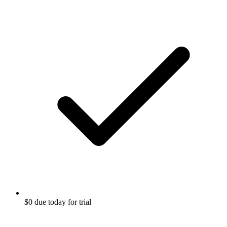
$0 due today for trial