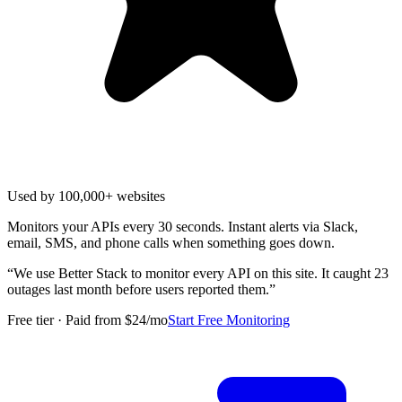
Used by 100,000+ websites
Monitors your APIs every 30 seconds. Instant alerts via Slack,
email, SMS, and phone calls when something goes down.
“
We use Better Stack to monitor every API on this site. It caught 23
outages last month before users reported them.
”
Free tier · Paid from $24/mo
Start Free Monitoring