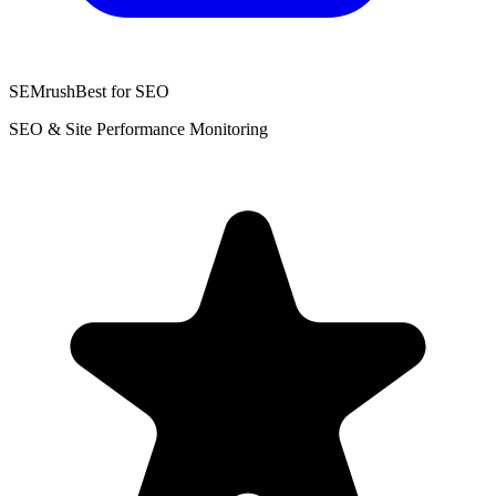
SEMrush
Best for SEO
SEO & Site Performance Monitoring