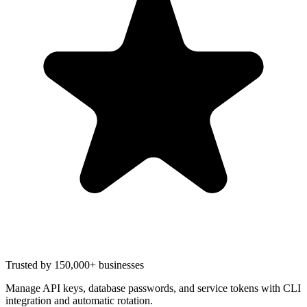
Trusted by 150,000+ businesses
Manage API keys, database passwords, and service tokens with CLI
integration and automatic rotation.