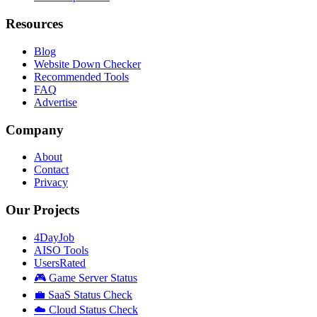
Resources
Blog
Website Down Checker
Recommended Tools
FAQ
Advertise
Company
About
Contact
Privacy
Our Projects
4DayJob
AISO Tools
UsersRated
🎮 Game Server Status
💼 SaaS Status Check
☁️ Cloud Status Check