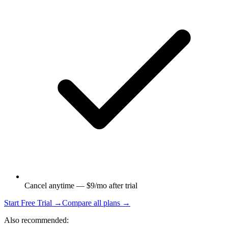
Cancel anytime — $9/mo after trial
Start Free Trial →
Compare all plans →
Also recommended: