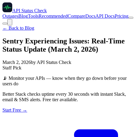
API Status Check
Outages
Blog
Tools
Recommended
Compare
Docs
API Docs
Pricing
← Back to Blog
Sentry Experiencing Issues: Real-Time
Status Update (March 2, 2026)
March 2, 2026
by
API Status Check
Staff Pick
📡
Monitor your APIs — know when they go down before your
users do
Better Stack checks uptime every 30 seconds with instant Slack,
email & SMS alerts. Free tier available.
Start Free →