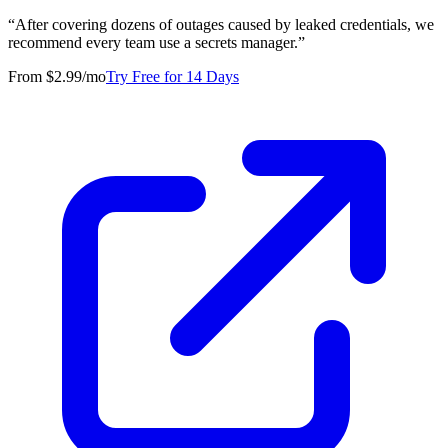
“
After covering dozens of outages caused by leaked credentials, we
recommend every team use a secrets manager.
”
From $2.99/mo
Try Free for 14 Days