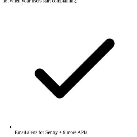
not when your users start complaining.
Email alerts for
Sentry
+ 9 more APIs