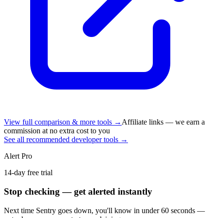
View full comparison & more tools →
Affiliate links — we earn a
commission at no extra cost to you
See all recommended developer tools →
Alert Pro
14-day free trial
Stop checking — get alerted instantly
Next time
Sentry
goes down, you'll know in under 60 seconds —