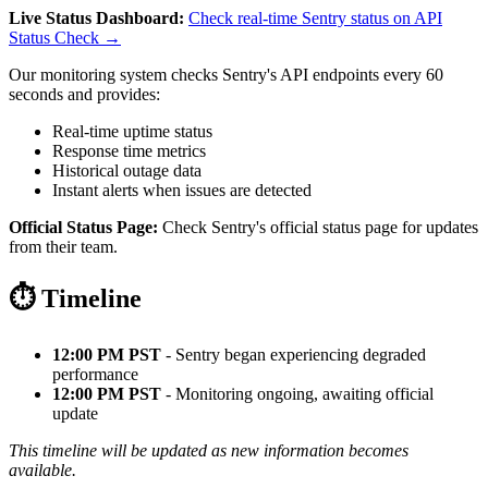
Live Status Dashboard:
Check real-time Sentry status on API
Status Check →
Our monitoring system checks Sentry's API endpoints every 60
seconds and provides:
Real-time uptime status
Response time metrics
Historical outage data
Instant alerts when issues are detected
Official Status Page:
Check Sentry's official status page for updates
from their team.
⏱️ Timeline
12:00 PM PST
- Sentry began experiencing degraded
performance
12:00 PM PST
- Monitoring ongoing, awaiting official
update
This timeline will be updated as new information becomes
available.