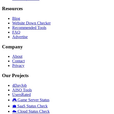
Resources
Blog
Website Down Checker
Recommended Tools
FAQ
Advertise
Company
About
Contact
Privacy
Our Projects
4DayJob
AISO Tools
UsersRated
🎮 Game Server Status
💼 SaaS Status Check
☁️ Cloud Status Check