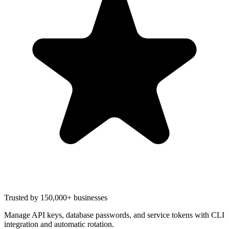
Trusted by 150,000+ businesses
Manage API keys, database passwords, and service tokens with CLI
integration and automatic rotation.