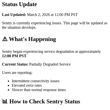
Status Update
Last Updated:
March 2, 2026 at 12:00 PM PST
Sentry is currently experiencing issues. This page will be updated as
the situation develops.
⚠️ What's Happening
Sentry began experiencing service degradation at approximately
12:00 PM PST
.
Current Status:
Partially Degraded Service
Users are reporting:
Intermittent connectivity issues
Elevated error rates
Slower than normal response times
📊 How to Check Sentry Status