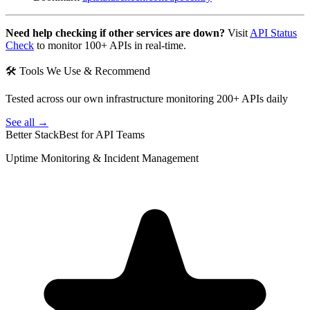
Need help checking if other services are down?
Visit
API Status
Check
to monitor 100+ APIs in real-time.
🛠 Tools We Use & Recommend
Tested across our own infrastructure monitoring 200+ APIs daily
See all →
Better Stack
Best for API Teams
Uptime Monitoring & Incident Management