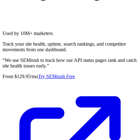
Used by 10M+ marketers
Track your site health, uptime, search rankings, and competitor
movements from one dashboard.
“
We use SEMrush to track how our API status pages rank and catch
site health issues early.
”
From $129.95/mo
Try SEMrush Free