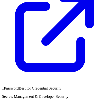
1Password
Best for Credential Security
Secrets Management & Developer Security