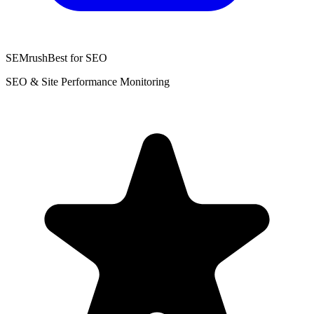
SEMrush
Best for SEO
SEO & Site Performance Monitoring