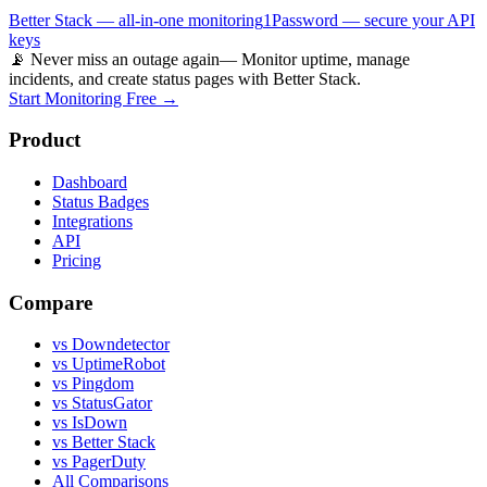
Better Stack — all-in-one monitoring
1Password — secure your API
keys
📡 Never miss an outage again
— Monitor uptime, manage
incidents, and create status pages with Better Stack.
Start Monitoring Free →
Product
Dashboard
Status Badges
Integrations
API
Pricing
Compare
vs Downdetector
vs UptimeRobot
vs Pingdom
vs StatusGator
vs IsDown
vs Better Stack
vs PagerDuty
All Comparisons