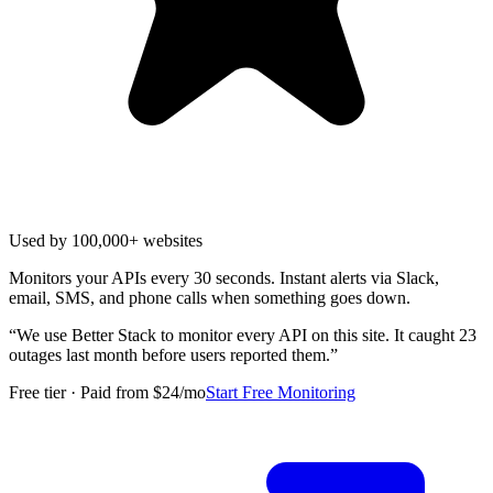
Used by 100,000+ websites
Monitors your APIs every 30 seconds. Instant alerts via Slack,
email, SMS, and phone calls when something goes down.
“
We use Better Stack to monitor every API on this site. It caught 23
outages last month before users reported them.
”
Free tier · Paid from $24/mo
Start Free Monitoring