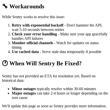
🔧 Workarounds
While Sentry works to resolve this issue:
Retry with exponential backoff
- Don't hammer the API,
wait 5-10 seconds between retries
Check your error handling
- Make sure your app gracefully
handles API failures
Monitor official channels
- Watch for updates on status
timing
Use cached data
- Serve stale data temporarily if possible
🕐 When Will Sentry Be Fixed?
Sentry has not provided an ETA for resolution yet. Based on
historical data:
Minor outages
typically resolve within 30-60 minutes
Major outages
can take 2-4 hours or longer depending on the
root cause
We'll update this page as soon as Sentry provides more information.