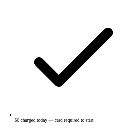
$0 charged today — card required to start