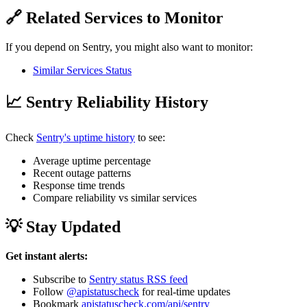
🔗 Related Services to Monitor
If you depend on Sentry, you might also want to monitor:
Similar Services Status
📈 Sentry Reliability History
Check
Sentry's uptime history
to see:
Average uptime percentage
Recent outage patterns
Response time trends
Compare reliability vs similar services
💡 Stay Updated
Get instant alerts:
Subscribe to
Sentry status RSS feed
Follow
@apistatuscheck
for real-time updates
Bookmark
apistatuscheck.com/api/sentry