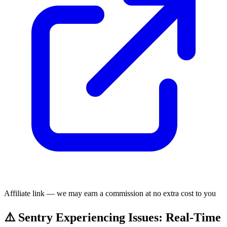
Affiliate link — we may earn a commission at no extra cost to you
⚠️ Sentry Experiencing Issues: Real-Time