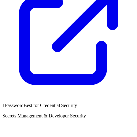
1Password
Best for Credential Security
Secrets Management & Developer Security