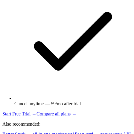
Cancel anytime — $9/mo after trial
Start Free Trial →
Compare all plans →
Also recommended: