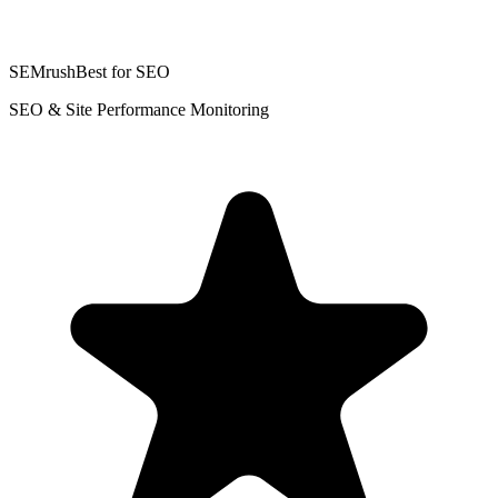
SEMrush
Best for SEO
SEO & Site Performance Monitoring