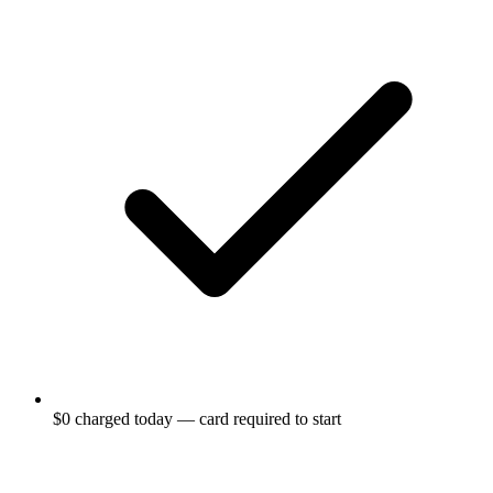
$0 charged today — card required to start