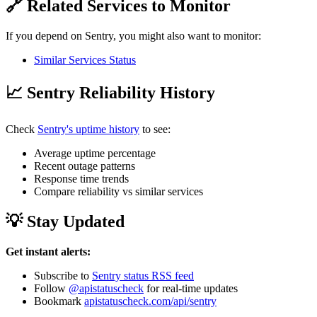
🔗 Related Services to Monitor
If you depend on Sentry, you might also want to monitor:
Similar Services Status
📈 Sentry Reliability History
Check
Sentry's uptime history
to see:
Average uptime percentage
Recent outage patterns
Response time trends
Compare reliability vs similar services
💡 Stay Updated
Get instant alerts:
Subscribe to
Sentry status RSS feed
Follow
@apistatuscheck
for real-time updates
Bookmark
apistatuscheck.com/api/sentry