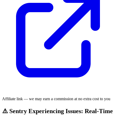
Affiliate link — we may earn a commission at no extra cost to you
⚠️ Sentry Experiencing Issues: Real-Time