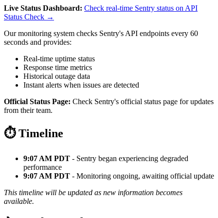
Live Status Dashboard:
Check real-time Sentry status on API
Status Check →
Our monitoring system checks Sentry's API endpoints every 60
seconds and provides:
Real-time uptime status
Response time metrics
Historical outage data
Instant alerts when issues are detected
Official Status Page:
Check Sentry's official status page for updates
from their team.
⏱️ Timeline
9:07 AM PDT
- Sentry began experiencing degraded
performance
9:07 AM PDT
- Monitoring ongoing, awaiting official update
This timeline will be updated as new information becomes
available.