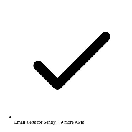
Email alerts for
Sentry
+ 9 more APIs