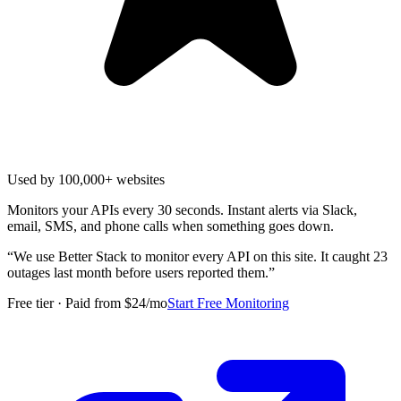
Used by 100,000+ websites
Monitors your APIs every 30 seconds. Instant alerts via Slack,
email, SMS, and phone calls when something goes down.
“
We use Better Stack to monitor every API on this site. It caught 23
outages last month before users reported them.
”
Free tier · Paid from $24/mo
Start Free Monitoring