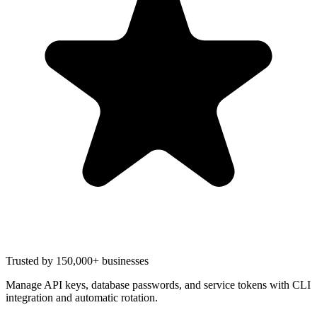
Trusted by 150,000+ businesses
Manage API keys, database passwords, and service tokens with CLI
integration and automatic rotation.