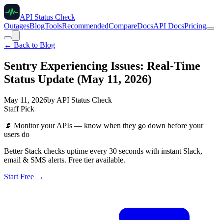
API Status Check
Outages
Blog
Tools
Recommended
Compare
Docs
API Docs
Pricing
← Back to Blog
Sentry Experiencing Issues: Real-Time
Status Update (May 11, 2026)
May 11, 2026
by
API Status Check
Staff Pick
📡
Monitor your APIs — know when they go down before your
users do
Better Stack checks uptime every 30 seconds with instant Slack,
email & SMS alerts. Free tier available.
Start Free →