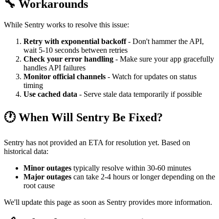
🔧 Workarounds
While Sentry works to resolve this issue:
Retry with exponential backoff
- Don't hammer the API,
wait 5-10 seconds between retries
Check your error handling
- Make sure your app gracefully
handles API failures
Monitor official channels
- Watch for updates on status
timing
Use cached data
- Serve stale data temporarily if possible
🕐 When Will Sentry Be Fixed?
Sentry has not provided an ETA for resolution yet. Based on
historical data:
Minor outages
typically resolve within 30-60 minutes
Major outages
can take 2-4 hours or longer depending on the
root cause
We'll update this page as soon as Sentry provides more information.