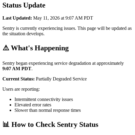
Status Update
Last Updated:
May 11, 2026 at 9:07 AM PDT
Sentry is currently experiencing issues. This page will be updated as
the situation develops.
⚠️ What's Happening
Sentry began experiencing service degradation at approximately
9:07 AM PDT
.
Current Status:
Partially Degraded Service
Users are reporting:
Intermittent connectivity issues
Elevated error rates
Slower than normal response times
📊 How to Check Sentry Status