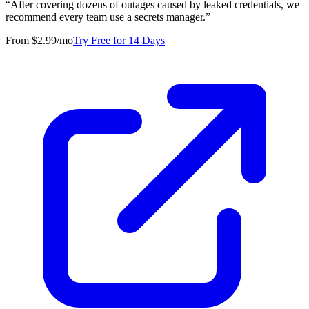
“
After covering dozens of outages caused by leaked credentials, we
recommend every team use a secrets manager.
”
From $2.99/mo
Try Free for 14 Days