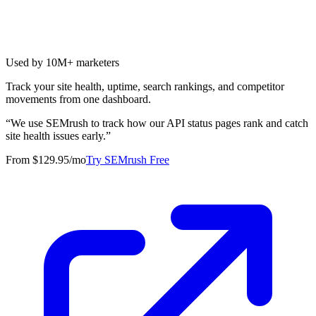
Used by 10M+ marketers
Track your site health, uptime, search rankings, and competitor
movements from one dashboard.
“
We use SEMrush to track how our API status pages rank and catch
site health issues early.
”
From $129.95/mo
Try SEMrush Free