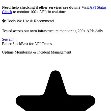
Need help checking if other services are down?
Visit
API Status
Check
to monitor 100+ APIs in real-time.
🛠 Tools We Use & Recommend
Tested across our own infrastructure monitoring 200+ APIs daily
See all →
Better Stack
Best for API Teams
Uptime Monitoring & Incident Management