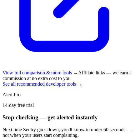
View full comparison & more tools →
Affiliate links — we earn a
commission at no extra cost to you
See all recommended developer tools →
Alert Pro
14-day free trial
Stop checking — get alerted instantly
Next time
Sentry
goes down, you'll know in under 60 seconds —
not when your users start complaining.