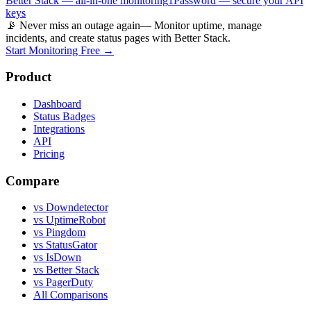
Better Stack — all-in-one monitoring
1Password — secure your API
keys
📡 Never miss an outage again
— Monitor uptime, manage
incidents, and create status pages with Better Stack.
Start Monitoring Free →
Product
Dashboard
Status Badges
Integrations
API
Pricing
Compare
vs Downdetector
vs UptimeRobot
vs Pingdom
vs StatusGator
vs IsDown
vs Better Stack
vs PagerDuty
All Comparisons