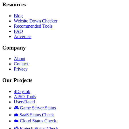
Resources
Blog
Website Down Checker
Recommended Tools
FAQ
Advertise
Company
About
Contact
Privacy
Our Projects
4DayJob
AISO Tools
UsersRated
🎮 Game Server Status
💼 SaaS Status Check
☁️ Cloud Status Check
💳 Fintech Status Check