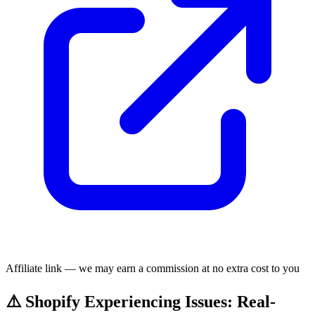
Affiliate link — we may earn a commission at no extra cost to you
⚠️ Shopify Experiencing Issues: Real-