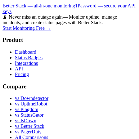
Better Stack — all-in-one monitoring
1Password — secure your API
keys
📡 Never miss an outage again
— Monitor uptime, manage
incidents, and create status pages with Better Stack.
Start Monitoring Free →
Product
Dashboard
Status Badges
Integrations
API
Pricing
Compare
vs Downdetector
vs UptimeRobot
vs Pingdom
vs StatusGator
vs IsDown
vs Better Stack
vs PagerDuty
All Comparisons