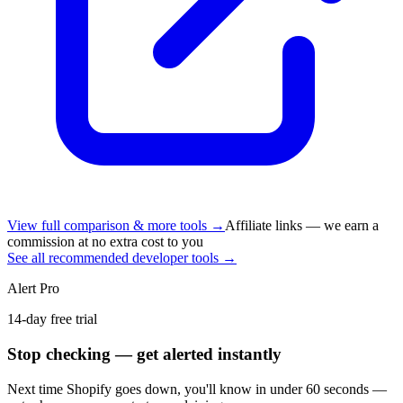
View full comparison & more tools →
Affiliate links — we earn a
commission at no extra cost to you
See all recommended developer tools →
Alert Pro
14-day free trial
Stop checking — get alerted instantly
Next time
Shopify
goes down, you'll know in under 60 seconds —