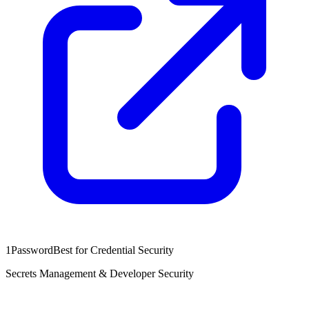
1Password
Best for Credential Security
Secrets Management & Developer Security