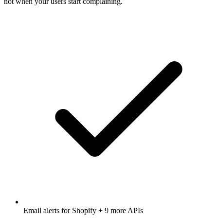
not when your users start complaining.
Email alerts for
Shopify
+ 9 more APIs