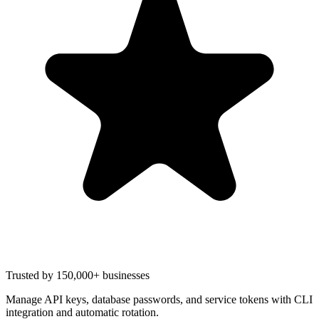
Trusted by 150,000+ businesses
Manage API keys, database passwords, and service tokens with CLI
integration and automatic rotation.