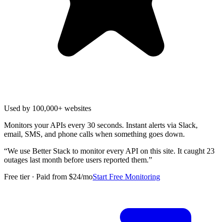
Used by 100,000+ websites
Monitors your APIs every 30 seconds. Instant alerts via Slack,
email, SMS, and phone calls when something goes down.
“
We use Better Stack to monitor every API on this site. It caught 23
outages last month before users reported them.
”
Free tier · Paid from $24/mo
Start Free Monitoring