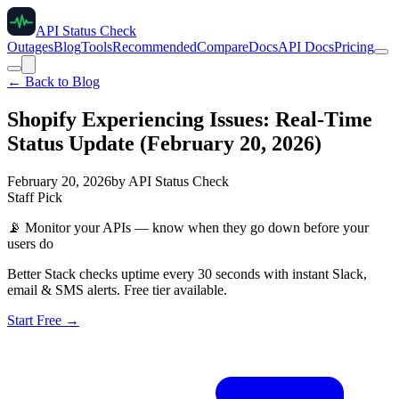
API Status Check
Outages
Blog
Tools
Recommended
Compare
Docs
API Docs
Pricing
← Back to Blog
Shopify Experiencing Issues: Real-Time
Status Update (February 20, 2026)
February 20, 2026
by
API Status Check
Staff Pick
📡
Monitor your APIs — know when they go down before your
users do
Better Stack checks uptime every 30 seconds with instant Slack,
email & SMS alerts. Free tier available.
Start Free →