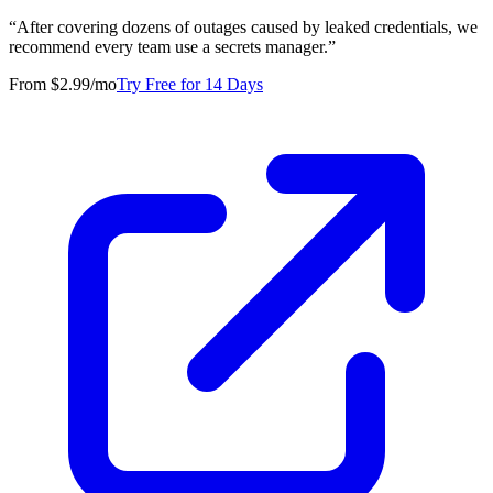
“
After covering dozens of outages caused by leaked credentials, we
recommend every team use a secrets manager.
”
From $2.99/mo
Try Free for 14 Days