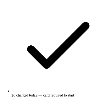
$0 charged today — card required to start