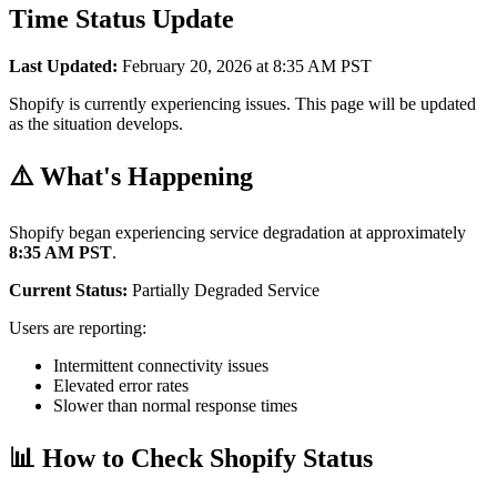
Time Status Update
Last Updated:
February 20, 2026 at 8:35 AM PST
Shopify is currently experiencing issues. This page will be updated
as the situation develops.
⚠️ What's Happening
Shopify began experiencing service degradation at approximately
8:35 AM PST
.
Current Status:
Partially Degraded Service
Users are reporting:
Intermittent connectivity issues
Elevated error rates
Slower than normal response times
📊 How to Check Shopify Status