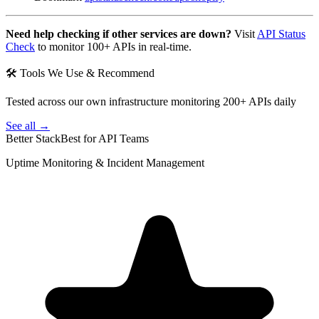
Need help checking if other services are down?
Visit
API Status
Check
to monitor 100+ APIs in real-time.
🛠 Tools We Use & Recommend
Tested across our own infrastructure monitoring 200+ APIs daily
See all →
Better Stack
Best for API Teams
Uptime Monitoring & Incident Management