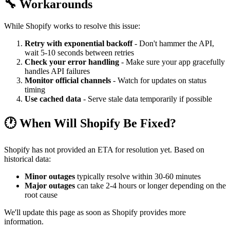
🔧 Workarounds
While Shopify works to resolve this issue:
Retry with exponential backoff
- Don't hammer the API,
wait 5-10 seconds between retries
Check your error handling
- Make sure your app gracefully
handles API failures
Monitor official channels
- Watch for updates on status
timing
Use cached data
- Serve stale data temporarily if possible
🕐 When Will Shopify Be Fixed?
Shopify has not provided an ETA for resolution yet. Based on
historical data:
Minor outages
typically resolve within 30-60 minutes
Major outages
can take 2-4 hours or longer depending on the
root cause
We'll update this page as soon as Shopify provides more
information.