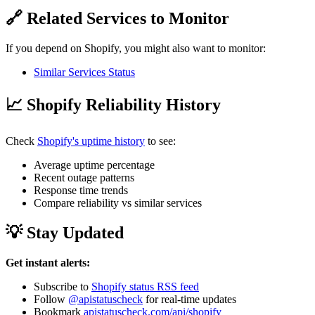
🔗 Related Services to Monitor
If you depend on Shopify, you might also want to monitor:
Similar Services Status
📈 Shopify Reliability History
Check
Shopify's uptime history
to see:
Average uptime percentage
Recent outage patterns
Response time trends
Compare reliability vs similar services
💡 Stay Updated
Get instant alerts:
Subscribe to
Shopify status RSS feed
Follow
@apistatuscheck
for real-time updates
Bookmark
apistatuscheck.com/api/shopify