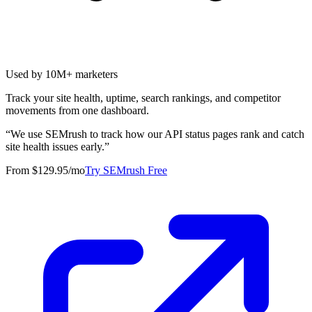
Used by 10M+ marketers
Track your site health, uptime, search rankings, and competitor
movements from one dashboard.
“
We use SEMrush to track how our API status pages rank and catch
site health issues early.
”
From $129.95/mo
Try SEMrush Free