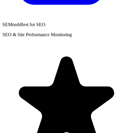
SEMrush
Best for SEO
SEO & Site Performance Monitoring