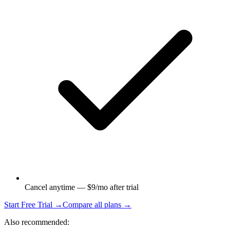
Cancel anytime — $9/mo after trial
Start Free Trial →
Compare all plans →
Also recommended: