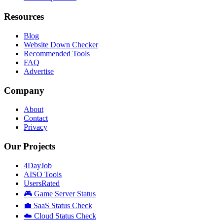
Resources
Blog
Website Down Checker
Recommended Tools
FAQ
Advertise
Company
About
Contact
Privacy
Our Projects
4DayJob
AISO Tools
UsersRated
🎮 Game Server Status
💼 SaaS Status Check
☁️ Cloud Status Check