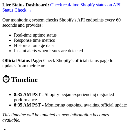
Live Status Dashboard:
Check real-time Shopify status on API
Status Check →
Our monitoring system checks Shopify's API endpoints every 60
seconds and provides:
Real-time uptime status
Response time metrics
Historical outage data
Instant alerts when issues are detected
Official Status Page:
Check Shopify's official status page for
updates from their team.
⏱️ Timeline
8:35 AM PST
- Shopify began experiencing degraded
performance
8:35 AM PST
- Monitoring ongoing, awaiting official update
This timeline will be updated as new information becomes
available.