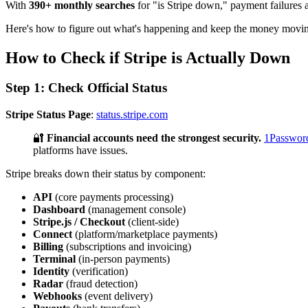
With
390+ monthly searches
for "is Stripe down," payment failures a
Here's how to figure out what's happening and keep the money movi
How to Check if Stripe is Actually Down
Step 1: Check Official Status
Stripe Status Page
:
status.stripe.com
🔐
Financial accounts need the strongest security.
1Passwor
platforms have issues.
Stripe breaks down their status by component:
API
(core payments processing)
Dashboard
(management console)
Stripe.js / Checkout
(client-side)
Connect
(platform/marketplace payments)
Billing
(subscriptions and invoicing)
Terminal
(in-person payments)
Identity
(verification)
Radar
(fraud detection)
Webhooks
(event delivery)