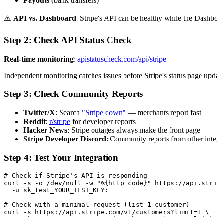
Payouts
(bank transfers)
⚠️
API vs. Dashboard
: Stripe's API can be healthy while the Dashbo
Step 2: Check API Status Check
Real-time monitoring
:
apistatuscheck.com/api/stripe
Independent monitoring catches issues before Stripe's status page upd
Step 3: Check Community Reports
Twitter/X
: Search
"Stripe down"
— merchants report fast
Reddit
:
r/stripe
for developer reports
Hacker News
: Stripe outages always make the front page
Stripe Developer Discord
: Community reports from other inte
Step 4: Test Your Integration
# Check if Stripe's API is responding

curl -s -o /dev/null -w "%{http_code}" https://api.stri
  -u sk_test_YOUR_TEST_KEY:

# Check with a minimal request (list 1 customer)

curl -s https://api.stripe.com/v1/customers?limit=1 \
