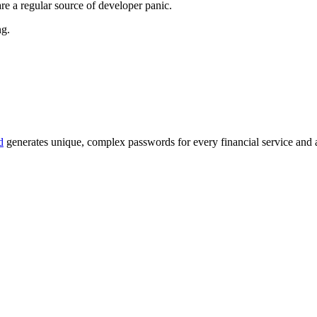
re a regular source of developer panic.
ng.
d
generates unique, complex passwords for every financial service and