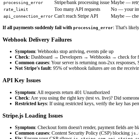
Stripe/bank processing issue
Maybe — retr
processing_error
Too many API requests
No — your int
rate_limit
Can't reach Stripe API
Maybe — chec
api_connection_error
If all payments suddenly fail with
: That's likel
processing_error
Webhook Delivery Failures
Symptom
: Webhooks stop arriving, events pile up
Check
: Dashboard → Developers → Webhooks → check for fai
Common causes
: Your server is returning non-2xx responses, S
Not Stripe's fault
: 95% of webhook failures are on the receivi
API Key Issues
Symptom
: All requests return 401 Unauthorized
Check
: Are you using the right key (test vs. live)? Did someon
Restricted keys
: If using restricted keys, verify the key has pe
Stripe.js Loading Issues
Symptom
: Checkout form doesn't render, payment fields are b
Common causes
: Content Security Policy (CSP) blocking
js.
Fix
: Ensure your CSP allows
,
js.stripe.com
api.stripe.c