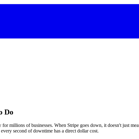
o Do
 for millions of businesses. When Stripe goes down, it doesn't just m
d every second of downtime has a direct dollar cost.