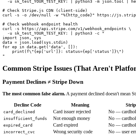
  -u sk_test_YOUR_TEST_KEY: | python3 -m json.tool | he
# Check Stripe.js CDN (client-side)

curl -s -o /dev/null -w "%{http_code}" https://js.strip
# Check webhook endpoint health

curl -s https://api.stripe.com/v1/webhook_endpoints \

  -u sk_test_YOUR_TEST_KEY: | python3 -c "

import json, sys

data = json.load(sys.stdin)

for ep in data.get('data', []):

    print(f\"{ep['url']}: status={ep['status']}\")

Common Stripe Issues (That Aren't Platfo
Payment Declines ≠ Stripe Down
The most common false alarm.
A payment declined doesn't mean Str
Decline Code
Meaning
Strip
Card issuer rejected
No — cardhol
card_declined
Not enough money
No — cardhold
insufficient_funds
Card expired
No — cardhol
expired_card
Wrong security code
No — user err
incorrect_cvc