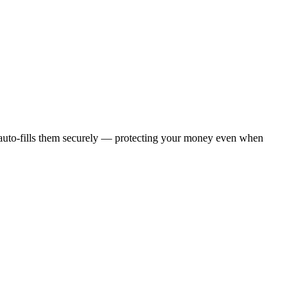
 auto-fills them securely — protecting your money even when