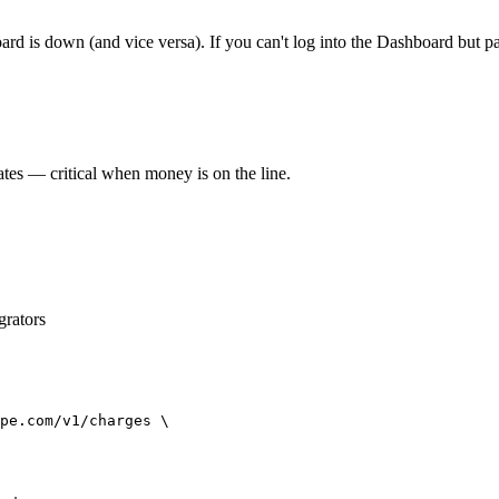
ard is down (and vice versa). If you can't log into the Dashboard but p
ates — critical when money is on the line.
grators
pe.com/v1/charges \
