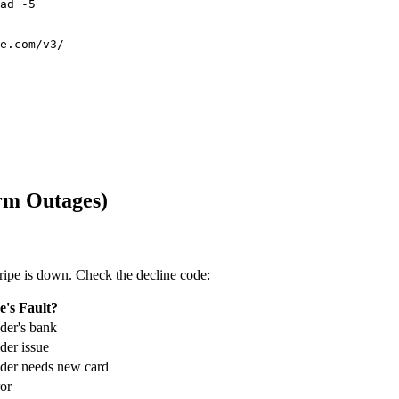
ad -5

e.com/v3/

rm Outages)
ipe is down. Check the decline code:
e's Fault?
der's bank
er issue
der needs new card
or