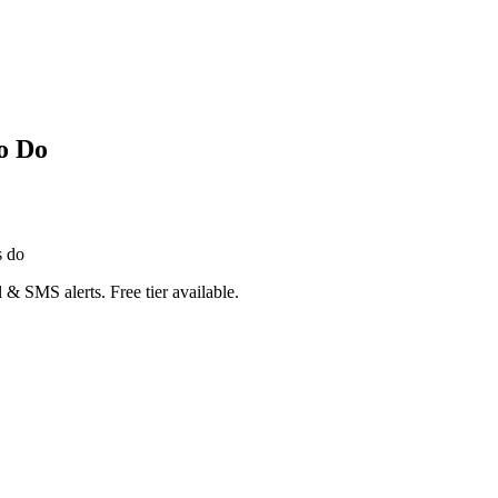
o Do
s do
 & SMS alerts. Free tier available.