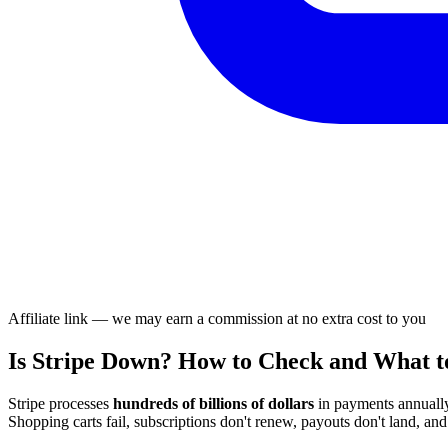
Affiliate link — we may earn a commission at no extra cost to you
Is Stripe Down? How to Check and What t
Stripe processes
hundreds of billions of dollars
in payments annually
Shopping carts fail, subscriptions don't renew, payouts don't land, an