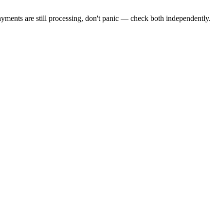
ayments are still processing, don't panic — check both independently.