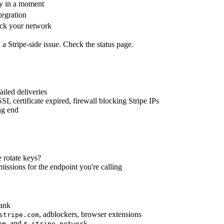
y in a moment
egration
k your network
y a Stripe-side issue. Check the status page.
led deliveries
SL certificate expired, firewall blocking Stripe IPs
ng end
e rotate keys?
rmissions for the endpoint you're calling
lank
, adblockers, browser extensions
stripe.com
, and
om
*.stripe.network