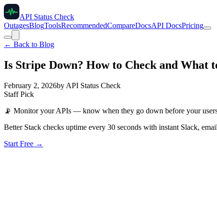
API Status Check
Outages
Blog
Tools
Recommended
Compare
Docs
API Docs
Pricing
← Back to Blog
Is Stripe Down? How to Check and What t
February 2, 2026
by
API Status Check
Staff Pick
📡
Monitor your APIs — know when they go down before your user
Better Stack checks uptime every 30 seconds with instant Slack, email
Start Free →