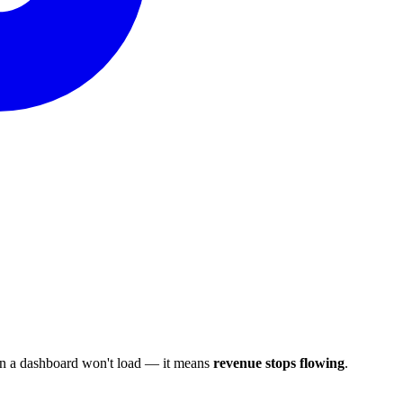
ean a dashboard won't load — it means
revenue stops flowing
.