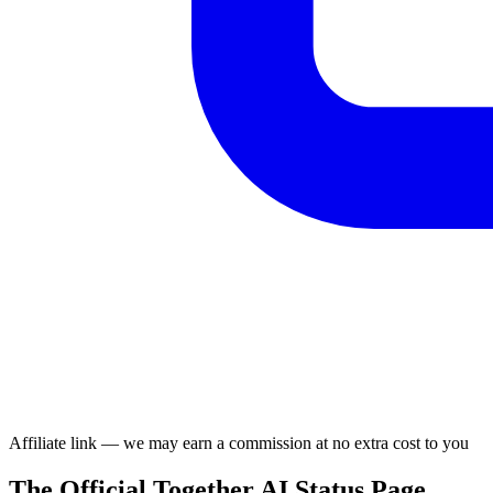
Affiliate link — we may earn a commission at no extra cost to you
The Official Together AI Status Page