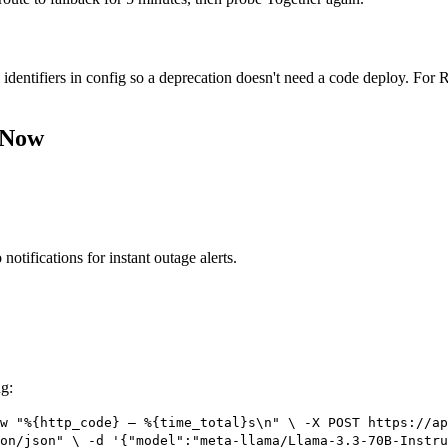
 identifiers in config so a deprecation doesn't need a code deploy. Fo
 Now
notifications for instant outage alerts.
ng:
w "%{http_code} — %{time_total}s\n" \ -X POST https://ap
on/json" \ -d '{"model":"meta-llama/Llama-3.3-70B-Instru