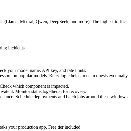
els (Llama, Mixtral, Qwen, DeepSeek, and more). The highest-traffic
ring incidents
heck your model name, API key, and rate limits.
pressure on popular models. Retry logic helps; most requests eventually
e. Check which component is impacted.
vate it. Monitor status.together.ai for recovery.
ntenance. Schedule deployments and batch jobs around these windows.
aks your production app. Free tier included.