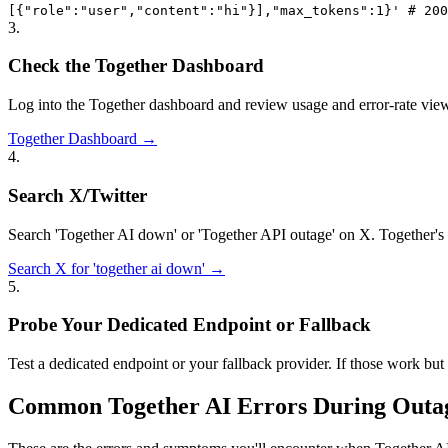
[{"role":"user","content":"hi"}],"max_tokens":1}' # 200
3
.
Check the Together Dashboard
Log into the Together dashboard and review usage and error-rate views
Together Dashboard →
4
.
Search X/Twitter
Search 'Together AI down' or 'Together API outage' on X. Together's
Search X for 'together ai down' →
5
.
Probe Your Dedicated Endpoint or Fallback
Test a dedicated endpoint or your fallback provider. If those work but t
Common Together AI Errors During Outa