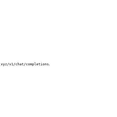
.
.xyz/v1/chat/completions