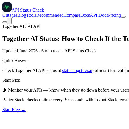
API Status Check
Outages
Blog
Tools
Recommended
Compare
Docs
API Docs
Pricing
Together AI / AI API
Together AI Status: How to Check If the 
Updated June 2026 · 6 min read · API Status Check
Quick Answer
Check Together AI API status at
status.together.ai
(official) for real-t
Staff Pick
📡
Monitor your APIs — know when they go down before your user
Better Stack checks uptime every 30 seconds with instant Slack, email
Start Free →