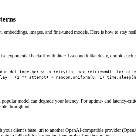
terns
at, embeddings, images, and fine-tuned models. Here is how to stay resil
Use exponential backoff with jitter: 1-second initial delay, double each 
dom def together_with_retry(fn, max_retries=4): for atte
lay = (2 ** attempt) + random.uniform(0, 1) time.sleep(m
a popular model can degrade your latency. For uptime- and latency-criti
table throughput.
h your client's base_url to another OpenAI-compatible provider (OpenA
 route to fallback for 5 minutes, then probe Together again.