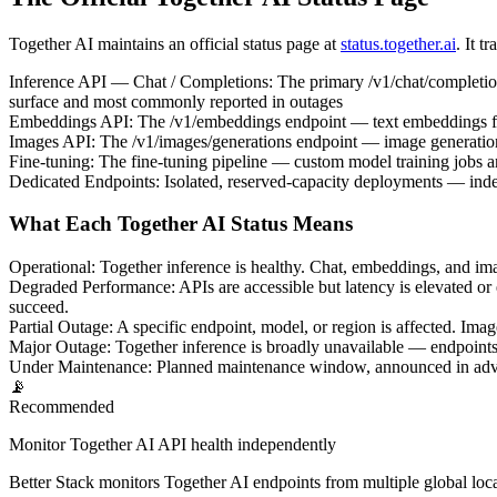
Together AI maintains an official status page at
status.together.ai
. It t
Inference API — Chat / Completions
:
The primary /v1/chat/completio
surface and most commonly reported in outages
Embeddings API
:
The /v1/embeddings endpoint — text embeddings f
Images API
:
The /v1/images/generations endpoint — image generati
Fine-tuning
:
The fine-tuning pipeline — custom model training jobs 
Dedicated Endpoints
:
Isolated, reserved-capacity deployments — indep
What Each Together AI Status Means
Operational
:
Together inference is healthy. Chat, embeddings, and ima
Degraded Performance
:
APIs are accessible but latency is elevated or
succeed.
Partial Outage
:
A specific endpoint, model, or region is affected. I
Major Outage
:
Together inference is broadly unavailable — endpoints re
Under Maintenance
:
Planned maintenance window, announced in advan
📡
Recommended
Monitor Together AI API health independently
Better Stack monitors Together AI endpoints from multiple global loca