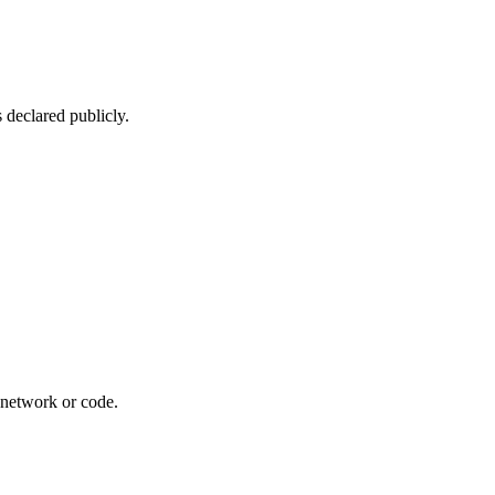
 declared publicly.
r network or code.