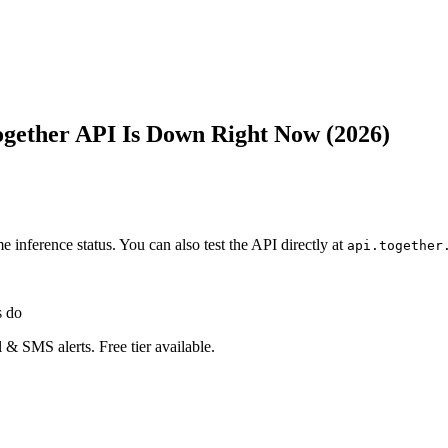
Together API Is Down Right Now (2026)
ime inference status. You can also test the API directly at
api.together
s do
 & SMS alerts. Free tier available.