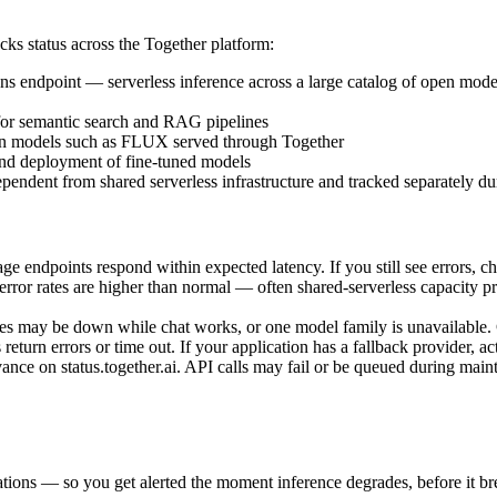
racks status across the Together platform:
ns endpoint — serverless inference across a large catalog of open mod
or semantic search and RAG pipelines
on models such as FLUX served through Together
and deployment of fine-tuned models
endent from shared serverless infrastructure and tracked separately du
ge endpoints respond within expected latency. If you still see errors, c
 error rates are higher than normal — often shared-serverless capacity 
mages may be down while chat works, or one model family is unavailabl
turn errors or time out. If your application has a fallback provider, acti
ce on status.together.ai. API calls may fail or be queued during mai
tions — so you get alerted the moment inference degrades, before it bre