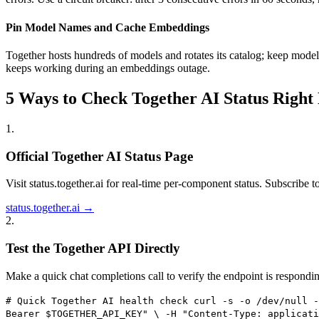
Pin Model Names and Cache Embeddings
Together hosts hundreds of models and rotates its catalog; keep model
keeps working during an embeddings outage.
5 Ways to Check Together AI Status Right
1
.
Official Together AI Status Page
Visit status.together.ai for real-time per-component status. Subscribe to 
status.together.ai →
2
.
Test the Together API Directly
Make a quick chat completions call to verify the endpoint is respondi
# Quick Together AI health check curl -s -o /dev/null -
Bearer $TOGETHER_API_KEY" \ -H "Content-Type: applicati