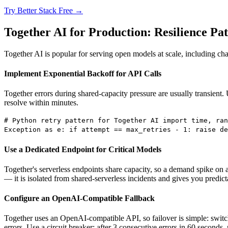
Try Better Stack Free →
Together AI for Production: Resilience Pat
Together AI is popular for serving open models at scale, including ch
Implement Exponential Backoff for API Calls
Together errors during shared-capacity pressure are usually transient. 
resolve within minutes.
# Python retry pattern for Together AI import time, ran
Exception as e: if attempt == max_retries - 1: raise de
Use a Dedicated Endpoint for Critical Models
Together's serverless endpoints share capacity, so a demand spike on 
— it is isolated from shared-serverless incidents and gives you predic
Configure an OpenAI-Compatible Fallback
Together uses an OpenAI-compatible API, so failover is simple: switc
errors. Use a circuit breaker: after 3 consecutive errors in 60 seconds,