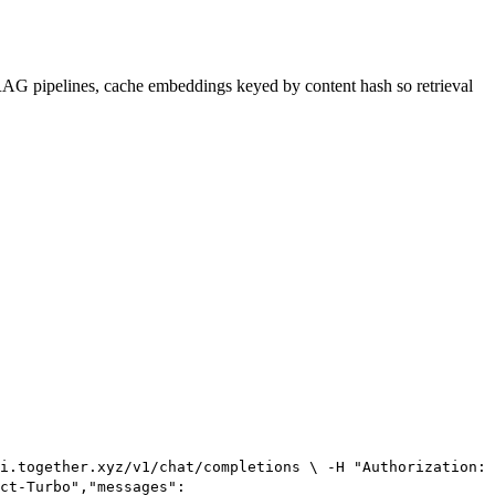
r RAG pipelines, cache embeddings keyed by content hash so retrieval
i.together.xyz/v1/chat/completions \ -H "Authorization:
ct-Turbo","messages":