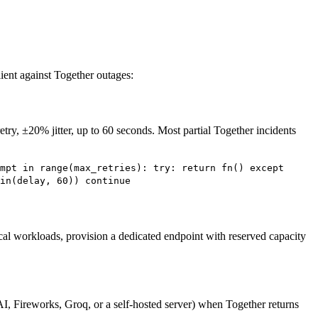
ient against Together outages:
retry, ±20% jitter, up to 60 seconds. Most partial Together incidents
mpt in range(max_retries): try: return fn() except
in(delay, 60)) continue
cal workloads, provision a dedicated endpoint with reserved capacity
I, Fireworks, Groq, or a self-hosted server) when Together returns