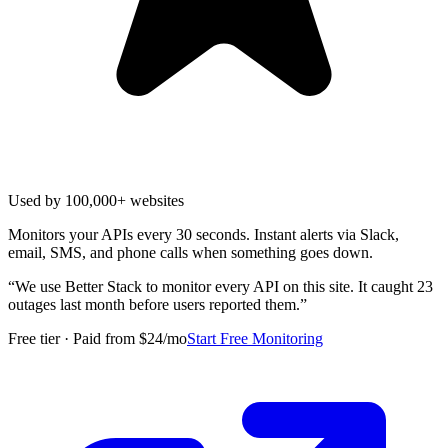
Used by 100,000+ websites
Monitors your APIs every 30 seconds. Instant alerts via Slack,
email, SMS, and phone calls when something goes down.
“
We use Better Stack to monitor every API on this site. It caught 23
outages last month before users reported them.
”
Free tier · Paid from $24/mo
Start Free Monitoring