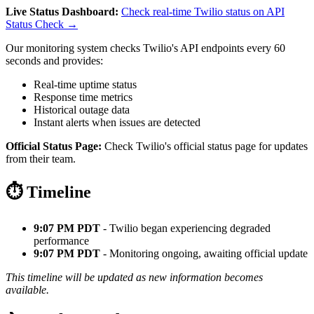
Live Status Dashboard:
Check real-time Twilio status on API
Status Check →
Our monitoring system checks Twilio's API endpoints every 60
seconds and provides:
Real-time uptime status
Response time metrics
Historical outage data
Instant alerts when issues are detected
Official Status Page:
Check Twilio's official status page for updates
from their team.
⏱️ Timeline
9:07 PM PDT
- Twilio began experiencing degraded
performance
9:07 PM PDT
- Monitoring ongoing, awaiting official update
This timeline will be updated as new information becomes
available.