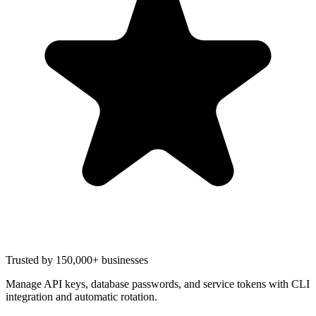
Trusted by 150,000+ businesses
Manage API keys, database passwords, and service tokens with CLI
integration and automatic rotation.