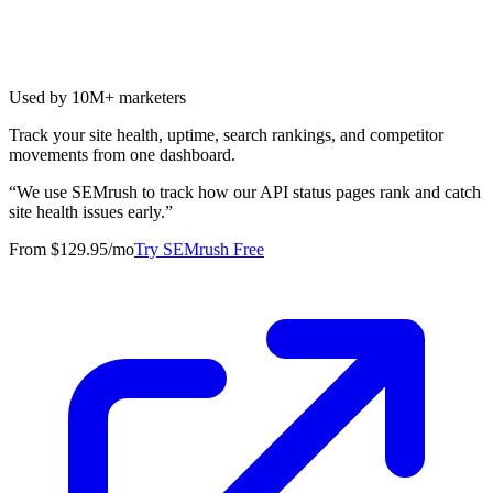
Used by 10M+ marketers
Track your site health, uptime, search rankings, and competitor
movements from one dashboard.
“
We use SEMrush to track how our API status pages rank and catch
site health issues early.
”
From $129.95/mo
Try SEMrush Free