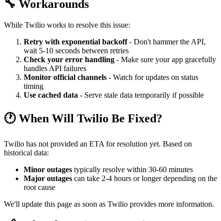
🔧 Workarounds
While Twilio works to resolve this issue:
Retry with exponential backoff
- Don't hammer the API,
wait 5-10 seconds between retries
Check your error handling
- Make sure your app gracefully
handles API failures
Monitor official channels
- Watch for updates on status
timing
Use cached data
- Serve stale data temporarily if possible
🕐 When Will Twilio Be Fixed?
Twilio has not provided an ETA for resolution yet. Based on
historical data:
Minor outages
typically resolve within 30-60 minutes
Major outages
can take 2-4 hours or longer depending on the
root cause
We'll update this page as soon as Twilio provides more information.