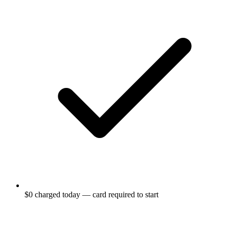
$0 charged today — card required to start