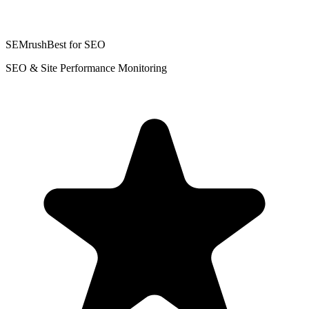
SEMrush
Best for SEO
SEO & Site Performance Monitoring