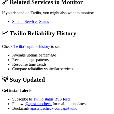
🔗 Related Services to Monitor
If you depend on Twilio, you might also want to monitor:
Similar Services Status
📈 Twilio Reliability History
Check
Twilio's uptime history
to see:
Average uptime percentage
Recent outage patterns
Response time trends
Compare reliability vs similar services
💡 Stay Updated
Get instant alerts:
Subscribe to
Twilio status RSS feed
Follow
@apistatuscheck
for real-time updates
Bookmark
apistatuscheck.com/api/twilio