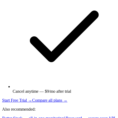
Cancel anytime — $9/mo after trial
Start Free Trial →
Compare all plans →
Also recommended: