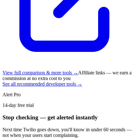
View full comparison & more tools →
Affiliate links — we earn a
commission at no extra cost to you
See all recommended developer tools →
Alert Pro
14-day free trial
Stop checking — get alerted instantly
Next time
Twilio
goes down, you'll know in under 60 seconds —
not when your users start complaining.