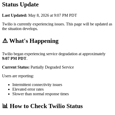
Status Update
Last Updated:
May 8, 2026 at 9:07 PM PDT
Twilio is currently experiencing issues. This page will be updated as
the situation develops.
⚠️ What's Happening
Twilio began experiencing service degradation at approximately
9:07 PM PDT
.
Current Status:
Partially Degraded Service
Users are reporting:
Intermittent connectivity issues
Elevated error rates
Slower than normal response times
📊 How to Check Twilio Status