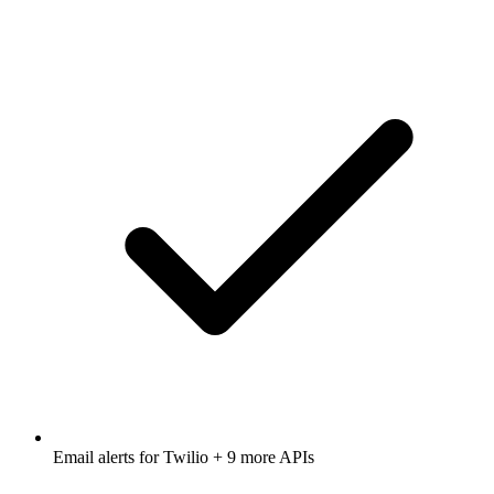
Email alerts for
Twilio
+ 9 more APIs