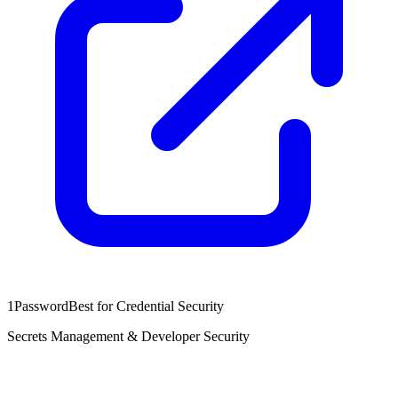
1Password
Best for Credential Security
Secrets Management & Developer Security