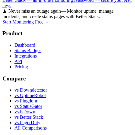
Better Stack — all-in-one monitoring
1Password — secure your API
keys
📡 Never miss an outage again
— Monitor uptime, manage
incidents, and create status pages with Better Stack.
Start Monitoring Free →
Product
Dashboard
Status Badges
Integrations
API
Pricing
Compare
vs Downdetector
vs UptimeRobot
vs Pingdom
vs StatusGator
vs IsDown
vs Better Stack
vs PagerDuty
All Comparisons