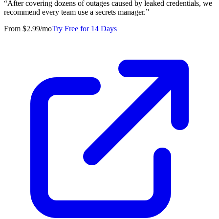
“
After covering dozens of outages caused by leaked credentials, we
recommend every team use a secrets manager.
”
From $2.99/mo
Try Free for 14 Days