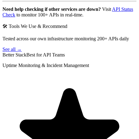
Need help checking if other services are down?
Visit
API Status
Check
to monitor 100+ APIs in real-time.
🛠 Tools We Use & Recommend
Tested across our own infrastructure monitoring 200+ APIs daily
See all →
Better Stack
Best for API Teams
Uptime Monitoring & Incident Management