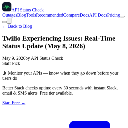
API Status Check
Outages
Blog
Tools
Recommended
Compare
Docs
API Docs
Pricing
← Back to Blog
Twilio Experiencing Issues: Real-Time
Status Update (May 8, 2026)
May 9, 2026
by
API Status Check
Staff Pick
📡
Monitor your APIs — know when they go down before your
users do
Better Stack checks uptime every 30 seconds with instant Slack,
email & SMS alerts. Free tier available.
Start Free →