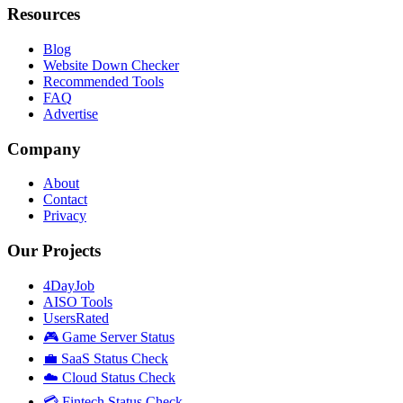
Resources
Blog
Website Down Checker
Recommended Tools
FAQ
Advertise
Company
About
Contact
Privacy
Our Projects
4DayJob
AISO Tools
UsersRated
🎮 Game Server Status
💼 SaaS Status Check
☁️ Cloud Status Check
💳 Fintech Status Check