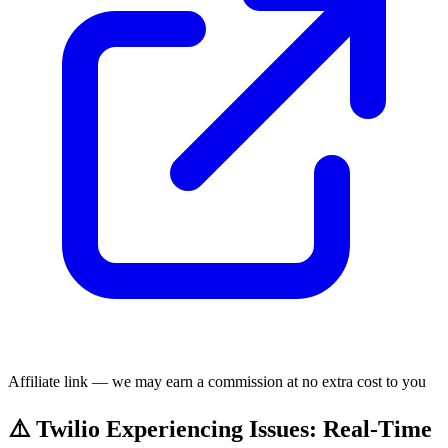
Affiliate link — we may earn a commission at no extra cost to you
⚠️ Twilio Experiencing Issues: Real-Time