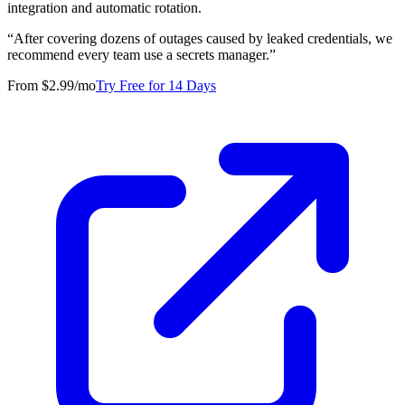
integration and automatic rotation.
“
After covering dozens of outages caused by leaked credentials, we
recommend every team use a secrets manager.
”
From $2.99/mo
Try Free for 14 Days