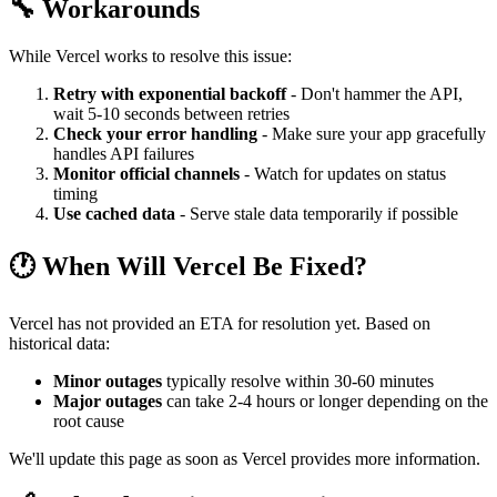
🔧 Workarounds
While Vercel works to resolve this issue:
Retry with exponential backoff
- Don't hammer the API,
wait 5-10 seconds between retries
Check your error handling
- Make sure your app gracefully
handles API failures
Monitor official channels
- Watch for updates on status
timing
Use cached data
- Serve stale data temporarily if possible
🕐 When Will Vercel Be Fixed?
Vercel has not provided an ETA for resolution yet. Based on
historical data:
Minor outages
typically resolve within 30-60 minutes
Major outages
can take 2-4 hours or longer depending on the
root cause
We'll update this page as soon as Vercel provides more information.