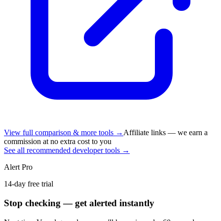
View full comparison & more tools →
Affiliate links — we earn a
commission at no extra cost to you
See all recommended developer tools →
Alert Pro
14-day free trial
Stop checking — get alerted instantly