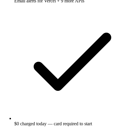
Email alerts for
Vercel
+ 9 more APIs
$0 charged today — card required to start