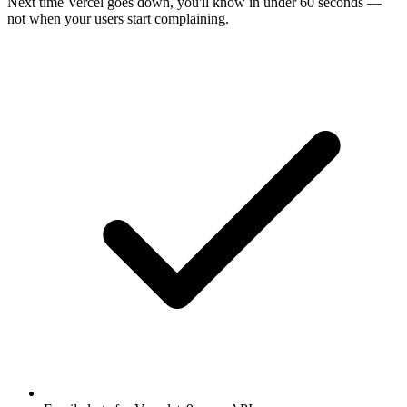
Next time
Vercel
goes down, you'll know in under 60 seconds —
not when your users start complaining.