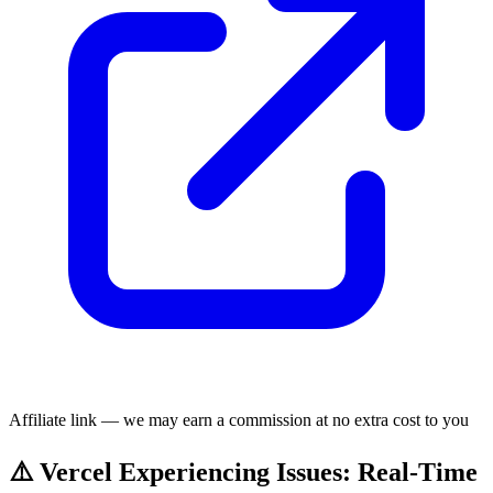
Affiliate link — we may earn a commission at no extra cost to you
⚠️ Vercel Experiencing Issues: Real-Time