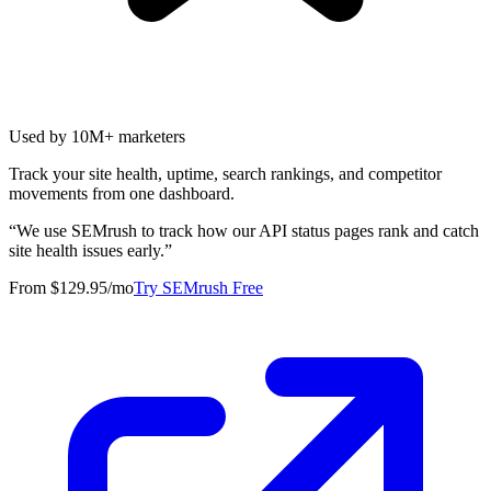
Used by 10M+ marketers
Track your site health, uptime, search rankings, and competitor
movements from one dashboard.
“
We use SEMrush to track how our API status pages rank and catch
site health issues early.
”
From $129.95/mo
Try SEMrush Free