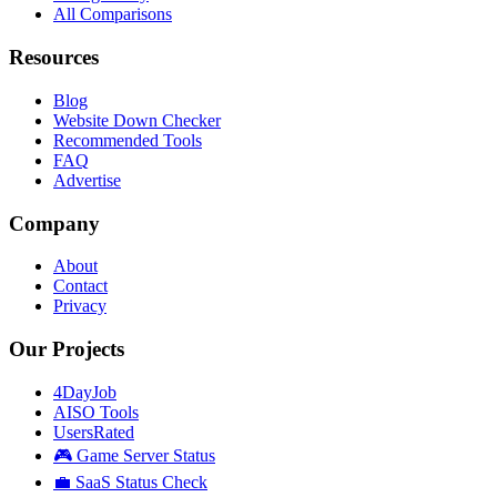
All Comparisons
Resources
Blog
Website Down Checker
Recommended Tools
FAQ
Advertise
Company
About
Contact
Privacy
Our Projects
4DayJob
AISO Tools
UsersRated
🎮 Game Server Status
💼 SaaS Status Check