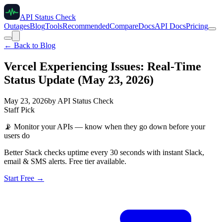
API Status Check
Outages
Blog
Tools
Recommended
Compare
Docs
API Docs
Pricing
← Back to Blog
Vercel Experiencing Issues: Real-Time
Status Update (May 23, 2026)
May 23, 2026
by
API Status Check
Staff Pick
📡
Monitor your APIs — know when they go down before your
users do
Better Stack checks uptime every 30 seconds with instant Slack,
email & SMS alerts. Free tier available.
Start Free →