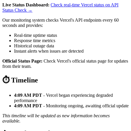
Live Status Dashboard:
Check real-time Vercel status on API
Status Check →
Our monitoring system checks Vercel's API endpoints every 60
seconds and provides:
Real-time uptime status
Response time metrics
Historical outage data
Instant alerts when issues are detected
Official Status Page:
Check Vercel's official status page for updates
from their team.
⏱️ Timeline
4:09 AM PDT
- Vercel began experiencing degraded
performance
4:09 AM PDT
- Monitoring ongoing, awaiting official update
This timeline will be updated as new information becomes
available.