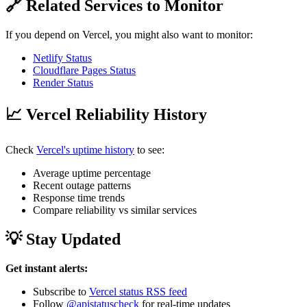
🔗 Related Services to Monitor
If you depend on Vercel, you might also want to monitor:
Netlify Status
Cloudflare Pages Status
Render Status
📈 Vercel Reliability History
Check
Vercel's uptime history
to see:
Average uptime percentage
Recent outage patterns
Response time trends
Compare reliability vs similar services
💡 Stay Updated
Get instant alerts:
Subscribe to
Vercel status RSS feed
Follow
@apistatuscheck
for real-time updates