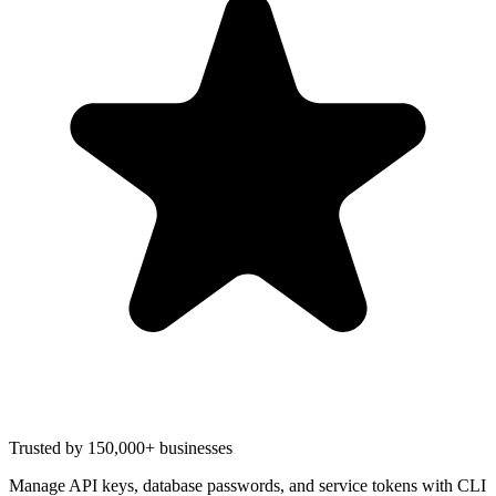
Trusted by 150,000+ businesses
Manage API keys, database passwords, and service tokens with CLI