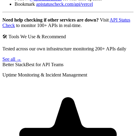
Bookmark
apistatuscheck.com/api/vercel
Need help checking if other services are down?
Visit
API Status
Check
to monitor 100+ APIs in real-time.
🛠 Tools We Use & Recommend
Tested across our own infrastructure monitoring 200+ APIs daily
See all →
Better Stack
Best for API Teams
Uptime Monitoring & Incident Management