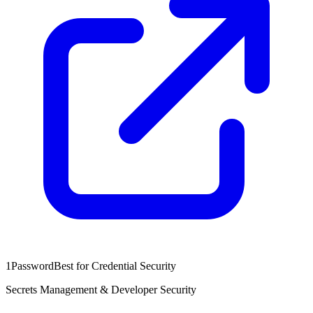
1Password
Best for Credential Security
Secrets Management & Developer Security