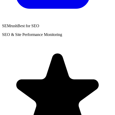
SEMrush
Best for SEO
SEO & Site Performance Monitoring