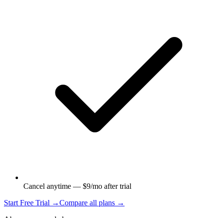
Cancel anytime — $9/mo after trial
Start Free Trial →
Compare all plans →