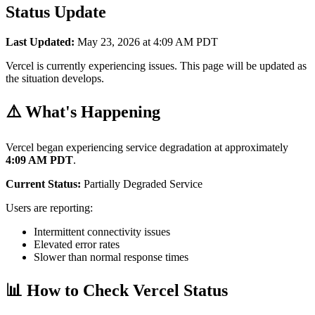
Status Update
Last Updated:
May 23, 2026 at 4:09 AM PDT
Vercel is currently experiencing issues. This page will be updated as
the situation develops.
⚠️ What's Happening
Vercel began experiencing service degradation at approximately
4:09 AM PDT
.
Current Status:
Partially Degraded Service
Users are reporting:
Intermittent connectivity issues
Elevated error rates
Slower than normal response times
📊 How to Check Vercel Status