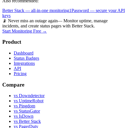
Also recommended:
Better Stack — all-in-one monitoring
1Password — secure your API
keys
📡 Never miss an outage again
— Monitor uptime, manage
incidents, and create status pages with Better Stack.
Start Monitoring Free →
Product
Dashboard
Status Badges
Integrations
API
Pricing
Compare
vs Downdetector
vs UptimeRobot
vs Pingdom
vs StatusGator
vs IsDown
vs Better Stack
vs PagerDuty