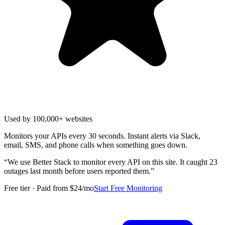
Used by 100,000+ websites
Monitors your APIs every 30 seconds. Instant alerts via Slack,
email, SMS, and phone calls when something goes down.
“
We use Better Stack to monitor every API on this site. It caught 23
outages last month before users reported them.
”
Free tier · Paid from $24/mo
Start Free Monitoring