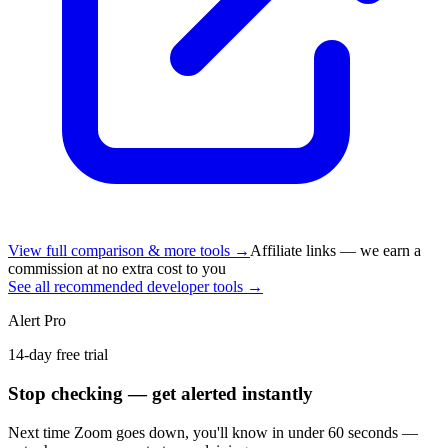
View full comparison & more tools →
Affiliate links — we earn a
commission at no extra cost to you
See all recommended developer tools →
Alert Pro
14-day free trial
Stop checking — get alerted instantly
Next time
Zoom
goes down, you'll know in under 60 seconds —