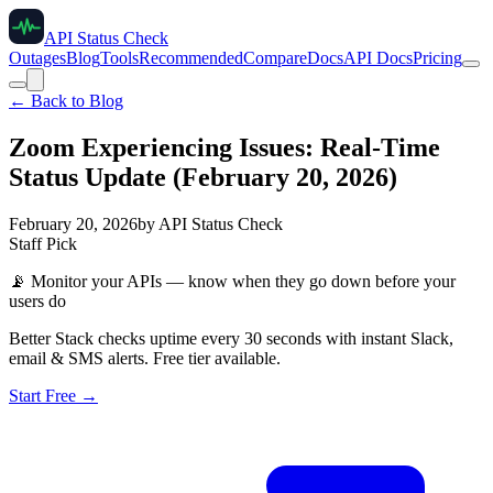
API Status Check
Outages
Blog
Tools
Recommended
Compare
Docs
API Docs
Pricing
← Back to Blog
Zoom Experiencing Issues: Real-Time
Status Update (February 20, 2026)
February 20, 2026
by
API Status Check
Staff Pick
📡
Monitor your APIs — know when they go down before your
users do
Better Stack checks uptime every 30 seconds with instant Slack,
email & SMS alerts. Free tier available.
Start Free →