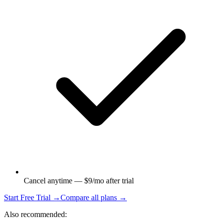
Cancel anytime — $9/mo after trial
Start Free Trial →
Compare all plans →
Also recommended: