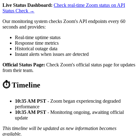
Live Status Dashboard:
Check real-time Zoom status on API
Status Check →
Our monitoring system checks Zoom's API endpoints every 60
seconds and provides:
Real-time uptime status
Response time metrics
Historical outage data
Instant alerts when issues are detected
Official Status Page:
Check Zoom's official status page for updates
from their team.
⏱️ Timeline
10:35 AM PST
- Zoom began experiencing degraded
performance
10:35 AM PST
- Monitoring ongoing, awaiting official
update
This timeline will be updated as new information becomes
available.