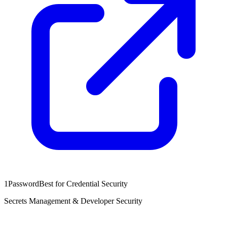
1Password
Best for Credential Security
Secrets Management & Developer Security