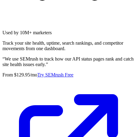
Used by 10M+ marketers
Track your site health, uptime, search rankings, and competitor
movements from one dashboard.
“
We use SEMrush to track how our API status pages rank and catch
site health issues early.
”
From $129.95/mo
Try SEMrush Free