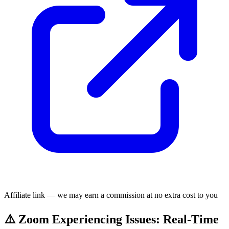
Affiliate link — we may earn a commission at no extra cost to you
⚠️ Zoom Experiencing Issues: Real-Time