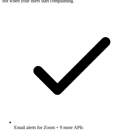
not when your users start complaining.
Email alerts for
Zoom
+ 9 more APIs