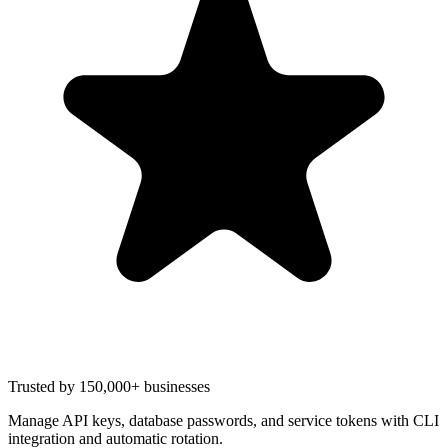
Trusted by 150,000+ businesses
Manage API keys, database passwords, and service tokens with CLI
integration and automatic rotation.