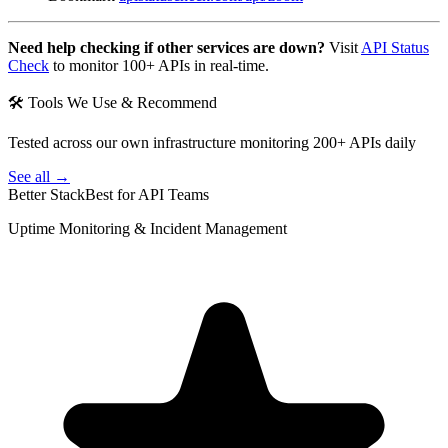
Need help checking if other services are down?
Visit
API Status
Check
to monitor 100+ APIs in real-time.
🛠 Tools We Use & Recommend
Tested across our own infrastructure monitoring 200+ APIs daily
See all →
Better Stack
Best for API Teams
Uptime Monitoring & Incident Management