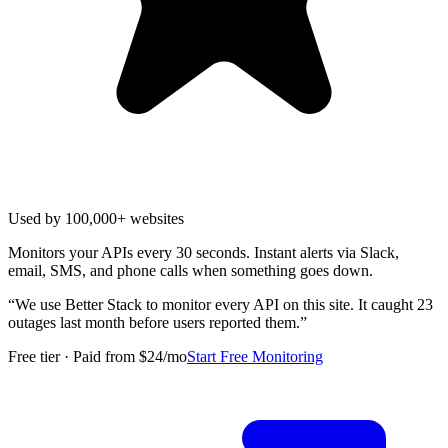
Used by 100,000+ websites
Monitors your APIs every 30 seconds. Instant alerts via Slack,
email, SMS, and phone calls when something goes down.
“
We use Better Stack to monitor every API on this site. It caught 23
outages last month before users reported them.
”
Free tier · Paid from $24/mo
Start Free Monitoring