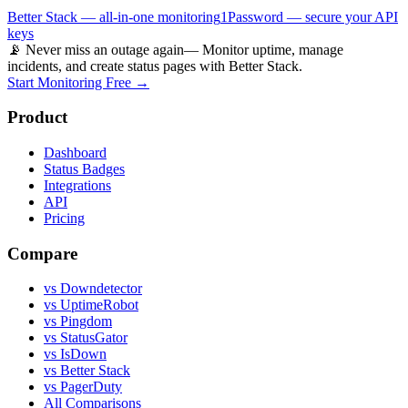
Better Stack — all-in-one monitoring
1Password — secure your API
keys
📡 Never miss an outage again
— Monitor uptime, manage
incidents, and create status pages with Better Stack.
Start Monitoring Free →
Product
Dashboard
Status Badges
Integrations
API
Pricing
Compare
vs Downdetector
vs UptimeRobot
vs Pingdom
vs StatusGator
vs IsDown
vs Better Stack
vs PagerDuty
All Comparisons