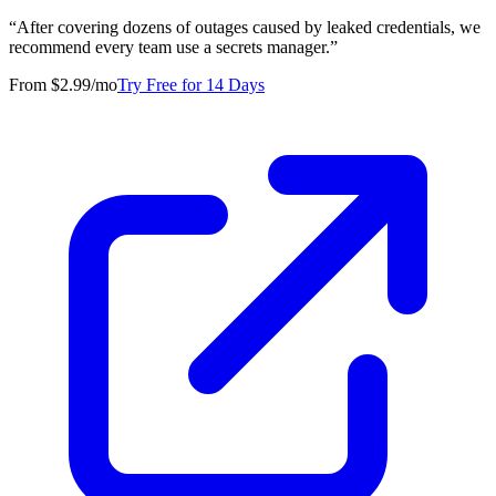
“
After covering dozens of outages caused by leaked credentials, we
recommend every team use a secrets manager.
”
From $2.99/mo
Try Free for 14 Days