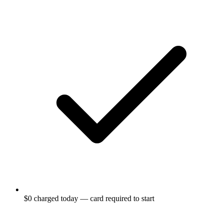
$0 charged today — card required to start