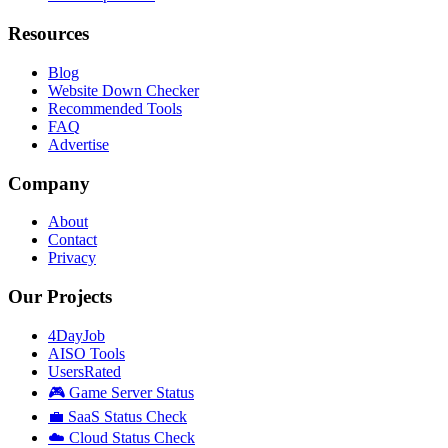
Resources
Blog
Website Down Checker
Recommended Tools
FAQ
Advertise
Company
About
Contact
Privacy
Our Projects
4DayJob
AISO Tools
UsersRated
🎮 Game Server Status
💼 SaaS Status Check
☁️ Cloud Status Check