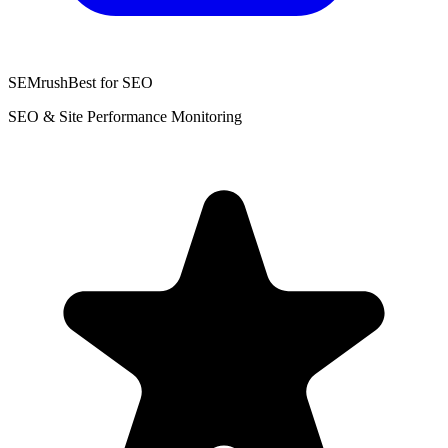
SEMrush
Best for SEO
SEO & Site Performance Monitoring