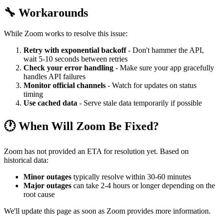
🔧 Workarounds
While Zoom works to resolve this issue:
Retry with exponential backoff
- Don't hammer the API,
wait 5-10 seconds between retries
Check your error handling
- Make sure your app gracefully
handles API failures
Monitor official channels
- Watch for updates on status
timing
Use cached data
- Serve stale data temporarily if possible
🕐 When Will Zoom Be Fixed?
Zoom has not provided an ETA for resolution yet. Based on
historical data:
Minor outages
typically resolve within 30-60 minutes
Major outages
can take 2-4 hours or longer depending on the
root cause
We'll update this page as soon as Zoom provides more information.