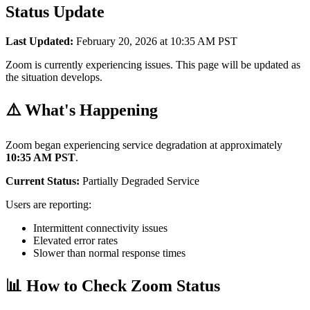
Status Update
Last Updated:
February 20, 2026 at 10:35 AM PST
Zoom is currently experiencing issues. This page will be updated as
the situation develops.
⚠️ What's Happening
Zoom began experiencing service degradation at approximately
10:35 AM PST
.
Current Status:
Partially Degraded Service
Users are reporting:
Intermittent connectivity issues
Elevated error rates
Slower than normal response times
📊 How to Check Zoom Status