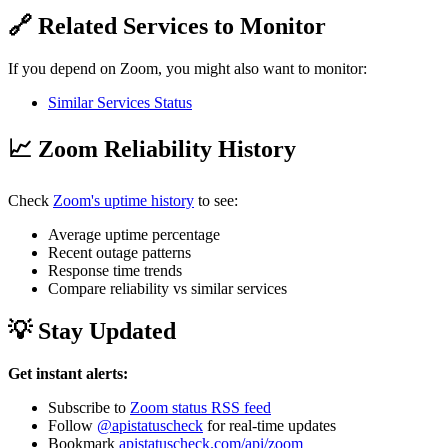
🔗 Related Services to Monitor
If you depend on Zoom, you might also want to monitor:
Similar Services Status
📈 Zoom Reliability History
Check
Zoom's uptime history
to see:
Average uptime percentage
Recent outage patterns
Response time trends
Compare reliability vs similar services
💡 Stay Updated
Get instant alerts:
Subscribe to
Zoom status RSS feed
Follow
@apistatuscheck
for real-time updates
Bookmark
apistatuscheck.com/api/zoom