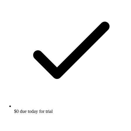
$0 due today for trial