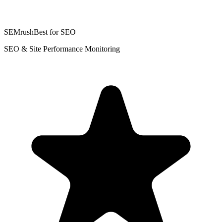
SEMrush
Best for SEO
SEO & Site Performance Monitoring