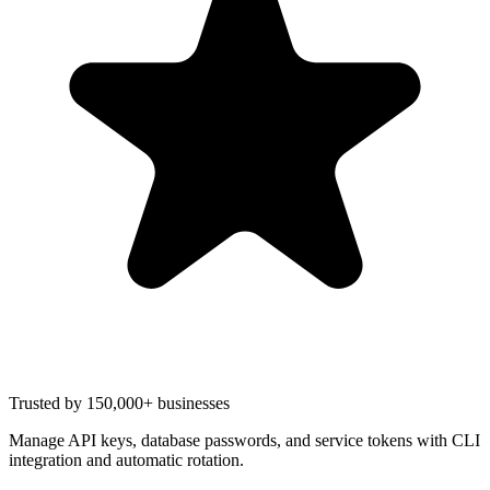
Trusted by 150,000+ businesses
Manage API keys, database passwords, and service tokens with CLI
integration and automatic rotation.