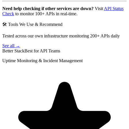
Need help checking if other services are down?
Visit
API Status
Check
to monitor 100+ APIs in real-time.
🛠 Tools We Use & Recommend
Tested across our own infrastructure monitoring 200+ APIs daily
See all →
Better Stack
Best for API Teams
Uptime Monitoring & Incident Management