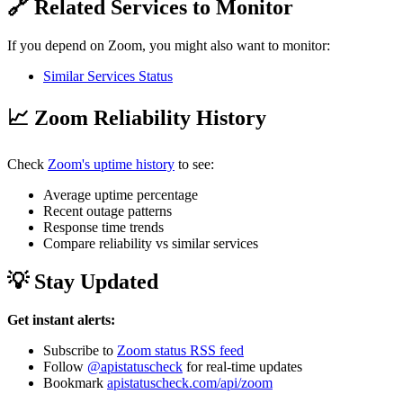
🔗 Related Services to Monitor
If you depend on Zoom, you might also want to monitor:
Similar Services Status
📈 Zoom Reliability History
Check
Zoom's uptime history
to see:
Average uptime percentage
Recent outage patterns
Response time trends
Compare reliability vs similar services
💡 Stay Updated
Get instant alerts:
Subscribe to
Zoom status RSS feed
Follow
@apistatuscheck
for real-time updates
Bookmark
apistatuscheck.com/api/zoom