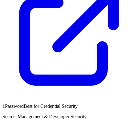
1Password
Best for Credential Security
Secrets Management & Developer Security