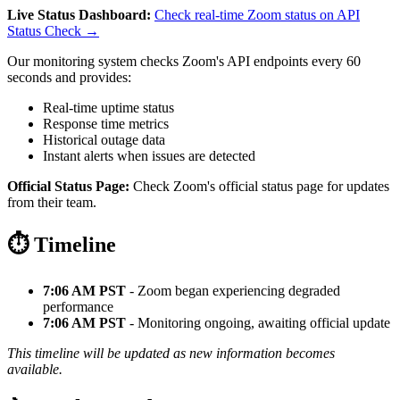
Live Status Dashboard:
Check real-time Zoom status on API
Status Check →
Our monitoring system checks Zoom's API endpoints every 60
seconds and provides:
Real-time uptime status
Response time metrics
Historical outage data
Instant alerts when issues are detected
Official Status Page:
Check Zoom's official status page for updates
from their team.
⏱️ Timeline
7:06 AM PST
- Zoom began experiencing degraded
performance
7:06 AM PST
- Monitoring ongoing, awaiting official update
This timeline will be updated as new information becomes
available.