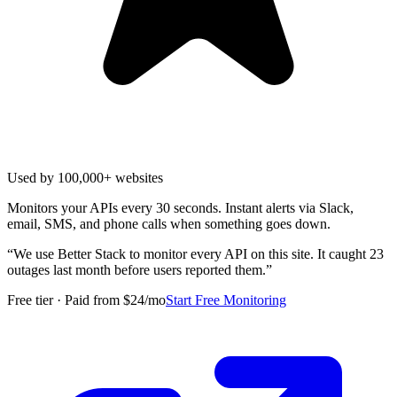
Used by 100,000+ websites
Monitors your APIs every 30 seconds. Instant alerts via Slack,
email, SMS, and phone calls when something goes down.
“
We use Better Stack to monitor every API on this site. It caught 23
outages last month before users reported them.
”
Free tier · Paid from $24/mo
Start Free Monitoring