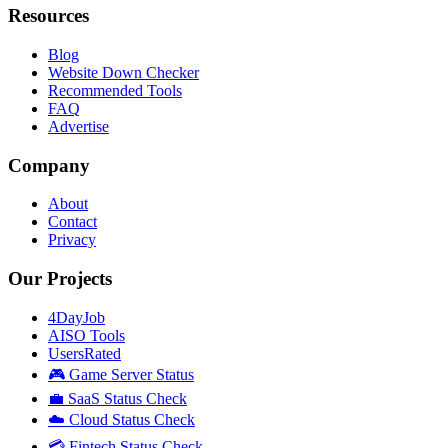
Resources
Blog
Website Down Checker
Recommended Tools
FAQ
Advertise
Company
About
Contact
Privacy
Our Projects
4DayJob
AISO Tools
UsersRated
🎮 Game Server Status
💼 SaaS Status Check
☁️ Cloud Status Check
💳 Fintech Status Check