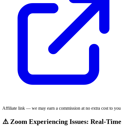
Affiliate link — we may earn a commission at no extra cost to you
⚠️ Zoom Experiencing Issues: Real-Time