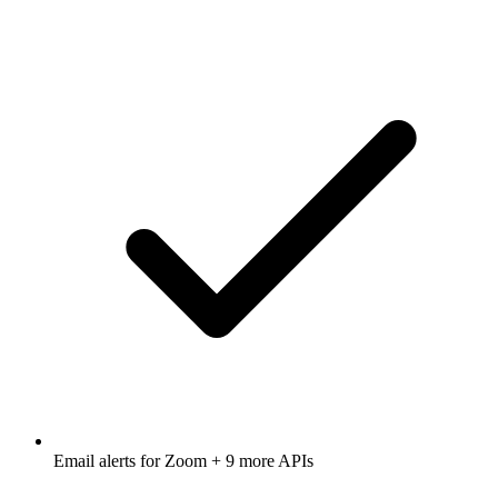
Email alerts for
Zoom
+ 9 more APIs