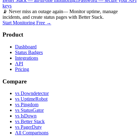
Better Stack — all-in-one monitoring
1Password — secure your API
keys
📡 Never miss an outage again
— Monitor uptime, manage
incidents, and create status pages with Better Stack.
Start Monitoring Free →
Product
Dashboard
Status Badges
Integrations
API
Pricing
Compare
vs Downdetector
vs UptimeRobot
vs Pingdom
vs StatusGator
vs IsDown
vs Better Stack
vs PagerDuty
All Comparisons