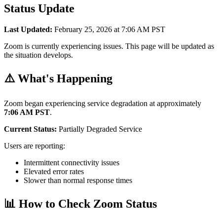
Status Update
Last Updated:
February 25, 2026 at 7:06 AM PST
Zoom is currently experiencing issues. This page will be updated as
the situation develops.
⚠️ What's Happening
Zoom began experiencing service degradation at approximately
7:06 AM PST
.
Current Status:
Partially Degraded Service
Users are reporting:
Intermittent connectivity issues
Elevated error rates
Slower than normal response times
📊 How to Check Zoom Status