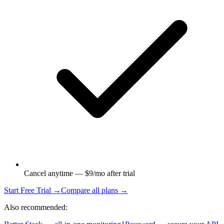
Cancel anytime — $9/mo after trial
Start Free Trial →
Compare all plans →
Also recommended: