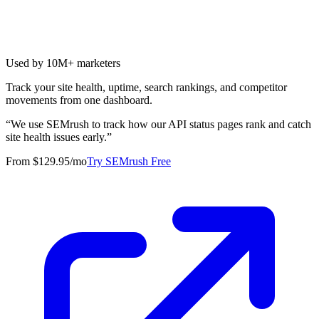
Used by 10M+ marketers
Track your site health, uptime, search rankings, and competitor
movements from one dashboard.
“
We use SEMrush to track how our API status pages rank and catch
site health issues early.
”
From $129.95/mo
Try SEMrush Free