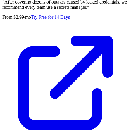
“
After covering dozens of outages caused by leaked credentials, we
recommend every team use a secrets manager.
”
From $2.99/mo
Try Free for 14 Days