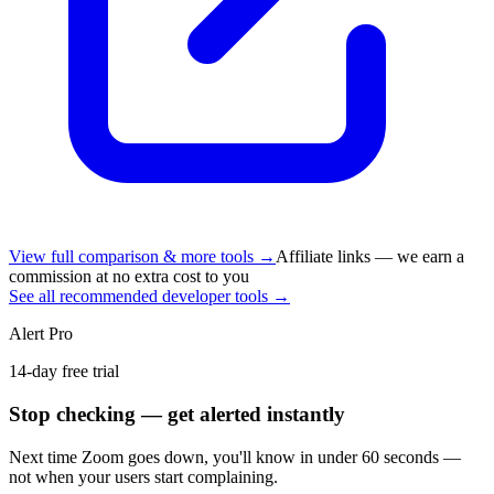
View full comparison & more tools →
Affiliate links — we earn a
commission at no extra cost to you
See all recommended developer tools →
Alert Pro
14-day free trial
Stop checking — get alerted instantly
Next time
Zoom
goes down, you'll know in under 60 seconds —
not when your users start complaining.