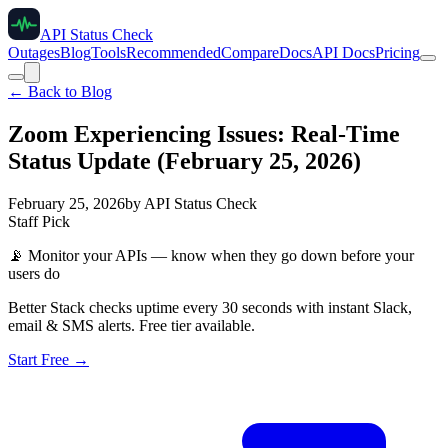
API Status Check
Outages
Blog
Tools
Recommended
Compare
Docs
API Docs
Pricing
← Back to Blog
Zoom Experiencing Issues: Real-Time
Status Update (February 25, 2026)
February 25, 2026
by
API Status Check
Staff Pick
📡
Monitor your APIs — know when they go down before your
users do
Better Stack checks uptime every 30 seconds with instant Slack,
email & SMS alerts. Free tier available.
Start Free →