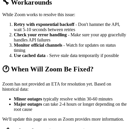
🔧 Workarounds
While Zoom works to resolve this issue:
Retry with exponential backoff
- Don't hammer the API,
wait 5-10 seconds between retries
Check your error handling
- Make sure your app gracefully
handles API failures
Monitor official channels
- Watch for updates on status
timing
Use cached data
- Serve stale data temporarily if possible
🕐 When Will Zoom Be Fixed?
Zoom has not provided an ETA for resolution yet. Based on
historical data:
Minor outages
typically resolve within 30-60 minutes
Major outages
can take 2-4 hours or longer depending on the
root cause
We'll update this page as soon as Zoom provides more information.