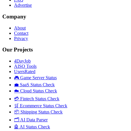
Advertise
Company
About
Contact
Privacy
Our Projects
4DayJob
AISO Tools
UsersRated
🎮 Game Server Status
💼 SaaS Status Check
☁️ Cloud Status Check
💳 Fintech Status Check
🛒 Ecommerce Status Check
📦 Shipping Status Check
🗂️ AI Data Parser
🤖 AI Status Check