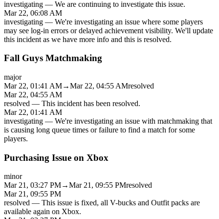
investigating
—
We are continuing to investigate this issue.
Mar 22, 06:08 AM
investigating
—
We're investigating an issue where some players
may see log-in errors or delayed achievement visibility. We'll update
this incident as we have more info and this is resolved.
Fall Guys Matchmaking
major
Mar 22, 01:41 AM
→
Mar 22, 04:55 AM
resolved
Mar 22, 04:55 AM
resolved
—
This incident has been resolved.
Mar 22, 01:41 AM
investigating
—
We're investigating an issue with matchmaking that
is causing long queue times or failure to find a match for some
players.
Purchasing Issue on Xbox
minor
Mar 21, 03:27 PM
→
Mar 21, 09:55 PM
resolved
Mar 21, 09:55 PM
resolved
—
This issue is fixed, all V-bucks and Outfit packs are
available again on Xbox.