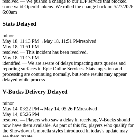
resolved
—
We pushed a change to our IDP service that blocked
some valid OpenId tokens. We rolled the change back on 5/27/2026
6:00am
Stats Delayed
minor
May 18, 11:13 PM
→
May 18, 11:51 PM
resolved
May 18, 11:51 PM
resolved
—
This incident has been resolved.
May 18, 11:13 PM
identified
—
We are aware of delays impacting stats queries and
reporting surfaces in Epic Online Services. Stats ingestion and
processing are continuing normally, but some results may appear
delayed while process
...
V-Bucks Delivery Delayed
minor
May 14, 03:22 PM
→
May 14, 05:26 PM
resolved
May 14, 05:26 PM
resolved
—
Players who saw a delay in receiving V-Bucks should
now have them available. As part of this fix, players who qualify for
the Showdown Umbrella styles introduced in today's update may
see them grante
...