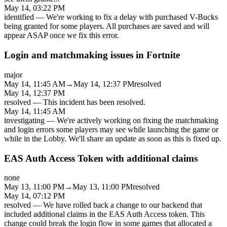
May 14, 03:22 PM
identified
—
We're working to fix a delay with purchased V-Bucks
being granted for some players. All purchases are saved and will
appear ASAP once we fix this error.
Login and matchmaking issues in Fortnite
major
May 14, 11:45 AM
→
May 14, 12:37 PM
resolved
May 14, 12:37 PM
resolved
—
This incident has been resolved.
May 14, 11:45 AM
investigating
—
We're actively working on fixing the matchmaking
and login errors some players may see while launching the game or
while in the Lobby. We'll share an update as soon as this is fixed up.
EAS Auth Access Token with additional claims
none
May 13, 11:00 PM
→
May 13, 11:00 PM
resolved
May 14, 07:12 PM
resolved
—
We have rolled back a change to our backend that
included additional claims in the EAS Auth Access token. This
change could break the login flow in some games that allocated a