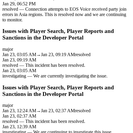
Jan 29, 06:52 PM
resolved
—
Connection attempts to EOS Voice received party join
errors in Asia regions. This is resolved now and we are continuing
to monitor.
Issues with Player Search, Player Reports and
Sanctions in the Developer Portal
major
Jan 23, 03:05 AM
→
Jan 23, 09:19 AM
resolved
Jan 23, 09:19 AM
resolved
—
This incident has been resolved.
Jan 23, 03:05 AM
investigating
—
We are currently investigating the issue.
Issues with Player Search, Player Reports and
Sanctions in the Developer Portal
major
Jan 23, 12:24 AM
→
Jan 23, 02:37 AM
resolved
Jan 23, 02:37 AM
resolved
—
This incident has been resolved.
Jan 23, 12:39 AM
investigating
—
We are continuing to investigate this issue.