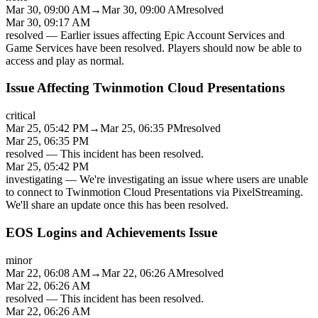
Mar 30, 09:00 AM
→
Mar 30, 09:00 AM
resolved
Mar 30, 09:17 AM
resolved
—
Earlier issues affecting Epic Account Services and
Game Services have been resolved. Players should now be able to
access and play as normal.
Issue Affecting Twinmotion Cloud Presentations
critical
Mar 25, 05:42 PM
→
Mar 25, 06:35 PM
resolved
Mar 25, 06:35 PM
resolved
—
This incident has been resolved.
Mar 25, 05:42 PM
investigating
—
We're investigating an issue where users are unable
to connect to Twinmotion Cloud Presentations via PixelStreaming.
We'll share an update once this has been resolved.
EOS Logins and Achievements Issue
minor
Mar 22, 06:08 AM
→
Mar 22, 06:26 AM
resolved
Mar 22, 06:26 AM
resolved
—
This incident has been resolved.
Mar 22, 06:26 AM