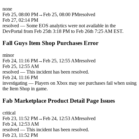
none
Feb 25, 08:00 PM
→
Feb 25, 08:00 PM
resolved
Feb 27, 02:14 PM
resolved
—
Some EOS analytics were not available in the
DevPortal from Feb 25th 3:18 PM to Feb 26th 7:25 AM EST.
Fall Guys Item Shop Purchases Error
minor
Feb 24, 11:16 PM
→
Feb 25, 12:55 AM
resolved
Feb 25, 12:55 AM
resolved
—
This incident has been resolved.
Feb 24, 11:16 PM
investigating
—
Players on Xbox may see purchases fail when using
the Item Shop in game.
Fab Marketplace Product Detail Page Issues
critical
Feb 23, 11:52 PM
→
Feb 24, 12:53 AM
resolved
Feb 24, 12:53 AM
resolved
—
This incident has been resolved.
Feb 23, 11:52 PM