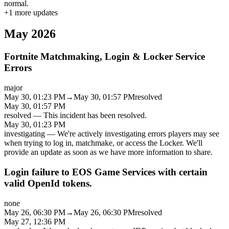
normal.
+
1
more updates
May 2026
Fortnite Matchmaking, Login & Locker Service
Errors
major
May 30, 01:23 PM
→
May 30, 01:57 PM
resolved
May 30, 01:57 PM
resolved
—
This incident has been resolved.
May 30, 01:23 PM
investigating
—
We're actively investigating errors players may see
when trying to log in, matchmake, or access the Locker. We'll
provide an update as soon as we have more information to share.
Login failure to EOS Game Services with certain
valid OpenId tokens.
none
May 26, 06:30 PM
→
May 26, 06:30 PM
resolved
May 27, 12:36 PM