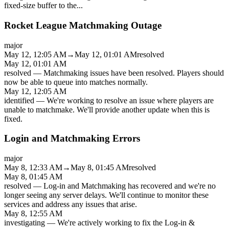
fixed-size buffer to the
...
Rocket League Matchmaking Outage
major
May 12, 12:05 AM
→
May 12, 01:01 AM
resolved
May 12, 01:01 AM
resolved
—
Matchmaking issues have been resolved. Players should
now be able to queue into matches normally.
May 12, 12:05 AM
identified
—
We're working to resolve an issue where players are
unable to matchmake. We'll provide another update when this is
fixed.
Login and Matchmaking Errors
major
May 8, 12:33 AM
→
May 8, 01:45 AM
resolved
May 8, 01:45 AM
resolved
—
Log-in and Matchmaking has recovered and we're no
longer seeing any server delays. We'll continue to monitor these
services and address any issues that arise.
May 8, 12:55 AM
investigating
—
We're actively working to fix the Log-in &