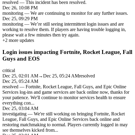
resolved
—
This incident has been resolved.
Dec 26, 10:08 PM
monitoring
—
We are continuing to monitor for any further issues.
Dec 25, 09:29 PM
monitoring
—
We’re still seeing intermittent login issues and are
working to resolve them. If players are having trouble logging in,
please wait a few minutes then try again.
+
2
more updates
Login issues impacting Fortnite, Rocket League, Fall
Guys and EOS
critical
Dec 25, 02:01 AM
→
Dec 25, 05:24 AM
resolved
Dec 25, 05:24 AM
resolved
—
Fortnite, Rocket League, Fall Guys, and Epic Online
Services log-ins and game services are back online now, thanks for
your patience. We'll continue to monitor services health to ensure
everything con
...
Dec 25, 03:04 AM
investigating
—
We're still working on bringing Fortnite, Rocket
League, Fall Guys, and Epic Online Services back online and
restoring matchmaking to normal. Players currently logged in may
see themselves kicked from
...