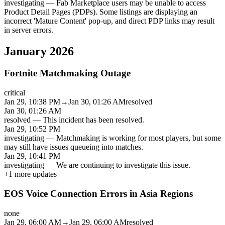
investigating
—
Fab Marketplace users may be unable to access
Product Detail Pages (PDPs). Some listings are displaying an
incorrect 'Mature Content' pop-up, and direct PDP links may result
in server errors.
January 2026
Fortnite Matchmaking Outage
critical
Jan 29, 10:38 PM
→
Jan 30, 01:26 AM
resolved
Jan 30, 01:26 AM
resolved
—
This incident has been resolved.
Jan 29, 10:52 PM
investigating
—
Matchmaking is working for most players, but some
may still have issues queueing into matches.
Jan 29, 10:41 PM
investigating
—
We are continuing to investigate this issue.
+
1
more updates
EOS Voice Connection Errors in Asia Regions
none
Jan 29, 06:00 AM
→
Jan 29, 06:00 AM
resolved