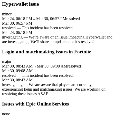
Hyperwallet issue
minor
Mar 24, 06:18 PM
→
Mar 30, 06:57 PM
resolved
Mar 30, 06:57 PM
resolved
—
This incident has been resolved.
Mar 24, 06:18 PM
investigating
—
We’re aware of an issue impacting Hyperwallet and
are investigating. We’ll share an update once it’s resolved.
Login and matchmaking issues in Fortnite
major
Mar 30, 08:43 AM
→
Mar 30, 09:08 AM
resolved
Mar 30, 09:08 AM
resolved
—
This incident has been resolved.
Mar 30, 08:43 AM
investigating
—
We are aware that players are currently
experiencing login and matchmaking issues. We are working on
resolving these issues ASAP.
Issues with Epic Online Services
none