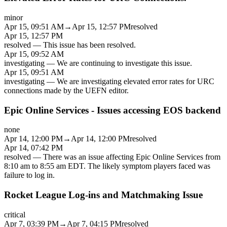
minor
Apr 15, 09:51 AM
→
Apr 15, 12:57 PM
resolved
Apr 15, 12:57 PM
resolved
—
This issue has been resolved.
Apr 15, 09:52 AM
investigating
—
We are continuing to investigate this issue.
Apr 15, 09:51 AM
investigating
—
We are investigating elevated error rates for URC
connections made by the UEFN editor.
Epic Online Services - Issues accessing EOS backend
none
Apr 14, 12:00 PM
→
Apr 14, 12:00 PM
resolved
Apr 14, 07:42 PM
resolved
—
There was an issue affecting Epic Online Services from
8:10 am to 8:55 am EDT. The likely symptom players faced was
failure to log in.
Rocket League Log-ins and Matchmaking Issue
critical
Apr 7, 03:39 PM
→
Apr 7, 04:15 PM
resolved