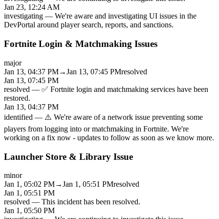
Jan 23, 12:24 AM
investigating
—
We're aware and investigating UI issues in the
DevPortal around player search, reports, and sanctions.
Fortnite Login & Matchmaking Issues
major
Jan 13, 04:37 PM
→
Jan 13, 07:45 PM
resolved
Jan 13, 07:45 PM
resolved
—
✅ Fortnite login and matchmaking services have been
restored.
Jan 13, 04:37 PM
identified
—
⚠️ We're aware of a network issue preventing some
players from logging into or matchmaking in Fortnite. We're
working on a fix now - updates to follow as soon as we know more.
Launcher Store & Library Issue
minor
Jan 1, 05:02 PM
→
Jan 1, 05:51 PM
resolved
Jan 1, 05:51 PM
resolved
—
This incident has been resolved.
Jan 1, 05:50 PM