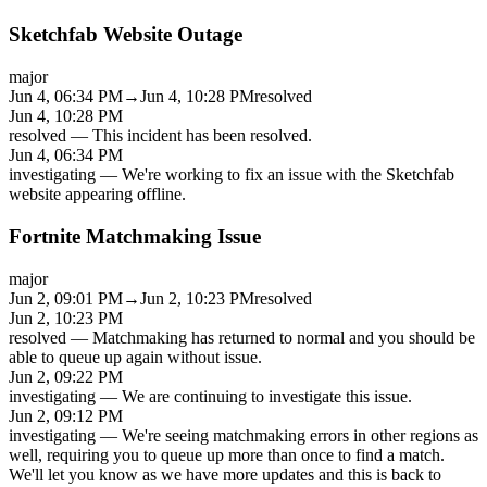
Sketchfab Website Outage
major
Jun 4, 06:34 PM
→
Jun 4, 10:28 PM
resolved
Jun 4, 10:28 PM
resolved
—
This incident has been resolved.
Jun 4, 06:34 PM
investigating
—
We're working to fix an issue with the Sketchfab
website appearing offline.
Fortnite Matchmaking Issue
major
Jun 2, 09:01 PM
→
Jun 2, 10:23 PM
resolved
Jun 2, 10:23 PM
resolved
—
Matchmaking has returned to normal and you should be
able to queue up again without issue.
Jun 2, 09:22 PM
investigating
—
We are continuing to investigate this issue.
Jun 2, 09:12 PM
investigating
—
We're seeing matchmaking errors in other regions as
well, requiring you to queue up more than once to find a match.
We'll let you know as we have more updates and this is back to