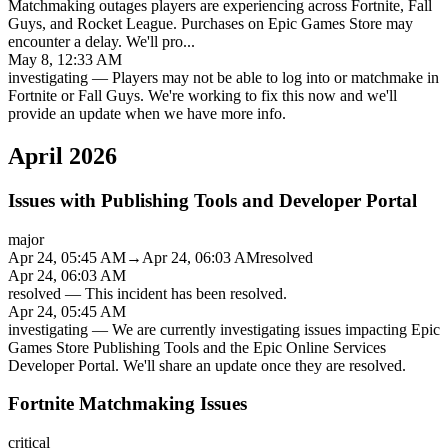
Matchmaking outages players are experiencing across Fortnite, Fall
Guys, and Rocket League. Purchases on Epic Games Store may
encounter a delay. We'll pro
...
May 8, 12:33 AM
investigating
—
Players may not be able to log into or matchmake in
Fortnite or Fall Guys. We're working to fix this now and we'll
provide an update when we have more info.
April 2026
Issues with Publishing Tools and Developer Portal
major
Apr 24, 05:45 AM
→
Apr 24, 06:03 AM
resolved
Apr 24, 06:03 AM
resolved
—
This incident has been resolved.
Apr 24, 05:45 AM
investigating
—
We are currently investigating issues impacting Epic
Games Store Publishing Tools and the Epic Online Services
Developer Portal. We'll share an update once they are resolved.
Fortnite Matchmaking Issues
critical