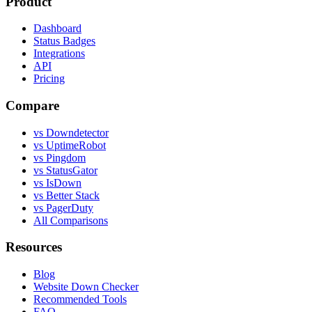
Product
Dashboard
Status Badges
Integrations
API
Pricing
Compare
vs Downdetector
vs UptimeRobot
vs Pingdom
vs StatusGator
vs IsDown
vs Better Stack
vs PagerDuty
All Comparisons
Resources
Blog
Website Down Checker
Recommended Tools
FAQ