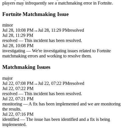
players may infrequently see a matchmaking error in Fortnite.
Fortnite Matchmaking Issue
minor
Jul 28, 10:08 PM
→
Jul 28, 11:29 PM
resolved
Jul 28, 11:29 PM
resolved
—
This incident has been resolved.
Jul 28, 10:08 PM
investigating
—
We're investigating issues related to Fortnite
matchmaking errors and working to resolve them.
Matchmaking Issues
major
Jul 22, 07:08 PM
→
Jul 22, 07:22 PM
resolved
Jul 22, 07:22 PM
resolved
—
This incident has been resolved.
Jul 22, 07:21 PM
monitoring
—
A fix has been implemented and we are monitoring
the results.
Jul 22, 07:16 PM
identified
—
The issue has been identified and a fix is being
implemented.