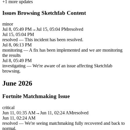
+
1
more updates
Issues Browsing Sketchfab Content
minor
Jul 8, 05:49 PM
→
Jul 15, 05:04 PM
resolved
Jul 15, 05:04 PM
resolved
—
This incident has been resolved.
Jul 8, 06:13 PM
monitoring
—
A fix has been implemented and we are monitoring
the results
Jul 8, 05:49 PM
investigating
—
We're aware of an issue affecting Sketchfab
browsing.
June 2026
Fortnite Matchmaking Issue
critical
Jun 11, 01:35 AM
→
Jun 11, 02:24 AM
resolved
Jun 11, 02:24 AM
resolved
—
We're seeing matchmaking fully recovered and back to
normal.