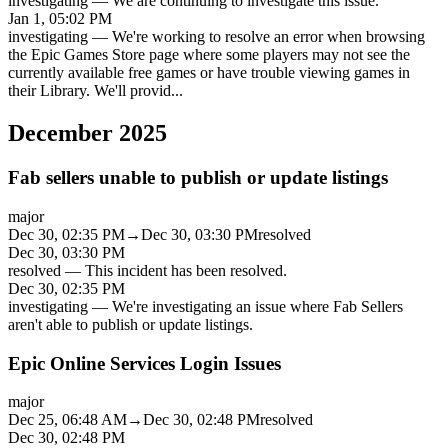
investigating
—
We are continuing to investigate this issue.
Jan 1, 05:02 PM
investigating
—
We're working to resolve an error when browsing
the Epic Games Store page where some players may not see the
currently available free games or have trouble viewing games in
their Library. We'll provid
...
December 2025
Fab sellers unable to publish or update listings
major
Dec 30, 02:35 PM
→
Dec 30, 03:30 PM
resolved
Dec 30, 03:30 PM
resolved
—
This incident has been resolved.
Dec 30, 02:35 PM
investigating
—
We're investigating an issue where Fab Sellers
aren't able to publish or update listings.
Epic Online Services Login Issues
major
Dec 25, 06:48 AM
→
Dec 30, 02:48 PM
resolved
Dec 30, 02:48 PM