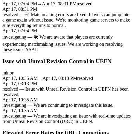
Apr 17, 07:04 PM
→
Apr 17, 08:31 PM
resolved
Apr 17, 08:31 PM
resolved
—
✅ Matchmaking errors are fixed. Players can jump into
a game again without issue. We're monitoring game servers to make
sure everything returns to normal.
Apr 17, 07:04 PM
investigating
—
🛠️ We are aware that players are currently
experiencing matchmaking issues. We are working on resolving
these issues ASAP.
Issue with Unreal Revision Control in UEFN
minor
Apr 17, 10:35 AM
→
Apr 17, 03:13 PM
resolved
Apr 17, 03:13 PM
resolved
—
Issue with Unreal Revision Control in UEFN has been
resolved.
Apr 17, 10:35 AM
investigating
—
We are continuing to investigate this issue.
Apr 17, 10:35 AM
investigating
—
We are investigating an issue with real-time updates
from Unreal Revision Control (URC) in UEFN.
Elevated Error Rates for URC Connections.