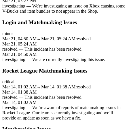
Mar 21, 03:27 PM
investigating
—
We're investigating an issue on Xbox causing some
V-Bucks and item bundles to not appear in the Shop.
Login and Matchmaking Issues
minor
Mar 21, 04:50 AM
→
Mar 21, 05:24 AM
resolved
Mar 21, 05:24 AM
resolved
—
This incident has been resolved.
Mar 21, 04:50 AM
investigating
—
We are currently investigating this issue.
Rocket League Matchmaking Issues
critical
Mar 14, 01:02 AM
→
Mar 14, 01:38 AM
resolved
Mar 14, 01:38 AM
resolved
—
This incident has been resolved.
Mar 14, 01:02 AM
investigating
—
We’re aware of reports of matchmaking issues in
Rocket League. Our team is currently investigating and we’ll
provide an update as soon as we have a fix.