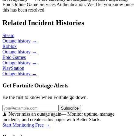
Epic Online Game Services Authentication. We'll let you know once
this has been resolved.
Related Incident Histories
Steam
Outage history →
Roblox
Outage history →
Epic Games
Outage history →
PlayStation
Outage history →
Get Fortnite Outage Alerts
Be the first to know when
Fortnite
go down.
Subscribe
📡 Never miss an outage again
— Monitor uptime, manage
incidents, and create status pages with Better Stack.
Start Monitoring Free →