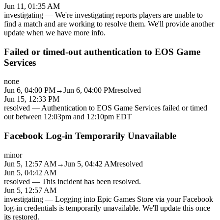
Jun 11, 01:35 AM
investigating
—
We're investigating reports players are unable to
find a match and are working to resolve them. We'll provide another
update when we have more info.
Failed or timed-out authentication to EOS Game
Services
none
Jun 6, 04:00 PM
→
Jun 6, 04:00 PM
resolved
Jun 15, 12:33 PM
resolved
—
Authentication to EOS Game Services failed or timed
out between 12:03pm and 12:10pm EDT
Facebook Log-in Temporarily Unavailable
minor
Jun 5, 12:57 AM
→
Jun 5, 04:42 AM
resolved
Jun 5, 04:42 AM
resolved
—
This incident has been resolved.
Jun 5, 12:57 AM
investigating
—
Logging into Epic Games Store via your Facebook
log-in credentials is temporarily unavailable. We'll update this once
its restored.