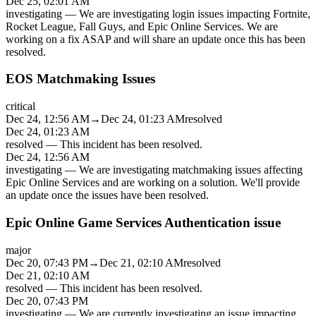
Dec 25, 02:01 AM
investigating
—
We are investigating login issues impacting Fortnite,
Rocket League, Fall Guys, and Epic Online Services. We are
working on a fix ASAP and will share an update once this has been
resolved.
EOS Matchmaking Issues
critical
Dec 24, 12:56 AM
→
Dec 24, 01:23 AM
resolved
Dec 24, 01:23 AM
resolved
—
This incident has been resolved.
Dec 24, 12:56 AM
investigating
—
We are investigating matchmaking issues affecting
Epic Online Services and are working on a solution. We'll provide
an update once the issues have been resolved.
Epic Online Game Services Authentication issue
major
Dec 20, 07:43 PM
→
Dec 21, 02:10 AM
resolved
Dec 21, 02:10 AM
resolved
—
This incident has been resolved.
Dec 20, 07:43 PM
investigating
—
We are currently investigating an issue impacting