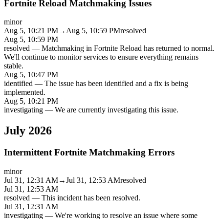
Fortnite Reload Matchmaking Issues
minor
Aug 5, 10:21 PM
→
Aug 5, 10:59 PM
resolved
Aug 5, 10:59 PM
resolved
—
Matchmaking in Fortnite Reload has returned to normal.
We'll continue to monitor services to ensure everything remains
stable.
Aug 5, 10:47 PM
identified
—
The issue has been identified and a fix is being
implemented.
Aug 5, 10:21 PM
investigating
—
We are currently investigating this issue.
July 2026
Intermittent Fortnite Matchmaking Errors
minor
Jul 31, 12:31 AM
→
Jul 31, 12:53 AM
resolved
Jul 31, 12:53 AM
resolved
—
This incident has been resolved.
Jul 31, 12:31 AM
investigating
—
We're working to resolve an issue where some