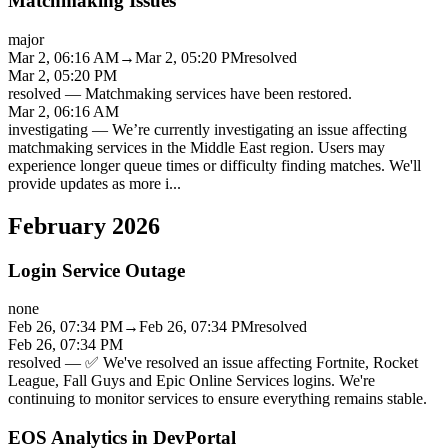
Matchmaking Issues
major
Mar 2, 06:16 AM
→
Mar 2, 05:20 PM
resolved
Mar 2, 05:20 PM
resolved
—
Matchmaking services have been restored.
Mar 2, 06:16 AM
investigating
—
We’re currently investigating an issue affecting
matchmaking services in the Middle East region. Users may
experience longer queue times or difficulty finding matches. We'll
provide updates as more i
...
February 2026
Login Service Outage
none
Feb 26, 07:34 PM
→
Feb 26, 07:34 PM
resolved
Feb 26, 07:34 PM
resolved
—
✅ We've resolved an issue affecting Fortnite, Rocket
League, Fall Guys and Epic Online Services logins. We're
continuing to monitor services to ensure everything remains stable.
EOS Analytics in DevPortal