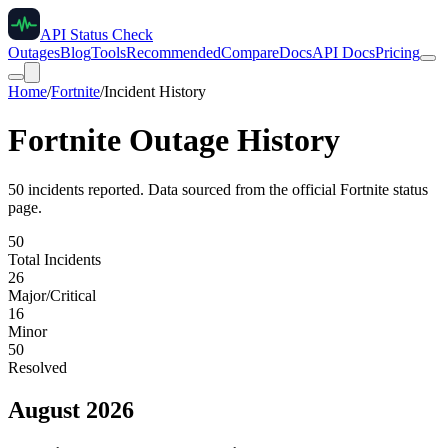
API Status Check
Outages
Blog
Tools
Recommended
Compare
Docs
API Docs
Pricing
Home
/
Fortnite
/
Incident History
Fortnite
Outage History
50
incident
s
reported. Data sourced from the official
Fortnite
status
page.
50
Total Incidents
26
Major/Critical
16
Minor
50
Resolved
August 2026