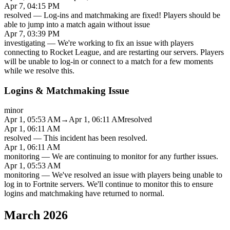
Apr 7, 04:15 PM
resolved
—
Log-ins and matchmaking are fixed! Players should be
able to jump into a match again without issue
Apr 7, 03:39 PM
investigating
—
We're working to fix an issue with players
connecting to Rocket League, and are restarting our servers. Players
will be unable to log-in or connect to a match for a few moments
while we resolve this.
Logins & Matchmaking Issue
minor
Apr 1, 05:53 AM
→
Apr 1, 06:11 AM
resolved
Apr 1, 06:11 AM
resolved
—
This incident has been resolved.
Apr 1, 06:11 AM
monitoring
—
We are continuing to monitor for any further issues.
Apr 1, 05:53 AM
monitoring
—
We've resolved an issue with players being unable to
log in to Fortnite servers. We'll continue to monitor this to ensure
logins and matchmaking have returned to normal.
March 2026