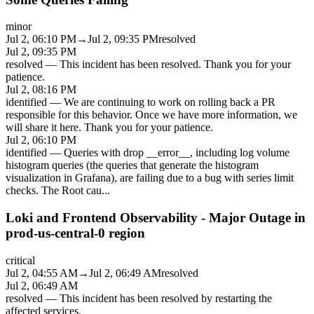
minor
Jul 2, 06:10 PM
→
Jul 2, 09:35 PM
resolved
Jul 2, 09:35 PM
resolved
—
This incident has been resolved. Thank you for your
patience.
Jul 2, 08:16 PM
identified
—
We are continuing to work on rolling back a PR
responsible for this behavior. Once we have more information, we
will share it here. Thank you for your patience.
Jul 2, 06:10 PM
identified
—
Queries with drop __error__, including log volume
histogram queries (the queries that generate the histogram
visualization in Grafana), are failing due to a bug with series limit
checks. The Root cau
...
Loki and Frontend Observability - Major Outage in
prod-us-central-0 region
critical
Jul 2, 04:55 AM
→
Jul 2, 06:49 AM
resolved
Jul 2, 06:49 AM
resolved
—
This incident has been resolved by restarting the
affected services.