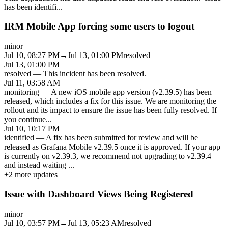
has been identifi
...
IRM Mobile App forcing some users to logout
minor
Jul 10, 08:27 PM
→
Jul 13, 01:00 PM
resolved
Jul 13, 01:00 PM
resolved
—
This incident has been resolved.
Jul 11, 03:58 AM
monitoring
—
A new iOS mobile app version (v2.39.5) has been
released, which includes a fix for this issue. We are monitoring the
rollout and its impact to ensure the issue has been fully resolved. If
you continue
...
Jul 10, 10:17 PM
identified
—
A fix has been submitted for review and will be
released as Grafana Mobile v2.39.5 once it is approved. If your app
is currently on v2.39.3, we recommend not upgrading to v2.39.4
and instead waiting
...
+
2
more updates
Issue with Dashboard Views Being Registered
minor
Jul 10, 03:57 PM
→
Jul 13, 05:23 AM
resolved