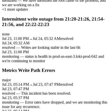
identified
—
We have identified the root cause of the problem, and
we are working on a fix
+
1
more updates
Intermittent write outage from 21:20-21:26, 21:54-
21:56, and 22:22-22:23
none
Jul 23, 11:00 PM
→
Jul 24, 05:32 AM
resolved
Jul 24, 05:32 AM
resolved
—
Writes are looking stable in the last 6h
Jul 23, 11:00 PM
monitoring
—
status is health in prod-us-east-3.loki-prod-042 and
we're continuing to monitor
Metrics Write Path Errors
major
Jul 23, 05:14 PM
→
Jul 23, 07:47 PM
resolved
Jul 23, 07:47 PM
resolved
—
This incident has been resolved.
Jul 23, 05:37 PM
monitoring
—
Error rates have dropped, and we are monitoring this
issue for any recurrence.