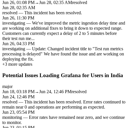
Jun 26, 01:08 PM
→
Jun 28, 02:35 AM
resolved
Jun 28, 02:35 AM
resolved
—
This incident has been resolved.
Jun 26, 11:30 PM
investigating
—
We've improved the metric ingestion delay time and
are working on additional fixes to bring it down to expected range.
Customers can currently expect a delay of 2 to 5 minutes before
their test run me
...
Jun 26, 04:33 PM
investigating
—
Update: Changed incident title to "Test run metrics
processing is delayed" We have found the issue and are working on
deploying the fix.
+
3
more updates
Potential Issues Loading Grafana for Users in India
major
Jun 18, 03:18 PM
→
Jun 24, 12:46 PM
resolved
Jun 24, 12:46 PM
resolved
—
This incident has been resolved. Error rates continued to
remain near 0 and operations are performing as expected.
Jun 23, 05:54 PM
monitoring
—
Error rates have remained near zero, and we continue
to monitor.
Jun 23, 01:15 PM