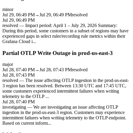
minor
Jul 29, 06:49 PM
→
Jul 29, 06:49 PM
resolved
Jul 29, 06:49 PM
resolved
—
Impact period: April 1 – July 29, 2026 Summary:
During this period, some customers in a subset of regions may have
experienced gaps in select ruler/recording rule metrics within their
Grafana Cloud i
...
Partial OTLP Write Outage in prod-us-east-3
major
Jul 28, 07:40 PM
→
Jul 28, 07:43 PM
resolved
Jul 28, 07:43 PM
resolved
—
The issue affecting OTLP ingestion in the prod-us-east-
3 region has been resolved. Between 13:30 UTC and 17:45 UTC,
some customers experienced intermittent failures when writing
telemetry to the OTLP
...
Jul 28, 07:40 PM
investigating
—
We are investigating an issue affecting OTLP
ingestion in the prod-us-east-3 region. Customers may experience
intermittent failures when writing telemetry to the OTLP endpoint.
Based on current inform
...