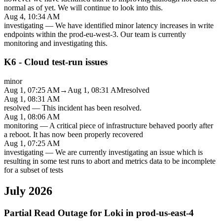
normal as of yet. We will continue to look into this.
Aug 4, 10:34 AM
investigating
—
We have identified minor latency increases in write
endpoints within the prod-eu-west-3. Our team is currently
monitoring and investigating this.
K6 - Cloud test-run issues
minor
Aug 1, 07:25 AM
→
Aug 1, 08:31 AM
resolved
Aug 1, 08:31 AM
resolved
—
This incident has been resolved.
Aug 1, 08:06 AM
monitoring
—
A critical piece of infrastructure behaved poorly after
a reboot. It has now been properly recovered
Aug 1, 07:25 AM
investigating
—
We are currently investigating an issue which is
resulting in some test runs to abort and metrics data to be incomplete
for a subset of tests
July 2026
Partial Read Outage for Loki in prod-us-east-4