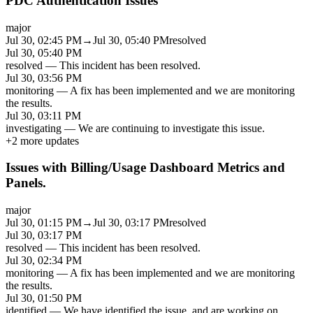
PDC Authentication Issues
major
Jul 30, 02:45 PM
→
Jul 30, 05:40 PM
resolved
Jul 30, 05:40 PM
resolved
—
This incident has been resolved.
Jul 30, 03:56 PM
monitoring
—
A fix has been implemented and we are monitoring
the results.
Jul 30, 03:11 PM
investigating
—
We are continuing to investigate this issue.
+
2
more updates
Issues with Billing/Usage Dashboard Metrics and
Panels.
major
Jul 30, 01:15 PM
→
Jul 30, 03:17 PM
resolved
Jul 30, 03:17 PM
resolved
—
This incident has been resolved.
Jul 30, 02:34 PM
monitoring
—
A fix has been implemented and we are monitoring
the results.
Jul 30, 01:50 PM
identified
—
We have identified the issue, and are working on