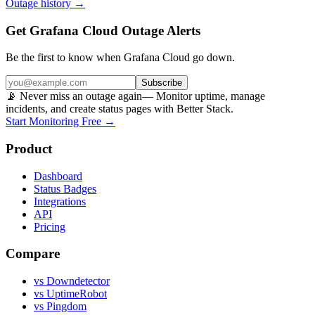
Outage history →
Get Grafana Cloud Outage Alerts
Be the first to know when
Grafana Cloud
go down.
Subscribe
📡 Never miss an outage again
— Monitor uptime, manage
incidents, and create status pages with Better Stack.
Start Monitoring Free →
Product
Dashboard
Status Badges
Integrations
API
Pricing
Compare
vs Downdetector
vs UptimeRobot
vs Pingdom