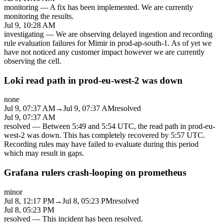
monitoring
—
A fix has been implemented. We are currently
monitoring the results.
Jul 9, 10:28 AM
investigating
—
We are observing delayed ingestion and recording
rule evaluation failures for Mimir in prod-ap-south-1. As of yet we
have not noticed any customer impact however we are currently
observing the cell.
Loki read path in prod-eu-west-2 was down
none
Jul 9, 07:37 AM
→
Jul 9, 07:37 AM
resolved
Jul 9, 07:37 AM
resolved
—
Between 5:49 and 5:54 UTC, the read path in prod-eu-
west-2 was down. This has completely recovered by 5:57 UTC.
Recording rules may have failed to evaluate during this period
which may result in gaps.
Grafana rulers crash-looping on prometheus
minor
Jul 8, 12:17 PM
→
Jul 8, 05:23 PM
resolved
Jul 8, 05:23 PM
resolved
—
This incident has been resolved.