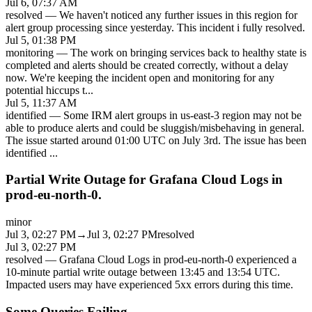
Jul 6, 07:37 AM
resolved
—
We haven't noticed any further issues in this region for
alert group processing since yesterday. This incident i fully resolved.
Jul 5, 01:38 PM
monitoring
—
The work on bringing services back to healthy state is
completed and alerts should be created correctly, without a delay
now. We're keeping the incident open and monitoring for any
potential hiccups t
...
Jul 5, 11:37 AM
identified
—
Some IRM alert groups in us-east-3 region may not be
able to produce alerts and could be sluggish/misbehaving in general.
The issue started around 01:00 UTC on July 3rd. The issue has been
identified
...
Partial Write Outage for Grafana Cloud Logs in
prod-eu-north-0.
minor
Jul 3, 02:27 PM
→
Jul 3, 02:27 PM
resolved
Jul 3, 02:27 PM
resolved
—
Grafana Cloud Logs in prod-eu-north-0 experienced a
10-minute partial write outage between 13:45 and 13:54 UTC.
Impacted users may have experienced 5xx errors during this time.
Some Queries Failing