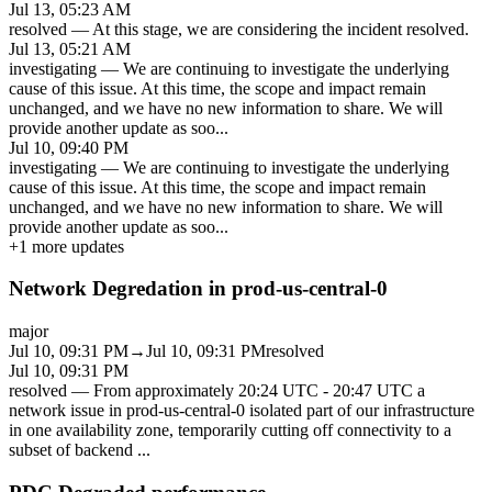
Jul 13, 05:23 AM
resolved
—
At this stage, we are considering the incident resolved.
Jul 13, 05:21 AM
investigating
—
We are continuing to investigate the underlying
cause of this issue. At this time, the scope and impact remain
unchanged, and we have no new information to share. We will
provide another update as soo
...
Jul 10, 09:40 PM
investigating
—
We are continuing to investigate the underlying
cause of this issue. At this time, the scope and impact remain
unchanged, and we have no new information to share. We will
provide another update as soo
...
+
1
more updates
Network Degredation in prod-us-central-0
major
Jul 10, 09:31 PM
→
Jul 10, 09:31 PM
resolved
Jul 10, 09:31 PM
resolved
—
From approximately 20:24 UTC - 20:47 UTC a
network issue in prod-us-central-0 isolated part of our infrastructure
in one availability zone, temporarily cutting off connectivity to a
subset of backend
...