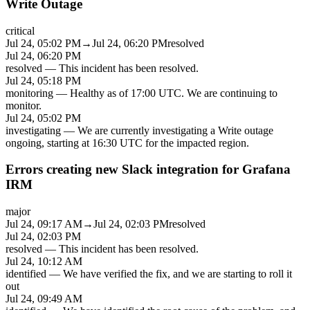
Write Outage
critical
Jul 24, 05:02 PM
→
Jul 24, 06:20 PM
resolved
Jul 24, 06:20 PM
resolved
—
This incident has been resolved.
Jul 24, 05:18 PM
monitoring
—
Healthy as of 17:00 UTC. We are continuing to
monitor.
Jul 24, 05:02 PM
investigating
—
We are currently investigating a Write outage
ongoing, starting at 16:30 UTC for the impacted region.
Errors creating new Slack integration for Grafana
IRM
major
Jul 24, 09:17 AM
→
Jul 24, 02:03 PM
resolved
Jul 24, 02:03 PM
resolved
—
This incident has been resolved.
Jul 24, 10:12 AM
identified
—
We have verified the fix, and we are starting to roll it
out
Jul 24, 09:49 AM