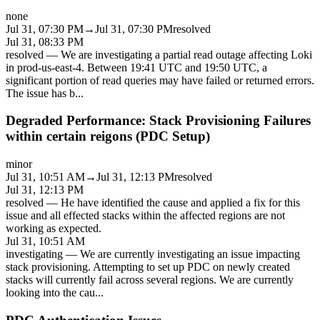
none
Jul 31, 07:30 PM
→
Jul 31, 07:30 PM
resolved
Jul 31, 08:33 PM
resolved
—
We are investigating a partial read outage affecting Loki
in prod-us-east-4. Between 19:41 UTC and 19:50 UTC, a
significant portion of read queries may have failed or returned errors.
The issue has b
...
Degraded Performance: Stack Provisioning Failures
within certain reigons (PDC Setup)
minor
Jul 31, 10:51 AM
→
Jul 31, 12:13 PM
resolved
Jul 31, 12:13 PM
resolved
—
He have identified the cause and applied a fix for this
issue and all effected stacks within the affected regions are not
working as expected.
Jul 31, 10:51 AM
investigating
—
We are currently investigating an issue impacting
stack provisioning. Attempting to set up PDC on newly created
stacks will currently fail across several regions. We are currently
looking into the cau
...