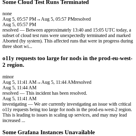
Some Cloud Test Runs Terminated
none
Aug 5, 05:57 PM
→
Aug 5, 05:57 PM
resolved
Aug 5, 05:57 PM
resolved
—
Between approximately 13:40 and 15:05 UTC today, a
subset of cloud test runs were unexpectedly terminated and marked
Aborted (by system). This affected runs that were in progress during
three short wi
...
o11y requests too large for nods in the prod-eu-west-
2 region.
minor
Aug 5, 11:41 AM
→
Aug 5, 11:44 AM
resolved
Aug 5, 11:44 AM
resolved
—
This incident has been resolved.
Aug 5, 11:41 AM
investigating
—
We are currently investigating an issue with critical
o11y requests being too large for nods in the prod-eu-west-2 region.
This is leading to issues in scaling up services, and may may lead
increased
...
Some Grafana Instances Unavailable