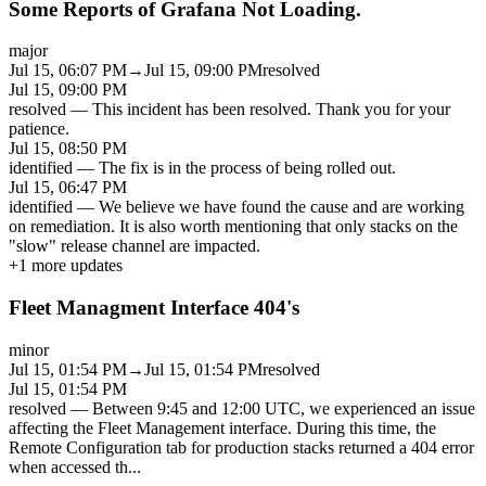
Some Reports of Grafana Not Loading.
major
Jul 15, 06:07 PM
→
Jul 15, 09:00 PM
resolved
Jul 15, 09:00 PM
resolved
—
This incident has been resolved. Thank you for your
patience.
Jul 15, 08:50 PM
identified
—
The fix is in the process of being rolled out.
Jul 15, 06:47 PM
identified
—
We believe we have found the cause and are working
on remediation. It is also worth mentioning that only stacks on the
"slow" release channel are impacted.
+
1
more updates
Fleet Managment Interface 404's
minor
Jul 15, 01:54 PM
→
Jul 15, 01:54 PM
resolved
Jul 15, 01:54 PM
resolved
—
Between 9:45 and 12:00 UTC, we experienced an issue
affecting the Fleet Management interface. During this time, the
Remote Configuration tab for production stacks returned a 404 error
when accessed th
...