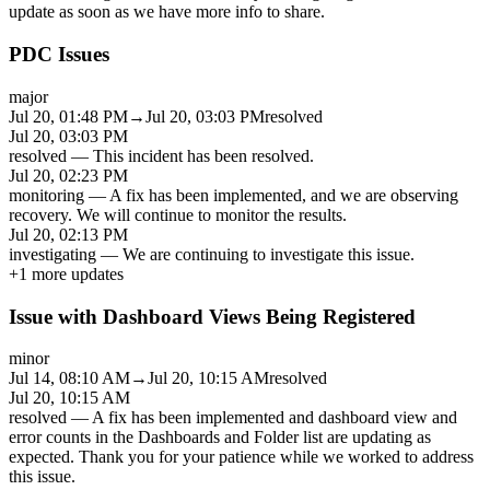
update as soon as we have more info to share.
PDC Issues
major
Jul 20, 01:48 PM
→
Jul 20, 03:03 PM
resolved
Jul 20, 03:03 PM
resolved
—
This incident has been resolved.
Jul 20, 02:23 PM
monitoring
—
A fix has been implemented, and we are observing
recovery. We will continue to monitor the results.
Jul 20, 02:13 PM
investigating
—
We are continuing to investigate this issue.
+
1
more updates
Issue with Dashboard Views Being Registered
minor
Jul 14, 08:10 AM
→
Jul 20, 10:15 AM
resolved
Jul 20, 10:15 AM
resolved
—
A fix has been implemented and dashboard view and
error counts in the Dashboards and Folder list are updating as
expected. Thank you for your patience while we worked to address
this issue.