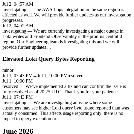
Jul 2, 04:57 AM
investigating
—
The AWS Logs integration in the same region is
affected as well. We will provide further updates as our investigation
progresses.
Jul 2, 04:55 AM
investigating
—
We are currently investigating a major outage in
Loki writes and Frontend Observability in the prod-us-central-0
region. Our Engineering team is investigating this and we will
provide further updates
...
Elevated Loki Query Bytes Reporting
minor
Jul 1, 07:43 PM
→
Jul 1, 10:00 PM
resolved
Jul 1, 10:00 PM
resolved
—
We’ve implemented a fix and can confirm the issue is
fully resolved as of 20:25 UTC. Thank you for your patience.
Jul 1, 07:43 PM
investigating
—
We are investigating an issue where some
customers may see higher Loki query byte usage reported than was
actually consumed. This affects usage reporting only; there is no
impact to query execution or
...
June 2026