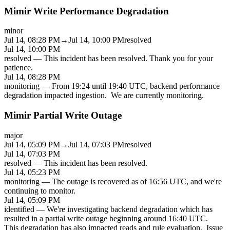
Mimir Write Performance Degradation
minor
Jul 14, 08:28 PM
→
Jul 14, 10:00 PM
resolved
Jul 14, 10:00 PM
resolved
—
This incident has been resolved. Thank you for your
patience.
Jul 14, 08:28 PM
monitoring
—
From 19:24 until 19:40 UTC, backend performance
degradation impacted ingestion. We are currently monitoring.
Mimir Partial Write Outage
major
Jul 14, 05:09 PM
→
Jul 14, 07:03 PM
resolved
Jul 14, 07:03 PM
resolved
—
This incident has been resolved.
Jul 14, 05:23 PM
monitoring
—
The outage is recovered as of 16:56 UTC, and we're
continuing to monitor.
Jul 14, 05:09 PM
identified
—
We're investigating backend degradation which has
resulted in a partial write outage beginning around 16:40 UTC.
This degradation has also impacted reads and rule evaluation. Issue