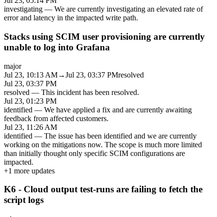
Jul 23, 05:14 PM
investigating
—
We are currently investigating an elevated rate of
error and latency in the impacted write path.
Stacks using SCIM user provisioning are currently
unable to log into Grafana
major
Jul 23, 10:13 AM
→
Jul 23, 03:37 PM
resolved
Jul 23, 03:37 PM
resolved
—
This incident has been resolved.
Jul 23, 01:23 PM
identified
—
We have applied a fix and are currently awaiting
feedback from affected customers.
Jul 23, 11:26 AM
identified
—
The issue has been identified and we are currently
working on the mitigations now. The scope is much more limited
than initially thought only specific SCIM configurations are
impacted.
+
1
more updates
K6 - Cloud output test-runs are failing to fetch the
script logs