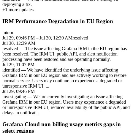
deploying a fix.
+
1
more updates
IRM Performance Degradation in EU Region
minor
Jul 29, 09:46 PM
→
Jul 30, 12:39 AM
resolved
Jul 30, 12:39 AM
resolved
—
The issue affecting Grafana IRM in the EU region has
been resolved. The IRM UI, public API, and alert notification
processing have been restored and are operating normally.
Jul 29, 11:07 PM
identified
—
We have identified the underlying issue affecting
Grafana IRM in our EU region and are actively working to restore
normal service. Users may continue to experience a degraded or
unresponsive IRM UI,
...
Jul 29, 09:46 PM
investigating
—
We are currently investigating an issue affecting
Grafana IRM in our EU region. Users may experience a degraded
or unresponsive IRM UI, reduced availability of the public API, and
delays in notificati
...
Grafana Cloud non-billing usage metrics gaps in
select regions