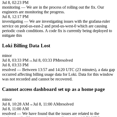
Jul 8, 02:23 PM
monitoring
—
We are in the process of rolling out the fix. Our
engineers are monitoring the progress.
Jul 8, 12:17 PM
investigating
—
We are investigating issues with the grafana-ruler
service on prod-us-east-2 and prod-us-west-0 which are causing
periodic crash conditions. A code fix is currently being deployed to
mitigate this
Loki Billing Data Lost
minor
Jul 8, 03:33 PM
→
Jul 8, 03:33 PM
resolved
Jul 8, 03:33 PM
resolved
—
Between 13:57 and 14:20 UTC (23 minutes), a data gap
occurred affecting billing usage data for Loki. Data for this window
was not recorded and cannot be recovered.
Cannot access dashboard set up as a home page
minor
Jul 8, 10:28 AM
→
Jul 8, 11:00 AM
resolved
Jul 8, 11:00 AM
resolved
—
We have found that the issues are related to the