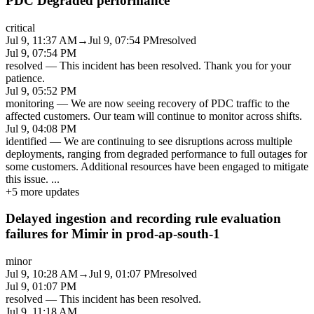
PDC Degraded performance
critical
Jul 9, 11:37 AM
→
Jul 9, 07:54 PM
resolved
Jul 9, 07:54 PM
resolved
—
This incident has been resolved. Thank you for your
patience.
Jul 9, 05:52 PM
monitoring
—
We are now seeing recovery of PDC traffic to the
affected customers. Our team will continue to monitor across shifts.
Jul 9, 04:08 PM
identified
—
We are continuing to see disruptions across multiple
deployments, ranging from degraded performance to full outages for
some customers. Additional resources have been engaged to mitigate
this issue.
...
+
5
more updates
Delayed ingestion and recording rule evaluation
failures for Mimir in prod-ap-south-1
minor
Jul 9, 10:28 AM
→
Jul 9, 01:07 PM
resolved
Jul 9, 01:07 PM
resolved
—
This incident has been resolved.
Jul 9, 11:18 AM