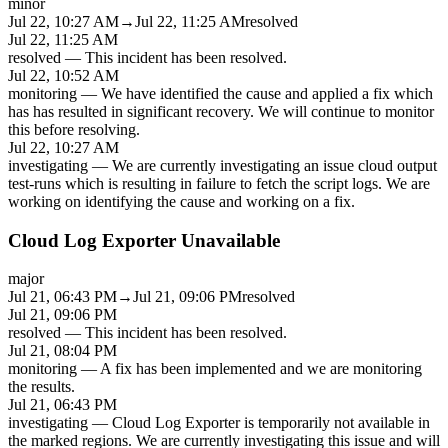
minor
Jul 22, 10:27 AM
→
Jul 22, 11:25 AM
resolved
Jul 22, 11:25 AM
resolved
—
This incident has been resolved.
Jul 22, 10:52 AM
monitoring
—
We have identified the cause and applied a fix which
has has resulted in significant recovery. We will continue to monitor
this before resolving.
Jul 22, 10:27 AM
investigating
—
We are currently investigating an issue cloud output
test-runs which is resulting in failure to fetch the script logs. We are
working on identifying the cause and working on a fix.
Cloud Log Exporter Unavailable
major
Jul 21, 06:43 PM
→
Jul 21, 09:06 PM
resolved
Jul 21, 09:06 PM
resolved
—
This incident has been resolved.
Jul 21, 08:04 PM
monitoring
—
A fix has been implemented and we are monitoring
the results.
Jul 21, 06:43 PM
investigating
—
Cloud Log Exporter is temporarily not available in
the marked regions. We are currently investigating this issue and will