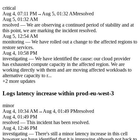
critical
Aug 4, 07:11 PM
→
Aug 5, 01:32 AM
resolved
Aug 5, 01:32 AM
resolved
—
We are observing a continued period of stability and at
this point, we are marking the incident resolved.
Aug 5, 12:54 AM
monitoring
—
We have rolled out a change to the affected regions to
restore services.
Aug 4, 10:58 PM
investigating
—
We have identified the cause: our cloud provider
has exhausted compute capacity in the affected region. We are
working directly with them and are moving affected workloads to
alternative capacity to r
...
+
2
more updates
Logs latency increase within prod-eu-west-3
minor
Aug 4, 10:34 AM
→
Aug 4, 01:49 PM
resolved
Aug 4, 01:49 PM
resolved
—
This incident has been resolved.
Aug 4, 12:46 PM
investigating
—
There's still a minor latency increase in this cell
however we have identified that it is improving although not back to