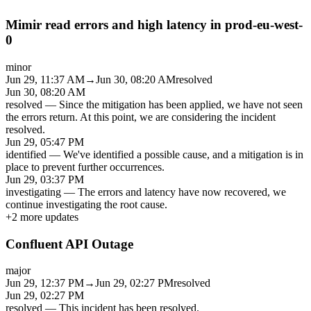
Mimir read errors and high latency in prod-eu-west-
0
minor
Jun 29, 11:37 AM
→
Jun 30, 08:20 AM
resolved
Jun 30, 08:20 AM
resolved
—
Since the mitigation has been applied, we have not seen
the errors return. At this point, we are considering the incident
resolved.
Jun 29, 05:47 PM
identified
—
We've identified a possible cause, and a mitigation is in
place to prevent further occurrences.
Jun 29, 03:37 PM
investigating
—
The errors and latency have now recovered, we
continue investigating the root cause.
+
2
more updates
Confluent API Outage
major
Jun 29, 12:37 PM
→
Jun 29, 02:27 PM
resolved
Jun 29, 02:27 PM
resolved
—
This incident has been resolved.