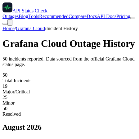
API Status Check
Outages
Blog
Tools
Recommended
Compare
Docs
API Docs
Pricing
Home
/
Grafana Cloud
/
Incident History
Grafana Cloud
Outage History
50
incident
s
reported. Data sourced from the official
Grafana Cloud
status page.
50
Total Incidents
19
Major/Critical
25
Minor
50
Resolved
August 2026