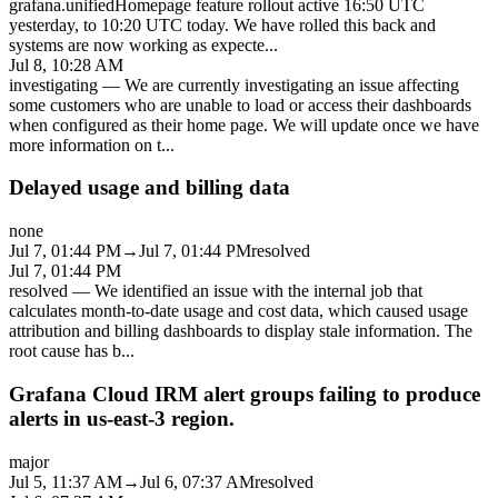
grafana.unifiedHomepage feature rollout active 16:50 UTC
yesterday, to 10:20 UTC today. We have rolled this back and
systems are now working as expecte
...
Jul 8, 10:28 AM
investigating
—
We are currently investigating an issue affecting
some customers who are unable to load or access their dashboards
when configured as their home page. We will update once we have
more information on t
...
Delayed usage and billing data
none
Jul 7, 01:44 PM
→
Jul 7, 01:44 PM
resolved
Jul 7, 01:44 PM
resolved
—
We identified an issue with the internal job that
calculates month-to-date usage and cost data, which caused usage
attribution and billing dashboards to display stale information. The
root cause has b
...
Grafana Cloud IRM alert groups failing to produce
alerts in us-east-3 region.
major
Jul 5, 11:37 AM
→
Jul 6, 07:37 AM
resolved