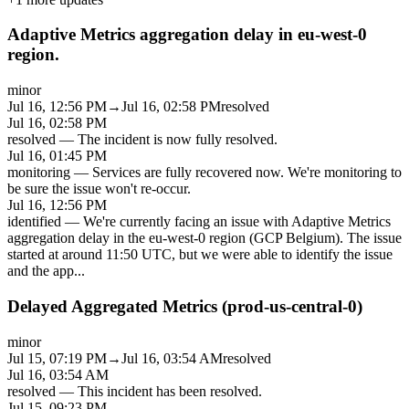
Adaptive Metrics aggregation delay in eu-west-0
region.
minor
Jul 16, 12:56 PM
→
Jul 16, 02:58 PM
resolved
Jul 16, 02:58 PM
resolved
—
The incident is now fully resolved.
Jul 16, 01:45 PM
monitoring
—
Services are fully recovered now. We're monitoring to
be sure the issue won't re-occur.
Jul 16, 12:56 PM
identified
—
We're currently facing an issue with Adaptive Metrics
aggregation delay in the eu-west-0 region (GCP Belgium). The issue
started at around 11:50 UTC, but we were able to identify the issue
and the app
...
Delayed Aggregated Metrics (prod-us-central-0)
minor
Jul 15, 07:19 PM
→
Jul 16, 03:54 AM
resolved
Jul 16, 03:54 AM
resolved
—
This incident has been resolved.
Jul 15, 09:23 PM