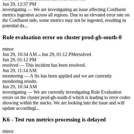
Jun 29, 12:37 PM
investigating
—
We are investigating an issue affecting Confluent
metrics ingestion across all regions. Due to an elevated error rate on
the Confluent side, some metrics may not be ingested, resulting in
potential da
...
Rule evaluation error on cluster prod-gb-south-0
minor
Jun 29, 10:34 AM
→
Jun 29, 01:12 PM
resolved
Jun 29, 01:12 PM
resolved
—
This incident has been resolved.
Jun 29, 11:14 AM
monitoring
—
A fix has been applied and we are currently
monitoring results.
Jun 29, 10:34 AM
investigating
—
We are currently investigating Rule Evaluation
errors on the cluster prod-gb-south-0 which is leading to error codes
showing within the stacks. We are looking into the issue and will
update accordingl
...
K6 - Test run metrics processing is delayed
minor