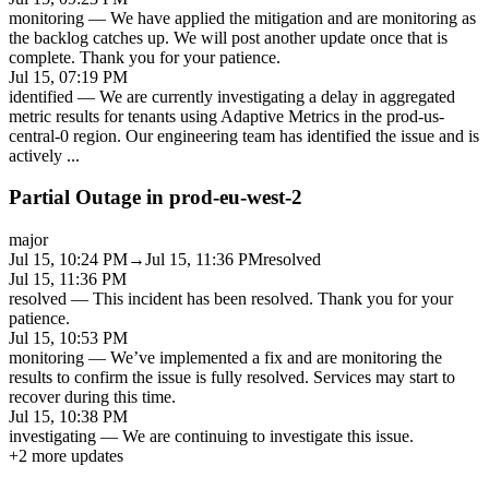
monitoring
—
We have applied the mitigation and are monitoring as
the backlog catches up. We will post another update once that is
complete. Thank you for your patience.
Jul 15, 07:19 PM
identified
—
We are currently investigating a delay in aggregated
metric results for tenants using Adaptive Metrics in the prod-us-
central-0 region. Our engineering team has identified the issue and is
actively
...
Partial Outage in prod-eu-west-2
major
Jul 15, 10:24 PM
→
Jul 15, 11:36 PM
resolved
Jul 15, 11:36 PM
resolved
—
This incident has been resolved. Thank you for your
patience.
Jul 15, 10:53 PM
monitoring
—
We’ve implemented a fix and are monitoring the
results to confirm the issue is fully resolved. Services may start to
recover during this time.
Jul 15, 10:38 PM
investigating
—
We are continuing to investigate this issue.
+
2
more updates