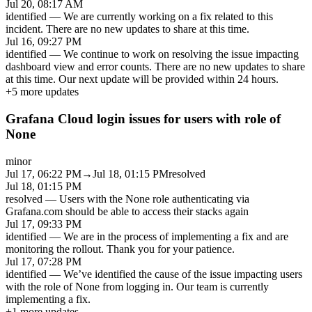
Jul 20, 08:17 AM
identified
—
We are currently working on a fix related to this
incident. There are no new updates to share at this time.
Jul 16, 09:27 PM
identified
—
We continue to work on resolving the issue impacting
dashboard view and error counts. There are no new updates to share
at this time. Our next update will be provided within 24 hours.
+
5
more updates
Grafana Cloud login issues for users with role of
None
minor
Jul 17, 06:22 PM
→
Jul 18, 01:15 PM
resolved
Jul 18, 01:15 PM
resolved
—
Users with the None role authenticating via
Grafana.com should be able to access their stacks again
Jul 17, 09:33 PM
identified
—
We are in the process of implementing a fix and are
monitoring the rollout. Thank you for your patience.
Jul 17, 07:28 PM
identified
—
We’ve identified the cause of the issue impacting users
with the role of None from logging in. Our team is currently
implementing a fix.
+
1
more updates