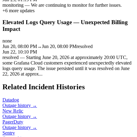
monitoring
—
We are continuing to monitor for further issues.
+
6
more updates
Elevated Logs Query Usage — Unexpected Billing
Impact
none
Jun 20, 08:00 PM
→
Jun 20, 08:00 PM
resolved
Jun 22, 10:10 PM
resolved
—
Starting June 20, 2026 at approximately 20:00 UTC,
some Grafana Cloud customers experienced unexpectedly elevated
logs query usage. The issue persisted until it was resolved on June
22, 2026 at approx
...
Related Incident Histories
Datadog
Outage history →
New Relic
Outage history →
PagerDuty
Outage history →
Sentry