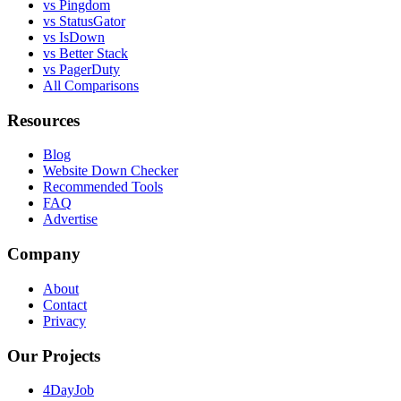
vs Pingdom
vs StatusGator
vs IsDown
vs Better Stack
vs PagerDuty
All Comparisons
Resources
Blog
Website Down Checker
Recommended Tools
FAQ
Advertise
Company
About
Contact
Privacy
Our Projects
4DayJob