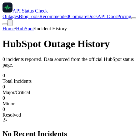
API Status Check
Outages
Blog
Tools
Recommended
Compare
Docs
API Docs
Pricing
Home
/
HubSpot
/
Incident History
HubSpot
Outage History
0
incident
s
reported. Data sourced from the official
HubSpot
status
page.
0
Total Incidents
0
Major/Critical
0
Minor
0
Resolved
🎉
No Recent Incidents