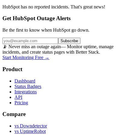
HubSpot
has no reported incidents. That's great news!
Get HubSpot Outage Alerts
Be the first to know when
HubSpot
go down.
Subscribe
📡 Never miss an outage again
— Monitor uptime, manage
incidents, and create status pages with Better Stack.
Start Monitoring Free →
Product
Dashboard
Status Badges
Integrations
API
Pricing
Compare
vs Downdetector
vs UptimeRobot