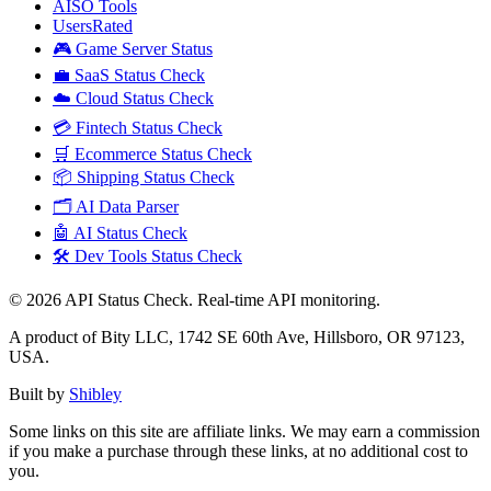
AISO Tools
UsersRated
🎮 Game Server Status
💼 SaaS Status Check
☁️ Cloud Status Check
💳 Fintech Status Check
🛒 Ecommerce Status Check
📦 Shipping Status Check
🗂️ AI Data Parser
🤖 AI Status Check
🛠️ Dev Tools Status Check
©
2026
API Status Check. Real-time API monitoring.
A product of Bity LLC, 1742 SE 60th Ave, Hillsboro, OR 97123,
USA.
Built by
Shibley
Some links on this site are affiliate links. We may earn a commission
if you make a purchase through these links, at no additional cost to
you.