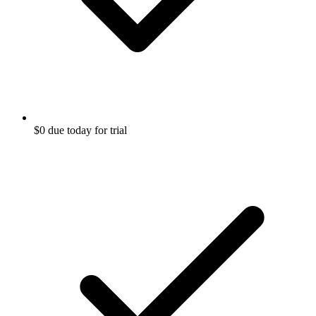
$0 due today for trial