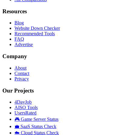
Resources
Blog
Website Down Checker
Recommended Tools
FAQ
Advertise
Company
About
Contact
Privacy
Our Projects
4DayJob
AISO Tools
UsersRated
🎮 Game Server Status
💼 SaaS Status Check
☁️ Cloud Status Check