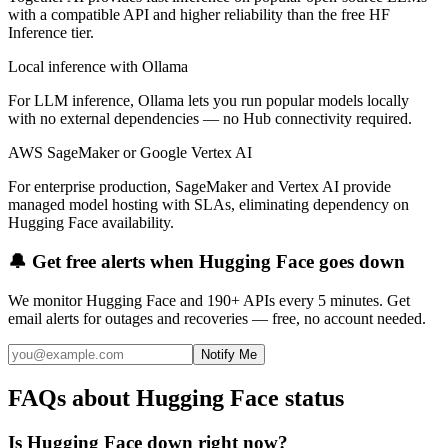
with a compatible API and higher reliability than the free HF
Inference tier.
Local inference with Ollama
For LLM inference, Ollama lets you run popular models locally
with no external dependencies — no Hub connectivity required.
AWS SageMaker or Google Vertex AI
For enterprise production, SageMaker and Vertex AI provide
managed model hosting with SLAs, eliminating dependency on
Hugging Face availability.
🔔 Get free alerts when
Hugging Face
goes down
We monitor
Hugging Face
and 190+ APIs every 5 minutes. Get
email alerts for outages and recoveries — free, no account needed.
Notify Me
FAQs about Hugging Face status
Is Hugging Face down right now?