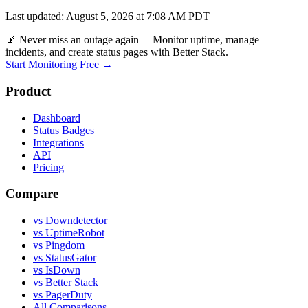
Last updated
:
August 5, 2026 at 7:08 AM PDT
📡 Never miss an outage again
— Monitor uptime, manage
incidents, and create status pages with Better Stack.
Start Monitoring Free →
Product
Dashboard
Status Badges
Integrations
API
Pricing
Compare
vs Downdetector
vs UptimeRobot
vs Pingdom
vs StatusGator
vs IsDown
vs Better Stack
vs PagerDuty
All Comparisons