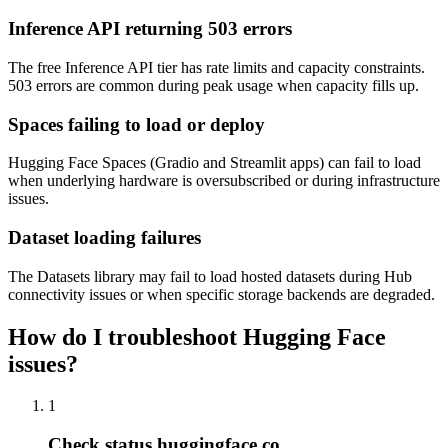
Inference API returning 503 errors
The free Inference API tier has rate limits and capacity constraints.
503 errors are common during peak usage when capacity fills up.
Spaces failing to load or deploy
Hugging Face Spaces (Gradio and Streamlit apps) can fail to load
when underlying hardware is oversubscribed or during infrastructure
issues.
Dataset loading failures
The Datasets library may fail to load hosted datasets during Hub
connectivity issues or when specific storage backends are degraded.
How do I troubleshoot Hugging Face
issues?
1
Check status.huggingface.co