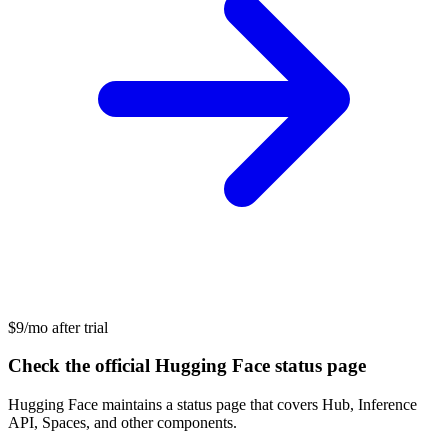
$9/mo after trial
Check the official Hugging Face status page
Hugging Face maintains a status page that covers Hub, Inference
API, Spaces, and other components.