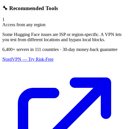
🔧 Recommended Tools
1
Access from any region
Some Hugging Face issues are ISP or region-specific. A VPN lets
you test from different locations and bypass local blocks.
6,400+ servers in 111 countries · 30-day money-back guarantee
NordVPN — Try Risk-Free