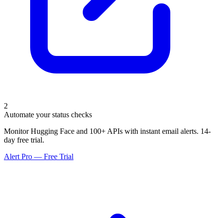
2
Automate your status checks
Monitor Hugging Face and 100+ APIs with instant email alerts. 14-
day free trial.
Alert Pro — Free Trial