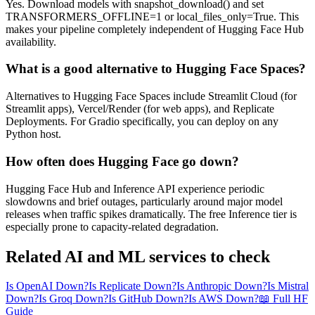
Yes. Download models with snapshot_download() and set
TRANSFORMERS_OFFLINE=1 or local_files_only=True. This
makes your pipeline completely independent of Hugging Face Hub
availability.
What is a good alternative to Hugging Face Spaces?
Alternatives to Hugging Face Spaces include Streamlit Cloud (for
Streamlit apps), Vercel/Render (for web apps), and Replicate
Deployments. For Gradio specifically, you can deploy on any
Python host.
How often does Hugging Face go down?
Hugging Face Hub and Inference API experience periodic
slowdowns and brief outages, particularly around major model
releases when traffic spikes dramatically. The free Inference tier is
especially prone to capacity-related degradation.
Related AI and ML services to check
Is OpenAI Down?
Is Replicate Down?
Is Anthropic Down?
Is Mistral
Down?
Is Groq Down?
Is GitHub Down?
Is AWS Down?
📖 Full HF
Guide