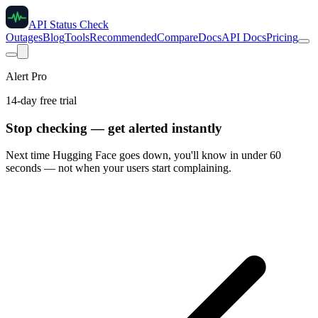
API Status Check
Outages
Blog
Tools
Recommended
Compare
Docs
API Docs
Pricing
Alert Pro
14-day free trial
Stop checking — get alerted instantly
Next time
Hugging Face
goes down, you'll know in under 60
seconds — not when your users start complaining.