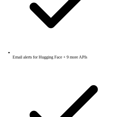
Email alerts for
Hugging Face
+ 9 more APIs