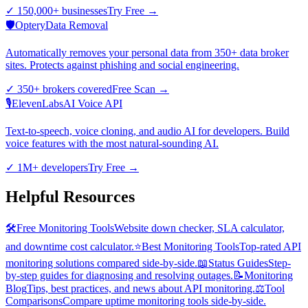
✓
150,000+ businesses
Try Free
→
🛡️
Optery
Data Removal
Automatically removes your personal data from 350+ data broker
sites. Protects against phishing and social engineering.
✓
350+ brokers covered
Free Scan
→
🎙️
ElevenLabs
AI Voice API
Text-to-speech, voice cloning, and audio AI for developers. Build
voice features with the most natural-sounding AI.
✓
1M+ developers
Try Free
→
Helpful Resources
🛠️
Free Monitoring Tools
Website down checker, SLA calculator,
and downtime cost calculator.
⭐
Best Monitoring Tools
Top-rated API
monitoring solutions compared side-by-side.
📖
Status Guides
Step-
by-step guides for diagnosing and resolving outages.
📝
Monitoring
Blog
Tips, best practices, and news about API monitoring.
⚖️
Tool
Comparisons
Compare uptime monitoring tools side-by-side.