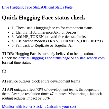
Live Hugging Face Status
Official Status Page
Quick Hugging Face status check
1. Check status.huggingface.co for component status.
2. Identify: Hub, Inference API, or Spaces?
3. Add HF_TOKEN to avoid free tier rate limits.
4. Use cached models (TRANSFORMERS_OFFLINE=1).
5. Fall back to Replicate or Together AI.
TLDR:
Hugging Face
is currently believed to be operational.
Check the
official
Hugging Face
status page
or
apistatuscheck.com
for real-time status.
⏱️
AI service outages block entire development teams
AI API outages affect 73% of development teams that depend on
them. Average resolution time: 47 minutes. Monitoring + fallback
routing reduces impact by 80%.
Monitor with Better Stack →
Calculate your cost →