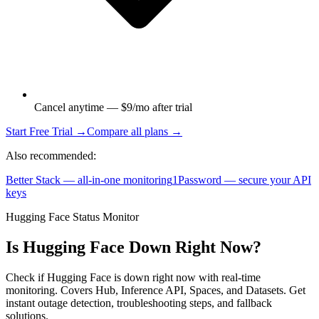
Cancel anytime — $9/mo after trial
Start Free Trial →
Compare all plans →
Also recommended:
Better Stack — all-in-one monitoring
1Password — secure your API
keys
Hugging Face Status Monitor
Is Hugging Face Down Right Now?
Check if Hugging Face is down right now with real-time
monitoring. Covers Hub, Inference API, Spaces, and Datasets. Get
instant outage detection, troubleshooting steps, and fallback
solutions.