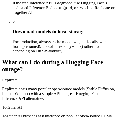
If the free Inference API is degraded, use Hugging Face's
dedicated Inference Endpoints (paid) or switch to Replicate or
Together AI.
5
Download models to local storage
For production, always cache model weights locally with
from_pretrained(..., local_files_only=True) rather than
depending on Hub availability.
What can I do during a Hugging Face
outage?
Replicate
Replicate hosts many popular open-source models (Stable Diffusion,
Llama, Whisper) with a simple API — great Hugging Face
Inference API alternative.
Together AI
Together AI provides fast inference on popular open-source LLMs