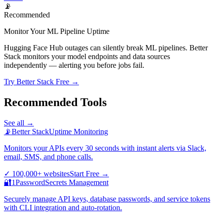
📡
Recommended
Monitor Your ML Pipeline Uptime
Hugging Face Hub outages can silently break ML pipelines. Better
Stack monitors your model endpoints and data sources
independently — alerting you before jobs fail.
Try Better Stack Free →
Recommended Tools
See all →
📡
Better Stack
Uptime Monitoring
Monitors your APIs every 30 seconds with instant alerts via Slack,
email, SMS, and phone calls.
✓
100,000+ websites
Start Free
→
🔐
1Password
Secrets Management
Securely manage API keys, database passwords, and service tokens
with CLI integration and auto-rotation.