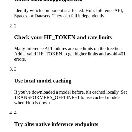
Identify which component is affected: Hub, Inference API,
Spaces, or Datasets. They can fail independently.
2
Check your HF_TOKEN and rate limits
Many Inference API failures are rate limits on the free tier.
Add a valid HF_TOKEN to get higher limits and avoid 401
errors.
3
Use local model caching
If you've downloaded a model before, it's cached locally. Set
TRANSFORMERS_OFFLINE=1 to use cached models
when Hub is down.
4
Try alternative inference endpoints