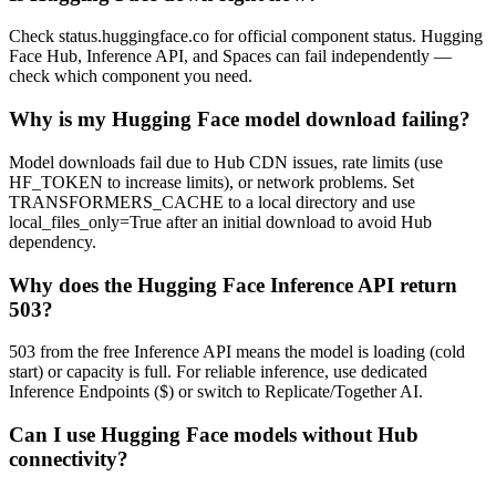
Check status.huggingface.co for official component status. Hugging
Face Hub, Inference API, and Spaces can fail independently —
check which component you need.
Why is my Hugging Face model download failing?
Model downloads fail due to Hub CDN issues, rate limits (use
HF_TOKEN to increase limits), or network problems. Set
TRANSFORMERS_CACHE to a local directory and use
local_files_only=True after an initial download to avoid Hub
dependency.
Why does the Hugging Face Inference API return
503?
503 from the free Inference API means the model is loading (cold
start) or capacity is full. For reliable inference, use dedicated
Inference Endpoints ($) or switch to Replicate/Together AI.
Can I use Hugging Face models without Hub
connectivity?