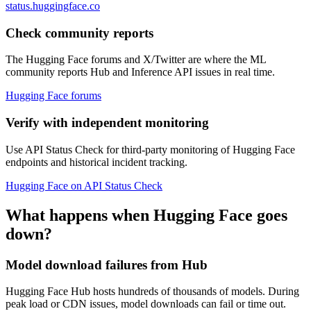
status.huggingface.co
Check community reports
The Hugging Face forums and X/Twitter are where the ML
community reports Hub and Inference API issues in real time.
Hugging Face forums
Verify with independent monitoring
Use API Status Check for third-party monitoring of Hugging Face
endpoints and historical incident tracking.
Hugging Face on API Status Check
What happens when Hugging Face goes
down?
Model download failures from Hub
Hugging Face Hub hosts hundreds of thousands of models. During
peak load or CDN issues, model downloads can fail or time out.