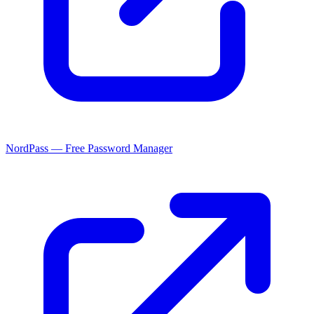
NordPass — Free Password Manager