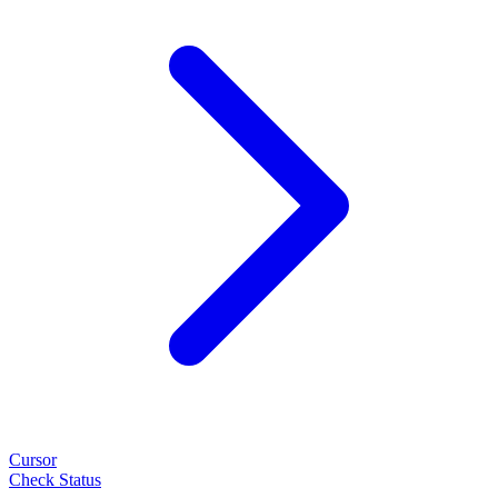
Cursor
Check Status