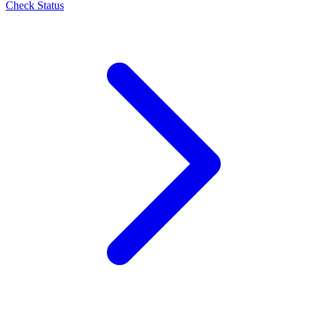
Check Status