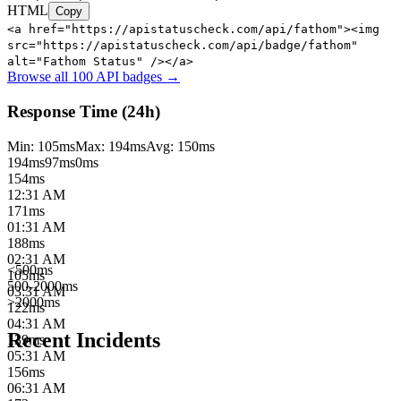
HTML
Copy
<a href="https://apistatuscheck.com/api/fathom"><img
src="https://apistatuscheck.com/api/badge/fathom"
alt="Fathom Status" /></a>
Browse all 100 API badges →
Response Time (24h)
Min:
105
ms
Max:
194
ms
Avg:
150
ms
194
ms
97
ms
0ms
154
ms
12:31 AM
171
ms
01:31 AM
188
ms
02:31 AM
<500ms
105
ms
500-2000ms
03:31 AM
>2000ms
122
ms
04:31 AM
Recent Incidents
139
ms
05:31 AM
156
ms
06:31 AM