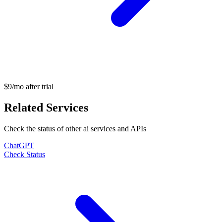
$9/mo after trial
Related Services
Check the status of other
ai
services and APIs
ChatGPT
Check Status