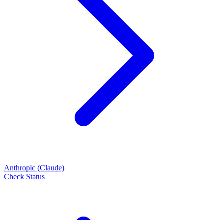
Anthropic (Claude)
Check Status