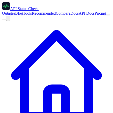
API Status Check
Outages
Blog
Tools
Recommended
Compare
Docs
API Docs
Pricing