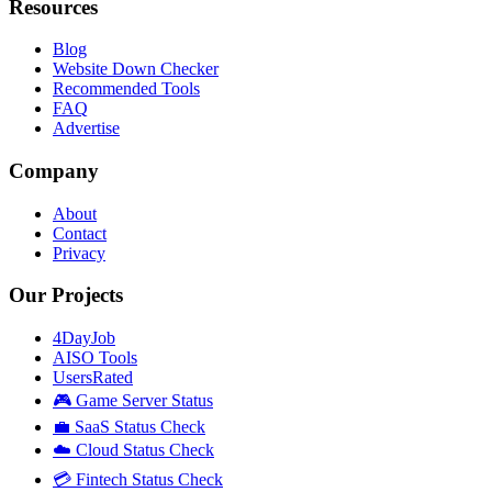
Resources
Blog
Website Down Checker
Recommended Tools
FAQ
Advertise
Company
About
Contact
Privacy
Our Projects
4DayJob
AISO Tools
UsersRated
🎮 Game Server Status
💼 SaaS Status Check
☁️ Cloud Status Check
💳 Fintech Status Check