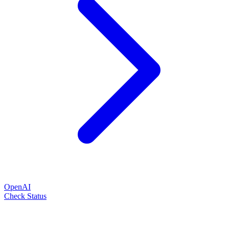
OpenAI
Check Status