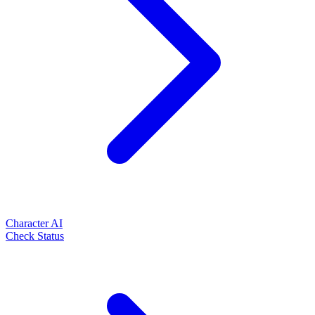
Character AI
Check Status