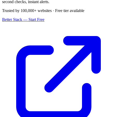
second checks, instant alerts.
Trusted by 100,000+ websites · Free tier available
Better Stack — Start Free