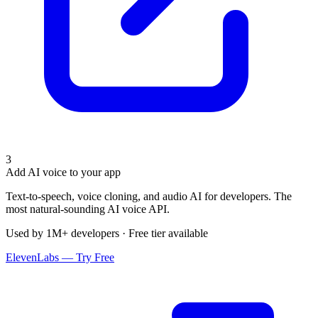
3
Add AI voice to your app
Text-to-speech, voice cloning, and audio AI for developers. The
most natural-sounding AI voice API.
Used by 1M+ developers · Free tier available
ElevenLabs — Try Free