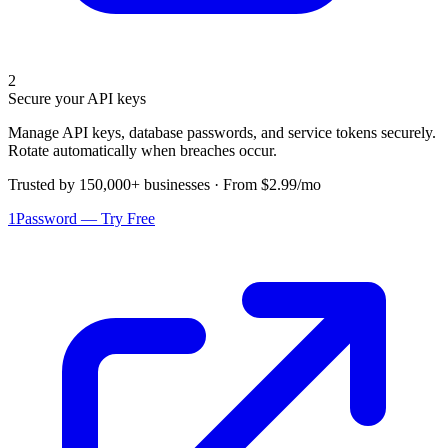
2
Secure your API keys
Manage API keys, database passwords, and service tokens securely.
Rotate automatically when breaches occur.
Trusted by 150,000+ businesses · From $2.99/mo
1Password — Try Free