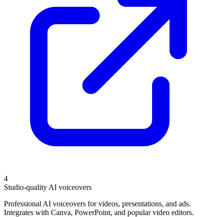
4
Studio-quality AI voiceovers
Professional AI voiceovers for videos, presentations, and ads.
Integrates with Canva, PowerPoint, and popular video editors.