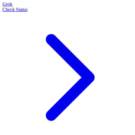
Grok
Check Status