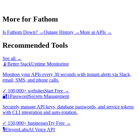
More for
Fathom
Is
Fathom
Down? →
Outage History →
More
ai
APIs →
Recommended Tools
See all →
📡
Better Stack
Uptime Monitoring
Monitors your APIs every 30 seconds with instant alerts via Slack,
email, SMS, and phone calls.
✓
100,000+ websites
Start Free
→
🔐
1Password
Secrets Management
Securely manage API keys, database passwords, and service tokens
with CLI integration and auto-rotation.
✓
150,000+ businesses
Try Free
→
🎙️
ElevenLabs
AI Voice API