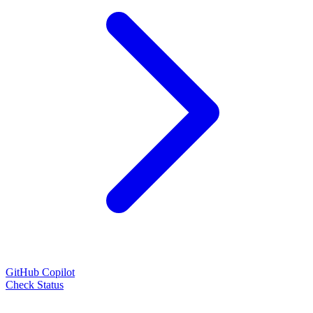
GitHub Copilot
Check Status