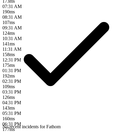
173
ms
07:31 AM
190
ms
08:31 AM
107
ms
09:31 AM
124
ms
10:31 AM
141
ms
11:31 AM
158
ms
12:31 PM
175
ms
01:31 PM
192
ms
02:31 PM
109
ms
03:31 PM
126
ms
04:31 PM
143
ms
05:31 PM
160
ms
06:31 PM
No recent incidents for
Fathom
177
ms