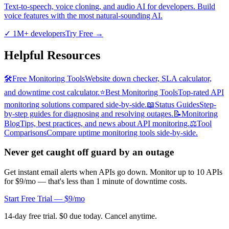
Text-to-speech, voice cloning, and audio AI for developers. Build
voice features with the most natural-sounding AI.
✓
1M+ developers
Try Free
→
Helpful Resources
🛠️
Free Monitoring Tools
Website down checker, SLA calculator,
and downtime cost calculator.
⭐
Best Monitoring Tools
Top-rated API
monitoring solutions compared side-by-side.
📖
Status Guides
Step-
by-step guides for diagnosing and resolving outages.
📝
Monitoring
Blog
Tips, best practices, and news about API monitoring.
⚖️
Tool
Comparisons
Compare uptime monitoring tools side-by-side.
Never get caught off guard by an outage
Get instant email alerts when APIs go down. Monitor up to 10 APIs
for $9/mo — that's less than 1 minute of downtime costs.
Start Free Trial — $9/mo
14-day free trial. $0 due today. Cancel anytime.