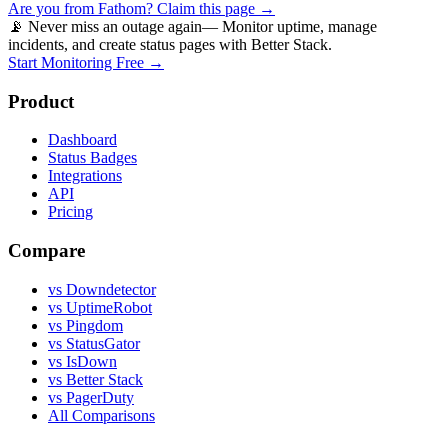
Are you from
Fathom
? Claim this page →
📡 Never miss an outage again
— Monitor uptime, manage
incidents, and create status pages with Better Stack.
Start Monitoring Free →
Product
Dashboard
Status Badges
Integrations
API
Pricing
Compare
vs Downdetector
vs UptimeRobot
vs Pingdom
vs StatusGator
vs IsDown
vs Better Stack
vs PagerDuty
All Comparisons