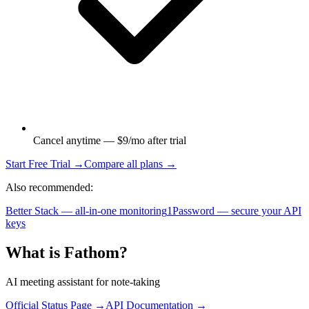
Cancel anytime — $9/mo after trial
Start Free Trial →
Compare all plans →
Also recommended:
Better Stack — all-in-one monitoring
1Password — secure your API
keys
What is
Fathom
?
AI meeting assistant for note-taking
Official Status Page →
API Documentation →