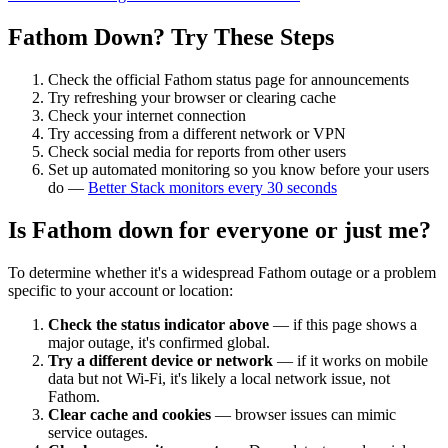
Fathom
Down? Try These Steps
Check the official
Fathom
status page for announcements
Try refreshing your browser or clearing cache
Check your internet connection
Try accessing from a different network or VPN
Check social media for reports from other users
Set up automated monitoring so you know before your users
do —
Better Stack monitors every 30 seconds
Is
Fathom
down for everyone or just me?
To determine whether it's a widespread
Fathom
outage or a problem
specific to your account or location:
Check the status indicator above
— if this page shows a
major outage, it's confirmed global.
Try a different device or network
— if it works on mobile
data but not Wi-Fi, it's likely a local network issue, not
Fathom
.
Clear cache and cookies
— browser issues can mimic
service outages.