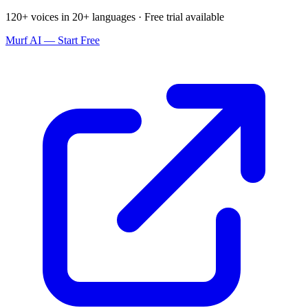
120+ voices in 20+ languages · Free trial available
Murf AI — Start Free