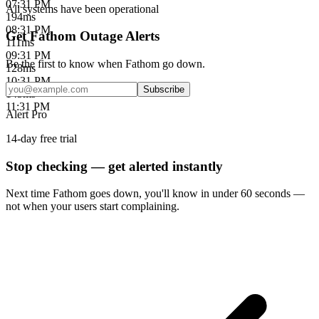
07:31 PM
All systems have been operational
194
ms
08:31 PM
Get Fathom Outage Alerts
111
ms
09:31 PM
Be the first to know when
Fathom
go down.
128
ms
10:31 PM
Subscribe
145
ms
11:31 PM
Alert Pro
14-day free trial
Stop checking — get alerted instantly
Next time
Fathom
goes down, you'll know in under 60 seconds —
not when your users start complaining.