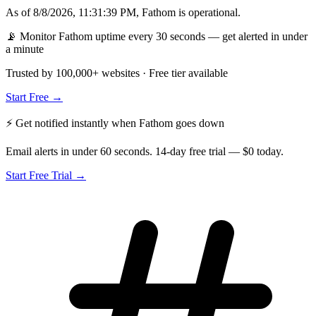
As of
8/8/2026, 11:31:39 PM
,
Fathom
is
operational
.
📡 Monitor Fathom uptime every 30 seconds — get alerted in under
a minute
Trusted by 100,000+ websites · Free tier available
Start Free →
⚡ Get notified instantly when
Fathom
goes down
Email alerts in under 60 seconds. 14-day free trial — $0 today.
Start Free Trial →