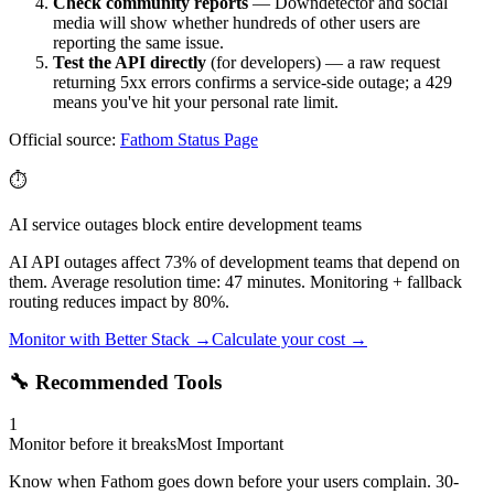
Check community reports
— Downdetector and social
media will show whether hundreds of other users are
reporting the same issue.
Test the API directly
(for developers) — a raw request
returning 5xx errors confirms a service-side outage; a 429
means you've hit your personal rate limit.
Official source:
Fathom
Status Page
⏱️
AI service outages block entire development teams
AI API outages affect 73% of development teams that depend on
them. Average resolution time: 47 minutes. Monitoring + fallback
routing reduces impact by 80%.
Monitor with Better Stack →
Calculate your cost →
🔧 Recommended Tools
1
Monitor before it breaks
Most Important
Know when Fathom goes down before your users complain. 30-