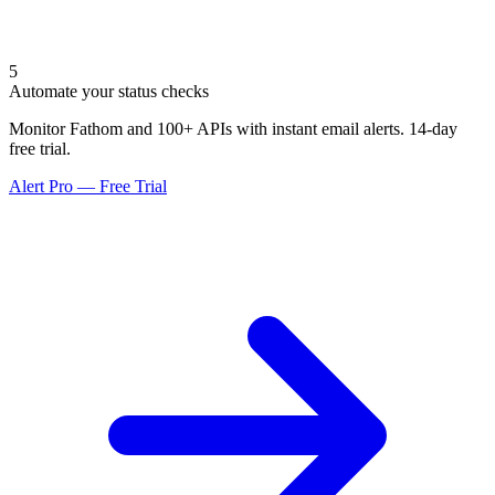
5
Automate your status checks
Monitor Fathom and 100+ APIs with instant email alerts. 14-day
free trial.
Alert Pro — Free Trial