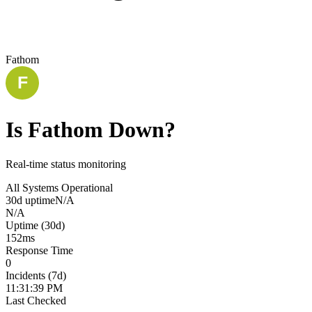
Fathom
Is
Fathom
Down?
Real-time status monitoring
All Systems Operational
30d uptime
N/A
N/A
Uptime (30d)
152
ms
Response Time
0
Incidents (7d)
11:31:39 PM
Last Checked