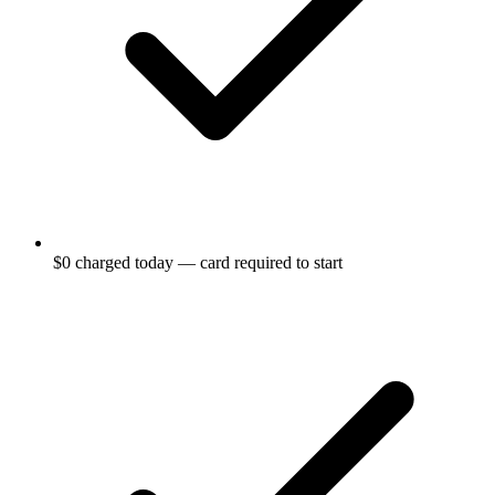
$0 charged today — card required to start