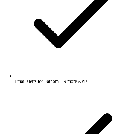
Email alerts for
Fathom
+ 9 more APIs