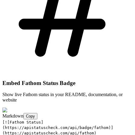
Embed
Fathom
Status Badge
Show live
Fathom
status in your README, documentation, or
website
Markdown
Copy
[![Fathom Status]
(https://apistatuscheck.com/api/badge/fathom)]
(https://apistatuscheck.com/api/fathom)