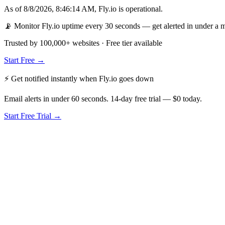
As of
8/8/2026, 8:46:14 AM
,
Fly.io
is
operational
.
📡 Monitor Fly.io uptime every 30 seconds — get alerted in under a 
Trusted by 100,000+ websites · Free tier available
Start Free →
⚡ Get notified instantly when
Fly.io
goes down
Email alerts in under 60 seconds. 14-day free trial — $0 today.
Start Free Trial →