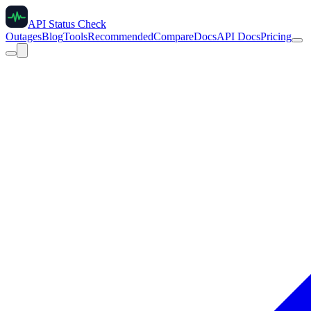
API Status Check
Outages
Blog
Tools
Recommended
Compare
Docs
API Docs
Pricing