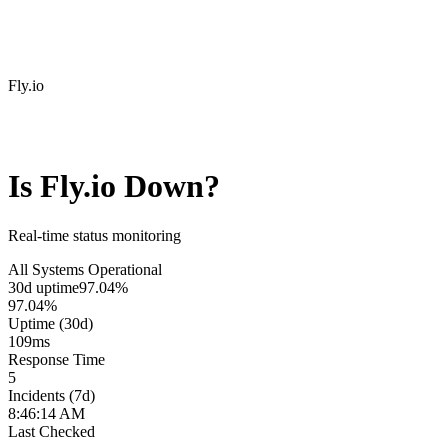
Fly.io
Is
Fly.io
Down?
Real-time status monitoring
All Systems Operational
30d uptime
97.04%
97.04%
Uptime (30d)
109
ms
Response Time
5
Incidents (7d)
8:46:14 AM
Last Checked