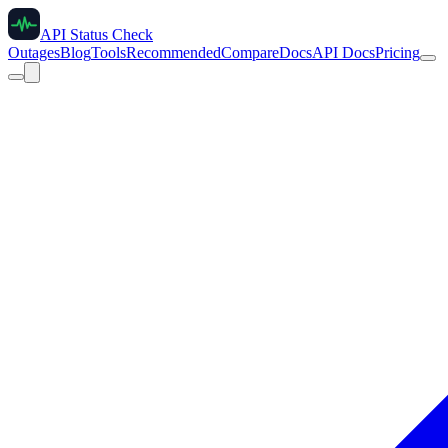
API Status Check
Outages
Blog
Tools
Recommended
Compare
Docs
API Docs
Pricing