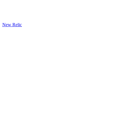
New Relic