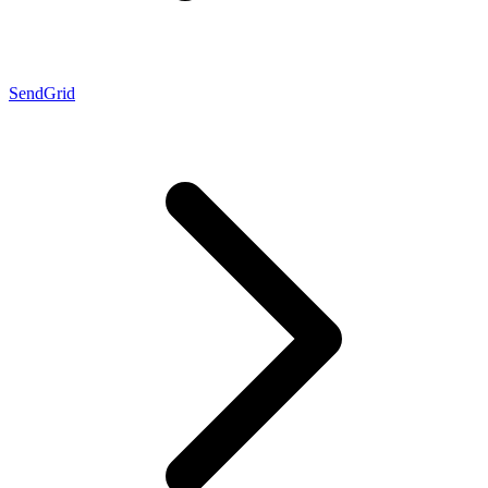
SendGrid