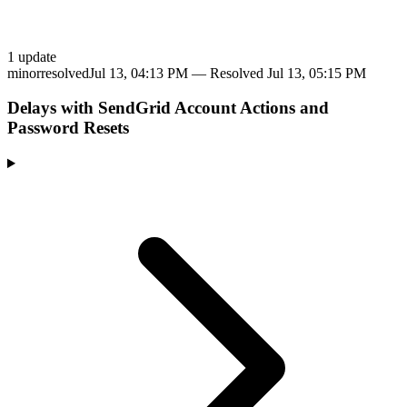
1
update
minor
resolved
Jul 13, 04:13 PM
— Resolved
Jul 13, 05:15 PM
Delays with SendGrid Account Actions and
Password Resets