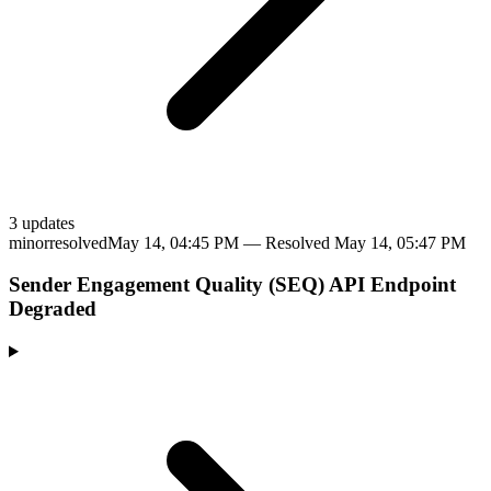
3
update
s
minor
resolved
May 14, 04:45 PM
— Resolved
May 14, 05:47 PM
Sender Engagement Quality (SEQ) API Endpoint
Degraded