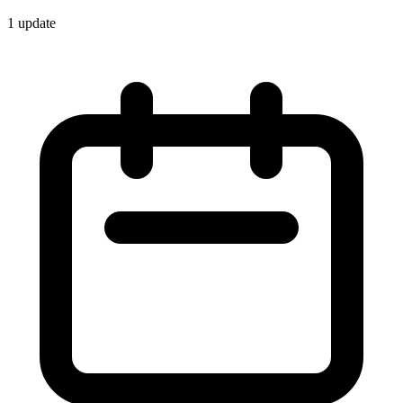
1
update