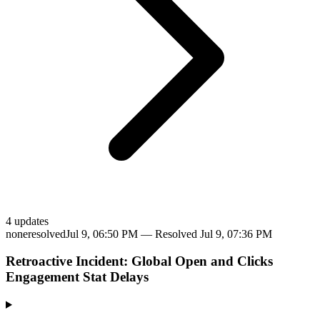
4
update
s
none
resolved
Jul 9, 06:50 PM
— Resolved
Jul 9, 07:36 PM
Retroactive Incident: Global Open and Clicks
Engagement Stat Delays