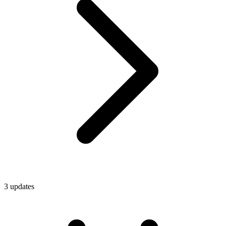
3
update
s