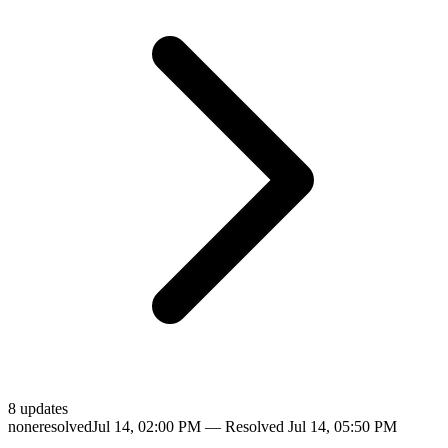
8
update
s
none
resolved
Jul 14, 02:00 PM
— Resolved
Jul 14, 05:50 PM