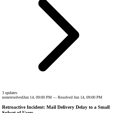
3
update
s
none
resolved
Jun 14, 09:00 PM
— Resolved
Jun 14, 09:00 PM
Retroactive Incident: Mail Delivery Delay to a Small
Subset of Users