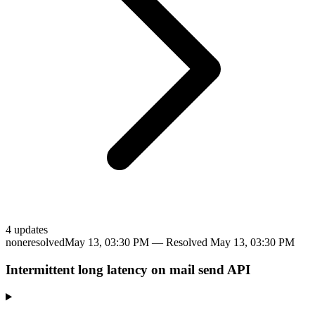
4
update
s
none
resolved
May 13, 03:30 PM
— Resolved
May 13, 03:30 PM
Intermittent long latency on mail send API