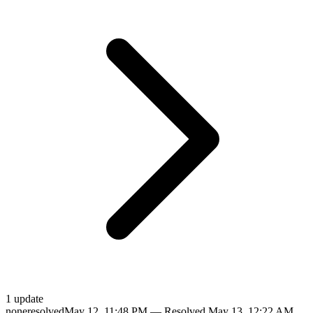
1
update
none
resolved
May 12, 11:48 PM
— Resolved
May 13, 12:22 AM