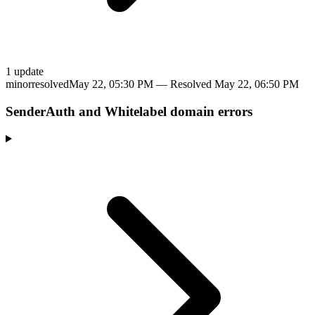
1
update
minor
resolved
May 22, 05:30 PM
— Resolved
May 22, 06:50 PM
SenderAuth and Whitelabel domain errors