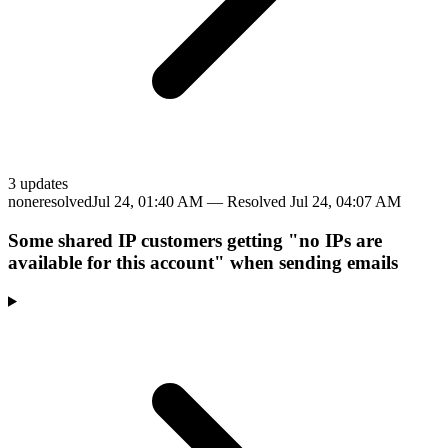
3
update
s
none
resolved
Jul 24, 01:40 AM
— Resolved
Jul 24, 04:07 AM
Some shared IP customers getting "no IPs are
available for this account" when sending emails