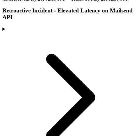
Retroactive Incident - Elevated Latency on Mailsend
API