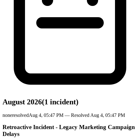
August 2026
(
1
incident
)
none
resolved
Aug 4, 05:47 PM
— Resolved
Aug 4, 05:47 PM
Retroactive Incident - Legacy Marketing Campaign
Delays