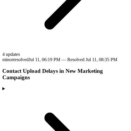
4
update
s
minor
resolved
Jul 11, 06:19 PM
— Resolved
Jul 11, 08:35 PM
Contact Upload Delays in New Marketing
Campaigns