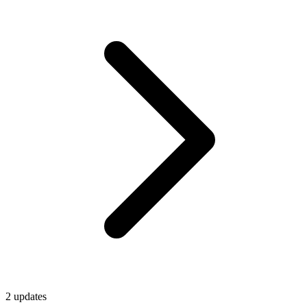
2
update
s