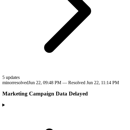
5
update
s
minor
resolved
Jun 22, 09:48 PM
— Resolved
Jun 22, 11:14 PM
Marketing Campaign Data Delayed