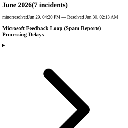
June 2026
(
7
incident
s
)
minor
resolved
Jun 29, 04:20 PM
— Resolved
Jun 30, 02:13 AM
Microsoft Feedback Loop (Spam Reports)
Processing Delays