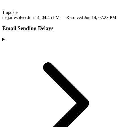
1
update
major
resolved
Jun 14, 04:45 PM
— Resolved
Jun 14, 07:23 PM
Email Sending Delays