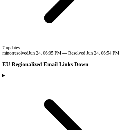
7
update
s
minor
resolved
Jun 24, 06:05 PM
— Resolved
Jun 24, 06:54 PM
EU Regionalized Email Links Down