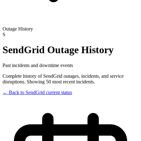
Outage History
S
SendGrid
Outage History
Past incidents and downtime events
Complete history of
SendGrid
outages, incidents, and service
disruptions.
Showing 50 most recent incidents.
← Back to
SendGrid
current status