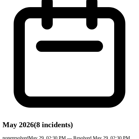
May 2026
(
8
incident
s
)
none
resolved
May 29, 02:30 PM
— Resolved
May 29, 02:30 PM