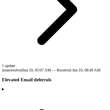
1
update
none
resolved
Jun 10, 05:07 AM
— Resolved
Jun 10, 08:49 AM
Elevated Email deferrals