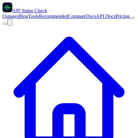
API Status Check
Outages
Blog
Tools
Recommended
Compare
Docs
API Docs
Pricing