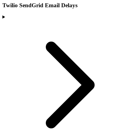
Twilio SendGrid Email Delays