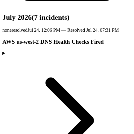
July 2026
(
7
incident
s
)
none
resolved
Jul 24, 12:06 PM
— Resolved
Jul 24, 07:31 PM
AWS us-west-2 DNS Health Checks Fired