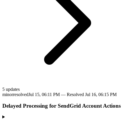
5
update
s
minor
resolved
Jul 15, 06:11 PM
— Resolved
Jul 16, 06:15 PM
Delayed Processing for SendGrid Account Actions