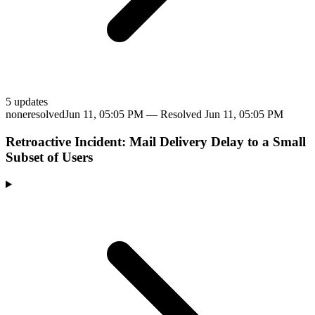
5
update
s
none
resolved
Jun 11, 05:05 PM
— Resolved
Jun 11, 05:05 PM
Retroactive Incident: Mail Delivery Delay to a Small
Subset of Users