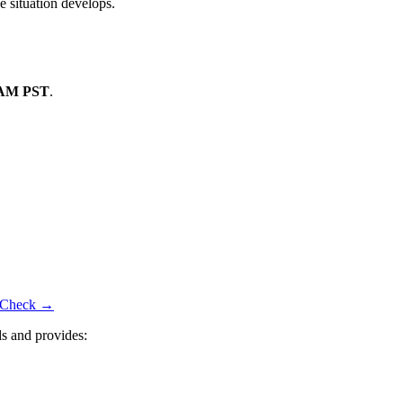
e situation develops.
 AM PST
.
us Check →
s and provides: