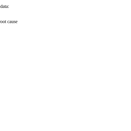
 data:
root cause