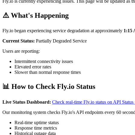
Fly.io is currently experiencing issues. This page will be updated as th
⚠️ What's Happening
Fly.io began experiencing service degradation at approximately
1:15
Current Status:
Partially Degraded Service
Users are reporting:
Intermittent connectivity issues
Elevated error rates
Slower than normal response times
📊 How to Check Fly.io Status
Live Status Dashboard:
Check real-time Fly.io status on API Stat
Our monitoring system checks Fly.io's API endpoints every 60 second
Real-time uptime status
Response time metrics
Historical outage data