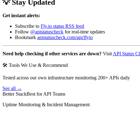
💡 Stay Updated
Get instant alerts:
Subscribe to
Fly.io status RSS feed
Follow
@apistatuscheck
for real-time updates
Bookmark
apistatuscheck.com/api/flyio
Need help checking if other services are down?
Visit
API Status C
🛠 Tools We Use & Recommend
Tested across our own infrastructure monitoring 200+ APIs daily
See all →
Better Stack
Best for API Teams
Uptime Monitoring & Incident Management