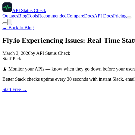
API Status Check
Outages
Blog
Tools
Recommended
Compare
Docs
API Docs
Pricing
← Back to Blog
Fly.io Experiencing Issues: Real-Time Sta
March 3, 2026
by
API Status Check
Staff Pick
📡
Monitor your APIs — know when they go down before your user
Better Stack checks uptime every 30 seconds with instant Slack, email
Start Free →