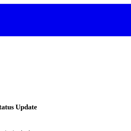
Status Update