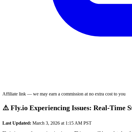
Affiliate link — we may earn a commission at no extra cost to you
⚠️ Fly.io Experiencing Issues: Real-Time 
Last Updated:
March 3, 2026 at 1:15 AM PST