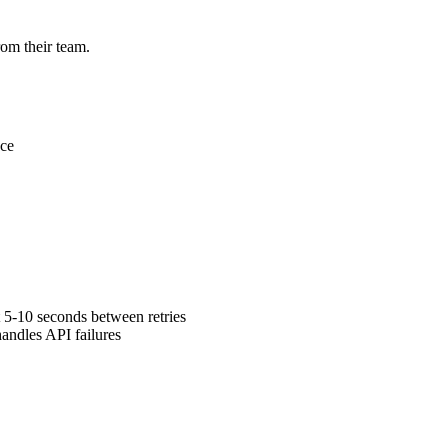
rom their team.
nce
 5-10 seconds between retries
andles API failures