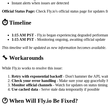
Instant alerts when issues are detected
Official Status Page:
Check Fly.io's official status page for updates f
⏱️ Timeline
1:15 AM PST
- Fly.io began experiencing degraded performa
1:15 AM PST
- Monitoring ongoing, awaiting official update
This timeline will be updated as new information becomes available.
🔧 Workarounds
While Fly.io works to resolve this issue:
Retry with exponential backoff
- Don't hammer the API, wait
Check your error handling
- Make sure your app gracefully h
Monitor official channels
- Watch for updates on status timing
Use cached data
- Serve stale data temporarily if possible
🕐 When Will Fly.io Be Fixed?