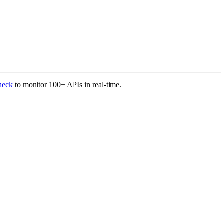
heck
to monitor 100+ APIs in real-time.