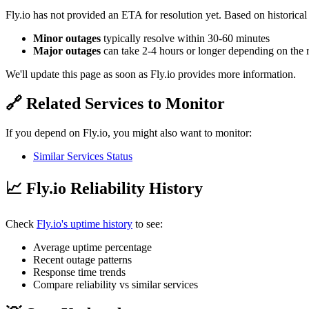
Fly.io has not provided an ETA for resolution yet. Based on historical
Minor outages
typically resolve within 30-60 minutes
Major outages
can take 2-4 hours or longer depending on the 
We'll update this page as soon as Fly.io provides more information.
🔗 Related Services to Monitor
If you depend on Fly.io, you might also want to monitor:
Similar Services Status
📈 Fly.io Reliability History
Check
Fly.io's uptime history
to see:
Average uptime percentage
Recent outage patterns
Response time trends
Compare reliability vs similar services