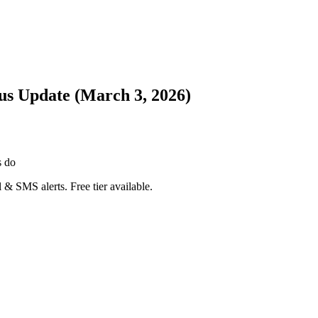
tus Update (March 3, 2026)
s do
 & SMS alerts. Free tier available.