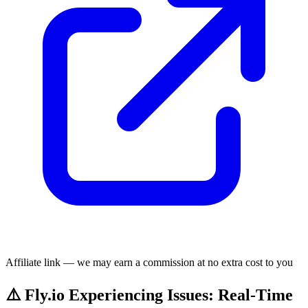
Affiliate link — we may earn a commission at no extra cost to you
⚠️ Fly.io Experiencing Issues: Real-Time