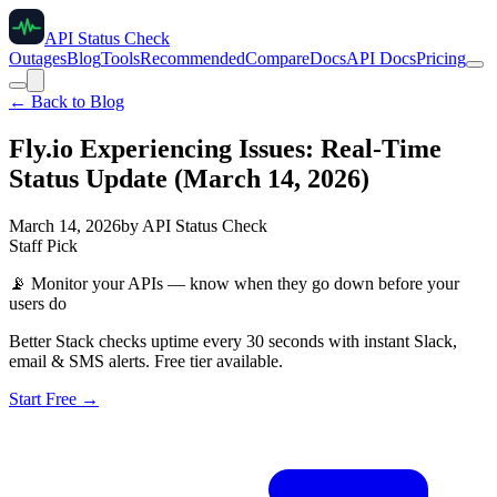
API Status Check
Outages
Blog
Tools
Recommended
Compare
Docs
API Docs
Pricing
← Back to Blog
Fly.io Experiencing Issues: Real-Time
Status Update (March 14, 2026)
March 14, 2026
by
API Status Check
Staff Pick
📡
Monitor your APIs — know when they go down before your
users do
Better Stack checks uptime every 30 seconds with instant Slack,
email & SMS alerts. Free tier available.
Start Free →