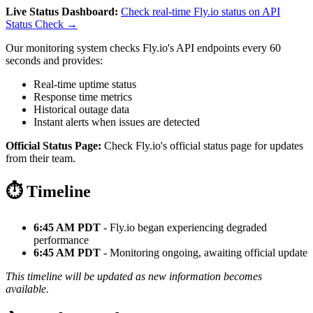
Live Status Dashboard:
Check real-time Fly.io status on API
Status Check →
Our monitoring system checks Fly.io's API endpoints every 60
seconds and provides:
Real-time uptime status
Response time metrics
Historical outage data
Instant alerts when issues are detected
Official Status Page:
Check Fly.io's official status page for updates
from their team.
⏱️ Timeline
6:45 AM PDT
- Fly.io began experiencing degraded
performance
6:45 AM PDT
- Monitoring ongoing, awaiting official update
This timeline will be updated as new information becomes
available.