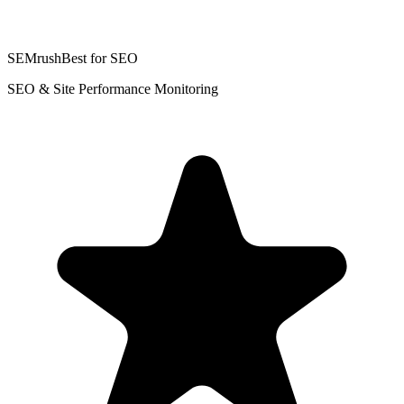
SEMrush
Best for SEO
SEO & Site Performance Monitoring