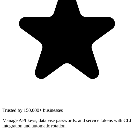
Trusted by 150,000+ businesses
Manage API keys, database passwords, and service tokens with CLI
integration and automatic rotation.