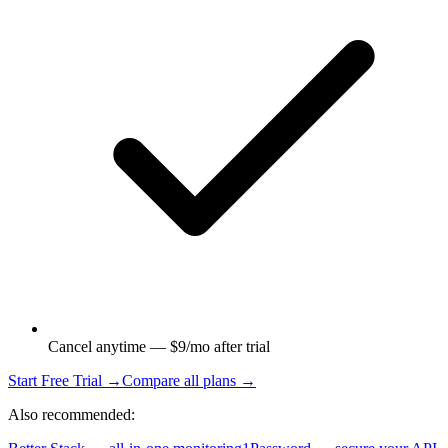
Cancel anytime — $9/mo after trial
Start Free Trial →
Compare all plans →
Also recommended: