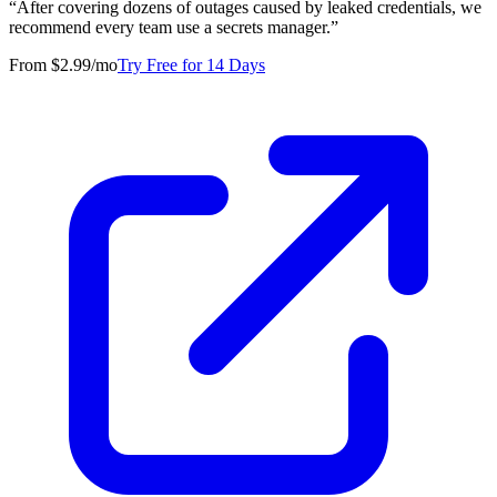
“
After covering dozens of outages caused by leaked credentials, we
recommend every team use a secrets manager.
”
From $2.99/mo
Try Free for 14 Days