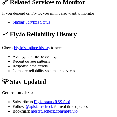
🔗 Related Services to Monitor
If you depend on Fly.io, you might also want to monitor:
Similar Services Status
📈 Fly.io Reliability History
Check
Fly.io's uptime history
to see:
Average uptime percentage
Recent outage patterns
Response time trends
Compare reliability vs similar services
💡 Stay Updated
Get instant alerts:
Subscribe to
Fly.io status RSS feed
Follow
@apistatuscheck
for real-time updates
Bookmark
apistatuscheck.com/api/flyio