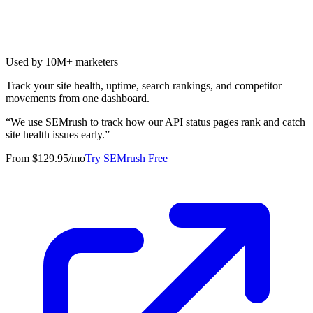
Used by 10M+ marketers
Track your site health, uptime, search rankings, and competitor
movements from one dashboard.
“
We use SEMrush to track how our API status pages rank and catch
site health issues early.
”
From $129.95/mo
Try SEMrush Free