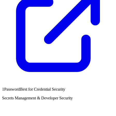
1Password
Best for Credential Security
Secrets Management & Developer Security