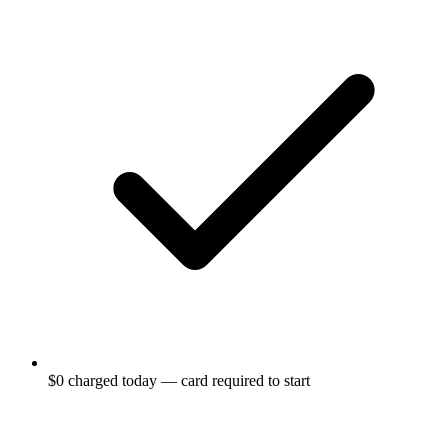
$0 charged today — card required to start