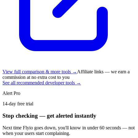
View full comparison & more tools →
Affiliate links — we earn a
commission at no extra cost to you
See all recommended developer tools →
Alert Pro
14-day free trial
Stop checking — get alerted instantly
Next time
Flyio
goes down, you'll know in under 60 seconds — not
when your users start complaining.