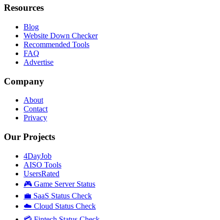
Resources
Blog
Website Down Checker
Recommended Tools
FAQ
Advertise
Company
About
Contact
Privacy
Our Projects
4DayJob
AISO Tools
UsersRated
🎮 Game Server Status
💼 SaaS Status Check
☁️ Cloud Status Check
💳 Fintech Status Check