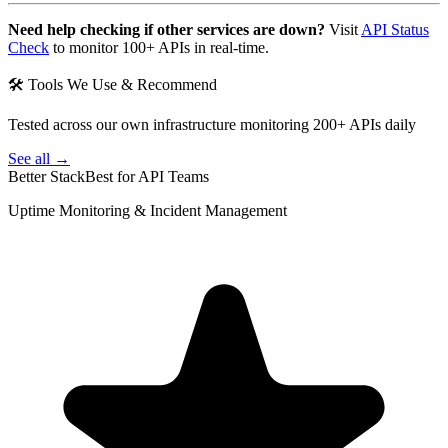
Need help checking if other services are down?
Visit
API Status
Check
to monitor 100+ APIs in real-time.
🛠 Tools We Use & Recommend
Tested across our own infrastructure monitoring 200+ APIs daily
See all →
Better Stack
Best for API Teams
Uptime Monitoring & Incident Management