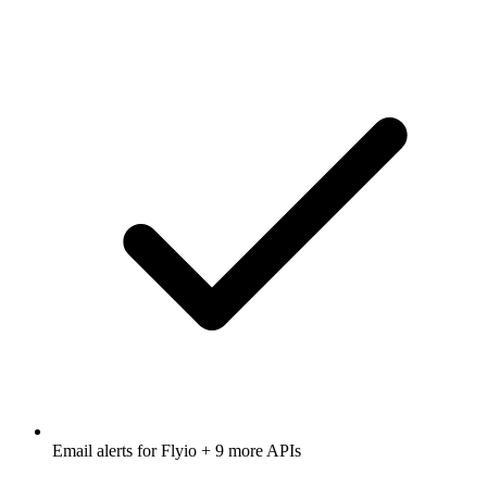
Email alerts for
Flyio
+ 9 more APIs