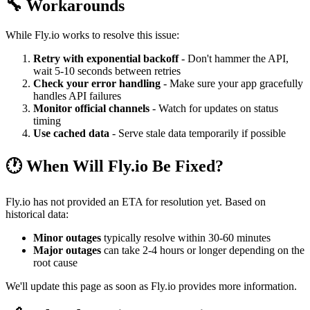
🔧 Workarounds
While Fly.io works to resolve this issue:
Retry with exponential backoff
- Don't hammer the API,
wait 5-10 seconds between retries
Check your error handling
- Make sure your app gracefully
handles API failures
Monitor official channels
- Watch for updates on status
timing
Use cached data
- Serve stale data temporarily if possible
🕐 When Will Fly.io Be Fixed?
Fly.io has not provided an ETA for resolution yet. Based on
historical data:
Minor outages
typically resolve within 30-60 minutes
Major outages
can take 2-4 hours or longer depending on the
root cause
We'll update this page as soon as Fly.io provides more information.