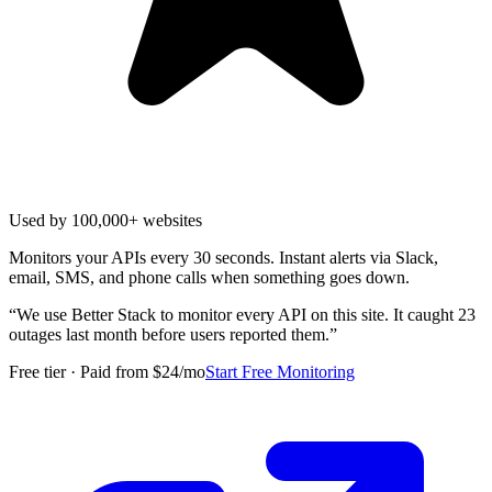
Used by 100,000+ websites
Monitors your APIs every 30 seconds. Instant alerts via Slack,
email, SMS, and phone calls when something goes down.
“
We use Better Stack to monitor every API on this site. It caught 23
outages last month before users reported them.
”
Free tier · Paid from $24/mo
Start Free Monitoring