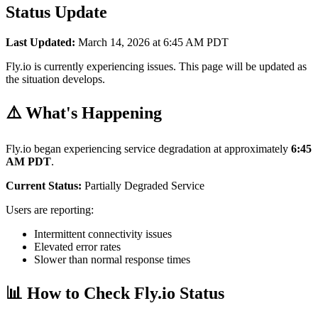
Status Update
Last Updated:
March 14, 2026 at 6:45 AM PDT
Fly.io is currently experiencing issues. This page will be updated as
the situation develops.
⚠️ What's Happening
Fly.io began experiencing service degradation at approximately
6:45
AM PDT
.
Current Status:
Partially Degraded Service
Users are reporting:
Intermittent connectivity issues
Elevated error rates
Slower than normal response times
📊 How to Check Fly.io Status