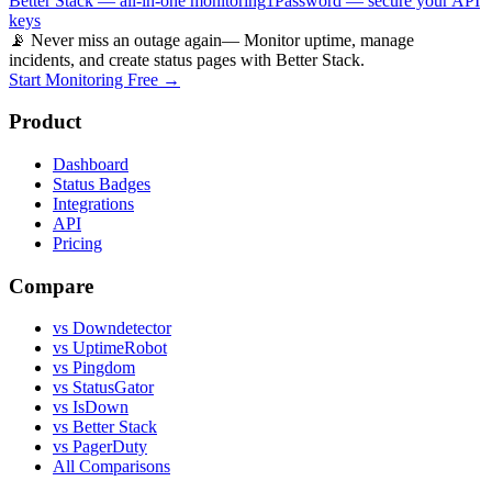
Better Stack — all-in-one monitoring
1Password — secure your API
keys
📡 Never miss an outage again
— Monitor uptime, manage
incidents, and create status pages with Better Stack.
Start Monitoring Free →
Product
Dashboard
Status Badges
Integrations
API
Pricing
Compare
vs Downdetector
vs UptimeRobot
vs Pingdom
vs StatusGator
vs IsDown
vs Better Stack
vs PagerDuty
All Comparisons