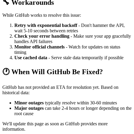
🔧 Workarounds
While GitHub works to resolve this issue:
Retry with exponential backoff
- Don't hammer the API,
wait 5-10 seconds between retries
Check your error handling
- Make sure your app gracefully
handles API failures
Monitor official channels
- Watch for updates on status
timing
Use cached data
- Serve stale data temporarily if possible
🕐 When Will GitHub Be Fixed?
GitHub has not provided an ETA for resolution yet. Based on
historical data:
Minor outages
typically resolve within 30-60 minutes
Major outages
can take 2-4 hours or longer depending on the
root cause
We'll update this page as soon as GitHub provides more
information.