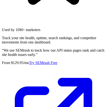
Used by 10M+ marketers
Track your site health, uptime, search rankings, and competitor
movements from one dashboard.
“
We use SEMrush to track how our API status pages rank and catch
site health issues early.
”
From $129.95/mo
Try SEMrush Free