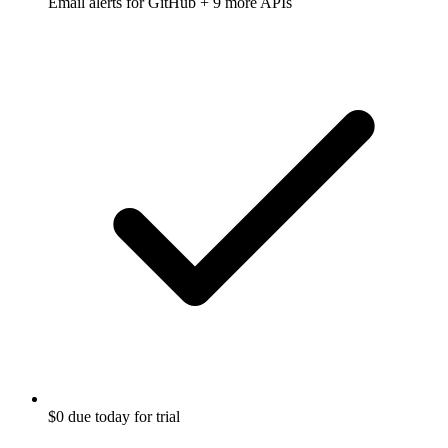
Email alerts for
GitHub
+ 9 more APIs
$0 due today for trial