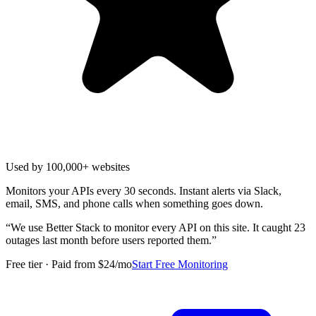
Used by 100,000+ websites
Monitors your APIs every 30 seconds. Instant alerts via Slack,
email, SMS, and phone calls when something goes down.
“
We use Better Stack to monitor every API on this site. It caught 23
outages last month before users reported them.
”
Free tier · Paid from $24/mo
Start Free Monitoring