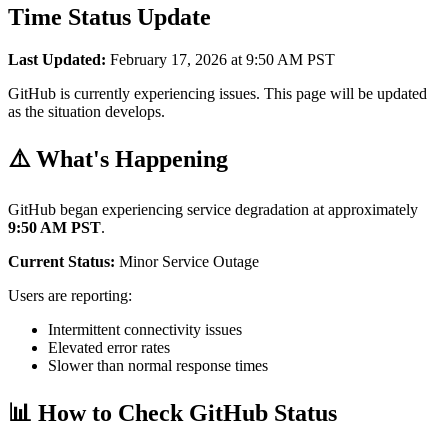
Time Status Update
Last Updated:
February 17, 2026 at 9:50 AM PST
GitHub is currently experiencing issues. This page will be updated
as the situation develops.
⚠️ What's Happening
GitHub began experiencing service degradation at approximately
9:50 AM PST
.
Current Status:
Minor Service Outage
Users are reporting:
Intermittent connectivity issues
Elevated error rates
Slower than normal response times
📊 How to Check GitHub Status