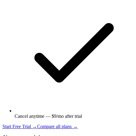
Cancel anytime — $9/mo after trial
Start Free Trial →
Compare all plans →