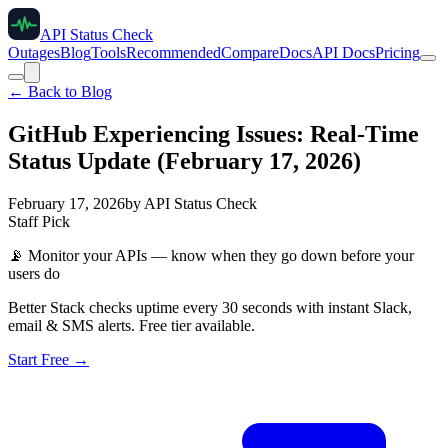
API Status Check
Outages
Blog
Tools
Recommended
Compare
Docs
API Docs
Pricing
← Back to Blog
GitHub Experiencing Issues: Real-Time
Status Update (February 17, 2026)
February 17, 2026
by
API Status Check
Staff Pick
📡
Monitor your APIs — know when they go down before your
users do
Better Stack checks uptime every 30 seconds with instant Slack,
email & SMS alerts. Free tier available.
Start Free →