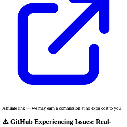
Affiliate link — we may earn a commission at no extra cost to you
⚠️ GitHub Experiencing Issues: Real-