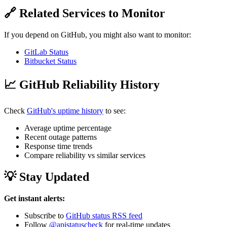
🔗 Related Services to Monitor
If you depend on GitHub, you might also want to monitor:
GitLab Status
Bitbucket Status
📈 GitHub Reliability History
Check
GitHub's uptime history
to see:
Average uptime percentage
Recent outage patterns
Response time trends
Compare reliability vs similar services
💡 Stay Updated
Get instant alerts:
Subscribe to
GitHub status RSS feed
Follow
@apistatuscheck
for real-time updates