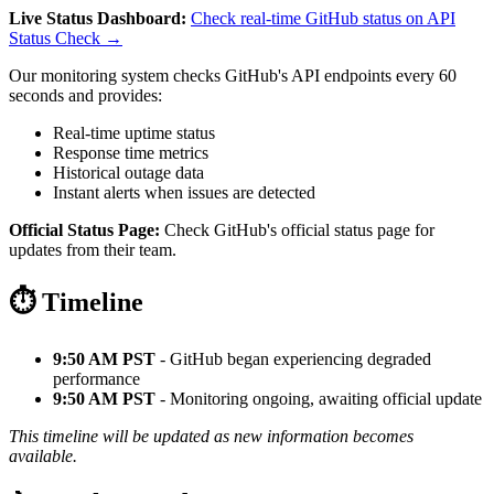
Live Status Dashboard:
Check real-time GitHub status on API
Status Check →
Our monitoring system checks GitHub's API endpoints every 60
seconds and provides:
Real-time uptime status
Response time metrics
Historical outage data
Instant alerts when issues are detected
Official Status Page:
Check GitHub's official status page for
updates from their team.
⏱️ Timeline
9:50 AM PST
- GitHub began experiencing degraded
performance
9:50 AM PST
- Monitoring ongoing, awaiting official update
This timeline will be updated as new information becomes
available.