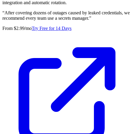
integration and automatic rotation.
“
After covering dozens of outages caused by leaked credentials, we
recommend every team use a secrets manager.
”
From $2.99/mo
Try Free for 14 Days