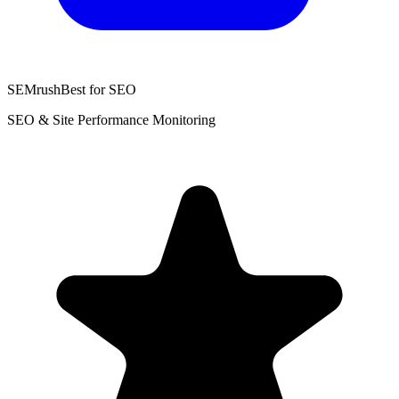
SEMrush
Best for SEO
SEO & Site Performance Monitoring