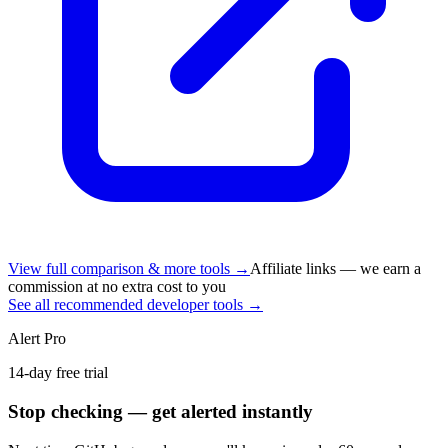
View full comparison & more tools →
Affiliate links — we earn a
commission at no extra cost to you
See all recommended developer tools →
Alert Pro
14-day free trial
Stop checking — get alerted instantly