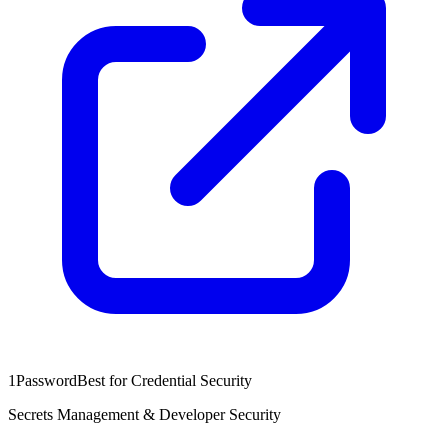
1Password
Best for Credential Security
Secrets Management & Developer Security