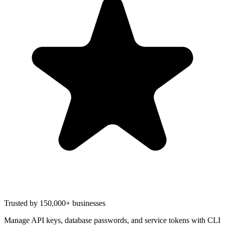
Trusted by 150,000+ businesses
Manage API keys, database passwords, and service tokens with CLI