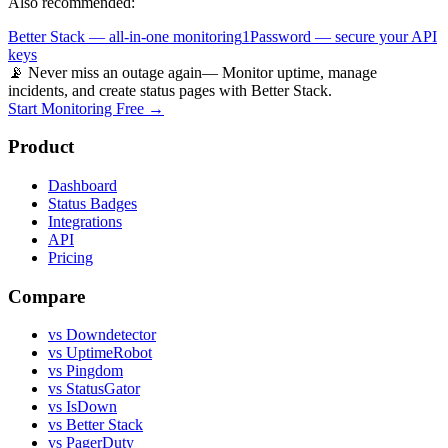
Also recommended:
Better Stack — all-in-one monitoring
1Password — secure your API
keys
📡 Never miss an outage again
— Monitor uptime, manage
incidents, and create status pages with Better Stack.
Start Monitoring Free →
Product
Dashboard
Status Badges
Integrations
API
Pricing
Compare
vs Downdetector
vs UptimeRobot
vs Pingdom
vs StatusGator
vs IsDown
vs Better Stack
vs PagerDuty