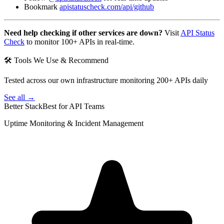
Bookmark
apistatuscheck.com/api/github
Need help checking if other services are down?
Visit
API Status
Check
to monitor 100+ APIs in real-time.
🛠 Tools We Use & Recommend
Tested across our own infrastructure monitoring 200+ APIs daily
See all →
Better Stack
Best for API Teams
Uptime Monitoring & Incident Management