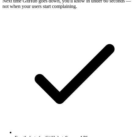
Next time
GitHub
goes down, you'll know in under 60 seconds —
not when your users start complaining.