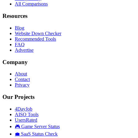
All Comparisons
Resources
Blog
Website Down Checker
Recommended Tools
FAQ
Advertise
Company
About
Contact
Privacy
Our Projects
4DayJob
AISO Tools
UsersRated
🎮 Game Server Status
💼 SaaS Status Check