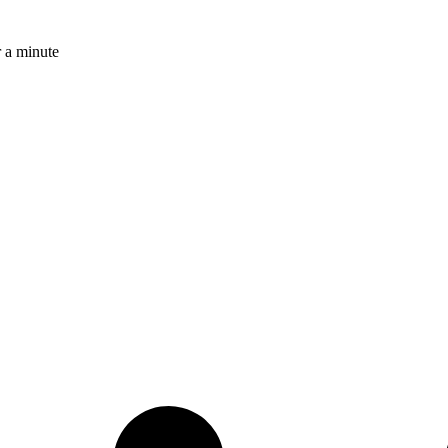
 a minute