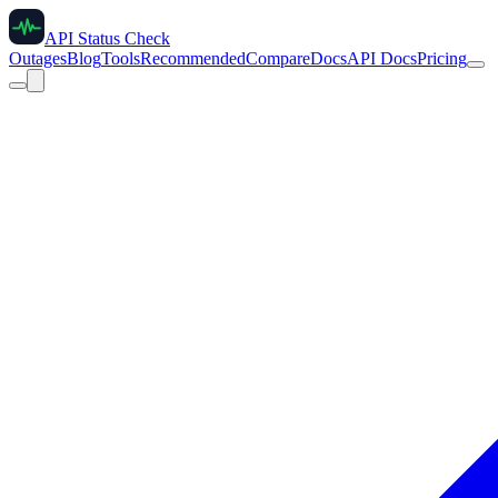
API Status Check
Outages
Blog
Tools
Recommended
Compare
Docs
API Docs
Pricing