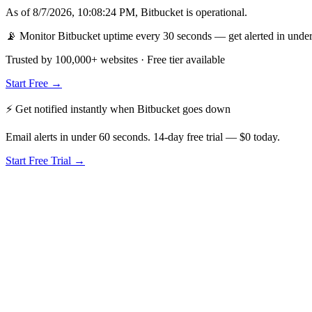
As of
8/7/2026, 10:08:24 PM
,
Bitbucket
is
operational
.
📡 Monitor Bitbucket uptime every 30 seconds — get alerted in under
Trusted by 100,000+ websites · Free tier available
Start Free →
⚡ Get notified instantly when
Bitbucket
goes down
Email alerts in under 60 seconds. 14-day free trial — $0 today.
Start Free Trial →