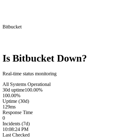
Bitbucket
Is
Bitbucket
Down?
Real-time status monitoring
All Systems Operational
30d uptime
100.00%
100.00%
Uptime (30d)
129
ms
Response Time
0
Incidents (7d)
10:08:24 PM
Last Checked