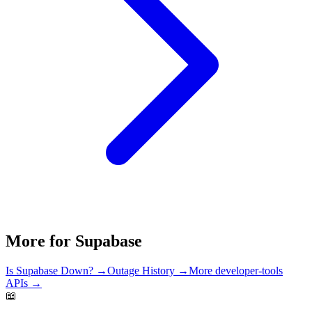
More for
Supabase
Is
Supabase
Down? →
Outage History →
More
developer-tools
APIs →
📖