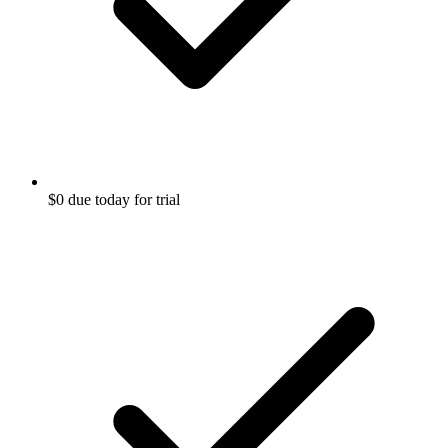
$0 due today for trial