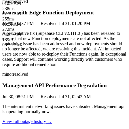
major
resolved
01:59 AM
238
ms
Issues with Edge Function Deployment
02:59 AM
255
ms
Jul 30, 05:37 PM
— Resolved
Jul 31, 01:20 PM
03:59 AM
272
ms
A preventative fix (Supabase CLI v2.111.0 ) has been released to
04:59 AM
ensure that new Function deployments are not affected. As the
189
ms
underlying issue has been addressed and new deployments should
05:59 AM
no longer be affected, we are resolving this incident. All impacted
users are now able to re-deploy their Functions again. In exceptional
cases, Support will continue working directly with customers who
require additional remediation.
minor
resolved
Management API Performance Degradation
Jul 30, 08:51 PM
— Resolved
Jul 31, 02:42 AM
The intermittent networking issues have subsided. Management-api
is operating normally now.
View full outage history →