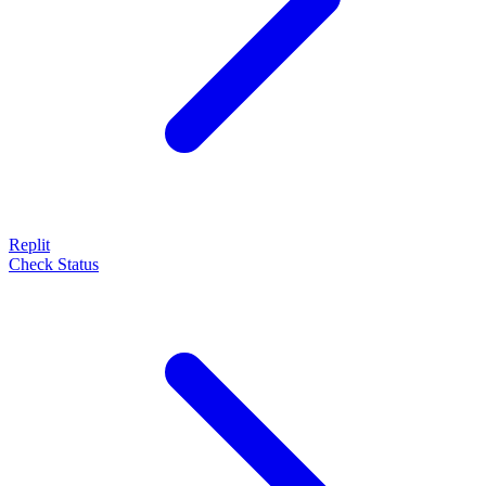
Replit
Check Status