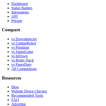
Dashboard
Status Badges
Integrations
API
Pricing
Compare
vs Downdetector
vs UptimeRobot
vs Pingdom
vs StatusGator
vs IsDown
vs Better Stack
vs PagerDuty
All Comparisons
Resources
Blog
Website Down Checker
Recommended Tools
FAQ
Advertise