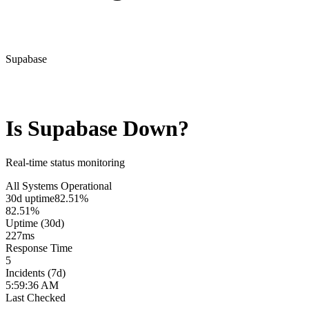
Supabase
Is
Supabase
Down?
Real-time status monitoring
All Systems Operational
30d uptime
82.51%
82.51%
Uptime (30d)
227
ms
Response Time
5
Incidents (7d)
5:59:36 AM
Last Checked