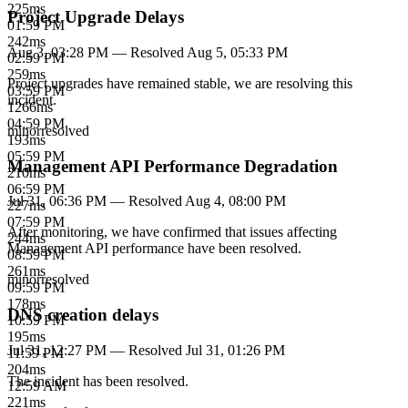
225
ms
Project Upgrade Delays
01:59 PM
242
ms
Aug 3, 03:28 PM
— Resolved
Aug 5, 05:33 PM
02:59 PM
259
ms
Project upgrades have remained stable, we are resolving this
03:59 PM
incident.
1266
ms
04:59 PM
minor
resolved
193
ms
05:59 PM
Management API Performance Degradation
210
ms
06:59 PM
Jul 31, 06:36 PM
— Resolved
Aug 4, 08:00 PM
227
ms
07:59 PM
After monitoring, we have confirmed that issues affecting
244
ms
Management API performance have been resolved.
08:59 PM
261
ms
minor
resolved
09:59 PM
178
ms
DNS creation delays
10:59 PM
195
ms
Jul 31, 12:27 PM
— Resolved
Jul 31, 01:26 PM
11:59 PM
204
ms
The incident has been resolved.
12:59 AM
221
ms