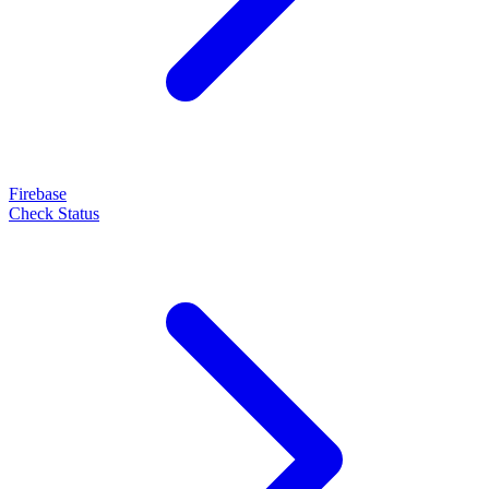
Firebase
Check Status