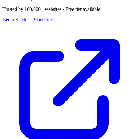
Trusted by 100,000+ websites · Free tier available
Better Stack — Start Free