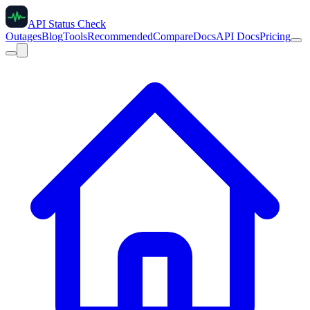
API Status Check
Outages
Blog
Tools
Recommended
Compare
Docs
API Docs
Pricing