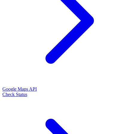
Google Maps API
Check Status