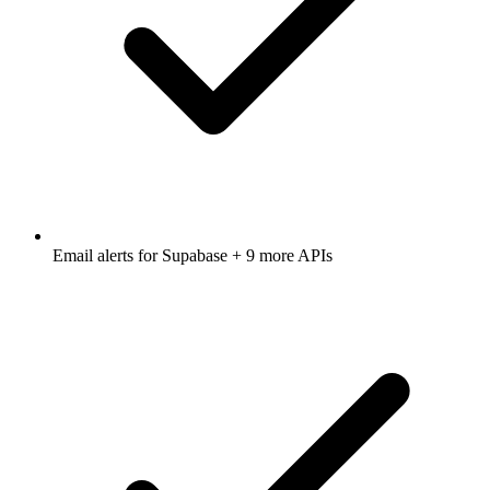
Email alerts for
Supabase
+ 9 more APIs