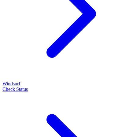
Windsurf
Check Status