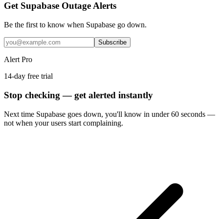
Get Supabase Outage Alerts
Be the first to know when
Supabase
go down.
Subscribe
Alert Pro
14-day free trial
Stop checking — get alerted instantly
Next time
Supabase
goes down, you'll know in under 60 seconds —
not when your users start complaining.