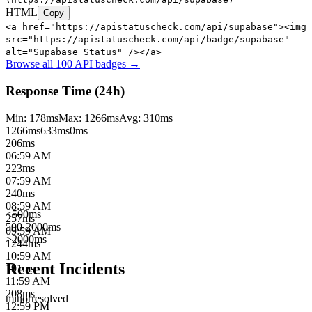
HTML
Copy
<a href="https://apistatuscheck.com/api/supabase"><img
src="https://apistatuscheck.com/api/badge/supabase"
alt="Supabase Status" /></a>
Browse all 100 API badges →
Response Time (24h)
Min:
178
ms
Max:
1266
ms
Avg:
310
ms
1266
ms
633
ms
0ms
206
ms
06:59 AM
223
ms
07:59 AM
240
ms
08:59 AM
<500ms
257
ms
500-2000ms
09:59 AM
>2000ms
1244
ms
10:59 AM
Recent Incidents
191
ms
11:59 AM
208
ms
minor
resolved
12:59 PM