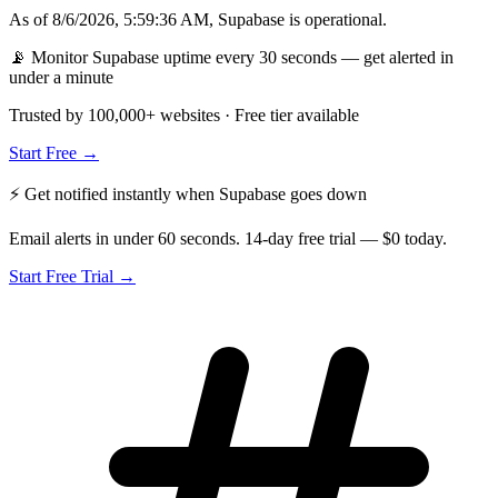
As of
8/6/2026, 5:59:36 AM
,
Supabase
is
operational
.
📡 Monitor Supabase uptime every 30 seconds — get alerted in
under a minute
Trusted by 100,000+ websites · Free tier available
Start Free →
⚡ Get notified instantly when
Supabase
goes down
Email alerts in under 60 seconds. 14-day free trial — $0 today.
Start Free Trial →