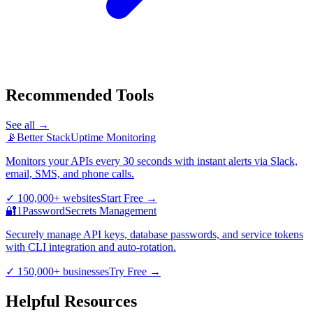
Recommended Tools
See all →
📡
Better Stack
Uptime Monitoring
Monitors your APIs every 30 seconds with instant alerts via Slack,
email, SMS, and phone calls.
✓
100,000+ websites
Start Free
→
🔐
1Password
Secrets Management
Securely manage API keys, database passwords, and service tokens
with CLI integration and auto-rotation.
✓
150,000+ businesses
Try Free
→
Helpful Resources