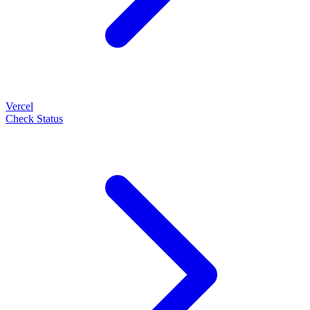
Vercel
Check Status