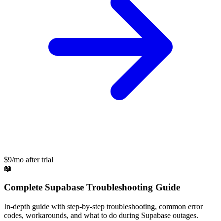
$9/mo after trial
📖
Complete
Supabase
Troubleshooting Guide
In-depth guide with step-by-step troubleshooting, common error
codes, workarounds, and what to do during
Supabase
outages.