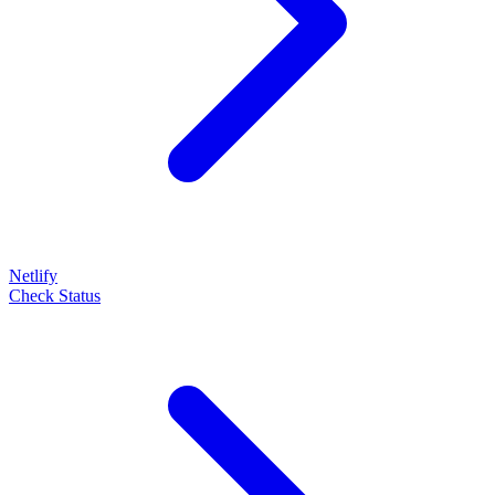
Netlify
Check Status