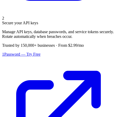
2
Secure your API keys
Manage API keys, database passwords, and service tokens securely.
Rotate automatically when breaches occur.
Trusted by 150,000+ businesses · From $2.99/mo
1Password — Try Free