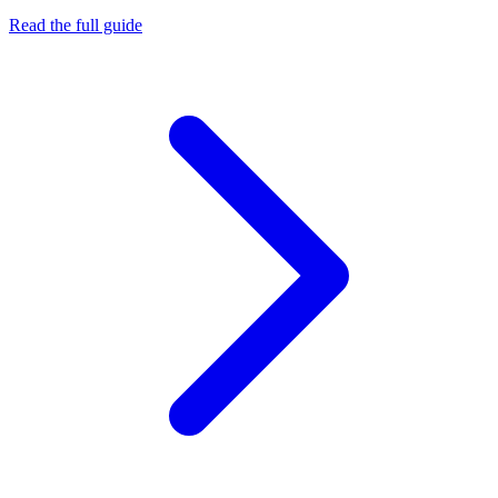
Read the full guide