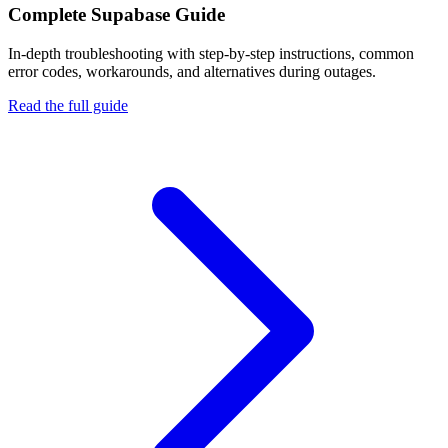
Complete
Supabase
Guide
In-depth troubleshooting with step-by-step instructions, common
error codes, workarounds, and alternatives during outages.
Read the full guide