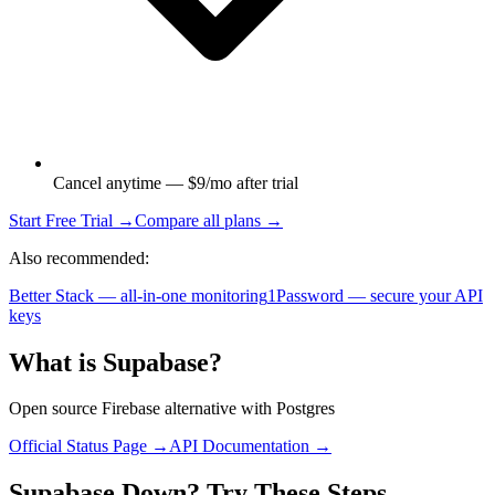
Cancel anytime — $9/mo after trial
Start Free Trial →
Compare all plans →
Also recommended:
Better Stack — all-in-one monitoring
1Password — secure your API
keys
What is
Supabase
?
Open source Firebase alternative with Postgres
Official Status Page →
API Documentation →
Supabase
Down? Try These Steps