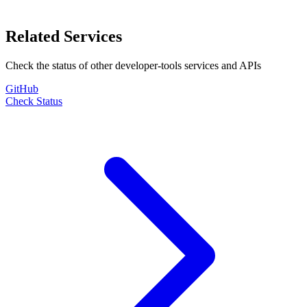
Related Services
Check the status of other
developer-tools
services and APIs
GitHub
Check Status