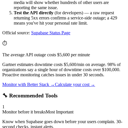
media will show whether hundreds of other users are
reporting the same issue.
Test the API directly
(for developers) — a raw request
returning 5xx errors confirms a service-side outage; a 429
means you've hit your personal rate limit.
Official source:
Supabase
Status Page
⏱️
The average API outage costs $5,600 per minute
Gartner estimates downtime costs $5,600/min on average. 98% of
organizations say a single hour of downtime costs over $100,000.
Proactive monitoring catches issues in under 30 seconds.
Monitor with Better Stack →
Calculate your cost →
🔧 Recommended Tools
1
Monitor before it breaks
Most Important
Know when Supabase goes down before your users complain. 30-
second checks, instant alerts.