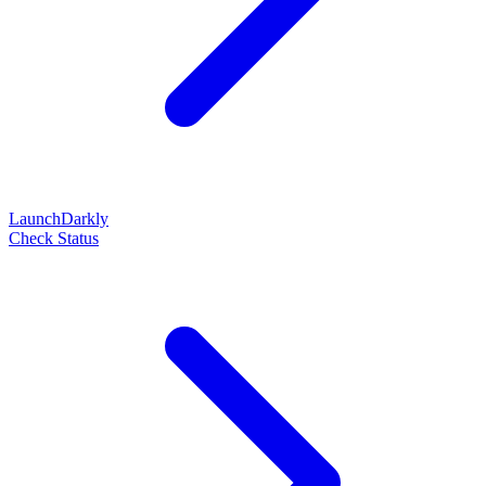
LaunchDarkly
Check Status