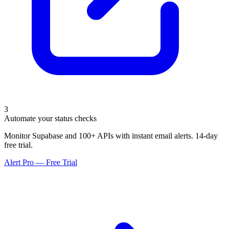
3
Automate your status checks
Monitor Supabase and 100+ APIs with instant email alerts. 14-day
free trial.
Alert Pro — Free Trial