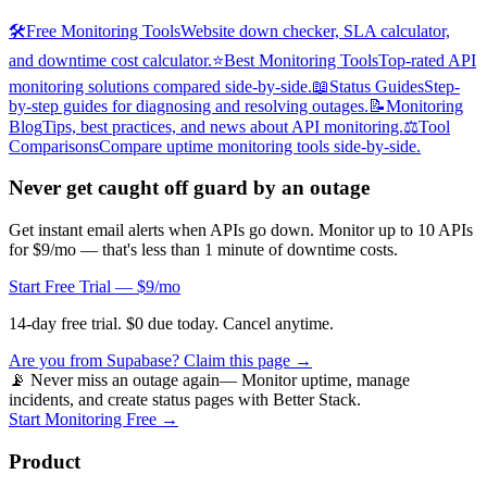
🛠️
Free Monitoring Tools
Website down checker, SLA calculator,
and downtime cost calculator.
⭐
Best Monitoring Tools
Top-rated API
monitoring solutions compared side-by-side.
📖
Status Guides
Step-
by-step guides for diagnosing and resolving outages.
📝
Monitoring
Blog
Tips, best practices, and news about API monitoring.
⚖️
Tool
Comparisons
Compare uptime monitoring tools side-by-side.
Never get caught off guard by an outage
Get instant email alerts when APIs go down. Monitor up to 10 APIs
for $9/mo — that's less than 1 minute of downtime costs.
Start Free Trial — $9/mo
14-day free trial. $0 due today. Cancel anytime.
Are you from
Supabase
? Claim this page →
📡 Never miss an outage again
— Monitor uptime, manage
incidents, and create status pages with Better Stack.
Start Monitoring Free →
Product