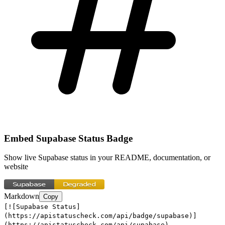
Embed
Supabase
Status Badge
Show live
Supabase
status in your README, documentation, or
website
Markdown
Copy
[![Supabase Status]
(https://apistatuscheck.com/api/badge/supabase)]
(https://apistatuscheck.com/api/supabase)