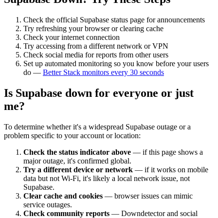
Check the official
Supabase
status page for announcements
Try refreshing your browser or clearing cache
Check your internet connection
Try accessing from a different network or VPN
Check social media for reports from other users
Set up automated monitoring so you know before your users
do —
Better Stack monitors every 30 seconds
Is
Supabase
down for everyone or just
me?
To determine whether it's a widespread
Supabase
outage or a
problem specific to your account or location:
Check the status indicator above
— if this page shows a
major outage, it's confirmed global.
Try a different device or network
— if it works on mobile
data but not Wi-Fi, it's likely a local network issue, not
Supabase
.
Clear cache and cookies
— browser issues can mimic
service outages.
Check community reports
— Downdetector and social