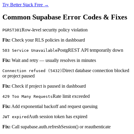
Try Better Stack Free →
Common Supabase Error Codes & Fixes
Row-level security policy violation
PGRST301
Fix:
Check your RLS policies in dashboard
PostgREST API temporarily down
503 Service Unavailable
Fix:
Wait and retry — usually resolves in minutes
Direct database connection blocked
Connection refused (5432)
or project paused
Fix:
Check if project is paused in dashboard
Rate limit exceeded
429 Too Many Requests
Fix:
Add exponential backoff and request queuing
Auth session token has expired
JWT expired
Fix:
Call supabase.auth.refreshSession() or reauthenticate