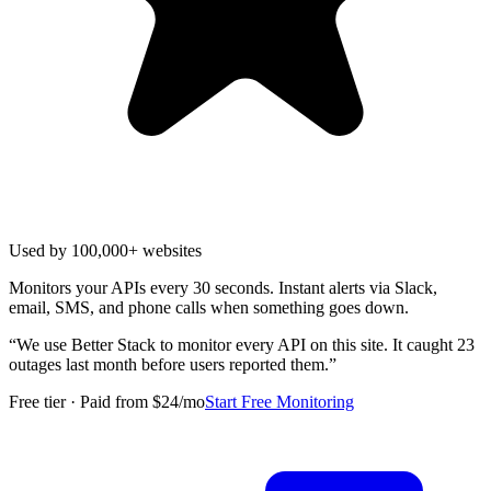
Used by 100,000+ websites
Monitors your APIs every 30 seconds. Instant alerts via Slack,
email, SMS, and phone calls when something goes down.
“
We use Better Stack to monitor every API on this site. It caught 23
outages last month before users reported them.
”
Free tier · Paid from $24/mo
Start Free Monitoring