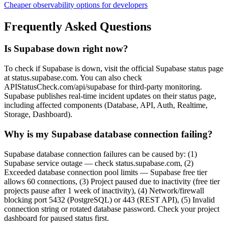
Cheaper observability options for developers
Frequently Asked Questions
Is Supabase down right now?
To check if Supabase is down, visit the official Supabase status page
at status.supabase.com. You can also check
APIStatusCheck.com/api/supabase for third-party monitoring.
Supabase publishes real-time incident updates on their status page,
including affected components (Database, API, Auth, Realtime,
Storage, Dashboard).
Why is my Supabase database connection failing?
Supabase database connection failures can be caused by: (1)
Supabase service outage — check status.supabase.com, (2)
Exceeded database connection pool limits — Supabase free tier
allows 60 connections, (3) Project paused due to inactivity (free tier
projects pause after 1 week of inactivity), (4) Network/firewall
blocking port 5432 (PostgreSQL) or 443 (REST API), (5) Invalid
connection string or rotated database password. Check your project
dashboard for paused status first.