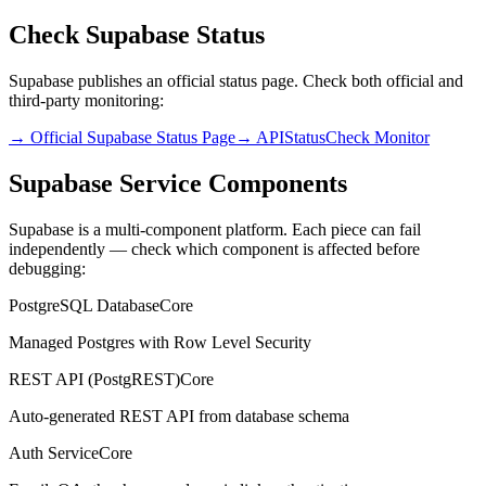
Check Supabase Status
Supabase publishes an official status page. Check both official and
third-party monitoring:
→ Official Supabase Status Page
→ APIStatusCheck Monitor
Supabase Service Components
Supabase is a multi-component platform. Each piece can fail
independently — check which component is affected before
debugging:
PostgreSQL Database
Core
Managed Postgres with Row Level Security
REST API (PostgREST)
Core
Auto-generated REST API from database schema
Auth Service
Core