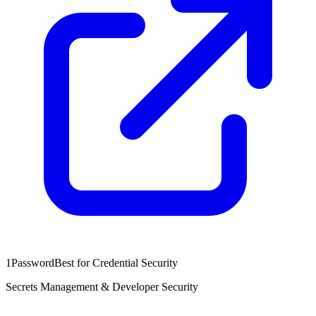
1Password
Best for Credential Security
Secrets Management & Developer Security