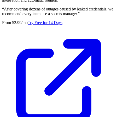
integration and automatic rotation.
“
After covering dozens of outages caused by leaked credentials, we
recommend every team use a secrets manager.
”
From $2.99/mo
Try Free for 14 Days