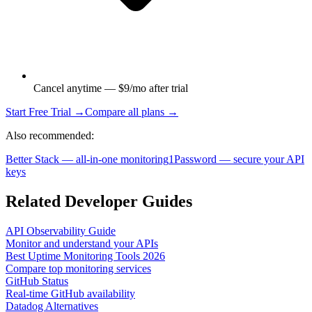
Cancel anytime — $9/mo after trial
Start Free Trial →
Compare all plans →
Also recommended:
Better Stack — all-in-one monitoring
1Password — secure your API
keys
Related Developer Guides
API Observability Guide
Monitor and understand your APIs
Best Uptime Monitoring Tools 2026
Compare top monitoring services
GitHub Status
Real-time GitHub availability
Datadog Alternatives