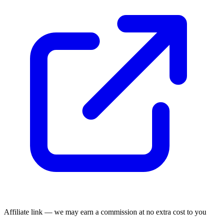
Affiliate link — we may earn a commission at no extra cost to you