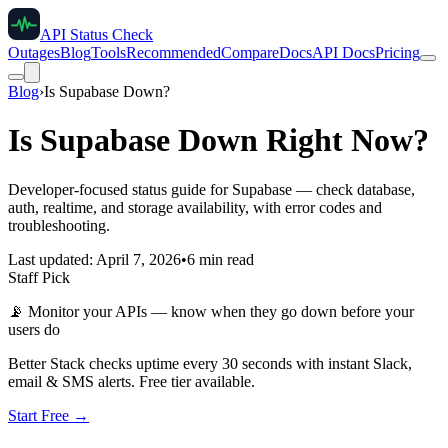
API Status Check
Outages
Blog
Tools
Recommended
Compare
Docs
API Docs
Pricing
Blog
›
Is Supabase Down?
Is Supabase Down Right Now?
Developer-focused status guide for Supabase — check database,
auth, realtime, and storage availability, with error codes and
troubleshooting.
Last updated: April 7, 2026
•
6 min read
Staff Pick
📡
Monitor your APIs — know when they go down before your
users do
Better Stack checks uptime every 30 seconds with instant Slack,
email & SMS alerts. Free tier available.
Start Free →