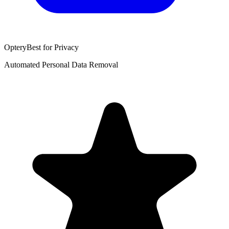
Optery
Best for Privacy
Automated Personal Data Removal