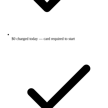
$0 charged today — card required to start