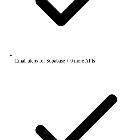
Email alerts for
Supabase
+ 9 more APIs