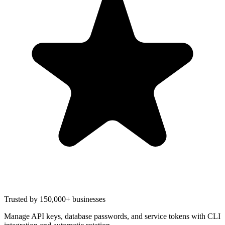
Trusted by 150,000+ businesses
Manage API keys, database passwords, and service tokens with CLI