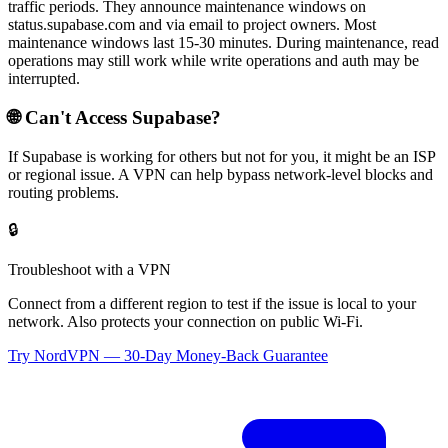
traffic periods. They announce maintenance windows on
status.supabase.com and via email to project owners. Most
maintenance windows last 15-30 minutes. During maintenance, read
operations may still work while write operations and auth may be
interrupted.
🌐 Can't Access
Supabase
?
If
Supabase
is working for others but not for you, it might be an ISP
or regional issue. A VPN can help bypass network-level blocks and
routing problems.
🔒
Troubleshoot with a VPN
Connect from a different region to test if the issue is local to your
network. Also protects your connection on public Wi-Fi.
Try NordVPN — 30-Day Money-Back Guarantee