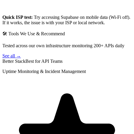
Quick ISP test:
Try accessing
Supabase
on mobile data (Wi-Fi off).
If it works, the issue is with your ISP or local network.
🛠 Tools We Use & Recommend
Tested across our own infrastructure monitoring 200+ APIs daily
See all →
Better Stack
Best for API Teams
Uptime Monitoring & Incident Management