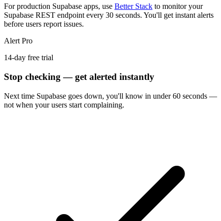
For production Supabase apps, use
Better Stack
to monitor your
Supabase REST endpoint every 30 seconds. You'll get instant alerts
before users report issues.
Alert Pro
14-day free trial
Stop checking — get alerted instantly
Next time
Supabase
goes down, you'll know in under 60 seconds —
not when your users start complaining.