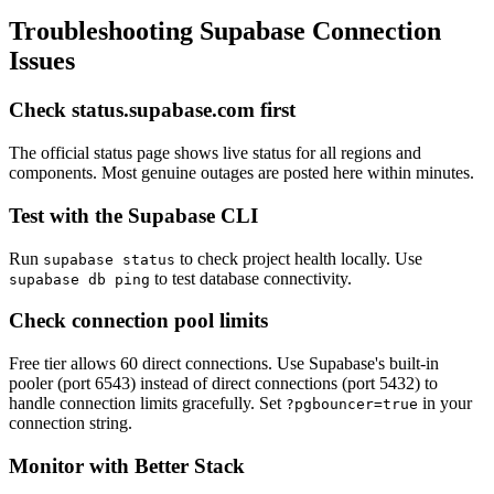
Troubleshooting Supabase Connection
Issues
Check status.supabase.com first
The official status page shows live status for all regions and
components. Most genuine outages are posted here within minutes.
Test with the Supabase CLI
Run
to check project health locally. Use
supabase status
to test database connectivity.
supabase db ping
Check connection pool limits
Free tier allows 60 direct connections. Use Supabase's built-in
pooler (port 6543) instead of direct connections (port 5432) to
handle connection limits gracefully. Set
in your
?pgbouncer=true
connection string.
Monitor with Better Stack