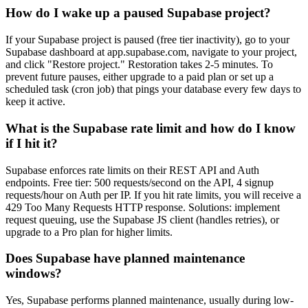
How do I wake up a paused Supabase project?
If your Supabase project is paused (free tier inactivity), go to your
Supabase dashboard at app.supabase.com, navigate to your project,
and click "Restore project." Restoration takes 2-5 minutes. To
prevent future pauses, either upgrade to a paid plan or set up a
scheduled task (cron job) that pings your database every few days to
keep it active.
What is the Supabase rate limit and how do I know
if I hit it?
Supabase enforces rate limits on their REST API and Auth
endpoints. Free tier: 500 requests/second on the API, 4 signup
requests/hour on Auth per IP. If you hit rate limits, you will receive a
429 Too Many Requests HTTP response. Solutions: implement
request queuing, use the Supabase JS client (handles retries), or
upgrade to a Pro plan for higher limits.
Does Supabase have planned maintenance
windows?
Yes, Supabase performs planned maintenance, usually during low-