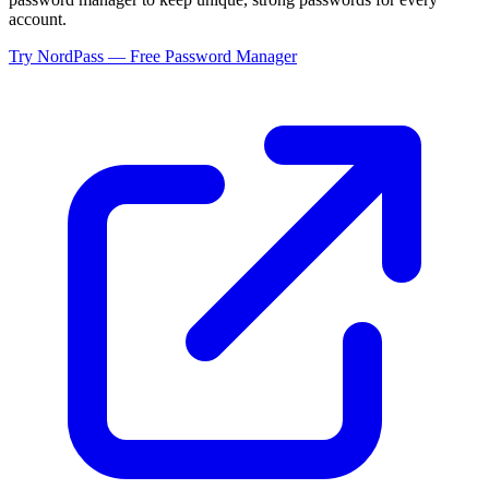
account.
Try NordPass — Free Password Manager