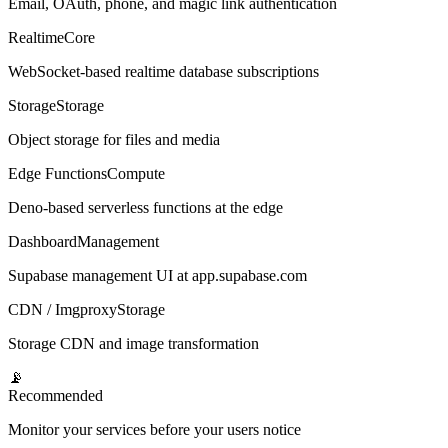
Email, OAuth, phone, and magic link authentication
Realtime
Core
WebSocket-based realtime database subscriptions
Storage
Storage
Object storage for files and media
Edge Functions
Compute
Deno-based serverless functions at the edge
Dashboard
Management
Supabase management UI at app.supabase.com
CDN / Imgproxy
Storage
Storage CDN and image transformation
📡
Recommended
Monitor your services before your users notice