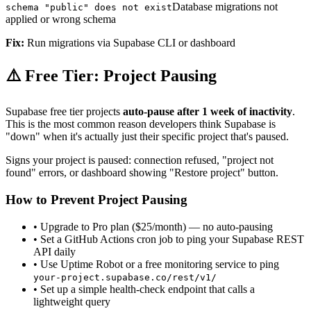
Database migrations not
schema "public" does not exist
applied or wrong schema
Fix:
Run migrations via Supabase CLI or dashboard
⚠️ Free Tier: Project Pausing
Supabase free tier projects
auto-pause after 1 week of inactivity
.
This is the most common reason developers think Supabase is
"down" when it's actually just their specific project that's paused.
Signs your project is paused: connection refused, "project not
found" errors, or dashboard showing "Restore project" button.
How to Prevent Project Pausing
• Upgrade to Pro plan ($25/month) — no auto-pausing
• Set a GitHub Actions cron job to ping your Supabase REST
API daily
• Use Uptime Robot or a free monitoring service to ping
your-project.supabase.co/rest/v1/
• Set up a simple health-check endpoint that calls a
lightweight query