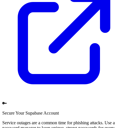
🔑
Secure Your
Supabase
Account
Service outages are a common time for phishing attacks. Use a
password manager to keep unique, strong passwords for every