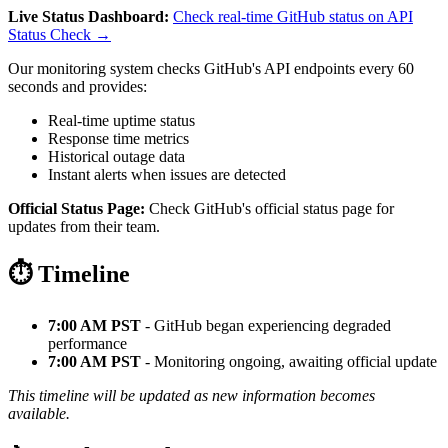
Live Status Dashboard:
Check real-time GitHub status on API
Status Check →
Our monitoring system checks GitHub's API endpoints every 60
seconds and provides:
Real-time uptime status
Response time metrics
Historical outage data
Instant alerts when issues are detected
Official Status Page:
Check GitHub's official status page for
updates from their team.
⏱️ Timeline
7:00 AM PST
- GitHub began experiencing degraded
performance
7:00 AM PST
- Monitoring ongoing, awaiting official update
This timeline will be updated as new information becomes
available.