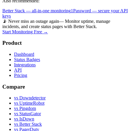
Also recommended:
Better Stack — all-in-one monitoring
1Password — secure your API
keys
📡 Never miss an outage again
— Monitor uptime, manage
incidents, and create status pages with Better Stack.
Start Monitoring Free →
Product
Dashboard
Status Badges
Integrations
API
Pricing
Compare
vs Downdetector
vs UptimeRobot
vs Pingdom
vs StatusGator
vs IsDown
vs Better Stack
vs PagerDuty