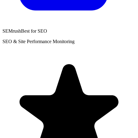
SEMrush
Best for SEO
SEO & Site Performance Monitoring