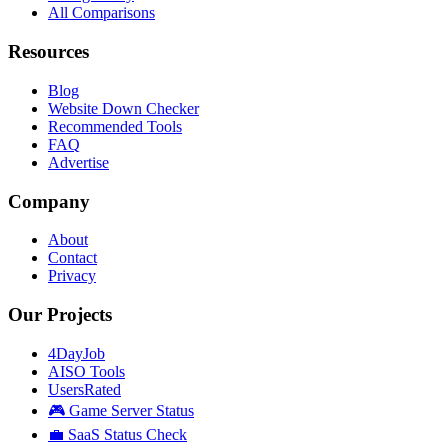
All Comparisons
Resources
Blog
Website Down Checker
Recommended Tools
FAQ
Advertise
Company
About
Contact
Privacy
Our Projects
4DayJob
AISO Tools
UsersRated
🎮 Game Server Status
💼 SaaS Status Check