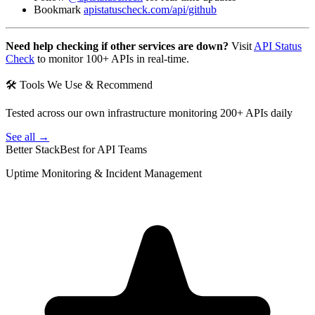
Bookmark
apistatuscheck.com/api/github
Need help checking if other services are down?
Visit
API Status
Check
to monitor 100+ APIs in real-time.
🛠 Tools We Use & Recommend
Tested across our own infrastructure monitoring 200+ APIs daily
See all →
Better Stack
Best for API Teams
Uptime Monitoring & Incident Management