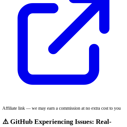
Affiliate link — we may earn a commission at no extra cost to you
⚠️ GitHub Experiencing Issues: Real-