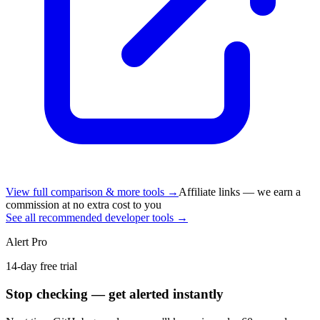
View full comparison & more tools →
Affiliate links — we earn a
commission at no extra cost to you
See all recommended developer tools →
Alert Pro
14-day free trial
Stop checking — get alerted instantly