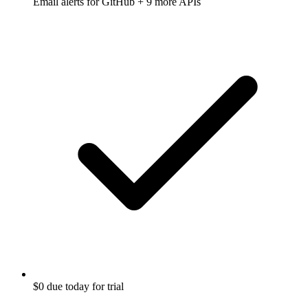
Email alerts for
GitHub
+ 9 more APIs
$0 due today for trial