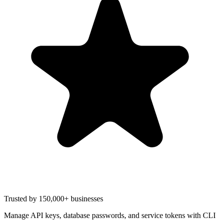
Trusted by 150,000+ businesses
Manage API keys, database passwords, and service tokens with CLI