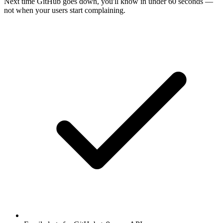
Next time
GitHub
goes down, you'll know in under 60 seconds —
not when your users start complaining.