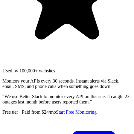
Used by 100,000+ websites
Monitors your APIs every 30 seconds. Instant alerts via Slack,
email, SMS, and phone calls when something goes down.
“
We use Better Stack to monitor every API on this site. It caught 23
outages last month before users reported them.
”
Free tier · Paid from $24/mo
Start Free Monitoring