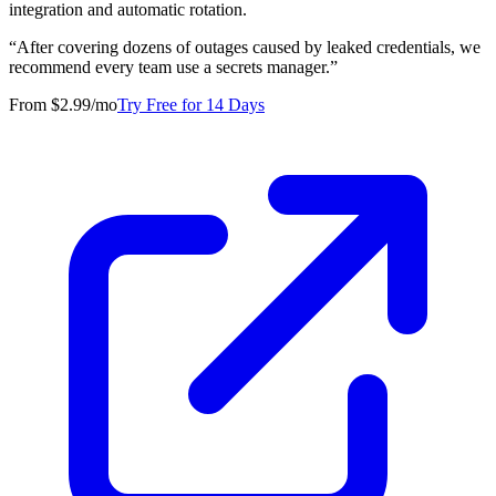
integration and automatic rotation.
“
After covering dozens of outages caused by leaked credentials, we
recommend every team use a secrets manager.
”
From $2.99/mo
Try Free for 14 Days