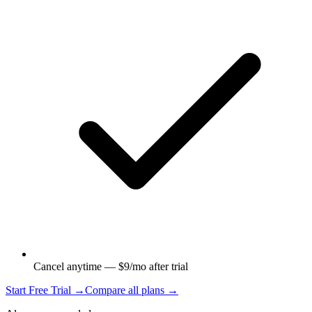
Cancel anytime — $9/mo after trial
Start Free Trial →
Compare all plans →