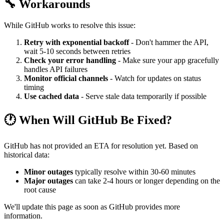
🔧 Workarounds
While GitHub works to resolve this issue:
Retry with exponential backoff
- Don't hammer the API,
wait 5-10 seconds between retries
Check your error handling
- Make sure your app gracefully
handles API failures
Monitor official channels
- Watch for updates on status
timing
Use cached data
- Serve stale data temporarily if possible
🕐 When Will GitHub Be Fixed?
GitHub has not provided an ETA for resolution yet. Based on
historical data:
Minor outages
typically resolve within 30-60 minutes
Major outages
can take 2-4 hours or longer depending on the
root cause
We'll update this page as soon as GitHub provides more
information.