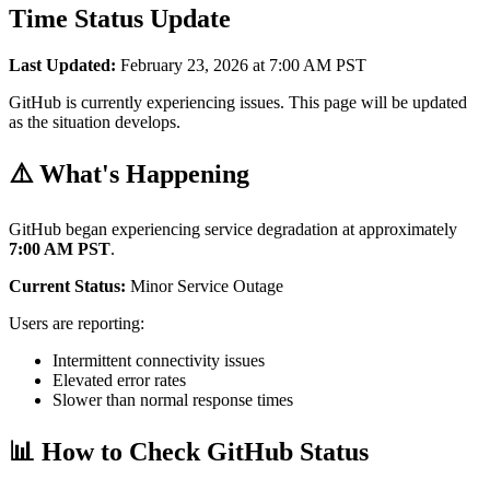
Time Status Update
Last Updated:
February 23, 2026 at 7:00 AM PST
GitHub is currently experiencing issues. This page will be updated
as the situation develops.
⚠️ What's Happening
GitHub began experiencing service degradation at approximately
7:00 AM PST
.
Current Status:
Minor Service Outage
Users are reporting:
Intermittent connectivity issues
Elevated error rates
Slower than normal response times
📊 How to Check GitHub Status