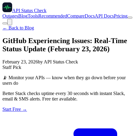
API Status Check
Outages
Blog
Tools
Recommended
Compare
Docs
API Docs
Pricing
← Back to Blog
GitHub Experiencing Issues: Real-Time
Status Update (February 23, 2026)
February 23, 2026
by
API Status Check
Staff Pick
📡
Monitor your APIs — know when they go down before your
users do
Better Stack checks uptime every 30 seconds with instant Slack,
email & SMS alerts. Free tier available.
Start Free →