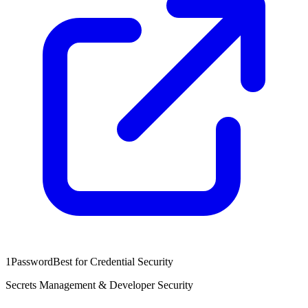
1Password
Best for Credential Security
Secrets Management & Developer Security