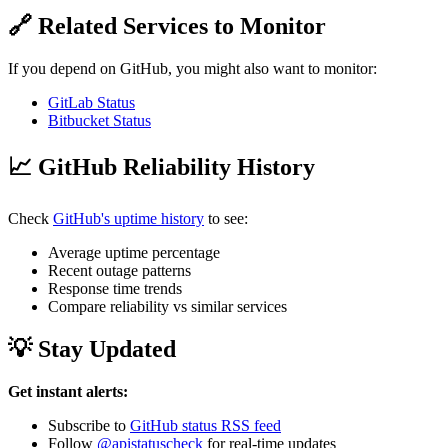
🔗 Related Services to Monitor
If you depend on GitHub, you might also want to monitor:
GitLab Status
Bitbucket Status
📈 GitHub Reliability History
Check
GitHub's uptime history
to see:
Average uptime percentage
Recent outage patterns
Response time trends
Compare reliability vs similar services
💡 Stay Updated
Get instant alerts:
Subscribe to
GitHub status RSS feed
Follow
@apistatuscheck
for real-time updates