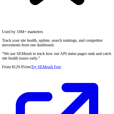
Used by 10M+ marketers
Track your site health, uptime, search rankings, and competitor
movements from one dashboard.
“
We use SEMrush to track how our API status pages rank and catch
site health issues early.
”
From $129.95/mo
Try SEMrush Free