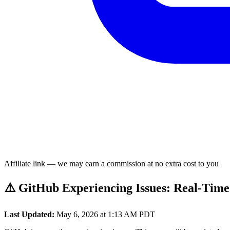
Affiliate link — we may earn a commission at no extra cost to you
⚠️ GitHub Experiencing Issues: Real-Time
Last Updated:
May 6, 2026 at 1:13 AM PDT