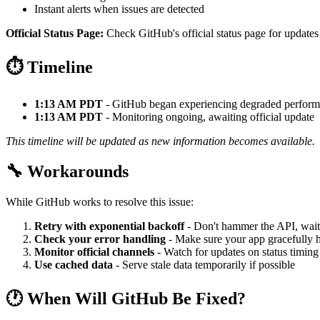
Instant alerts when issues are detected
Official Status Page:
Check GitHub's official status page for updates
⏱️ Timeline
1:13 AM PDT
- GitHub began experiencing degraded perfor
1:13 AM PDT
- Monitoring ongoing, awaiting official update
This timeline will be updated as new information becomes available.
🔧 Workarounds
While GitHub works to resolve this issue:
Retry with exponential backoff
- Don't hammer the API, wait
Check your error handling
- Make sure your app gracefully h
Monitor official channels
- Watch for updates on status timing
Use cached data
- Serve stale data temporarily if possible
🕐 When Will GitHub Be Fixed?