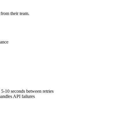
 from their team.
mance
 5-10 seconds between retries
andles API failures