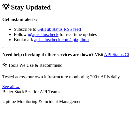
💡 Stay Updated
Get instant alerts:
Subscribe to
GitHub status RSS feed
Follow
@apistatuscheck
for real-time updates
Bookmark
apistatuscheck.com/api/github
Need help checking if other services are down?
Visit
API Status C
🛠 Tools We Use & Recommend
Tested across our own infrastructure monitoring 200+ APIs daily
See all →
Better Stack
Best for API Teams
Uptime Monitoring & Incident Management