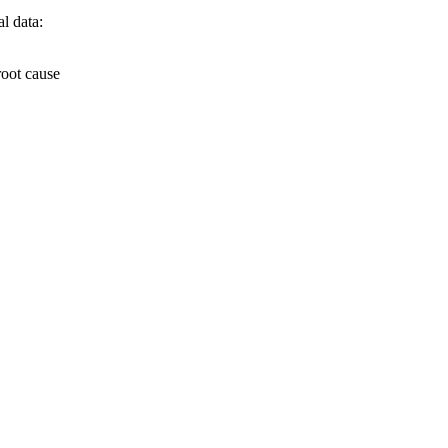
l data:
root cause