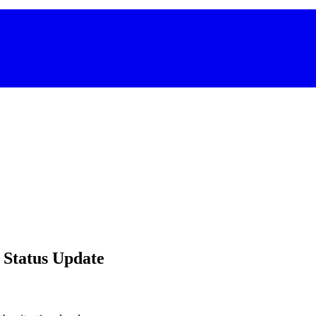
 Status Update