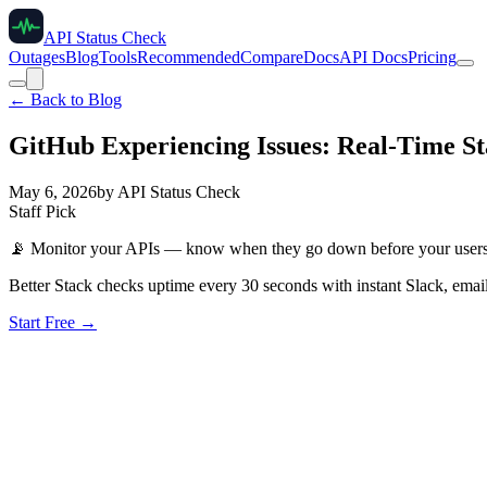
API Status Check
Outages
Blog
Tools
Recommended
Compare
Docs
API Docs
Pricing
← Back to Blog
GitHub Experiencing Issues: Real-Time St
May 6, 2026
by
API Status Check
Staff Pick
📡
Monitor your APIs — know when they go down before your user
Better Stack checks uptime every 30 seconds with instant Slack, email
Start Free →