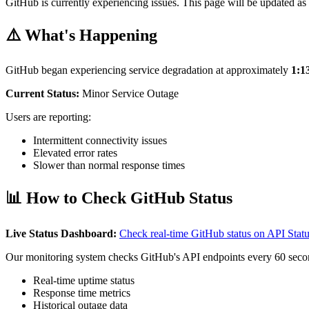
GitHub is currently experiencing issues. This page will be updated as 
⚠️ What's Happening
GitHub began experiencing service degradation at approximately
1:
Current Status:
Minor Service Outage
Users are reporting:
Intermittent connectivity issues
Elevated error rates
Slower than normal response times
📊 How to Check GitHub Status
Live Status Dashboard:
Check real-time GitHub status on API Sta
Our monitoring system checks GitHub's API endpoints every 60 seco
Real-time uptime status
Response time metrics
Historical outage data