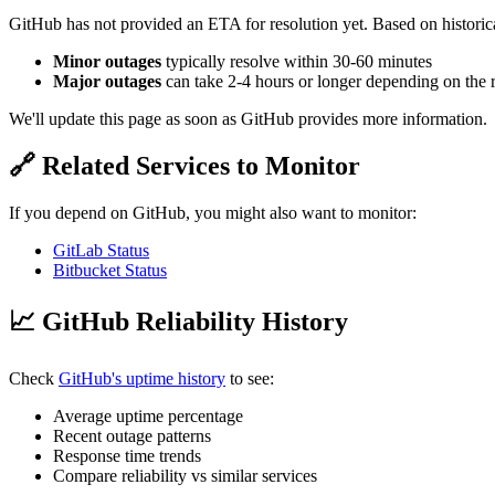
GitHub has not provided an ETA for resolution yet. Based on historica
Minor outages
typically resolve within 30-60 minutes
Major outages
can take 2-4 hours or longer depending on the 
We'll update this page as soon as GitHub provides more information.
🔗 Related Services to Monitor
If you depend on GitHub, you might also want to monitor:
GitLab Status
Bitbucket Status
📈 GitHub Reliability History
Check
GitHub's uptime history
to see:
Average uptime percentage
Recent outage patterns
Response time trends
Compare reliability vs similar services