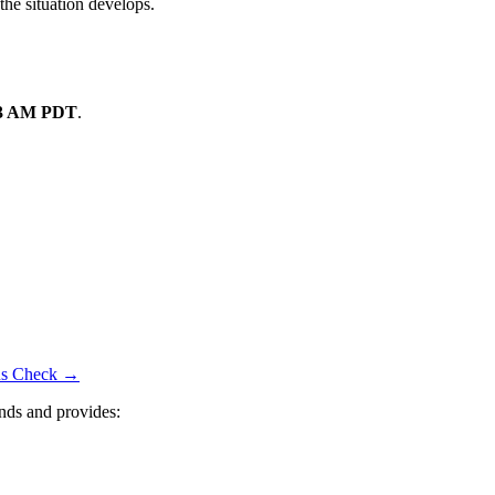
the situation develops.
13 AM PDT
.
tus Check →
nds and provides: