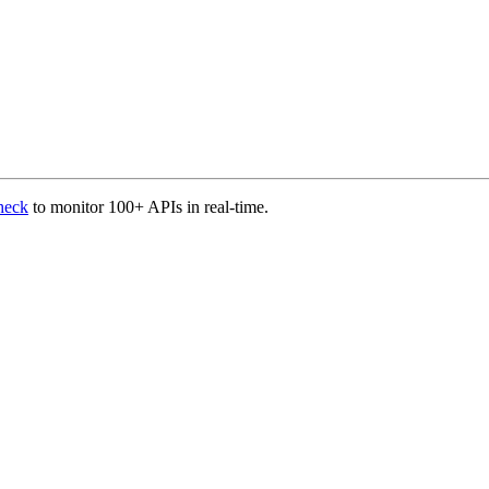
heck
to monitor 100+ APIs in real-time.