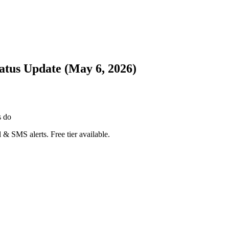
atus Update (May 6, 2026)
s do
 & SMS alerts. Free tier available.