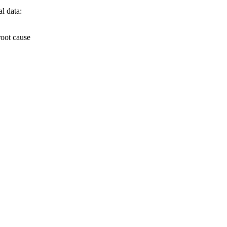
l data:
root cause