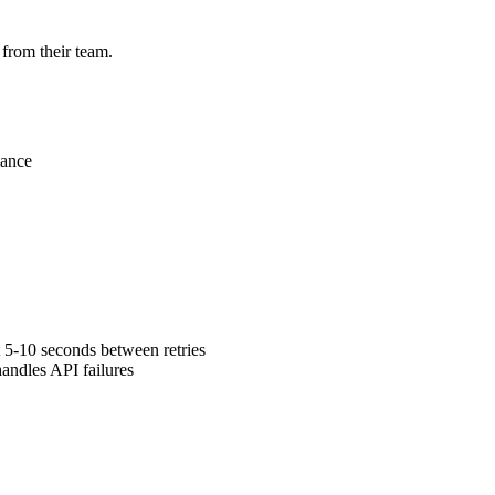
 from their team.
mance
 5-10 seconds between retries
andles API failures