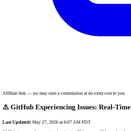
Affiliate link — we may earn a commission at no extra cost to you
⚠️ GitHub Experiencing Issues: Real-Time
Last Updated:
May 27, 2026 at 6:07 AM PDT