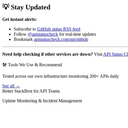
💡 Stay Updated
Get instant alerts:
Subscribe to
GitHub status RSS feed
Follow
@apistatuscheck
for real-time updates
Bookmark
apistatuscheck.com/api/github
Need help checking if other services are down?
Visit
API Status C
🛠 Tools We Use & Recommend
Tested across our own infrastructure monitoring 200+ APIs daily
See all →
Better Stack
Best for API Teams
Uptime Monitoring & Incident Management