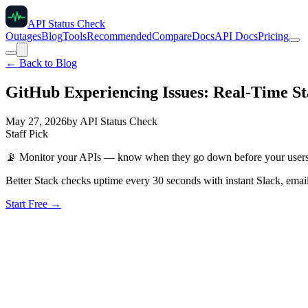
API Status Check
Outages
Blog
Tools
Recommended
Compare
Docs
API Docs
Pricing
← Back to Blog
GitHub Experiencing Issues: Real-Time St
May 27, 2026
by
API Status Check
Staff Pick
📡
Monitor your APIs — know when they go down before your user
Better Stack checks uptime every 30 seconds with instant Slack, email
Start Free →