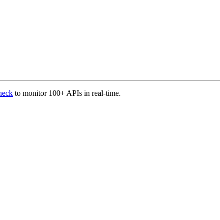
heck
to monitor 100+ APIs in real-time.