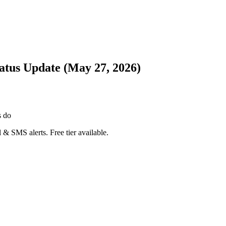
atus Update (May 27, 2026)
s do
 & SMS alerts. Free tier available.