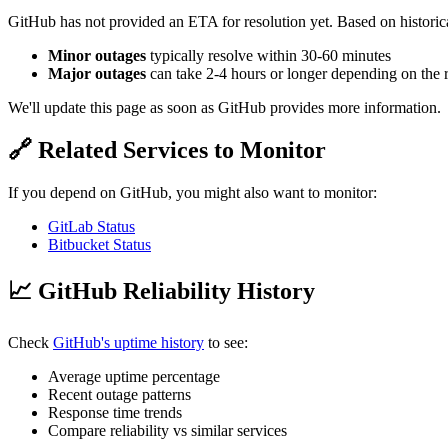
GitHub has not provided an ETA for resolution yet. Based on historica
Minor outages
typically resolve within 30-60 minutes
Major outages
can take 2-4 hours or longer depending on the 
We'll update this page as soon as GitHub provides more information.
🔗 Related Services to Monitor
If you depend on GitHub, you might also want to monitor:
GitLab Status
Bitbucket Status
📈 GitHub Reliability History
Check
GitHub's uptime history
to see:
Average uptime percentage
Recent outage patterns
Response time trends
Compare reliability vs similar services