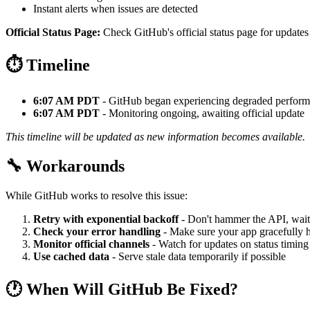
Instant alerts when issues are detected
Official Status Page:
Check GitHub's official status page for updates
⏱️ Timeline
6:07 AM PDT
- GitHub began experiencing degraded perfor
6:07 AM PDT
- Monitoring ongoing, awaiting official update
This timeline will be updated as new information becomes available.
🔧 Workarounds
While GitHub works to resolve this issue:
Retry with exponential backoff
- Don't hammer the API, wait
Check your error handling
- Make sure your app gracefully h
Monitor official channels
- Watch for updates on status timing
Use cached data
- Serve stale data temporarily if possible
🕐 When Will GitHub Be Fixed?