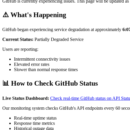
GitHub is currently experiencing issues. This page will be updated as 
⚠️ What's Happening
GitHub began experiencing service degradation at approximately
6:
Current Status:
Partially Degraded Service
Users are reporting:
Intermittent connectivity issues
Elevated error rates
Slower than normal response times
📊 How to Check GitHub Status
Live Status Dashboard:
Check real-time GitHub status on API Sta
Our monitoring system checks GitHub's API endpoints every 60 seco
Real-time uptime status
Response time metrics
Historical outage data