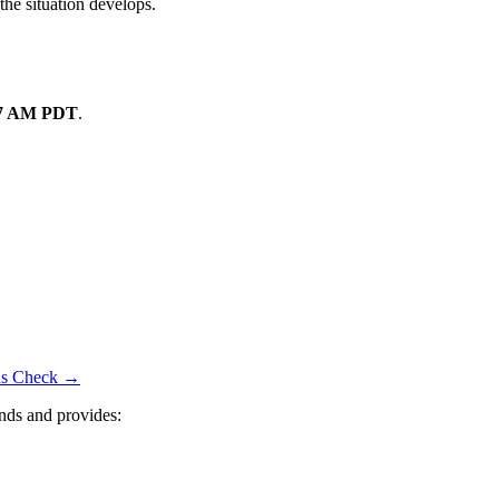
the situation develops.
07 AM PDT
.
tus Check →
nds and provides: