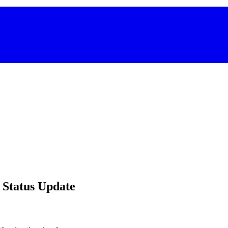
 Status Update