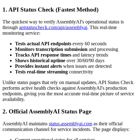
1. API Status Check (Fastest Method)
The quickest way to verify AssemblyAI's operational status is
through
apistatuscheck.com/api/assemblyai
. This real-time
monitoring service:
Tests actual API endpoints
every 60 seconds
Monitors transcription submission
and processing
Tracks API response times
and latency trends
Shows historical uptime
over 30/60/90 days
Provides instant alerts
when issues are detected
Tests real-time streaming
connectivity
Unlike status pages that rely on manual updates, API Status Check
performs active health checks against AssemblyAI's production
endpoints, giving you the most accurate real-time picture of service
availability.
2. Official AssemblyAI Status Page
AssemblyAI maintains
status.assemblyai.com
as their official
communication channel for service incidents. The page displays:
Current operational status for all services