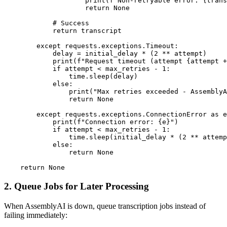
                    print(f"Non-retryable error: {trans
                    return None

            # Success

            return transcript

        except requests.exceptions.Timeout:

            delay = initial_delay * (2 ** attempt)

            print(f"Request timeout (attempt {attempt +
            if attempt < max_retries - 1:

                time.sleep(delay)

            else:

                print("Max retries exceeded - AssemblyA
                return None

        except requests.exceptions.ConnectionError as e
            print(f"Connection error: {e}")

            if attempt < max_retries - 1:

                time.sleep(initial_delay * (2 ** attemp
            else:

                return None

2. Queue Jobs for Later Processing
When AssemblyAI is down, queue transcription jobs instead of
failing immediately: