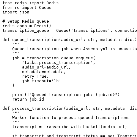
from redis import Redis

from rq import Queue

import json

# Setup Redis queue

redis_conn = Redis()

transcription_queue = Queue('transcriptions', connectio
def queue_transcription(audio_url: str, metadata: dict)
    """

    Queue transcription job when AssemblyAI is unavaila
    """

    job = transcription_queue.enqueue(

        'tasks.process_transcription',

        audio_url=audio_url,

        metadata=metadata,

        retry=True,

        job_timeout='1h'

    )

    print(f"Queued transcription job: {job.id}")

    return job.id

def process_transcription(audio_url: str, metadata: dic
    """

    Worker function to process queued transcriptions

    """

    transcript = transcribe_with_backoff(audio_url)

    if transcript and transcript.status == aai.Transcri