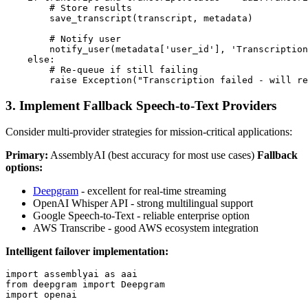
        # Store results

        save_transcript(transcript, metadata)

        # Notify user

        notify_user(metadata['user_id'], 'Transcription
    else:

        # Re-queue if still failing

3. Implement Fallback Speech-to-Text Providers
Consider multi-provider strategies for mission-critical applications:
Primary:
AssemblyAI (best accuracy for most use cases)
Fallback
options:
Deepgram
- excellent for real-time streaming
OpenAI Whisper API - strong multilingual support
Google Speech-to-Text - reliable enterprise option
AWS Transcribe - good AWS ecosystem integration
Intelligent failover implementation:
import assemblyai as aai

from deepgram import Deepgram

import openai
