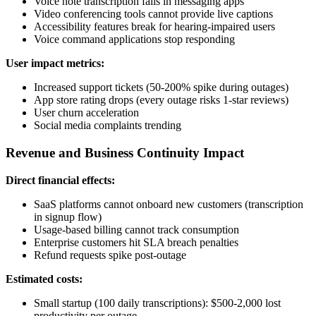
Voice note transcription fails in messaging apps
Video conferencing tools cannot provide live captions
Accessibility features break for hearing-impaired users
Voice command applications stop responding
User impact metrics:
Increased support tickets (50-200% spike during outages)
App store rating drops (every outage risks 1-star reviews)
User churn acceleration
Social media complaints trending
Revenue and Business Continuity Impact
Direct financial effects:
SaaS platforms cannot onboard new customers (transcription
in signup flow)
Usage-based billing cannot track consumption
Enterprise customers hit SLA breach penalties
Refund requests spike post-outage
Estimated costs:
Small startup (100 daily transcriptions): $500-2,000 lost
productivity per outage