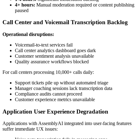
4+ hours:
Manual moderation required or content publishing
paused
Call Center and Voicemail Transcription Backlog
Operational disruptions:
Voicemail-to-text services fail
Call center analytics dashboard goes dark
Customer sentiment analysis unavailable
Quality assurance workflows blocked
For call centers processing 10,000+ calls daily:
Support tickets pile up without automated triage
Manager coaching sessions lack transcription data
Compliance audits cannot proceed
Customer experience metrics unavailable
Application User Experience Degradation
Applications with AssemblyAI integrated into user-facing features
suffer immediate UX issues: