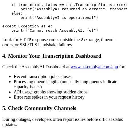
    if transcript.status == aai.TranscriptStatus.error:

        print("AssemblyAI returned an error:", transcri
    else:

        print("AssemblyAI is operational")

except Exception as e:

Look for HTTP response codes outside the 2xx range, timeout
errors, or SSL/TLS handshake failures.
4. Monitor Your Transcription Dashboard
Check the AssemblyAI Dashboard at
www.assemblyai.com/app
for:
Recent transcription job statuses
Processing queue lengths (unusually long queues indicate
capacity issues)
API usage graphs showing sudden drops
Error rate spikes in your request history
5. Check Community Channels
During outages, developers often report issues before official status
updates: