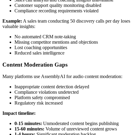
Customer support quality monitoring disabled
Compliance recording requirements violated
Example:
A sales team conducting 50 discovery calls per day loses
valuable insights:
No automated CRM note-taking
Missing competitor mentions and objections
Lost coaching opportunities
Reduced sales intelligence
Content Moderation Gaps
Many platforms use AssemblyAI for audio content moderation:
Inappropriate content detection delayed
Compliance violations undetected
Platform safety compromised
Regulatory risk increased
Impact timeline:
0-15 minutes:
Unmoderated content begins publishing
15-60 minutes:
Volume of unreviewed content grows
1-4 hours:
Significant moderation backlog