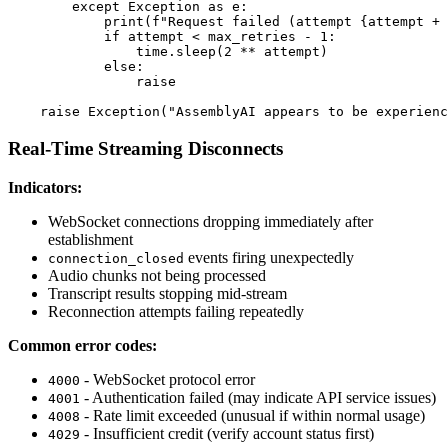
        except Exception as e:

            print(f"Request failed (attempt {attempt + 
            if attempt < max_retries - 1:

                time.sleep(2 ** attempt)

            else:

                raise

Real-Time Streaming Disconnects
Indicators:
WebSocket connections dropping immediately after
establishment
events firing unexpectedly
connection_closed
Audio chunks not being processed
Transcript results stopping mid-stream
Reconnection attempts failing repeatedly
Common error codes:
- WebSocket protocol error
4000
- Authentication failed (may indicate API service issues)
4001
- Rate limit exceeded (unusual if within normal usage)
4008
- Insufficient credit (verify account status first)
4029