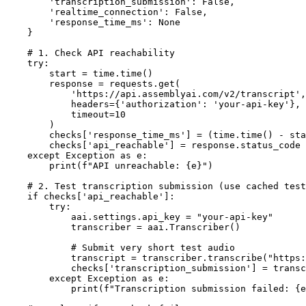
        'transcription_submission': False,

        'realtime_connection': False,

        'response_time_ms': None

    }

    # 1. Check API reachability

    try:

        start = time.time()

        response = requests.get(

            'https://api.assemblyai.com/v2/transcript',

            headers={'authorization': 'your-api-key'},

            timeout=10

        )

        checks['response_time_ms'] = (time.time() - sta
        checks['api_reachable'] = response.status_code 
    except Exception as e:

        print(f"API unreachable: {e}")

    # 2. Test transcription submission (use cached test
    if checks['api_reachable']:

        try:

            aai.settings.api_key = "your-api-key"

            transcriber = aai.Transcriber()

            # Submit very short test audio

            transcript = transcriber.transcribe("https:
            checks['transcription_submission'] = transc
        except Exception as e:

            print(f"Transcription submission failed: {e