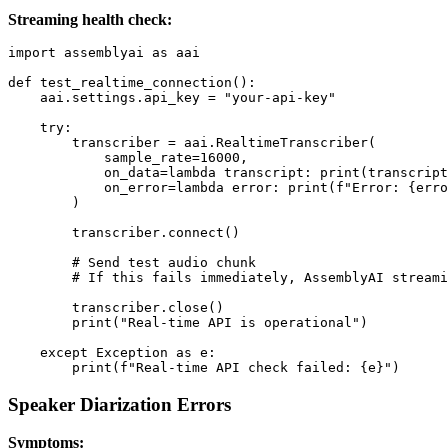
Streaming health check:
import assemblyai as aai

def test_realtime_connection():

    aai.settings.api_key = "your-api-key"

    try:

        transcriber = aai.RealtimeTranscriber(

            sample_rate=16000,

            on_data=lambda transcript: print(transcript
            on_error=lambda error: print(f"Error: {erro
        )

        transcriber.connect()

        # Send test audio chunk

        # If this fails immediately, AssemblyAI streami
        transcriber.close()

        print("Real-time API is operational")

    except Exception as e:

Speaker Diarization Errors
Symptoms: