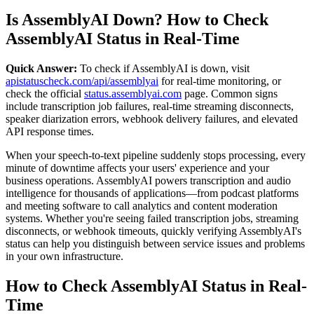
Is AssemblyAI Down? How to Check
AssemblyAI Status in Real-Time
Quick Answer:
To check if AssemblyAI is down, visit
apistatuscheck.com/api/assemblyai
for real-time monitoring, or
check the official
status.assemblyai.com
page. Common signs
include transcription job failures, real-time streaming disconnects,
speaker diarization errors, webhook delivery failures, and elevated
API response times.
When your speech-to-text pipeline suddenly stops processing, every
minute of downtime affects your users' experience and your
business operations. AssemblyAI powers transcription and audio
intelligence for thousands of applications—from podcast platforms
and meeting software to call analytics and content moderation
systems. Whether you're seeing failed transcription jobs, streaming
disconnects, or webhook timeouts, quickly verifying AssemblyAI's
status can help you distinguish between service issues and problems
in your own infrastructure.
How to Check AssemblyAI Status in Real-
Time