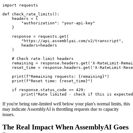
import requests

def check_rate_limits():

    headers = {

        "authorization": "your-api-key"

    }

    response = requests.get(

        "https://api.assemblyai.com/v2/transcript",

        headers=headers

    )

    # Check rate limit headers

    remaining = response.headers.get('X-RateLimit-Remai
    reset_time = response.headers.get('X-RateLimit-Rese
    print(f"Remaining requests: {remaining}")

    print(f"Reset time: {reset_time}")

    if response.status_code == 429:

If you're being rate-limited well below your plan's normal limits, this
may indicate AssemblyAI is throttling requests due to capacity
issues.
The Real Impact When AssemblyAI Goes