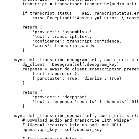
        transcript = transcriber.transcribe(audio_url)

        if transcript.status == aai.TranscriptStatus.er
            raise Exception(f"AssemblyAI error: {transc
        return {

            'provider': 'assemblyai',

            'text': transcript.text,

            'confidence': transcript.confidence,

            'words': transcript.words

        }

    async def _transcribe_deepgram(self, audio_url: str
        dg_client = Deepgram(self.deepgram_key)

        response = await dg_client.transcription.prerec
            {'url': audio_url},

            {'punctuate': True, 'diarize': True}

        )

        return {

            'provider': 'deepgram',

            'text': response['results']['channels'][0][
        }

    async def _transcribe_openai(self, audio_url: str):

        # Download audio and transcribe with Whisper

        # (OpenAI requires file upload, not URL)

        openai.api_key = self.openai_key

        # Implementation details...
