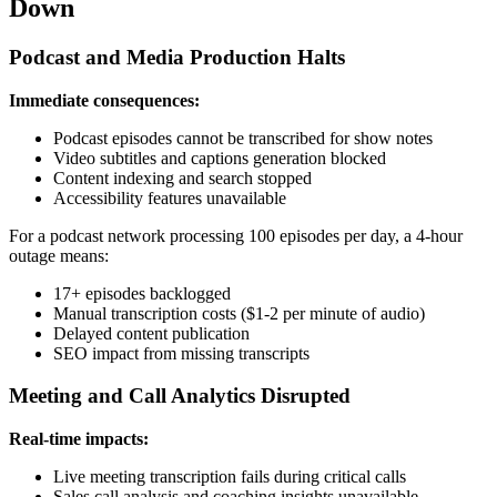
Down
Podcast and Media Production Halts
Immediate consequences:
Podcast episodes cannot be transcribed for show notes
Video subtitles and captions generation blocked
Content indexing and search stopped
Accessibility features unavailable
For a podcast network processing 100 episodes per day, a 4-hour
outage means:
17+ episodes backlogged
Manual transcription costs ($1-2 per minute of audio)
Delayed content publication
SEO impact from missing transcripts
Meeting and Call Analytics Disrupted
Real-time impacts:
Live meeting transcription fails during critical calls
Sales call analysis and coaching insights unavailable