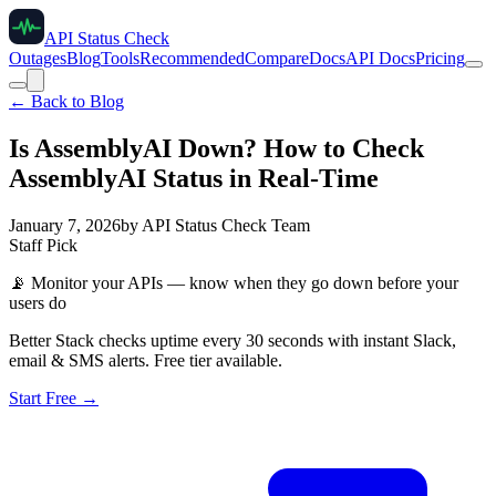
API Status Check
Outages
Blog
Tools
Recommended
Compare
Docs
API Docs
Pricing
← Back to Blog
Is AssemblyAI Down? How to Check
AssemblyAI Status in Real-Time
January 7, 2026
by
API Status Check Team
Staff Pick
📡
Monitor your APIs — know when they go down before your
users do
Better Stack checks uptime every 30 seconds with instant Slack,
email & SMS alerts. Free tier available.
Start Free →