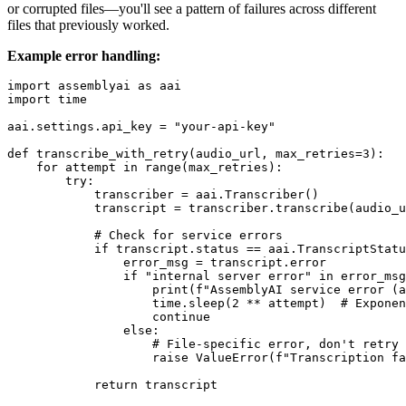
or corrupted files—you'll see a pattern of failures across different
files that previously worked.
Example error handling:
import assemblyai as aai

import time

aai.settings.api_key = "your-api-key"

def transcribe_with_retry(audio_url, max_retries=3):

    for attempt in range(max_retries):

        try:

            transcriber = aai.Transcriber()

            transcript = transcriber.transcribe(audio_u
            # Check for service errors

            if transcript.status == aai.TranscriptStatu
                error_msg = transcript.error

                if "internal server error" in error_msg
                    print(f"AssemblyAI service error (a
                    time.sleep(2 ** attempt)  # Exponen
                    continue

                else:

                    # File-specific error, don't retry

                    raise ValueError(f"Transcription fa
            return transcript
