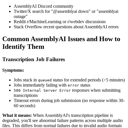
AssemblyAI Discord community
Twitter/X search for "@assemblyai down" or "assemblyai
outage"
Reddit r/MachineLearning or r/webdev discussions
Stack Overflow recent questions about AssemblyAI errors
Common AssemblyAI Issues and How to
Identify Them
Transcription Job Failures
Symptoms:
Jobs stuck in
status for extended periods (>5 minutes)
queued
Jobs immediately failing with
status
error
responses when submitting
500 Internal Server Error
transcriptions
Timeout errors during job submission (no response within 30-
60 seconds)
What it means:
When AssemblyAI's transcription pipeline is
degraded, you'll see abnormal failure patterns across multiple audio
files. This differs from normal failures due to invalid audio formats