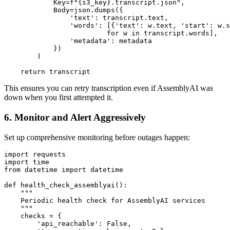
            Key=f"{s3_key}.transcript.json",

            Body=json.dumps({

                'text': transcript.text,

                'words': [{'text': w.text, 'start': w.s
                         for w in transcript.words],

                'metadata': metadata

            })

        )

This ensures you can retry transcription even if AssemblyAI was
down when you first attempted it.
6. Monitor and Alert Aggressively
Set up comprehensive monitoring before outages happen:
import requests

import time

from datetime import datetime

def health_check_assemblyai():

    """

    Periodic health check for AssemblyAI services

    """

    checks = {

        'api_reachable': False,
