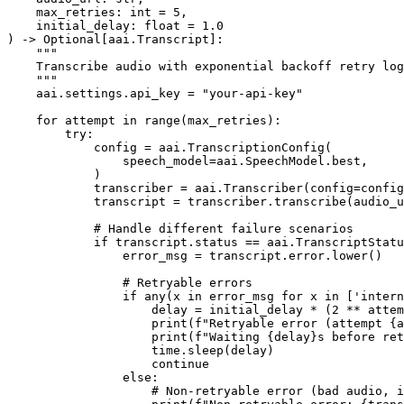
    max_retries: int = 5,

    initial_delay: float = 1.0

) -> Optional[aai.Transcript]:

    """

    Transcribe audio with exponential backoff retry log
    """

    aai.settings.api_key = "your-api-key"

    for attempt in range(max_retries):

        try:

            config = aai.TranscriptionConfig(

                speech_model=aai.SpeechModel.best,

            )

            transcriber = aai.Transcriber(config=config
            transcript = transcriber.transcribe(audio_u
            # Handle different failure scenarios

            if transcript.status == aai.TranscriptStatu
                error_msg = transcript.error.lower()

                # Retryable errors

                if any(x in error_msg for x in ['intern
                    delay = initial_delay * (2 ** attem
                    print(f"Retryable error (attempt {a
                    print(f"Waiting {delay}s before ret
                    time.sleep(delay)

                    continue

                else:

                    # Non-retryable error (bad audio, i