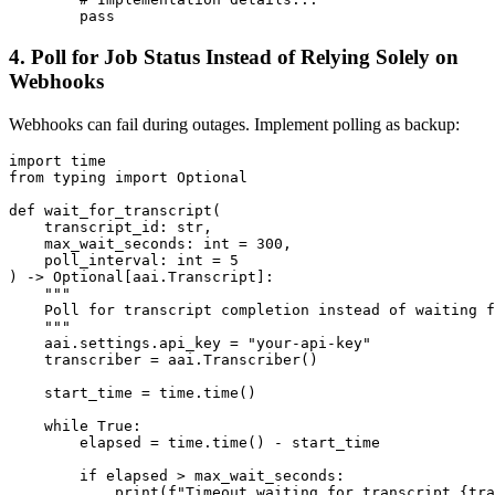
4. Poll for Job Status Instead of Relying Solely on
Webhooks
Webhooks can fail during outages. Implement polling as backup:
import time

from typing import Optional

def wait_for_transcript(

    transcript_id: str,

    max_wait_seconds: int = 300,

    poll_interval: int = 5

) -> Optional[aai.Transcript]:

    """

    Poll for transcript completion instead of waiting f
    """

    aai.settings.api_key = "your-api-key"

    transcriber = aai.Transcriber()

    start_time = time.time()

    while True:

        elapsed = time.time() - start_time

        if elapsed > max_wait_seconds:

            print(f"Timeout waiting for transcript {tra