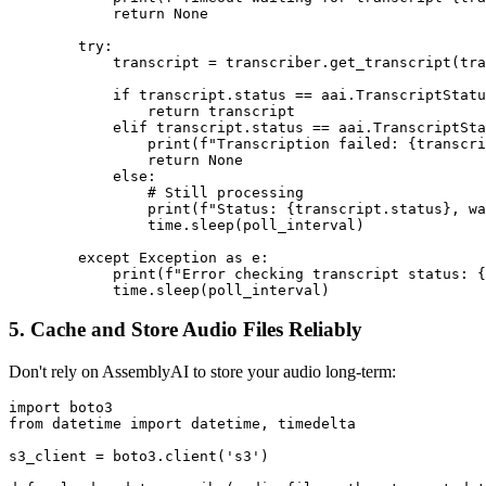
            return None

        try:

            transcript = transcriber.get_transcript(tra
            if transcript.status == aai.TranscriptStatu
                return transcript

            elif transcript.status == aai.TranscriptSta
                print(f"Transcription failed: {transcri
                return None

            else:

                # Still processing

                print(f"Status: {transcript.status}, wa
                time.sleep(poll_interval)

        except Exception as e:

            print(f"Error checking transcript status: {
5. Cache and Store Audio Files Reliably
Don't rely on AssemblyAI to store your audio long-term:
import boto3

from datetime import datetime, timedelta

s3_client = boto3.client('s3')
