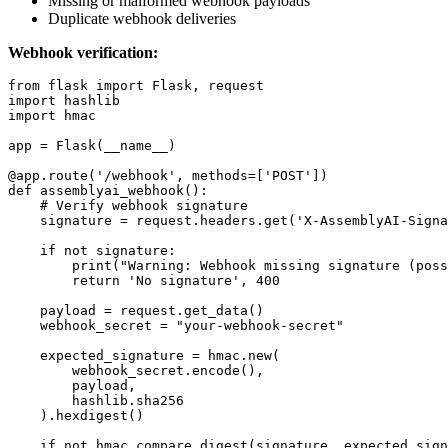
Missing or malformed webhook payloads
Duplicate webhook deliveries
Webhook verification:
from flask import Flask, request

import hashlib

import hmac

app = Flask(__name__)

@app.route('/webhook', methods=['POST'])

def assemblyai_webhook():

    # Verify webhook signature

    signature = request.headers.get('X-AssemblyAI-Signa
    if not signature:

        print("Warning: Webhook missing signature (poss
        return 'No signature', 400

    payload = request.get_data()

    webhook_secret = "your-webhook-secret"

    expected_signature = hmac.new(

        webhook_secret.encode(),

        payload,

        hashlib.sha256

    ).hexdigest()

    if not hmac.compare_digest(signature, expected_sign