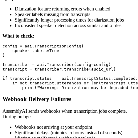
Diarization feature returning errors when enabled
Speaker labels missing from transcripts
Significantly longer processing times for diarization jobs
Inconsistent speaker detection across similar audio files
What to check:
config = aai.TranscriptionConfig(

    speaker_labels=True

)

transcriber = aai.Transcriber(config=config)

transcript = transcriber.transcribe(audio_url)

if transcript.status == aai.TranscriptStatus.completed:

    if not transcript.utterances or len(transcript.utte
Webhook Delivery Failures
AssemblyAI sends webhooks when transcription jobs complete.
During outages:
Webhooks not arriving at your endpoint
Significant delays (minutes to hours instead of seconds)