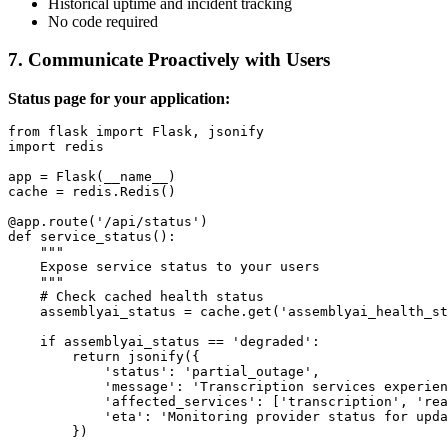
Historical uptime and incident tracking
No code required
7. Communicate Proactively with Users
Status page for your application:
from flask import Flask, jsonify

import redis

app = Flask(__name__)

cache = redis.Redis()

@app.route('/api/status')

def service_status():

    """

    Expose service status to your users

    """

    # Check cached health status

    assemblyai_status = cache.get('assemblyai_health_st
    if assemblyai_status == 'degraded':

        return jsonify({

            'status': 'partial_outage',

            'message': 'Transcription services experien
            'affected_services': ['transcription', 'rea
            'eta': 'Monitoring provider status for upda
        })
