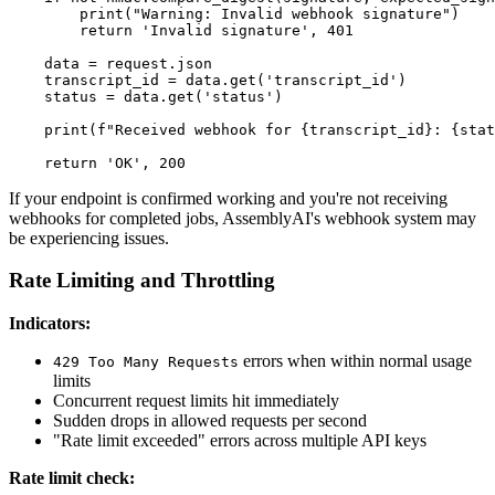
        print("Warning: Invalid webhook signature")

        return 'Invalid signature', 401

    data = request.json

    transcript_id = data.get('transcript_id')

    status = data.get('status')

    print(f"Received webhook for {transcript_id}: {stat
If your endpoint is confirmed working and you're not receiving
webhooks for completed jobs, AssemblyAI's webhook system may
be experiencing issues.
Rate Limiting and Throttling
Indicators:
errors when within normal usage
429 Too Many Requests
limits
Concurrent request limits hit immediately
Sudden drops in allowed requests per second
"Rate limit exceeded" errors across multiple API keys
Rate limit check: