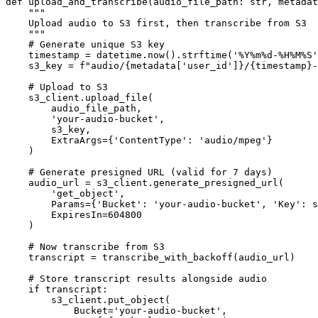
def upload_and_transcribe(audio_file_path: str, metadat
    """

    Upload audio to S3 first, then transcribe from S3

    """

    # Generate unique S3 key

    timestamp = datetime.now().strftime('%Y%m%d-%H%M%S'
    s3_key = f"audio/{metadata['user_id']}/{timestamp}-
    # Upload to S3

    s3_client.upload_file(

        audio_file_path,

        'your-audio-bucket',

        s3_key,

        ExtraArgs={'ContentType': 'audio/mpeg'}

    )

    # Generate presigned URL (valid for 7 days)

    audio_url = s3_client.generate_presigned_url(

        'get_object',

        Params={'Bucket': 'your-audio-bucket', 'Key': s
        ExpiresIn=604800

    )

    # Now transcribe from S3

    transcript = transcribe_with_backoff(audio_url)

    # Store transcript results alongside audio

    if transcript:

        s3_client.put_object(

            Bucket='your-audio-bucket',
