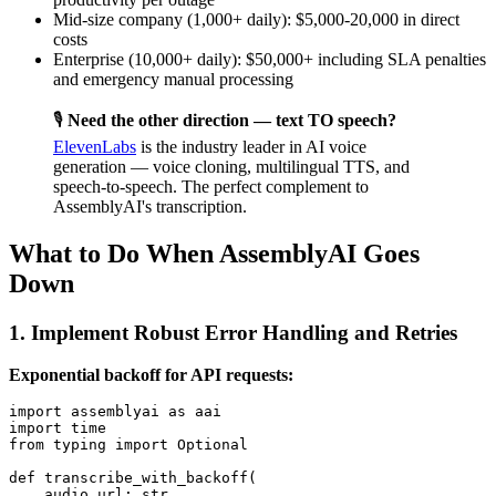
Mid-size company (1,000+ daily): $5,000-20,000 in direct
costs
Enterprise (10,000+ daily): $50,000+ including SLA penalties
and emergency manual processing
🎙️
Need the other direction — text TO speech?
ElevenLabs
is the industry leader in AI voice
generation — voice cloning, multilingual TTS, and
speech-to-speech. The perfect complement to
AssemblyAI's transcription.
What to Do When AssemblyAI Goes
Down
1. Implement Robust Error Handling and Retries
Exponential backoff for API requests:
import assemblyai as aai

import time

from typing import Optional

def transcribe_with_backoff(

    audio_url: str,
