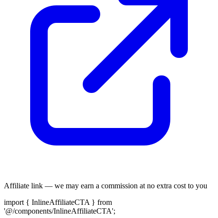
Affiliate link — we may earn a commission at no extra cost to you
import { InlineAffiliateCTA } from
'@/components/InlineAffiliateCTA';