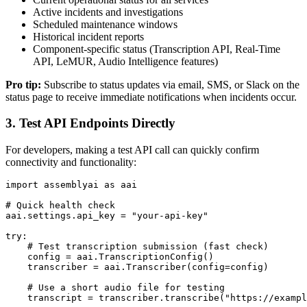
Active incidents and investigations
Scheduled maintenance windows
Historical incident reports
Component-specific status (Transcription API, Real-Time
API, LeMUR, Audio Intelligence features)
Pro tip:
Subscribe to status updates via email, SMS, or Slack on the
status page to receive immediate notifications when incidents occur.
3. Test API Endpoints Directly
For developers, making a test API call can quickly confirm
connectivity and functionality:
import assemblyai as aai

# Quick health check

aai.settings.api_key = "your-api-key"

try:

    # Test transcription submission (fast check)

    config = aai.TranscriptionConfig()

    transcriber = aai.Transcriber(config=config)

    # Use a short audio file for testing

    transcript = transcriber.transcribe("https://exampl