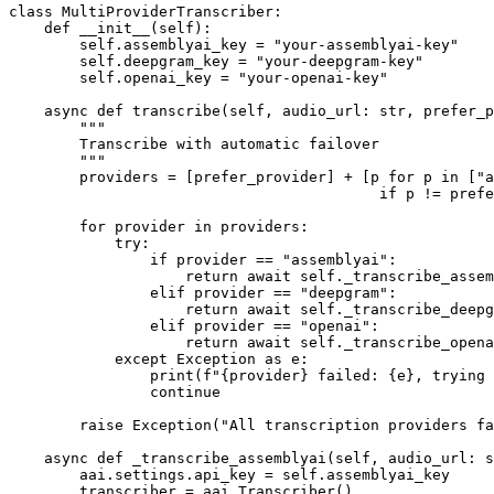
class MultiProviderTranscriber:

    def __init__(self):

        self.assemblyai_key = "your-assemblyai-key"

        self.deepgram_key = "your-deepgram-key"

        self.openai_key = "your-openai-key"

    async def transcribe(self, audio_url: str, prefer_p
        """

        Transcribe with automatic failover

        """

        providers = [prefer_provider] + [p for p in ["a
                                          if p != prefe
        for provider in providers:

            try:

                if provider == "assemblyai":

                    return await self._transcribe_assem
                elif provider == "deepgram":

                    return await self._transcribe_deepg
                elif provider == "openai":

                    return await self._transcribe_opena
            except Exception as e:

                print(f"{provider} failed: {e}, trying 
                continue

        raise Exception("All transcription providers fa
    async def _transcribe_assemblyai(self, audio_url: s
        aai.settings.api_key = self.assemblyai_key

        transcriber = aai.Transcriber()
