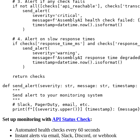
    # 3. Alert if any check fails

    if not all([checks['api_reachable'], checks['transc
        send_alert(

            severity='critical',

            message=f'AssemblyAI health check failed: {
            timestamp=datetime.now().isoformat()

        )

    # 4. Alert on slow response times

    if checks['response_time_ms'] and checks['response_
        send_alert(

            severity='warning',

            message=f'AssemblyAI response time degraded
            timestamp=datetime.now().isoformat()

        )

    return checks

def send_alert(severity: str, message: str, timestamp: 
    """

    Send alert to your monitoring system

    """

    # Slack, PagerDuty, email, etc.

Set up monitoring with
API Status Check
:
Automated health checks every 60 seconds
Instant alerts via email, Slack, Discord, or webhook